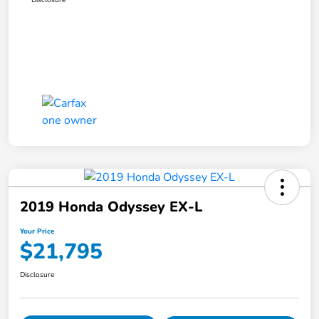
2019 Honda Odyssey EX-L
Your Price
$21,795
Disclosure