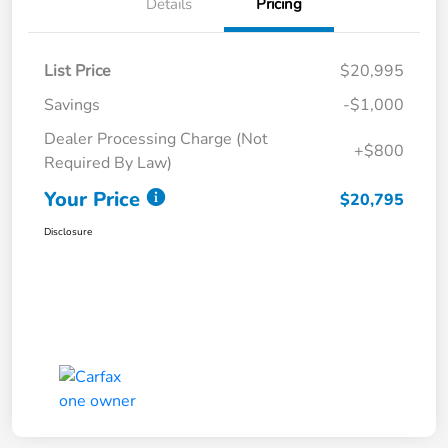
Details
Pricing
List Price
$20,995
Savings
-$1,000
Dealer Processing Charge (Not
+$800
Required By Law)
Your Price
$20,795
Disclosure