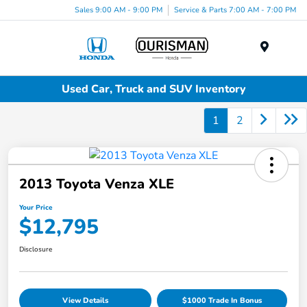
Sales 9:00 AM - 9:00 PM
Service & Parts 7:00 AM - 7:00 PM
Menu
Used Car, Truck and SUV Inventory
1
2
2013 Toyota Venza XLE
Your Price
$12,795
Disclosure
View Details
$1000 Trade In Bonus