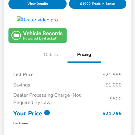
View Details
$1000 Trade In Bonus
Details
Pricing
List Price
$21,995
Savings
-$1,000
Dealer Processing Charge (Not
+$800
Required By Law)
Your Price
$21,795
Disclosure