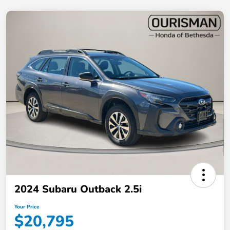
2024 Subaru Outback 2.5i
Your Price
$20,795