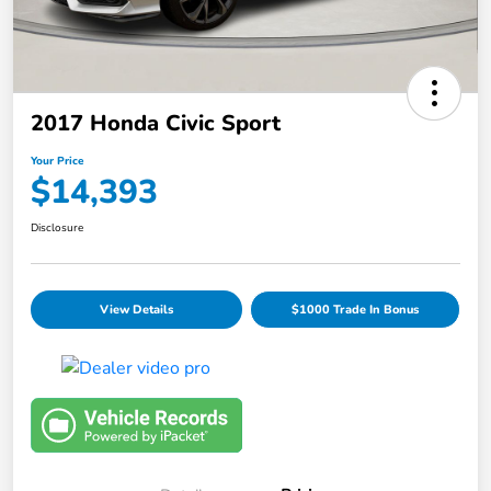
2017 Honda Civic Sport
Your Price
$14,393
Disclosure
View Details
$1000 Trade In Bonus