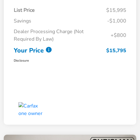
List Price
$15,995
Savings
-$1,000
Dealer Processing Charge (Not
+$800
Required By Law)
Your Price
$15,795
Disclosure