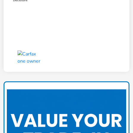
Disclosure