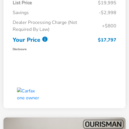
List Price
$19,995
Savings
-$2,998
Dealer Processing Charge (Not
+$800
Required By Law)
Your Price
$17,797
Disclosure