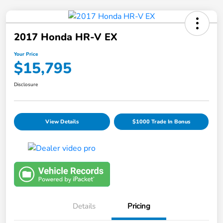
2017 Honda HR-V EX
Your Price
$15,795
Disclosure
View Details
$1000 Trade In Bonus
Details
Pricing