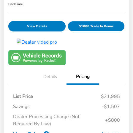
Disclosure
View Details
$1000 Trade In Bonus
Details
Pricing
List Price
$21,995
Savings
-$1,507
Dealer Processing Charge (Not
+$800
Required By Law)