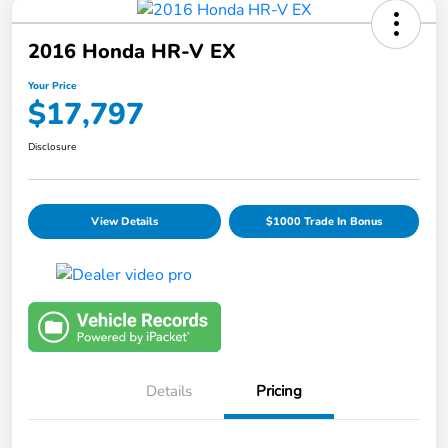
2016 Honda HR-V EX
Your Price
$17,797
Disclosure
View Details
$1000 Trade In Bonus
Details
Pricing