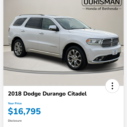
2018 Dodge Durango Citadel
Your Price
$16,795
Disclosure