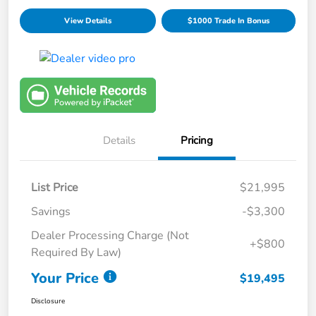
View Details
$1000 Trade In Bonus
Details
Pricing
List Price
$21,995
Savings
-$3,300
Dealer Processing Charge (Not
+$800
Required By Law)
Your Price
$19,495
Disclosure