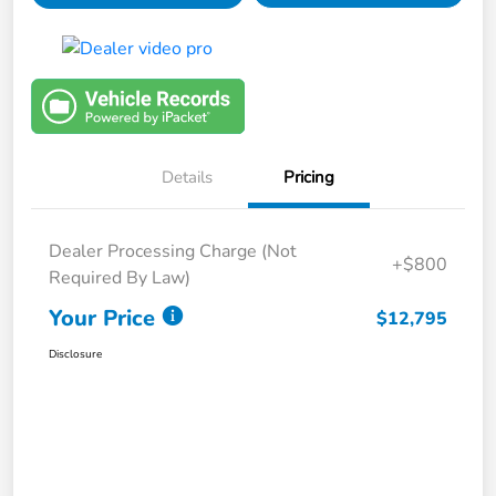
Details
Pricing
Dealer Processing Charge (Not
+$800
Required By Law)
Your Price
$12,795
Disclosure