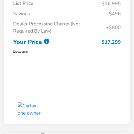
List Price
$16,995
Savings
-$496
Dealer Processing Charge (Not
+$800
Required By Law)
Your Price
$17,299
Disclosure