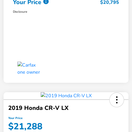
Your Price
$20,795
Disclosure
2019 Honda CR-V LX
Your Price
$21,288