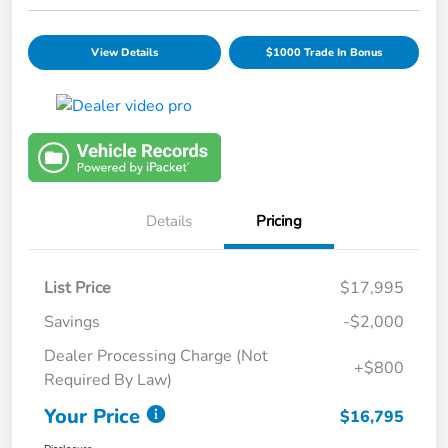
View Details
$1000 Trade In Bonus
Details
Pricing
List Price
$17,995
Savings
-$2,000
Dealer Processing Charge (Not
+$800
Required By Law)
Your Price
$16,795