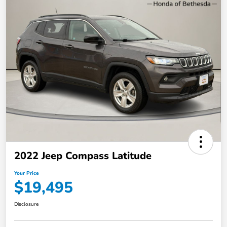
2022 Jeep Compass Latitude
Your Price
$19,495
Disclosure