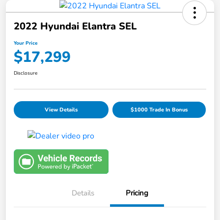
2022 Hyundai Elantra SEL
Your Price
$17,299
Disclosure
View Details
$1000 Trade In Bonus
Details
Pricing