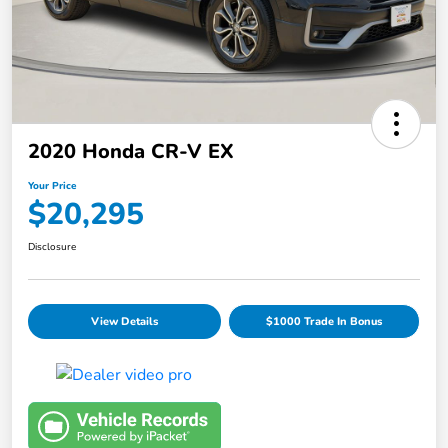
2020 Honda CR-V EX
Your Price
$20,295
Disclosure
View Details
$1000 Trade In Bonus