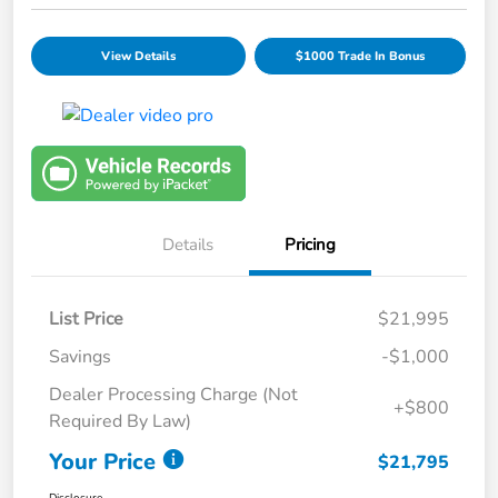
View Details
$1000 Trade In Bonus
Details
Pricing
List Price
$21,995
Savings
-$1,000
Dealer Processing Charge (Not
+$800
Required By Law)
Your Price
$21,795
Disclosure