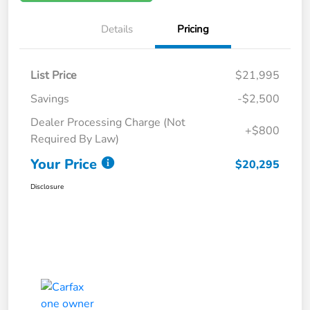
Details
Pricing
List Price
$21,995
Savings
-$2,500
Dealer Processing Charge (Not
+$800
Required By Law)
Your Price
$20,295
Disclosure