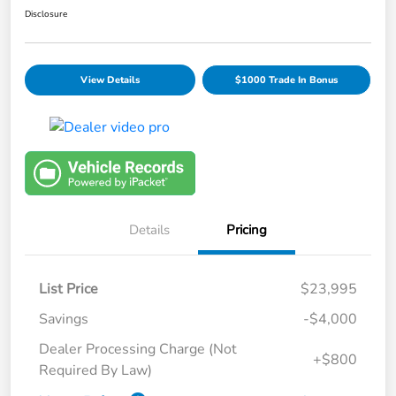
Disclosure
View Details
$1000 Trade In Bonus
Details
Pricing
List Price
$23,995
Savings
-$4,000
Dealer Processing Charge (Not
+$800
Required By Law)