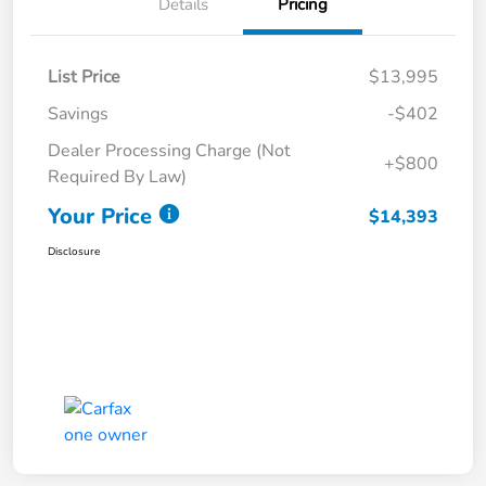
Details
Pricing
List Price
$13,995
Savings
-$402
Dealer Processing Charge (Not
+$800
Required By Law)
Your Price
$14,393
Disclosure