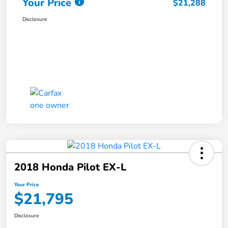
Your Price
$21,288
Disclosure
2018 Honda Pilot EX-L
Your Price
$21,795
Disclosure