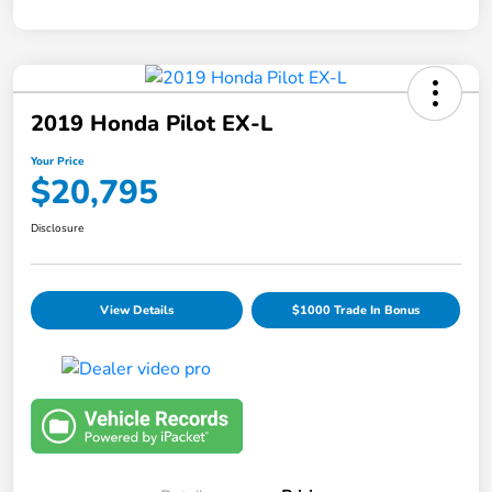
2019 Honda Pilot EX-L
Your Price
$20,795
Disclosure
View Details
$1000 Trade In Bonus