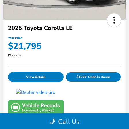
2025 Toyota Corolla LE
Your Price
$21,795
Disclosure
View Details
$1000 Trade In Bonus
Call Us
Details
Pricing