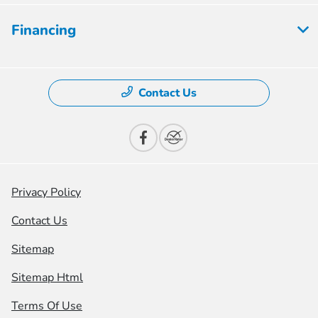
Financing
Contact Us
Privacy Policy
Contact Us
Sitemap
Sitemap Html
Terms Of Use