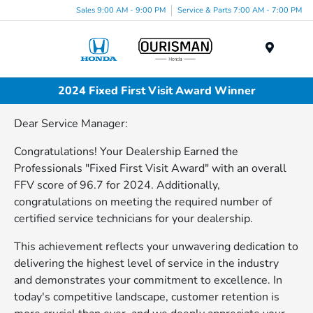
Sales 9:00 AM - 9:00 PM
Service & Parts 7:00 AM - 7:00 PM
Menu
2024 Fixed First Visit Award Winner
Dear Service Manager:
Congratulations! Your Dealership Earned the
Professionals "Fixed First Visit Award" with an overall
FFV score of 96.7 for 2024. Additionally,
congratulations on meeting the required number of
certified service technicians for your dealership.
This achievement reflects your unwavering dedication to
delivering the highest level of service in the industry
and demonstrates your commitment to excellence. In
today's competitive landscape, customer retention is