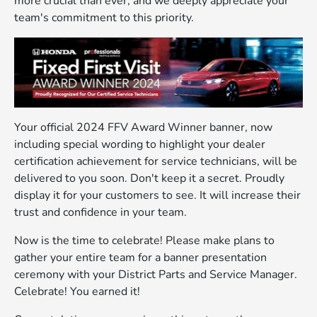
more crucial than ever, and we deeply appreciate your
team's commitment to this priority.
Your official 2024 FFV Award Winner banner, now
including special wording to highlight your dealer
certification achievement for service technicians, will be
delivered to you soon. Don't keep it a secret. Proudly
display it for your customers to see. It will increase their
trust and confidence in your team.
Now is the time to celebrate! Please make plans to
gather your entire team for a banner presentation
ceremony with your District Parts and Service Manager.
Celebrate! You earned it!