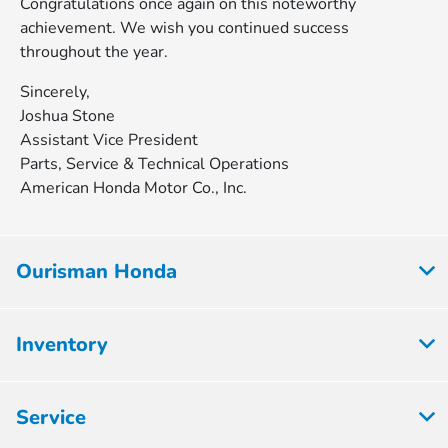
Congratulations once again on this noteworthy
achievement. We wish you continued success
throughout the year.
Sincerely,
Joshua Stone
Assistant Vice President
Parts, Service & Technical Operations
American Honda Motor Co., Inc.
Ourisman Honda
Inventory
Service