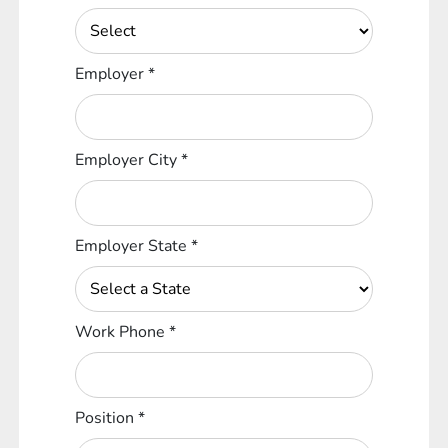
Employer
*
Employer City
*
Employer State
*
Work Phone
*
Position
*