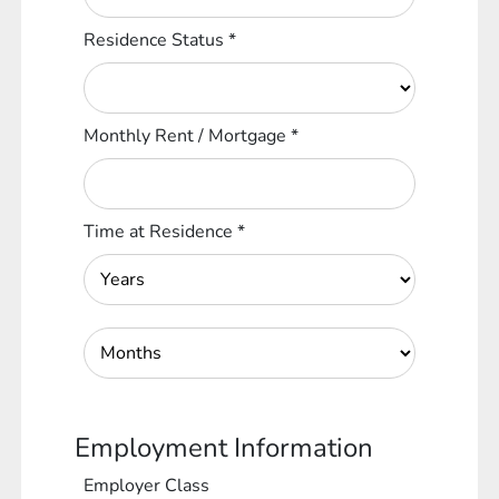
Residence Status
*
Monthly Rent / Mortgage
*
Time at Residence
*
Employment Information
Employer Class