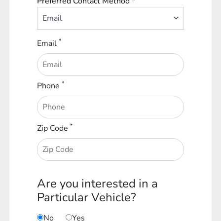
Preferred Contact Method *
Email
*
Email
*
Phone
*
Zip Code
Are you interested in a
Particular Vehicle?
No
Yes