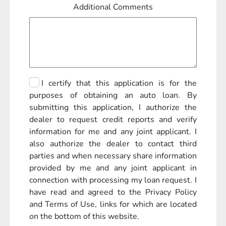
Additional Comments
I certify that this application is for the
purposes of obtaining an auto loan. By
submitting this application, I authorize the
dealer to request credit reports and verify
information for me and any joint applicant. I
also authorize the dealer to contact third
parties and when necessary share information
provided by me and any joint applicant in
connection with processing my loan request. I
have read and agreed to the Privacy Policy
and Terms of Use, links for which are located
on the bottom of this website.