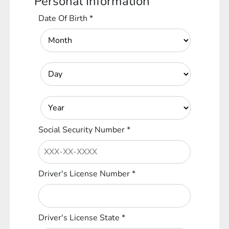
Personal Information
Date Of Birth
*
Social Security Number
*
Driver's License Number
*
Driver's License State
*