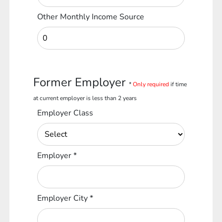
Other Monthly Income Source
Former Employer
*
Only required
if time
at current employer is less than 2 years
Employer Class
Employer
*
Employer City
*