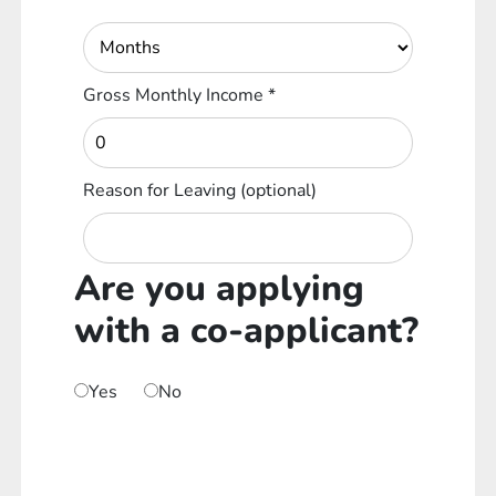
Gross Monthly Income
*
Reason for Leaving
(optional)
Are you applying
with a co-applicant?
Yes
No