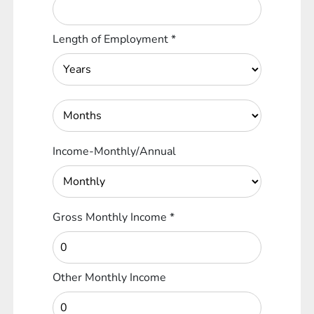
Length of Employment
*
Income-Monthly/Annual
Gross Monthly Income
*
Other Monthly Income