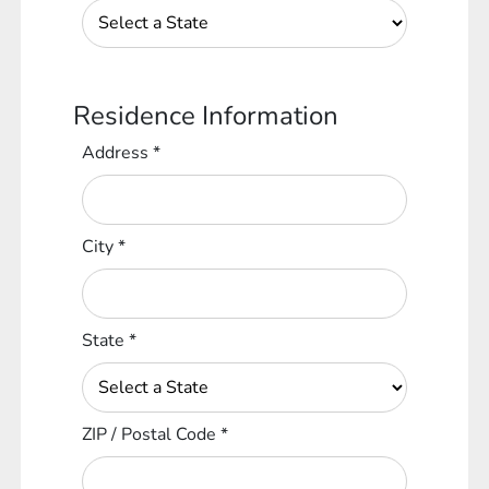
Residence Information
Address
*
City
*
State
*
ZIP / Postal Code
*