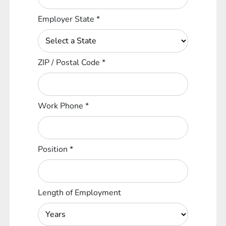
Employer State
*
ZIP / Postal Code
*
Work Phone
*
Position
*
Length of Employment