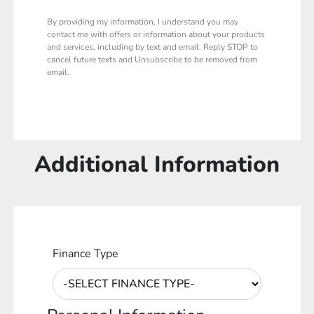
By providing my information, I understand you may
contact me with offers or information about your products
and services, including by text and email. Reply STOP to
cancel future texts and Unsubscribe to be removed from
email.
Additional Information
Finance Type