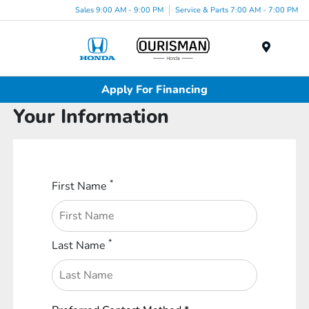
Sales 9:00 AM - 9:00 PM
Service & Parts 7:00 AM - 7:00 PM
Menu
Apply For Financing
Your Information
*
First Name
*
Last Name