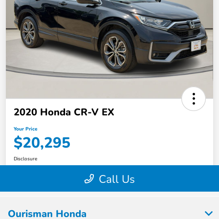
Ourisman Honda