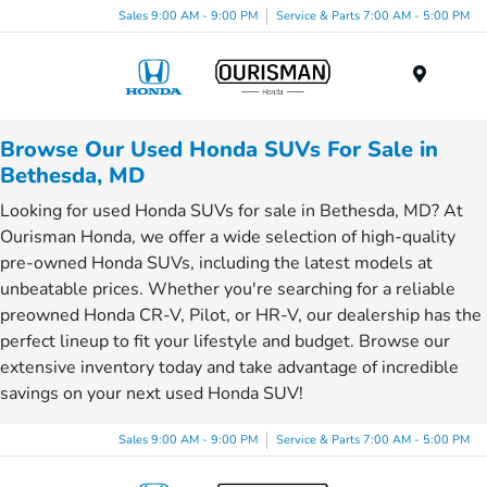
Sales 9:00 AM - 9:00 PM
Service & Parts 7:00 AM - 5:00 PM
Menu
Browse Our Used Honda SUVs For Sale in
Bethesda, MD
Looking for used Honda SUVs for sale in Bethesda, MD? At
Ourisman Honda, we offer a wide selection of high-quality
pre-owned Honda SUVs, including the latest models at
unbeatable prices. Whether you're searching for a reliable
preowned Honda CR-V, Pilot, or HR-V, our dealership has the
perfect lineup to fit your lifestyle and budget. Browse our
extensive inventory today and take advantage of incredible
savings on your next used Honda SUV!