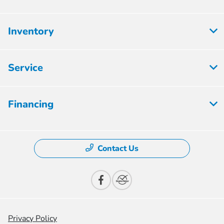
Inventory
Service
Financing
Contact Us
Privacy Policy