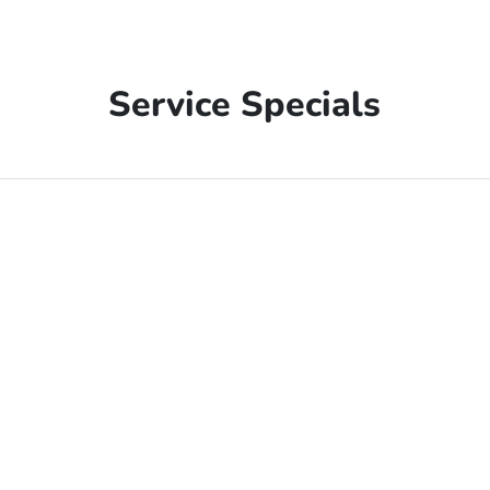
Service Specials