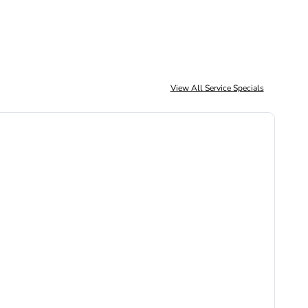
View All Service Specials