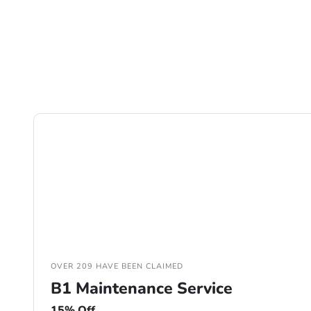
OVER 209 HAVE BEEN CLAIMED
B1 Maintenance Service
15% Off