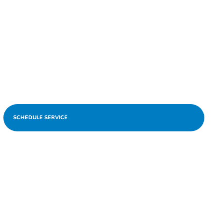
SCHEDULE SERVICE