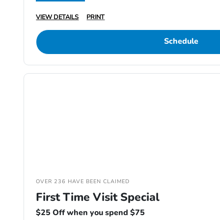
VIEW DETAILS
PRINT
Schedule
OVER 236 HAVE BEEN CLAIMED
First Time Visit Special
$25 Off when you spend $75