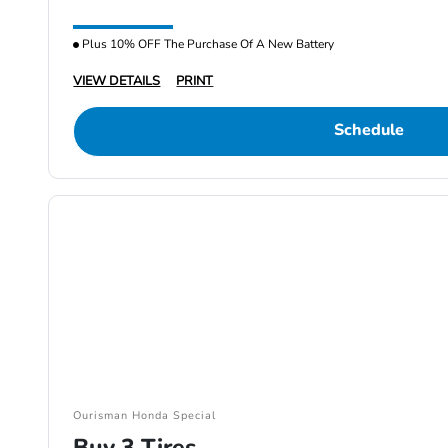
Plus 10% OFF The Purchase Of A New Battery
VIEW DETAILS
PRINT
Schedule
Ourisman Honda Special
Buy 3 Tires