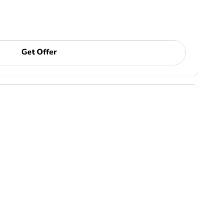
Get Offer