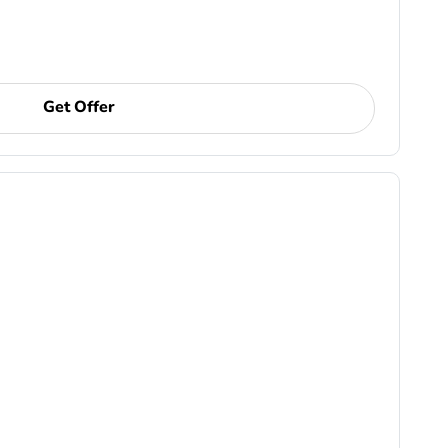
Get Offer