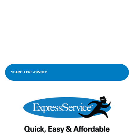
SEARCH PRE-OWNED