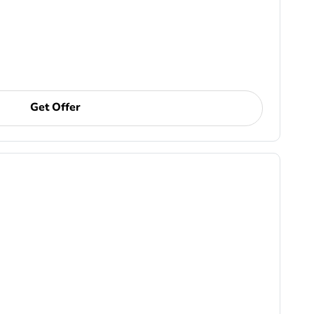
Get Offer