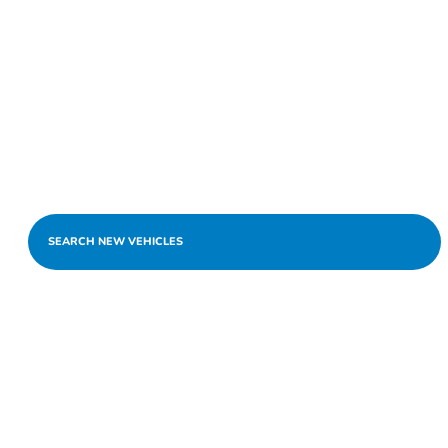
SEARCH NEW VEHICLES