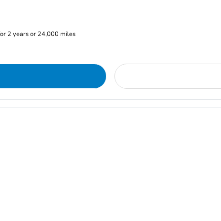
or 2 years or 24,000 miles