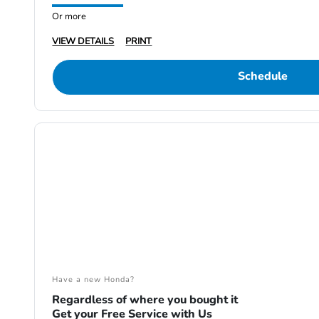
Or more
VIEW DETAILS
PRINT
Schedule
Have a new Honda?
Regardless of where you bought it
Get your Free Service with Us