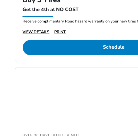
Get the 4th at NO COST
Receive complimentary Road hazard warranty on your new tires f
VIEW DETAILS
PRINT
Schedule
OVER 98 HAVE BEEN CLAIMED