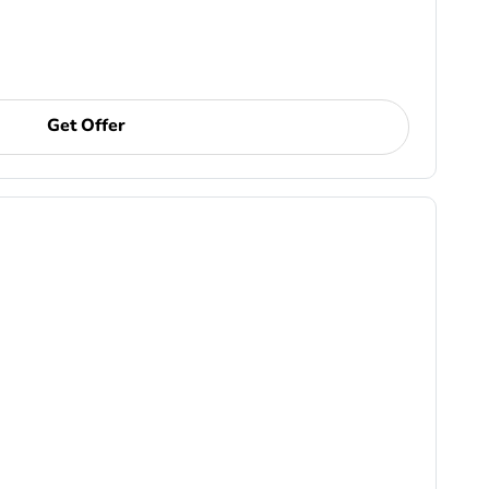
Get Offer