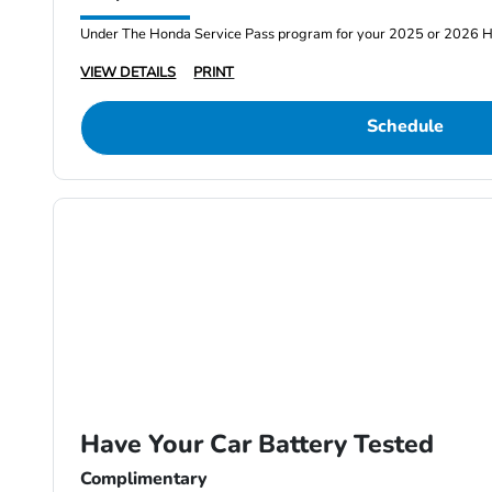
Under The Honda Service Pass program for your 2025 or 2026 
VIEW DETAILS
PRINT
Schedule
Have Your Car Battery Tested
Complimentary