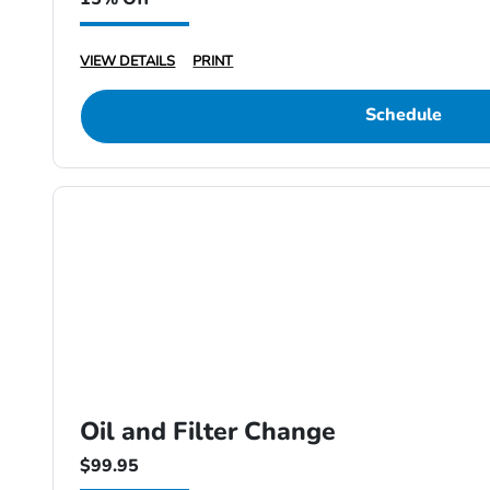
VIEW DETAILS
PRINT
Schedule
Oil and Filter Change
$99.95