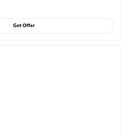
Get Offer