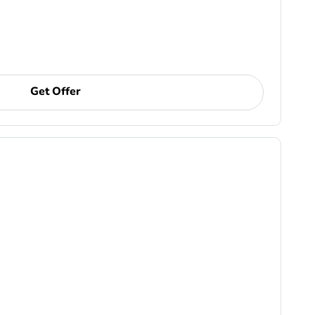
Get Offer