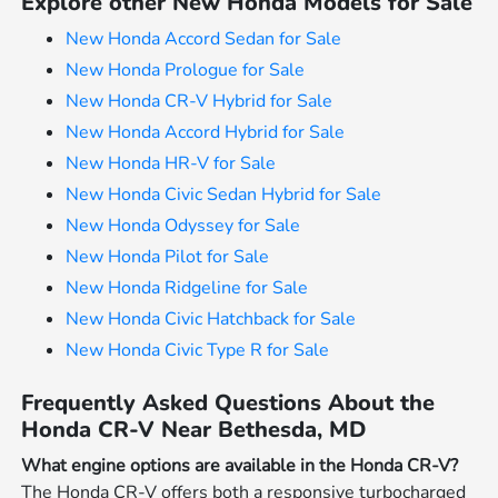
Explore other New Honda Models for Sale
New Honda Accord Sedan for Sale
New Honda Prologue for Sale
New Honda CR-V Hybrid for Sale
New Honda Accord Hybrid for Sale
New Honda HR-V for Sale
New Honda Civic Sedan Hybrid for Sale
New Honda Odyssey for Sale
New Honda Pilot for Sale
New Honda Ridgeline for Sale
New Honda Civic Hatchback for Sale
New Honda Civic Type R for Sale
Frequently Asked Questions About the
Honda CR-V Near Bethesda, MD
What engine options are available in the Honda CR-V?
The Honda CR-V offers both a responsive turbocharged