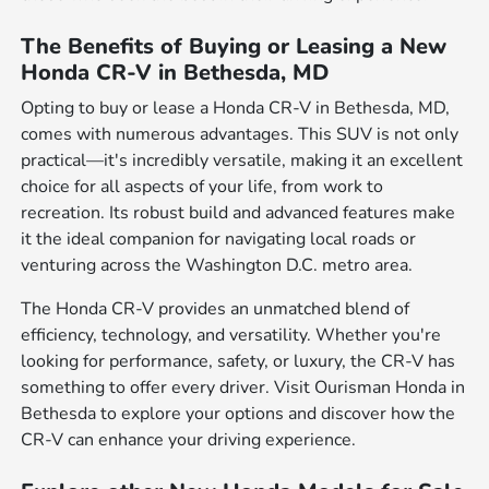
The Benefits of Buying or Leasing a New
Honda CR-V in Bethesda, MD
Opting to buy or lease a Honda CR-V in Bethesda, MD,
comes with numerous advantages. This SUV is not only
practical—it's incredibly versatile, making it an excellent
choice for all aspects of your life, from work to
recreation. Its robust build and advanced features make
it the ideal companion for navigating local roads or
venturing across the Washington D.C. metro area.
The Honda CR-V provides an unmatched blend of
efficiency, technology, and versatility. Whether you're
looking for performance, safety, or luxury, the CR-V has
something to offer every driver. Visit Ourisman Honda in
Bethesda to explore your options and discover how the
CR-V can enhance your driving experience.