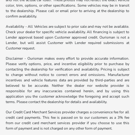
and not the actual car itself. These photos may not reflect the exact vehicle
color, trim, options, or other specifications. Some vehicles may be in transit
to the dealership. Please call or email prior to arriving at the dealership to
confirm availability.
Availability - All Vehicles are subject to prior sale and may not be available.
Check your dealer for specific vehicle availability. All financing is subject to
Lender approval based upon Customer approved credit. Ourisman is not a
Lender, but will assist Customer with Lender required submissions at
Customer request.
Disclaimer - Ourisman makes every effort to provide accurate information.
Please verify options, price, and incentive eligibility prior to purchase by
contacting the dealership for verification and availability. Pricing is subject
to change without notice to correct errors and omissions. Manufacturer
incentives and vehicle features data are provided by third-parties and are
believed to be accurate. Neither the dealer nor website provider is
responsible for any inaccuracies contained herein, and by using this
application you the customer acknowledge the foregoing and accept such
terms. Please contact the dealership for details and availability.
Our Credit Card Merchant Services provider charges a convenience fee for all
credit card payments. This fee is passed on to our customers as a 3% fee
from our credit card merchant services provider if you choose to use this
form of payment and is not charged on any other form of payment.