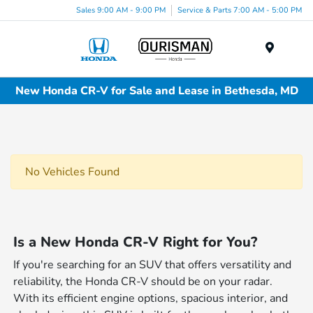
Sales 9:00 AM - 9:00 PM
Service & Parts 7:00 AM - 5:00 PM
Menu
New Honda CR-V for Sale and Lease in Bethesda, MD
No Vehicles Found
Is a New Honda CR-V Right for You?
If you're searching for an SUV that offers versatility and
reliability, the Honda CR-V should be on your radar.
With its efficient engine options, spacious interior, and