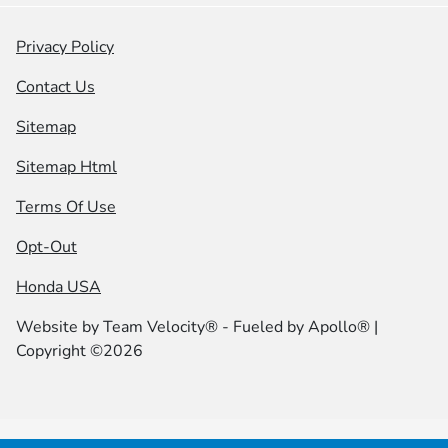
Privacy Policy
Contact Us
Sitemap
Sitemap Html
Terms Of Use
Opt-Out
Honda USA
Website by
Team Velocity®
- Fueled by Apollo® |
Copyright ©2026