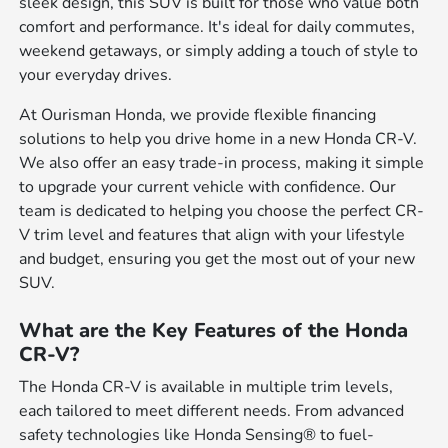
sleek design, this SUV is built for those who value both
comfort and performance. It's ideal for daily commutes,
weekend getaways, or simply adding a touch of style to
your everyday drives.
At Ourisman Honda, we provide flexible financing
solutions to help you drive home in a new Honda CR-V.
We also offer an easy trade-in process, making it simple
to upgrade your current vehicle with confidence. Our
team is dedicated to helping you choose the perfect CR-
V trim level and features that align with your lifestyle
and budget, ensuring you get the most out of your new
SUV.
What are the Key Features of the Honda
CR-V?
The Honda CR-V is available in multiple trim levels,
each tailored to meet different needs. From advanced
safety technologies like Honda Sensing® to fuel-