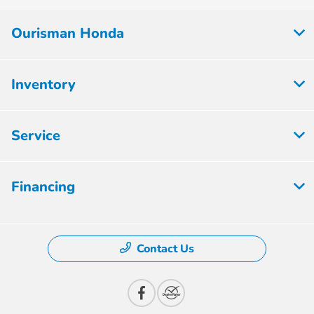
Ourisman Honda
Inventory
Service
Financing
Contact Us