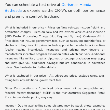
You can schedule a test drive at
Ourisman Honda
Bethesda
to experience the CR-V's smooth performance
and premium comfort firsthand.
What is included in our price - Prices on New vehicles include freight and
destination charges. Prices on New and Pre-owned vehicles also include a
$800 Dealer Processing Charge (Not Required By Law). Ourisman All In
Price does not include government fees, such as taxes, tag and title fees, or
electronic titling fees. All prices include applicable manufacturer incentives
(dealer retains incentives). Incentives and pricing may depend on
manufacturer incentive program expiration dates which can vary. Additional
incentives like military, loyalty, diplomat or college graduation may apply
and may give you additional savings; but are conditional in advertised
prices. See the dealer for further details.
What is excluded in our price - All advertised prices exclude taxes, tags,
titling fees, any additional government fees.
Other Considerations - Advertised prices may not be compatible with
"special factory financing". MSRP is the Manufacturers Suggested Retail
Price. Actual dealer pricing may vary.
Images - Due to availability, some pictures may be stock photo examples