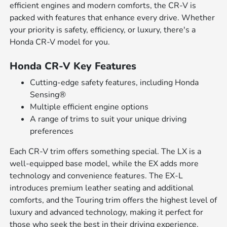
efficient engines and modern comforts, the CR-V is
packed with features that enhance every drive. Whether
your priority is safety, efficiency, or luxury, there's a
Honda CR-V model for you.
Honda CR-V Key Features
Cutting-edge safety features, including Honda
Sensing®
Multiple efficient engine options
A range of trims to suit your unique driving
preferences
Each CR-V trim offers something special. The LX is a
well-equipped base model, while the EX adds more
technology and convenience features. The EX-L
introduces premium leather seating and additional
comforts, and the Touring trim offers the highest level of
luxury and advanced technology, making it perfect for
those who seek the best in their driving experience.