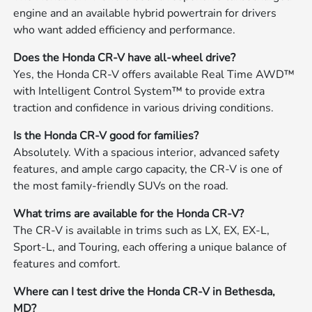
engine and an available hybrid powertrain for drivers
who want added efficiency and performance.
Does the Honda CR-V have all-wheel drive?
Yes, the Honda CR-V offers available Real Time AWD™
with Intelligent Control System™ to provide extra
traction and confidence in various driving conditions.
Is the Honda CR-V good for families?
Absolutely. With a spacious interior, advanced safety
features, and ample cargo capacity, the CR-V is one of
the most family-friendly SUVs on the road.
What trims are available for the Honda CR-V?
The CR-V is available in trims such as LX, EX, EX-L,
Sport-L, and Touring, each offering a unique balance of
features and comfort.
Where can I test drive the Honda CR-V in Bethesda,
MD?