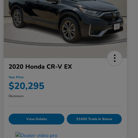
2020 Honda CR-V EX
Your Price
$20,295
Disclosure
View Details
$1000 Trade In Bonus