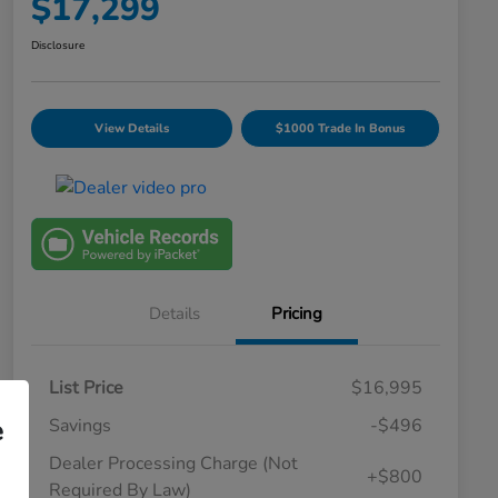
$17,299
Disclosure
View Details
$1000 Trade In Bonus
Details
Pricing
List Price
$16,995
e
Savings
-$496
Dealer Processing Charge (Not
+$800
Required By Law)