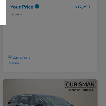
Your Price
$17,299
Disclosure