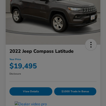
2022 Jeep Compass Latitude
Your Price
$19,495
Disclosure
View Details
$1000 Trade In Bonus