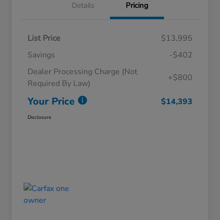
Details
Pricing
List Price
$13,995
Savings
-$402
Dealer Processing Charge (Not
+$800
Required By Law)
Your Price
$14,393
Disclosure