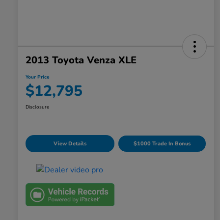
2013 Toyota Venza XLE
Your Price
$12,795
Disclosure
View Details
$1000 Trade In Bonus