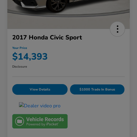
2017 Honda Civic Sport
Your Price
$14,393
Disclosure
View Details
$1000 Trade In Bonus