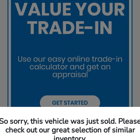
So sorry, this vehicle was just sold. Pleas
check out our great selection of similar
inventory.