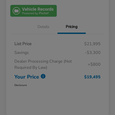
Details
Pricing
List Price
$21,995
Savings
-$3,300
Dealer Processing Charge (Not
+$800
Required By Law)
Your Price
$19,495
Disclosure