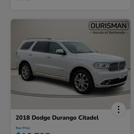
2018 Dodge Durango Citadel
Your Price