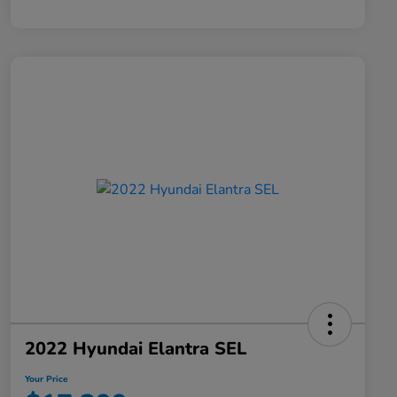
2022 Hyundai Elantra SEL
Your Price