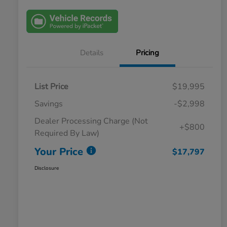
Details
Pricing
List Price
$19,995
Savings
-$2,998
Dealer Processing Charge (Not
+$800
Required By Law)
Your Price
$17,797
Disclosure