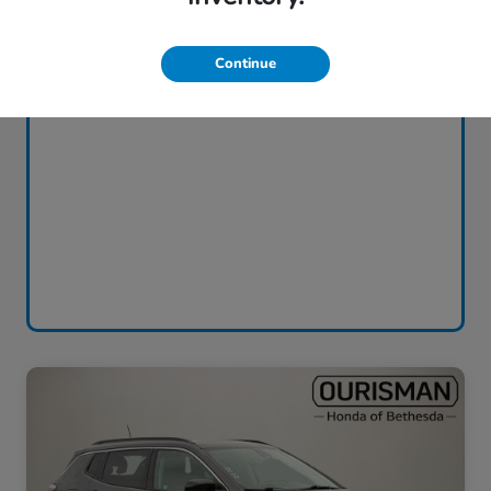
Continue