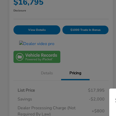
$16,795
Disclosure
View Details
$1000 Trade In Bonus
Details
Pricing
List Price
$17,995
Savings
-$2,000
Dealer Processing Charge (Not
+$800
Required By Law)