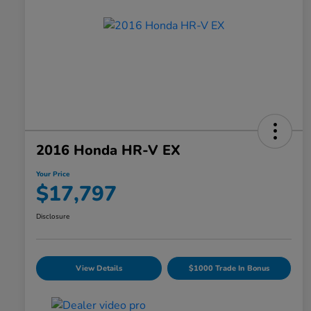
2016 Honda HR-V EX
Your Price
$17,797
Disclosure
View Details
$1000 Trade In Bonus