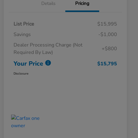
Details
Pricing
List Price
$15,995
Savings
-$1,000
Dealer Processing Charge (Not
+$800
Required By Law)
Your Price
$15,795
Disclosure