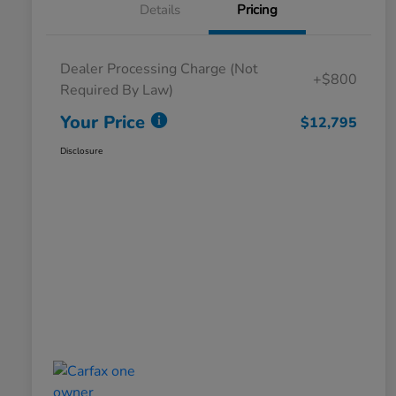
Details
Pricing
Dealer Processing Charge (Not
+$800
Required By Law)
Your Price
$12,795
Disclosure