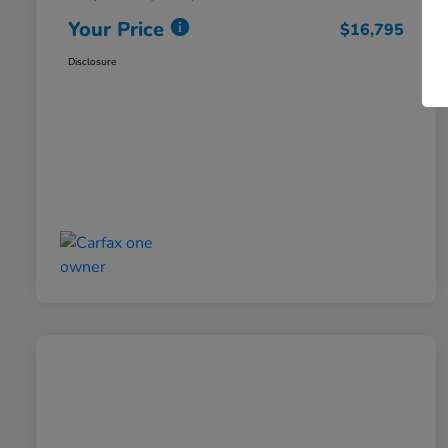
Your Price
$16,795
Disclosure