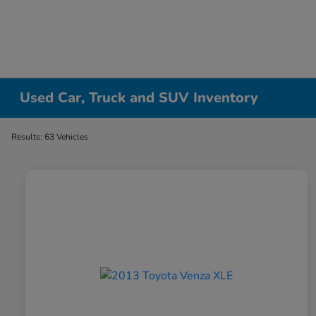
Used Car, Truck and SUV Inventory
Results: 63 Vehicles