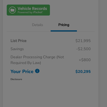
Details
Pricing
List Price
$21,995
Savings
-$2,500
Dealer Processing Charge (Not
+$800
Required By Law)
Your Price
$20,295
Disclosure