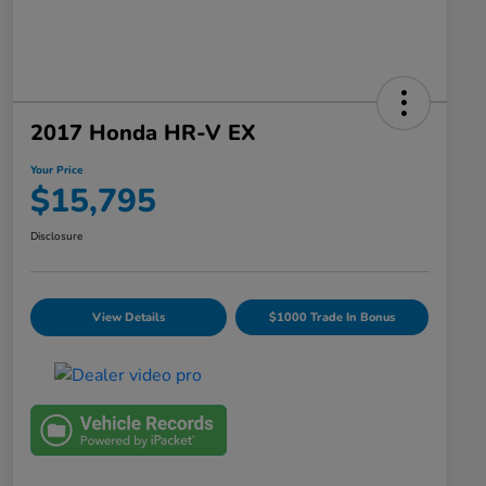
2017 Honda HR-V EX
Your Price
$15,795
Disclosure
View Details
$1000 Trade In Bonus