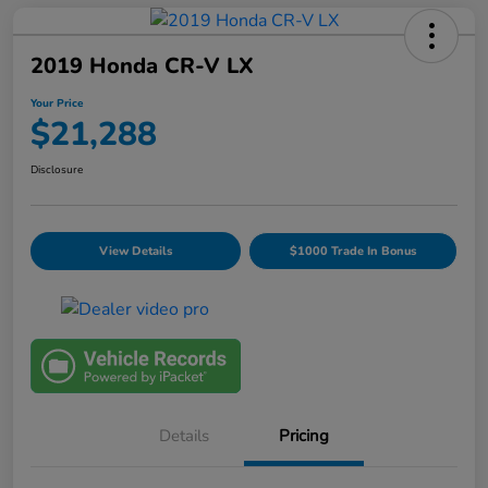
2019 Honda CR-V LX
Your Price
$21,288
Disclosure
View Details
$1000 Trade In Bonus
Details
Pricing