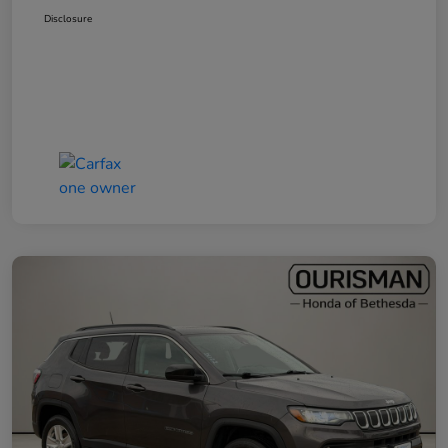
Disclosure