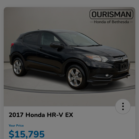
2017 Honda HR-V EX
Your Price
$15,795