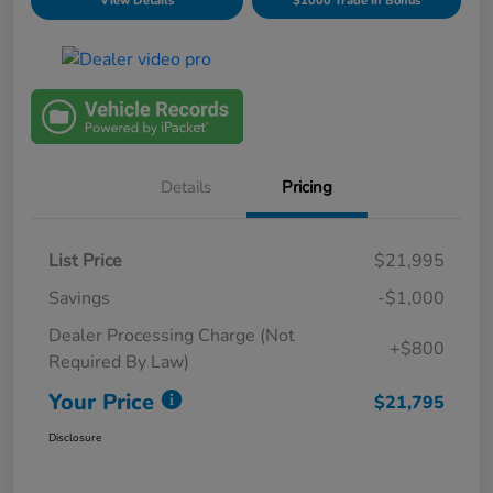
View Details
$1000 Trade In Bonus
Details
Pricing
List Price
$21,995
Savings
-$1,000
Dealer Processing Charge (Not
+$800
Required By Law)
Your Price
$21,795
Disclosure