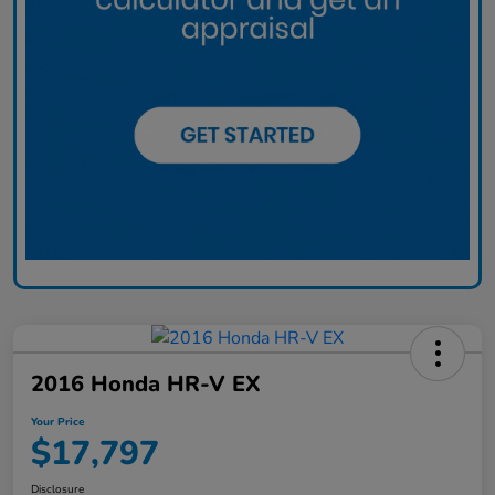
2016 Honda HR-V EX
Your Price
$17,797
Disclosure