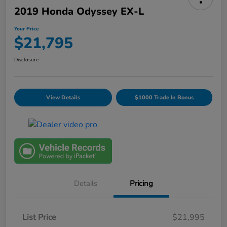
2019 Honda Odyssey EX-L
Your Price
$21,795
Disclosure
View Details
$1000 Trade In Bonus
Details
Pricing
List Price
$21,995