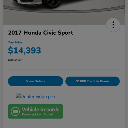
2017 Honda Civic Sport
Your Price
$14,393
Disclosure
View Details
$1000 Trade In Bonus