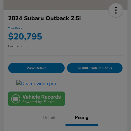
2024 Subaru Outback 2.5i
Your Price
$20,795
Disclosure
View Details
$1000 Trade In Bonus
Details
Pricing