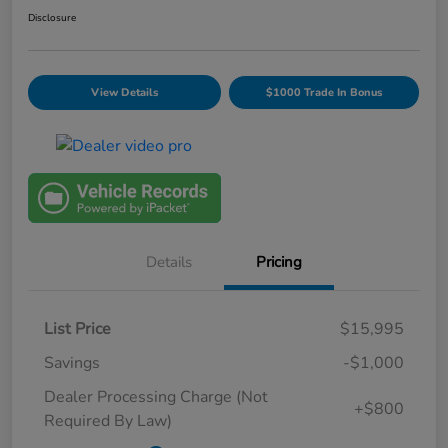
Disclosure
View Details
$1000 Trade In Bonus
Details
Pricing
List Price
$15,995
Savings
-$1,000
Dealer Processing Charge (Not
+$800
Required By Law)