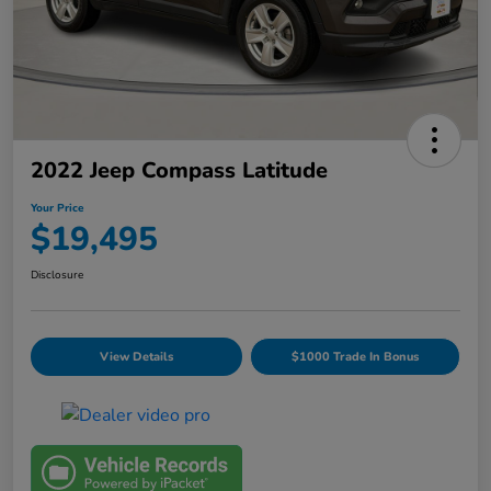
2022 Jeep Compass Latitude
Your Price
$19,495
Disclosure
View Details
$1000 Trade In Bonus