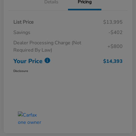
Details
Pricing
List Price
$13,995
Savings
-$402
Dealer Processing Charge (Not
+$800
Required By Law)
Your Price
$14,393
Disclosure