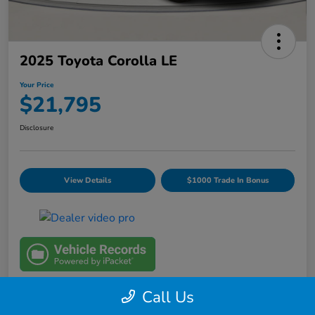
2025 Toyota Corolla LE
Your Price
$21,795
Disclosure
View Details
$1000 Trade In Bonus
Call Us
Details
Pricing