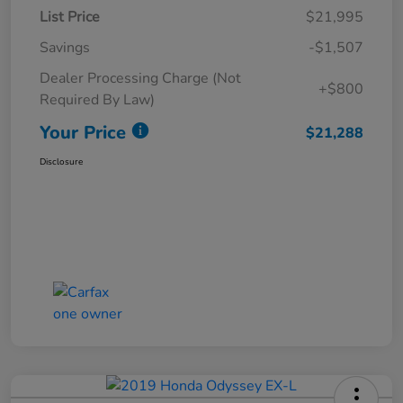
List Price
$21,995
Savings
-$1,507
Dealer Processing Charge (Not
+$800
Required By Law)
Your Price
$21,288
Disclosure