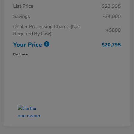
List Price
$23,995
Savings
-$4,000
Dealer Processing Charge (Not
+$800
Required By Law)
Your Price
$20,795
Disclosure