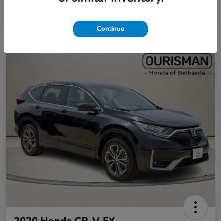
Continue
2020 Honda CR-V EX