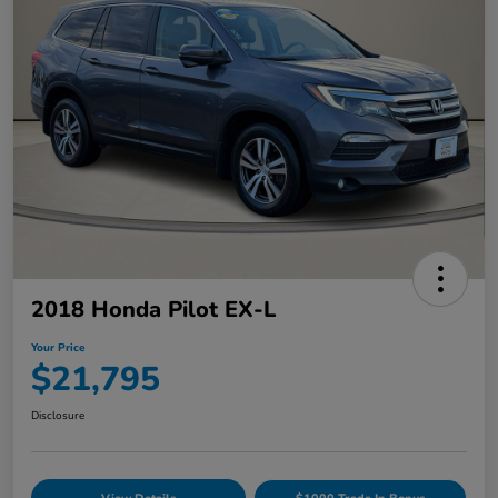
2018 Honda Pilot EX-L
Your Price
$21,795
Disclosure