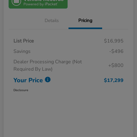
Details
Pricing
List Price
$16,995
Savings
-$496
Dealer Processing Charge (Not
+$800
Required By Law)
Your Price
$17,299
Disclosure