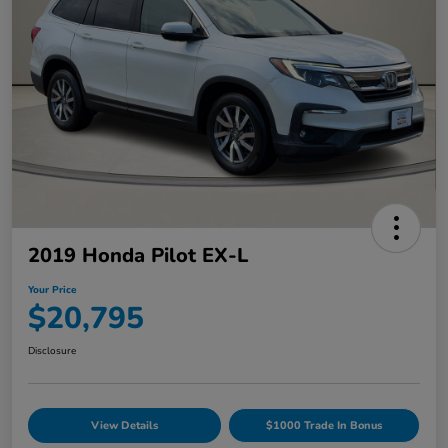
2019 Honda Pilot EX-L
Your Price
$20,795
Disclosure
View Details
$1000 Trade In Bonus