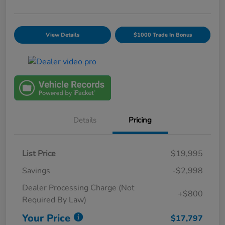
View Details
$1000 Trade In Bonus
Details
Pricing
List Price
$19,995
Savings
-$2,998
Dealer Processing Charge (Not
+$800
Required By Law)
Your Price
$17,797