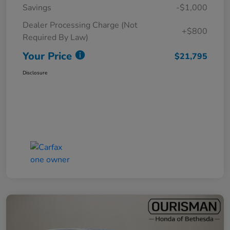
Savings
-$1,000
Dealer Processing Charge (Not
+$800
Required By Law)
Your Price
$21,795
Disclosure