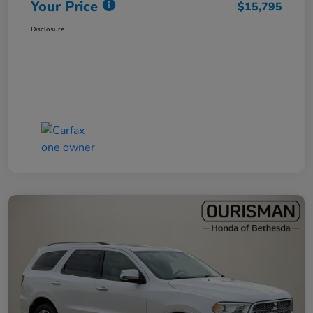
Your Price
$15,795
Disclosure