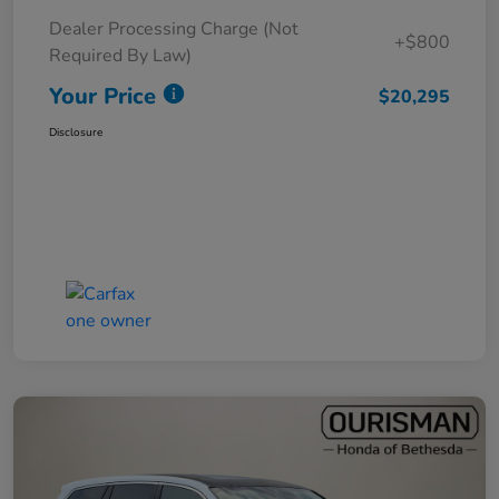
Dealer Processing Charge (Not
+$800
Required By Law)
Your Price
$20,295
Disclosure