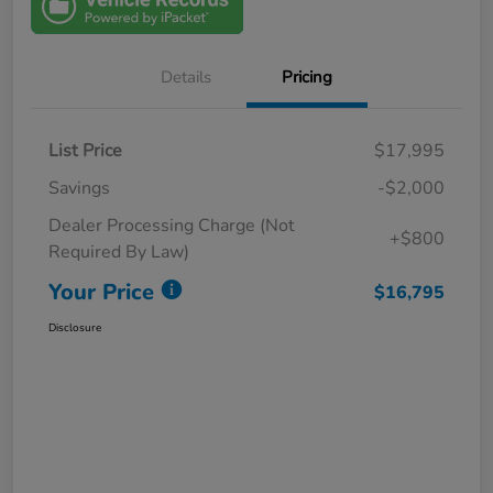
Details
Pricing
List Price
$17,995
Savings
-$2,000
Dealer Processing Charge (Not
+$800
Required By Law)
Your Price
$16,795
Disclosure