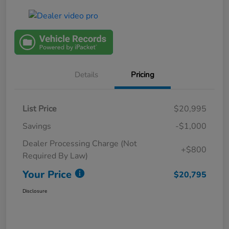
Details
Pricing
List Price
$20,995
Savings
-$1,000
Dealer Processing Charge (Not
+$800
Required By Law)
Your Price
$20,795
Disclosure