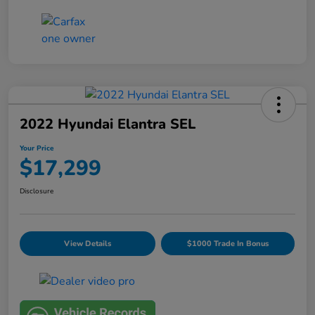
2022 Hyundai Elantra SEL
Your Price
$17,299
Disclosure
View Details
$1000 Trade In Bonus