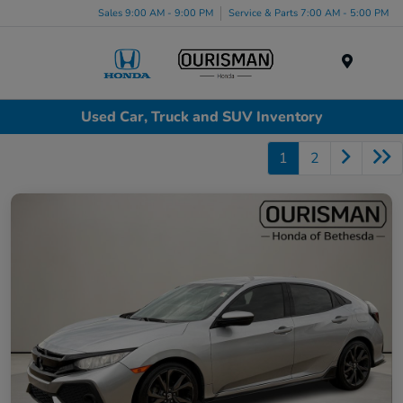
Sales 9:00 AM - 9:00 PM
Service & Parts 7:00 AM - 5:00 PM
Menu
Used Car, Truck and SUV Inventory
1
2