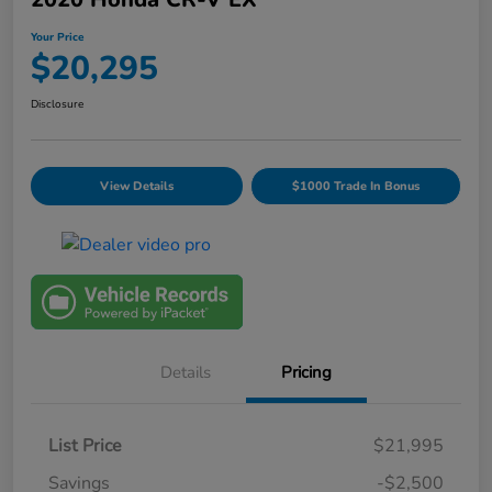
Your Price
$20,295
Disclosure
View Details
$1000 Trade In Bonus
Details
Pricing
List Price
$21,995
Savings
-$2,500