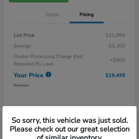
Details
Pricing
List Price
$21,995
Savings
-$3,300
Dealer Processing Charge (Not
+$800
Required By Law)
Your Price
$19,495
Disclosure
So sorry, this vehicle was just sold.
Please check out our great selection
of similar inventory.