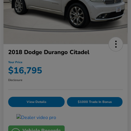
2018 Dodge Durango Citadel
Your Price
$16,795
Disclosure
View Details
$1000 Trade In Bonus