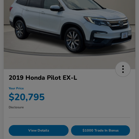
2019 Honda Pilot EX-L
Your Price
$20,795
Disclosure
View Details
$1000 Trade In Bonus