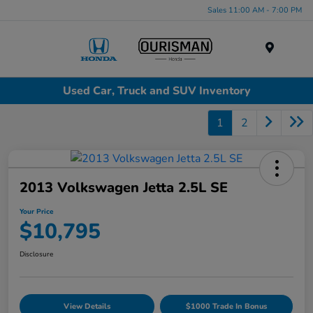
Sales 11:00 AM - 7:00 PM
Menu
Used Car, Truck and SUV Inventory
1
2
2013 Volkswagen Jetta 2.5L SE
Your Price
$10,795
Disclosure
View Details
$1000 Trade In Bonus