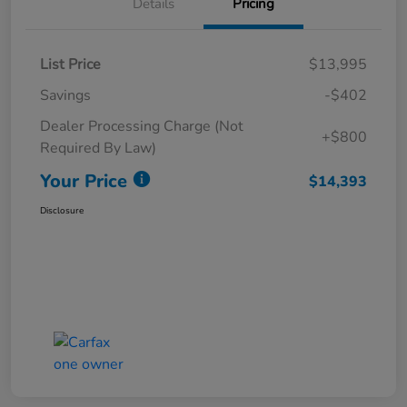
Details
Pricing
List Price
$13,995
Savings
-$402
Dealer Processing Charge (Not
+$800
Required By Law)
Your Price
$14,393
Disclosure