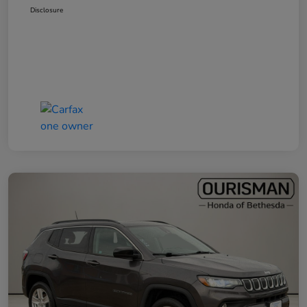
Disclosure