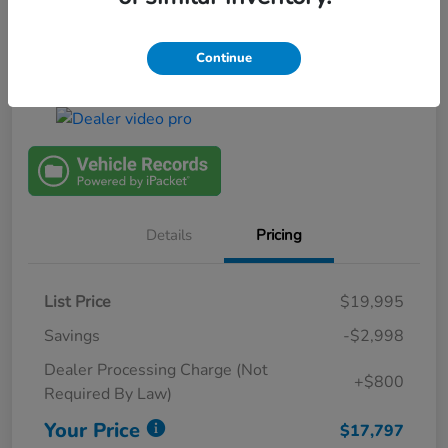
Continue
View Details
$1000 Trade In Bonus
Details
Pricing
List Price
$19,995
Savings
-$2,998
Dealer Processing Charge (Not
+$800
Required By Law)
Your Price
$17,797