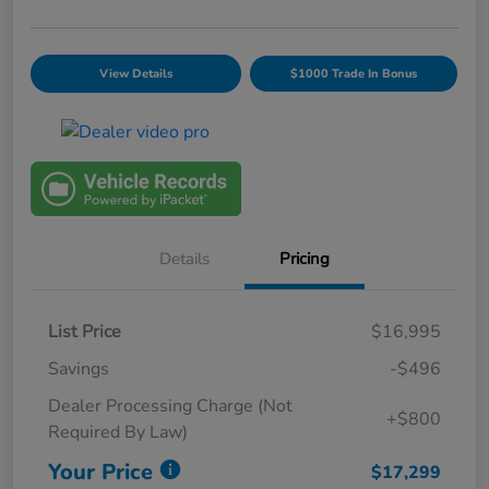
View Details
$1000 Trade In Bonus
Details
Pricing
List Price
$16,995
Savings
-$496
Dealer Processing Charge (Not
+$800
Required By Law)
Your Price
$17,299