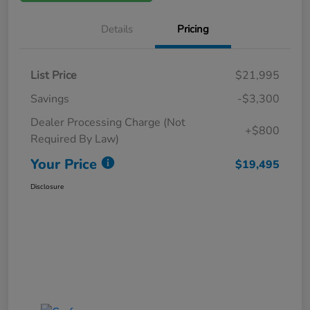
Details
Pricing
List Price
$21,995
Savings
-$3,300
Dealer Processing Charge (Not
+$800
Required By Law)
Your Price
$19,495
Disclosure