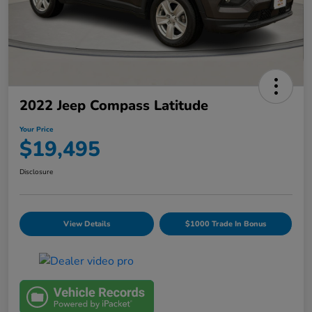
2022 Jeep Compass Latitude
Your Price
$19,495
Disclosure
View Details
$1000 Trade In Bonus