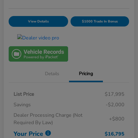
View Details
$1000 Trade In Bonus
Details
Pricing
List Price
$17,995
Savings
-$2,000
Dealer Processing Charge (Not
+$800
Required By Law)
Your Price
$16,795