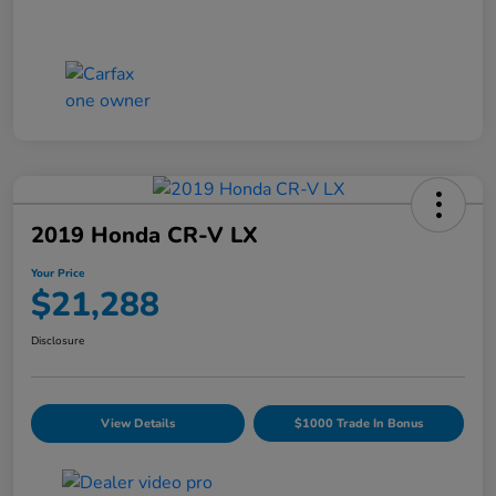
2019 Honda CR-V LX
Your Price
$21,288
Disclosure
View Details
$1000 Trade In Bonus