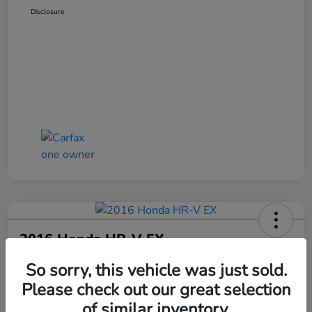
Disclosure
2016 Honda HR-V EX
Your Price
So sorry, this vehicle was just sold.
$17,797
Please check out our great selection
of similar inventory.
Disclosure