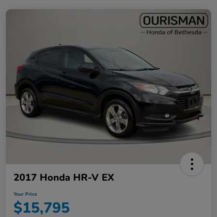
2017 Honda HR-V EX
Your Price
$15,795