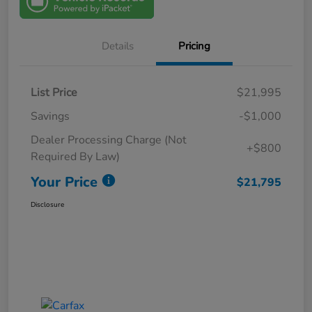
Details
Pricing
List Price
$21,995
Savings
-$1,000
Dealer Processing Charge (Not
+$800
Required By Law)
Your Price
$21,795
Disclosure