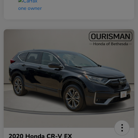
2020 Honda CR-V EX