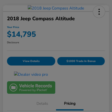
2018 Jeep Compass Altitude
Your Price
$14,795
Disclosure
View Details
$1000 Trade In Bonus
Details
Pricing