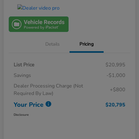
Details
Pricing
List Price
$20,995
Savings
-$1,000
Dealer Processing Charge (Not
+$800
Required By Law)
Your Price
$20,795
Disclosure