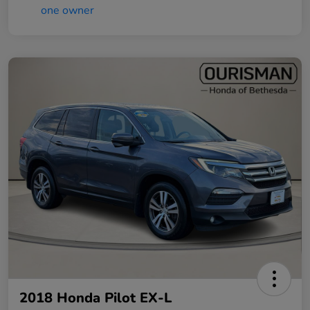
2018 Honda Pilot EX-L