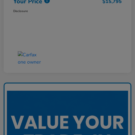
Your Price
$15,795
Disclosure