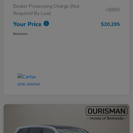
Dealer Processing Charge (Not
+$800
Required By Law)
Your Price
$20,295
Disclosure