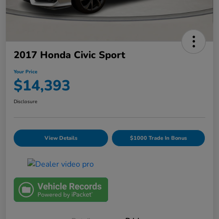
2017 Honda Civic Sport
Your Price
$14,393
Disclosure
View Details
$1000 Trade In Bonus