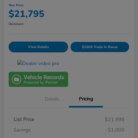
Your Price
$21,795
Disclosure
View Details
$1000 Trade In Bonus
Details
Pricing
List Price
$21,995
Savings
-$1,000