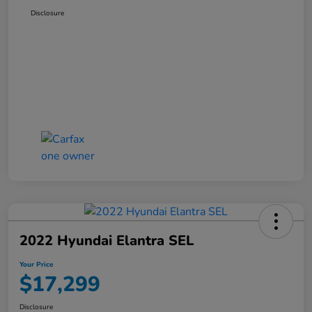
Disclosure
2022 Hyundai Elantra SEL
Your Price
$17,299
Disclosure