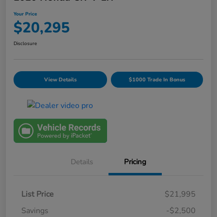
Your Price
$20,295
Disclosure
View Details
$1000 Trade In Bonus
Details
Pricing
List Price
$21,995
Savings
-$2,500