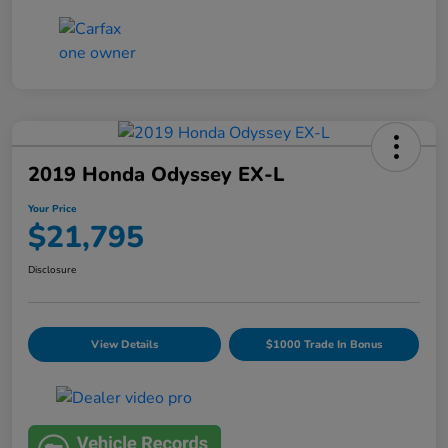
2019 Honda Odyssey EX-L
Your Price
$21,795
Disclosure
View Details
$1000 Trade In Bonus