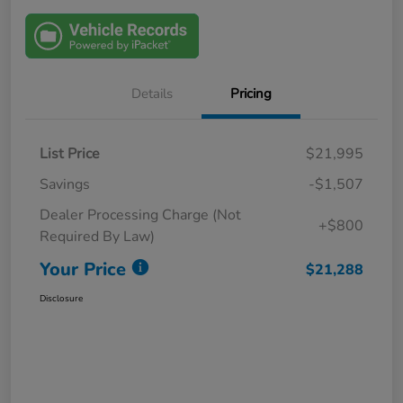
Details
Pricing
List Price
$21,995
Savings
-$1,507
Dealer Processing Charge (Not
+$800
Required By Law)
Your Price
$21,288
Disclosure