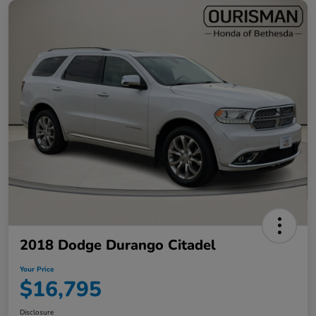
2018 Dodge Durango Citadel
Your Price
$16,795
Disclosure