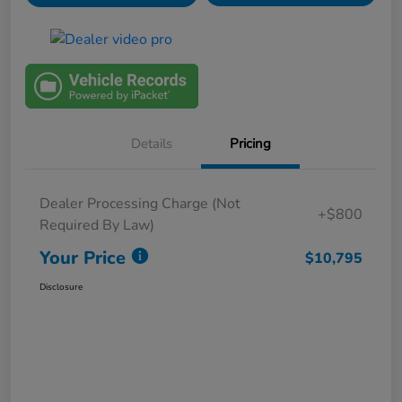
Details
Pricing
Dealer Processing Charge (Not
+$800
Required By Law)
Your Price
$10,795
Disclosure