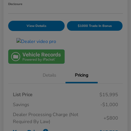
Disclosure
View Details
$1000 Trade In Bonus
Details
Pricing
List Price
$15,995
Savings
-$1,000
Dealer Processing Charge (Not
+$800
Required By Law)