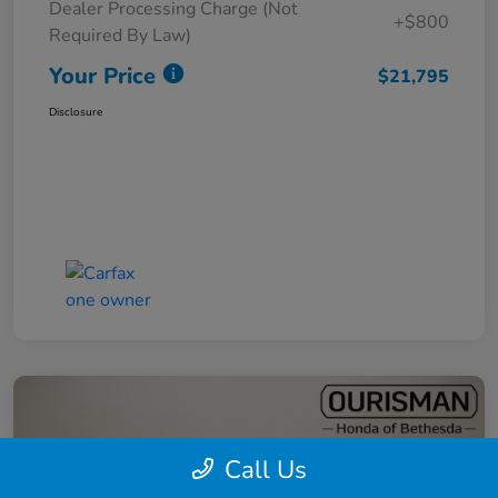
Dealer Processing Charge (Not
+$800
Required By Law)
Your Price
$21,795
Disclosure
Call Us