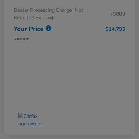
Dealer Processing Charge (Not
+$800
Required By Law)
Your Price
$14,795
Disclosure