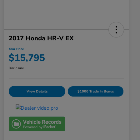
2017 Honda HR-V EX
Your Price
$15,795
Disclosure
View Details
$1000 Trade In Bonus