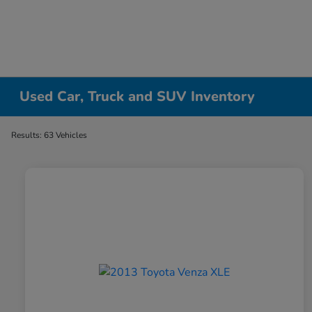
Used Car, Truck and SUV Inventory
Results: 63 Vehicles