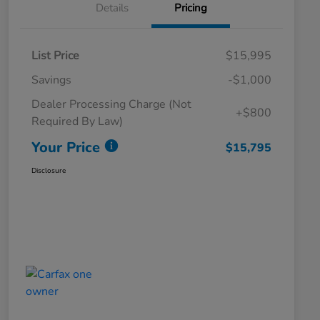
Details
Pricing
List Price
$15,995
Savings
-$1,000
Dealer Processing Charge (Not
+$800
Required By Law)
Your Price
$15,795
Disclosure