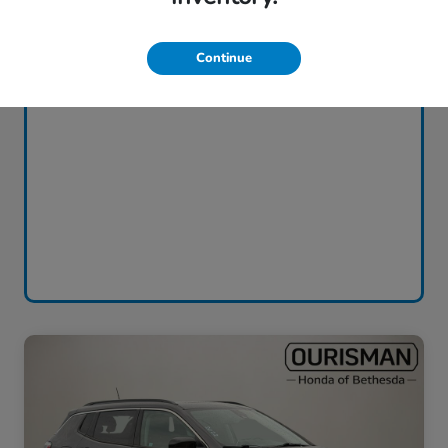
Continue