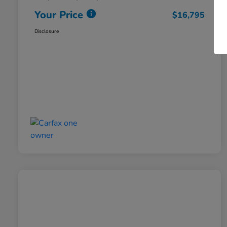
Your Price
$16,795
Disclosure