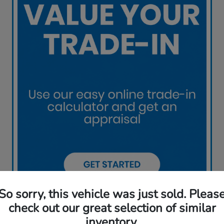
So sorry, this vehicle was just sold. Pleas
check out our great selection of similar
inventory.