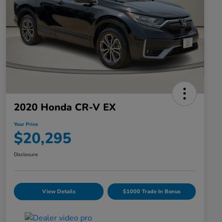
2020 Honda CR-V EX
Your Price
$20,295
Disclosure
View Details
$1000 Trade In Bonus