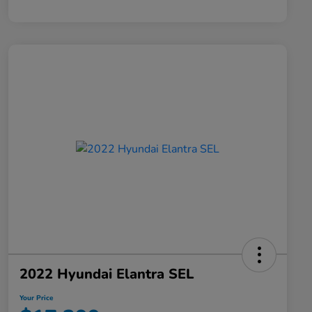
2022 Hyundai Elantra SEL
Your Price