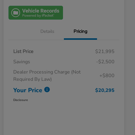
Details
Pricing
List Price
$21,995
Savings
-$2,500
Dealer Processing Charge (Not
+$800
Required By Law)
Your Price
$20,295
Disclosure