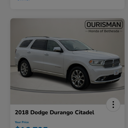
2018 Dodge Durango Citadel
Your Price