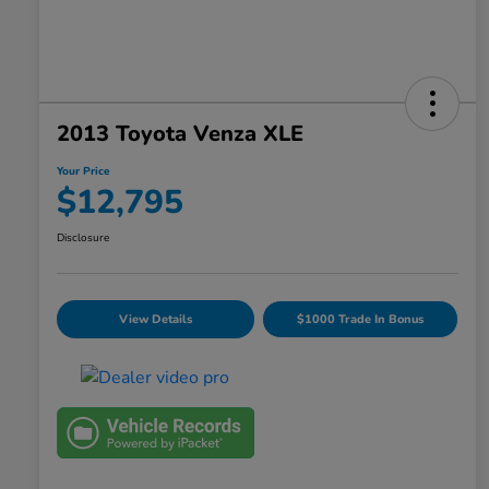
2013 Toyota Venza XLE
Your Price
$12,795
Disclosure
View Details
$1000 Trade In Bonus