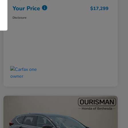
Your Price
$17,299
Disclosure