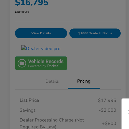
$16,795
Disclosure
View Details
$1000 Trade In Bonus
Details
Pricing
List Price
$17,995
Savings
-$2,000
Dealer Processing Charge (Not
+$800
Required By Law)