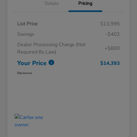
Details
Pricing
List Price
$13,995
Savings
-$402
Dealer Processing Charge (Not
+$800
Required By Law)
Your Price
$14,393
Disclosure