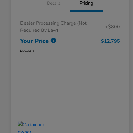
Details
Pricing
Dealer Processing Charge (Not
+$800
Required By Law)
Your Price
$12,795
Disclosure