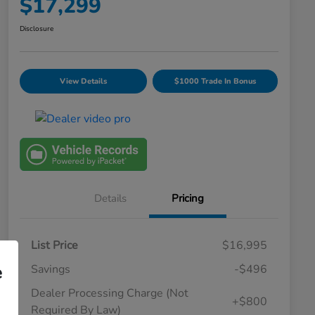
$17,299
Disclosure
View Details
$1000 Trade In Bonus
Details
Pricing
List Price
$16,995
e
Savings
-$496
Dealer Processing Charge (Not
+$800
Required By Law)