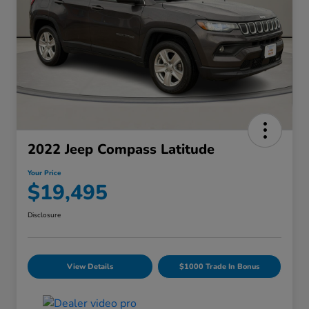
2022 Jeep Compass Latitude
Your Price
$19,495
Disclosure
View Details
$1000 Trade In Bonus