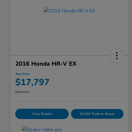
2016 Honda HR-V EX
Your Price
$17,797
Disclosure
View Details
$1000 Trade In Bonus