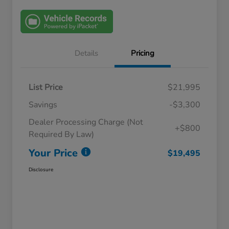
Details
Pricing
List Price
$21,995
Savings
-$3,300
Dealer Processing Charge (Not
+$800
Required By Law)
Your Price
$19,495
Disclosure