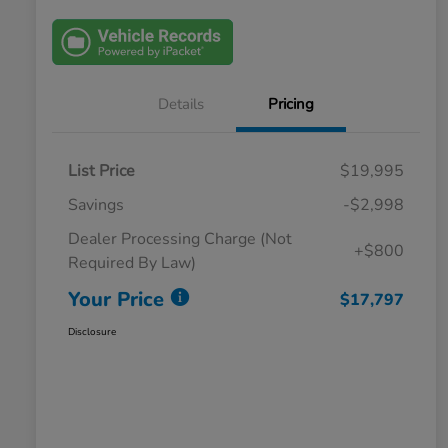
Details
Pricing
List Price
$19,995
Savings
-$2,998
Dealer Processing Charge (Not
+$800
Required By Law)
Your Price
$17,797
Disclosure