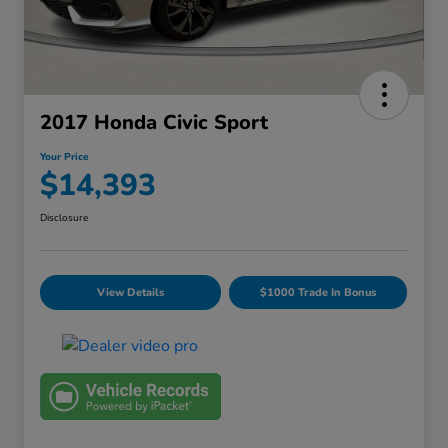
2017 Honda Civic Sport
Your Price
$14,393
Disclosure
View Details
$1000 Trade In Bonus