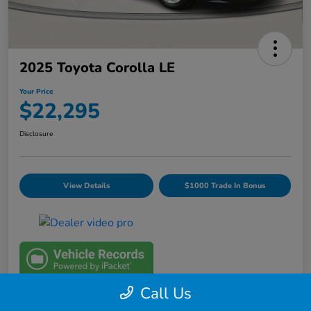
2025 Toyota Corolla LE
Your Price
$22,295
Disclosure
View Details
$1000 Trade In Bonus
Call Us
Details
Pricing