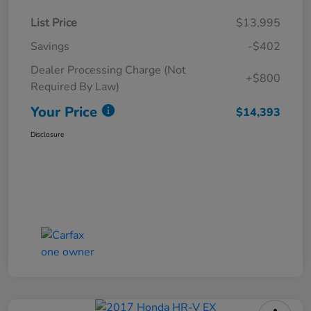
List Price
$13,995
Savings
-$402
Dealer Processing Charge (Not
+$800
Required By Law)
Your Price
$14,393
Disclosure