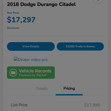
2018 Dodge Durango Citadel
Your Price
$17,297
Disclosure
View Details
$1000 Trade In Bonus
Details
Pricing
List Price
$17,995