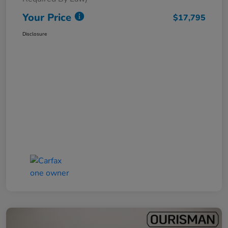
Your Price
$17,795
Disclosure