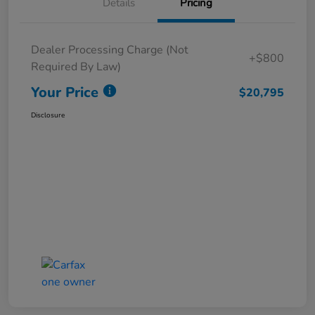
Details
Pricing
Dealer Processing Charge (Not
+$800
Required By Law)
Your Price
$20,795
Disclosure