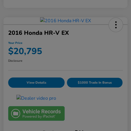
2016 Honda HR-V EX
Your Price
$20,795
Disclosure
View Details
$1000 Trade In Bonus