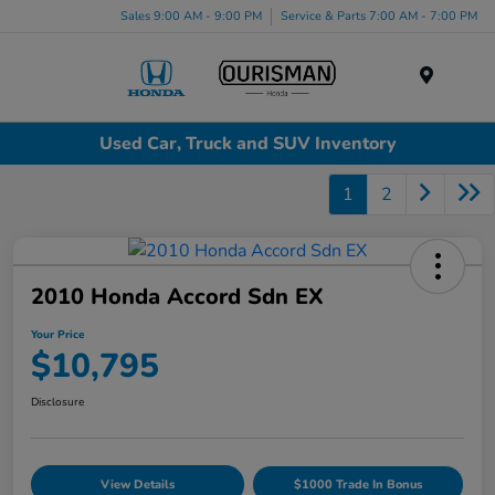
Sales 9:00 AM - 9:00 PM
Service & Parts 7:00 AM - 7:00 PM
Menu
Used Car, Truck and SUV Inventory
1
2
2010 Honda Accord Sdn EX
Your Price
$10,795
Disclosure
View Details
$1000 Trade In Bonus