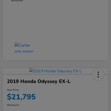
Disclosure
2019 Honda Odyssey EX-L
Your Price
$21,795
Disclosure