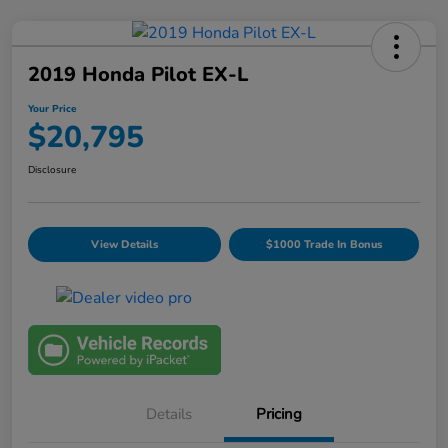
2019 Honda Pilot EX-L
Your Price
$20,795
Disclosure
View Details
$1000 Trade In Bonus
Details
Pricing