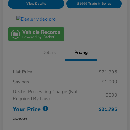
View Details
$1000 Trade In Bonus
Details
Pricing
List Price
$21,995
Savings
-$1,000
Dealer Processing Charge (Not
+$800
Required By Law)
Your Price
$21,795
Disclosure