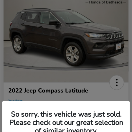
2022 Jeep Compass Latitude
Your Price
$19,795
So sorry, this vehicle was just sold.
Disclosure
Please check out our great selection
of similar inventory.