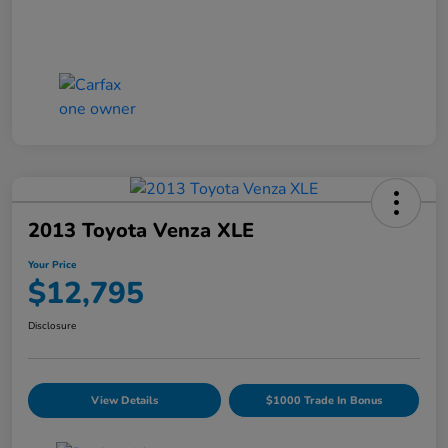
2013 Toyota Venza XLE
Your Price
$12,795
Disclosure
View Details
$1000 Trade In Bonus