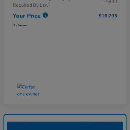
+$800
Required By Law)
Your Price
$16,795
Disclosure