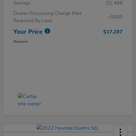
Savings
-$1,498
Dealer Processing Charge (Not
+$800
Required By Law)
Your Price
$17,297
Disclosure