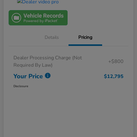
Details
Pricing
Dealer Processing Charge (Not
+$800
Required By Law)
Your Price
$12,795
Disclosure