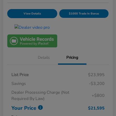
View Details
$1000 Trade In Bonus
Details
Pricing
List Price
$23,995
Savings
-$3,200
Dealer Processing Charge (Not
+$800
Required By Law)
Your Price
$21,595