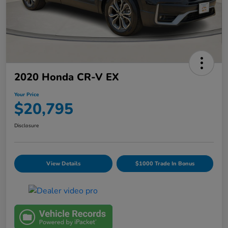
2020 Honda CR-V EX
Your Price
$20,795
Disclosure
View Details
$1000 Trade In Bonus