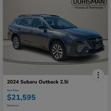
2024 Subaru Outback 2.5i
Your Price
$21,595
Disclosure