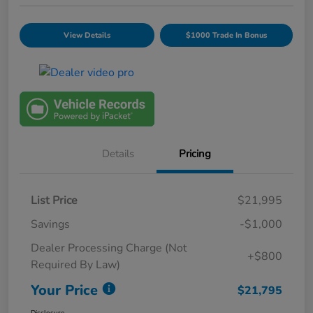
View Details
$1000 Trade In Bonus
Details
Pricing
List Price
$21,995
Savings
-$1,000
Dealer Processing Charge (Not
+$800
Required By Law)
Your Price
$21,795
Disclosure