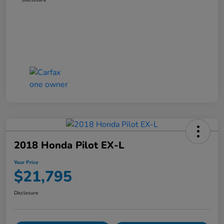
2018 Honda Pilot EX-L
Your Price
$21,795
Disclosure