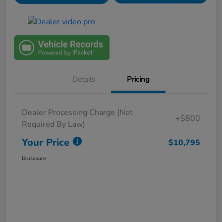
Details
Pricing
Dealer Processing Charge (Not
+$800
Required By Law)
Your Price
$10,795
Disclosure