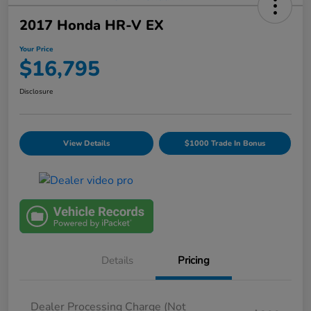
2017 Honda HR-V EX
Your Price
$16,795
Disclosure
View Details
$1000 Trade In Bonus
Details
Pricing
Dealer Processing Charge (Not