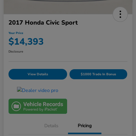
2017 Honda Civic Sport
Your Price
$14,393
Disclosure
View Details
$1000 Trade In Bonus
Details
Pricing