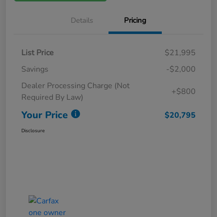
Details
Pricing
List Price
$21,995
Savings
-$2,000
Dealer Processing Charge (Not
+$800
Required By Law)
Your Price
$20,795
Disclosure