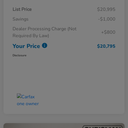
List Price
$20,995
Savings
-$1,000
Dealer Processing Charge (Not
+$800
Required By Law)
Your Price
$20,795
Disclosure