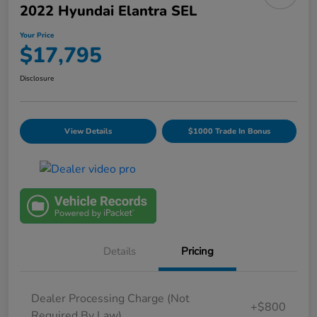
2022 Hyundai Elantra SEL
Your Price
$17,795
Disclosure
View Details
$1000 Trade In Bonus
Details
Pricing
Dealer Processing Charge (Not
+$800
Required By Law)