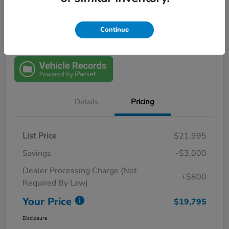
View Details
$1000 Trade In Bonus
Continue
Details
Pricing
List Price
$21,995
Savings
-$3,000
Dealer Processing Charge (Not
+$800
Required By Law)
Your Price
$19,795
Disclosure