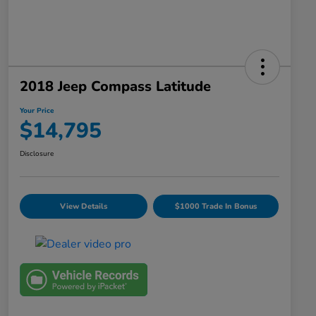
2018 Jeep Compass Latitude
Your Price
$14,795
Disclosure
View Details
$1000 Trade In Bonus