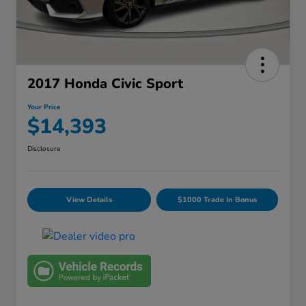
2017 Honda Civic Sport
Your Price
$14,393
Disclosure
View Details
$1000 Trade In Bonus