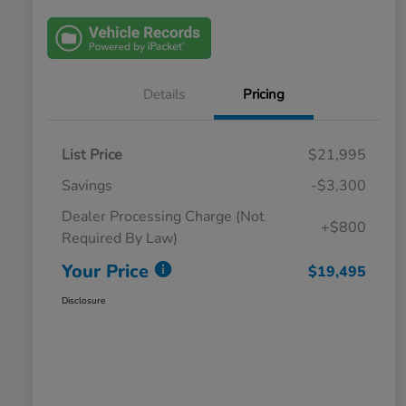
Details
Pricing
List Price
$21,995
Savings
-$3,300
Dealer Processing Charge (Not
+$800
Required By Law)
Your Price
$19,495
Disclosure