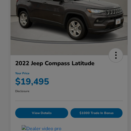
2022 Jeep Compass Latitude
Your Price
$19,495
Disclosure
View Details
$1000 Trade In Bonus