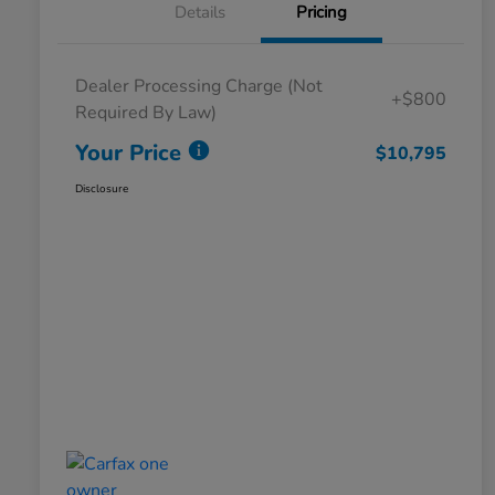
Details
Pricing
Dealer Processing Charge (Not
+$800
Required By Law)
Your Price
$10,795
Disclosure