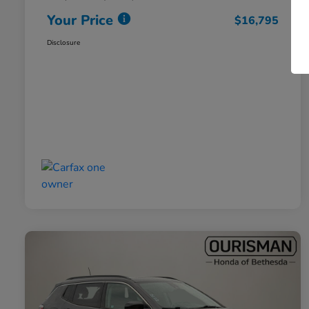
Your Price
$16,795
Disclosure