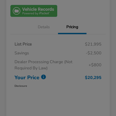
Details
Pricing
List Price
$21,995
Savings
-$2,500
Dealer Processing Charge (Not
+$800
Required By Law)
Your Price
$20,295
Disclosure