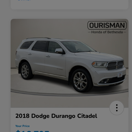
2018 Dodge Durango Citadel
Your Price