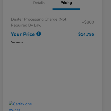
Details
Pricing
Dealer Processing Charge (Not
+$800
Required By Law)
Your Price
$14,795
Disclosure