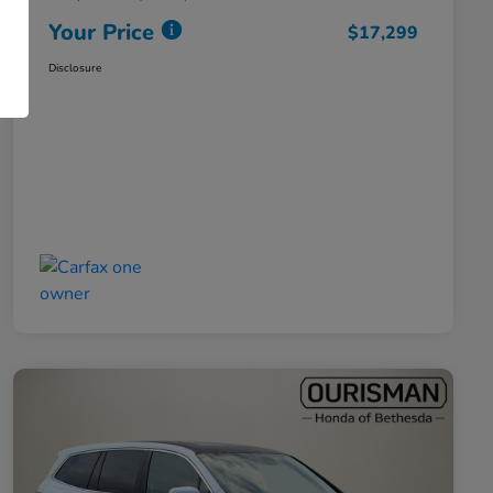
Your Price
$17,299
Disclosure