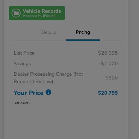
Details
Pricing
List Price
$20,995
Savings
-$1,000
Dealer Processing Charge (Not
+$800
Required By Law)
Your Price
$20,795
Disclosure