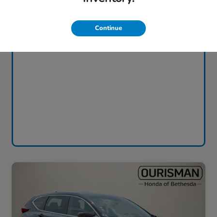
Continue