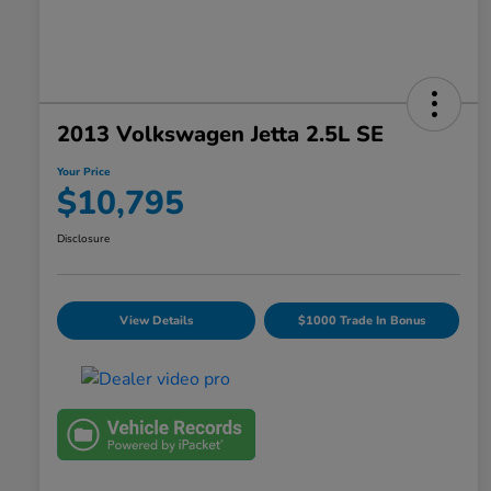
2013 Volkswagen Jetta 2.5L SE
Your Price
$10,795
Disclosure
View Details
$1000 Trade In Bonus