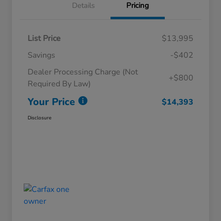
Details
Pricing
List Price
$13,995
Savings
-$402
Dealer Processing Charge (Not
+$800
Required By Law)
Your Price
$14,393
Disclosure