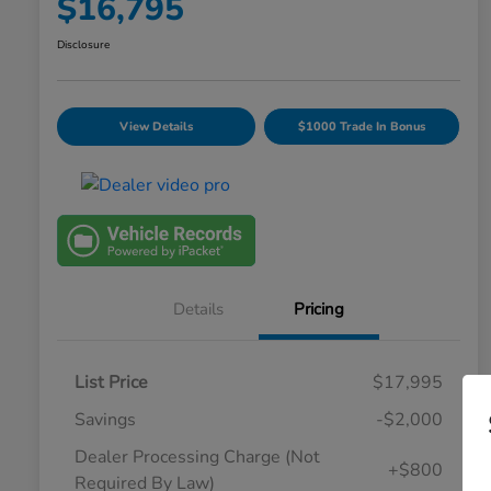
$16,795
Disclosure
View Details
$1000 Trade In Bonus
Details
Pricing
List Price
$17,995
Savings
-$2,000
Dealer Processing Charge (Not
+$800
Required By Law)