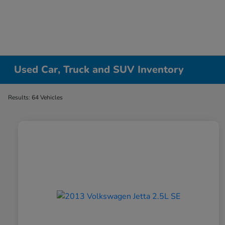
Used Car, Truck and SUV Inventory
Results: 64 Vehicles