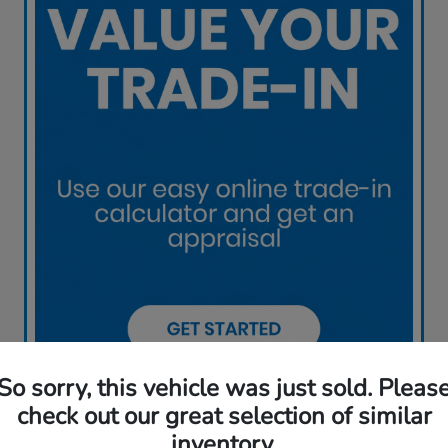
So sorry, this vehicle was just sold. Pleas
check out our great selection of similar
inventory.