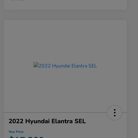
2022 Hyundai Elantra SEL
Your Price