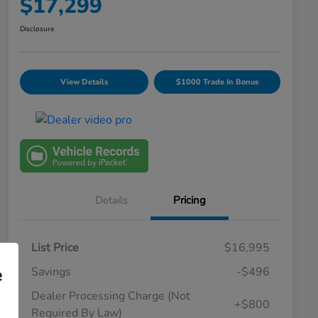
$17,299
Disclosure
View Details
$1000 Trade In Bonus
Details
Pricing
List Price
$16,995
e
Savings
-$496
Dealer Processing Charge (Not
+$800
Required By Law)