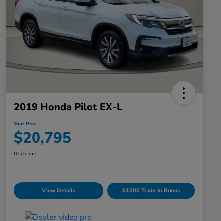
2019 Honda Pilot EX-L
Your Price
$20,795
Disclosure
View Details
$1000 Trade In Bonus