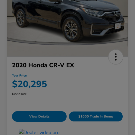
2020 Honda CR-V EX
Your Price
$20,295
Disclosure
View Details
$1000 Trade In Bonus