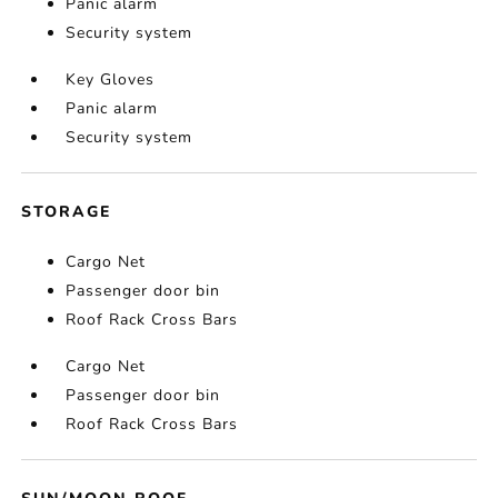
Panic alarm
Security system
Key Gloves
Panic alarm
Security system
STORAGE
Cargo Net
Passenger door bin
Roof Rack Cross Bars
Cargo Net
Passenger door bin
Roof Rack Cross Bars