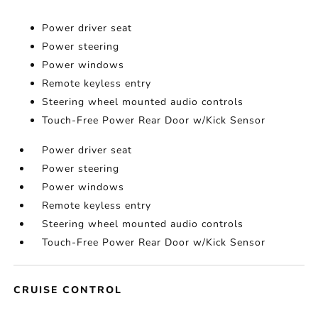
Power driver seat
Power steering
Power windows
Remote keyless entry
Steering wheel mounted audio controls
Touch-Free Power Rear Door w/Kick Sensor
Power driver seat
Power steering
Power windows
Remote keyless entry
Steering wheel mounted audio controls
Touch-Free Power Rear Door w/Kick Sensor
CRUISE CONTROL