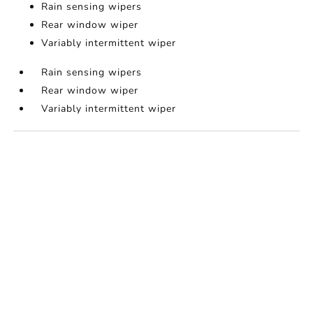
Rain sensing wipers
Rear window wiper
Variably intermittent wiper
Rain sensing wipers
Rear window wiper
Variably intermittent wiper