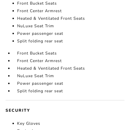
Front Bucket Seats
Front Center Armrest
Heated & Ventilated Front Seats
NuLuxe Seat Trim
Power passenger seat
Split folding rear seat
Front Bucket Seats
Front Center Armrest
Heated & Ventilated Front Seats
NuLuxe Seat Trim
Power passenger seat
Split folding rear seat
SECURITY
Key Gloves