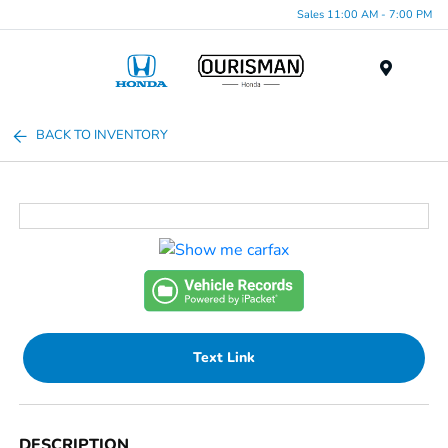
Sales 11:00 AM - 7:00 PM
Menu
BACK TO INVENTORY
Text Link
DESCRIPTION