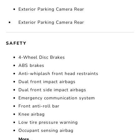
Exterior Parking Camera Rear
Exterior Parking Camera Rear
SAFETY
4-Wheel Disc Brakes
ABS brakes
Anti-whiplash front head restraints
Dual front impact airbags
Dual front side impact airbags
Emergency communication system
Front anti-roll bar
Knee airbag
Low tire pressure warning
Occupant sensing airbag
More...