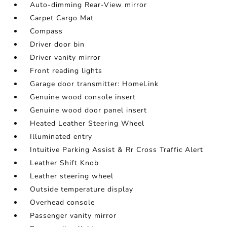
Auto-dimming Rear-View mirror
Carpet Cargo Mat
Compass
Driver door bin
Driver vanity mirror
Front reading lights
Garage door transmitter: HomeLink
Genuine wood console insert
Genuine wood door panel insert
Heated Leather Steering Wheel
Illuminated entry
Intuitive Parking Assist & Rr Cross Traffic Alert
Leather Shift Knob
Leather steering wheel
Outside temperature display
Overhead console
Passenger vanity mirror