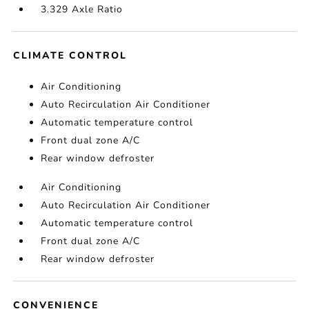
3.329 Axle Ratio
CLIMATE CONTROL
Air Conditioning
Auto Recirculation Air Conditioner
Automatic temperature control
Front dual zone A/C
Rear window defroster
Air Conditioning
Auto Recirculation Air Conditioner
Automatic temperature control
Front dual zone A/C
Rear window defroster
CONVENIENCE