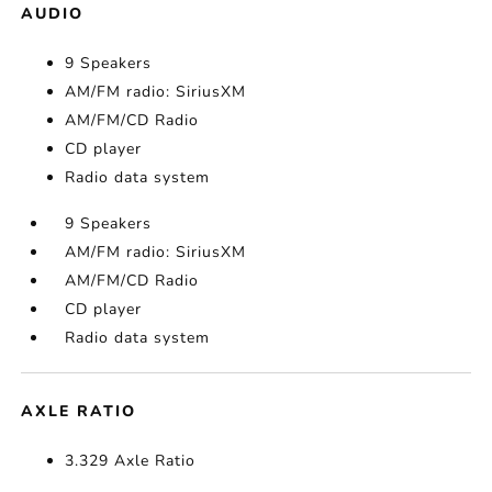
AUDIO
9 Speakers
AM/FM radio: SiriusXM
AM/FM/CD Radio
CD player
Radio data system
9 Speakers
AM/FM radio: SiriusXM
AM/FM/CD Radio
CD player
Radio data system
AXLE RATIO
3.329 Axle Ratio