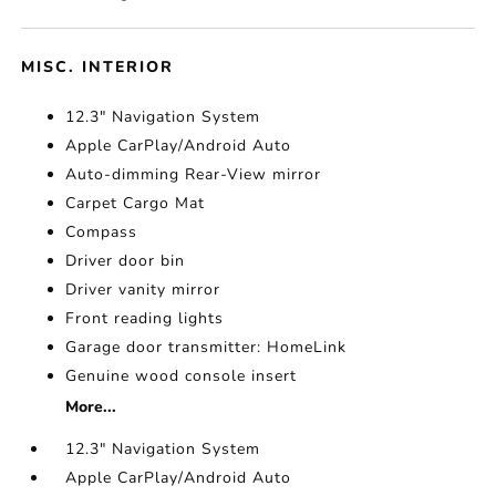
MISC. INTERIOR
12.3" Navigation System
Apple CarPlay/Android Auto
Auto-dimming Rear-View mirror
Carpet Cargo Mat
Compass
Driver door bin
Driver vanity mirror
Front reading lights
Garage door transmitter: HomeLink
Genuine wood console insert
More...
12.3" Navigation System
Apple CarPlay/Android Auto