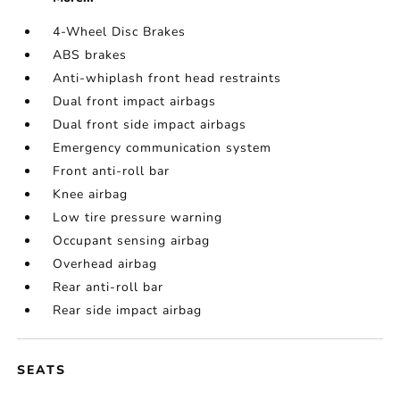
4-Wheel Disc Brakes
ABS brakes
Anti-whiplash front head restraints
Dual front impact airbags
Dual front side impact airbags
Emergency communication system
Front anti-roll bar
Knee airbag
Low tire pressure warning
Occupant sensing airbag
Overhead airbag
Rear anti-roll bar
Rear side impact airbag
SEATS