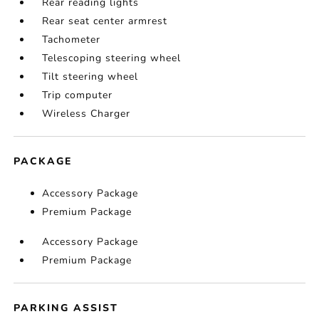
Rear reading lights
Rear seat center armrest
Tachometer
Telescoping steering wheel
Tilt steering wheel
Trip computer
Wireless Charger
PACKAGE
Accessory Package
Premium Package
Accessory Package
Premium Package
PARKING ASSIST