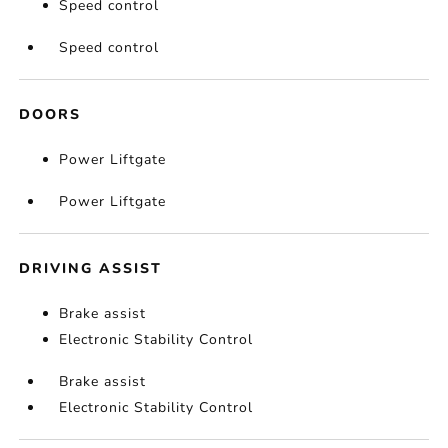
Speed control
Speed control
DOORS
Power Liftgate
Power Liftgate
DRIVING ASSIST
Brake assist
Electronic Stability Control
Brake assist
Electronic Stability Control