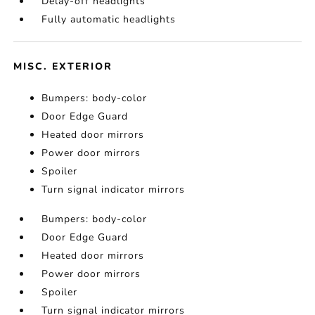
Delay-off headlights
Fully automatic headlights
MISC. EXTERIOR
Bumpers: body-color
Door Edge Guard
Heated door mirrors
Power door mirrors
Spoiler
Turn signal indicator mirrors
Bumpers: body-color
Door Edge Guard
Heated door mirrors
Power door mirrors
Spoiler
Turn signal indicator mirrors