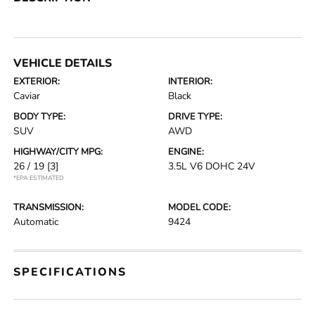
VEHICLE DETAILS
EXTERIOR:
INTERIOR:
Caviar
Black
BODY TYPE:
DRIVE TYPE:
SUV
AWD
HIGHWAY/CITY MPG:
ENGINE:
26 / 19
[3]
3.5L V6 DOHC 24V
*EPA ESTIMATED
TRANSMISSION:
MODEL CODE:
Automatic
9424
SPECIFICATIONS