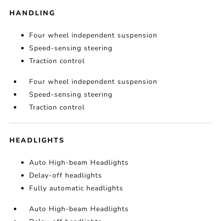
HANDLING
Four wheel independent suspension
Speed-sensing steering
Traction control
Four wheel independent suspension
Speed-sensing steering
Traction control
HEADLIGHTS
Auto High-beam Headlights
Delay-off headlights
Fully automatic headlights
Auto High-beam Headlights