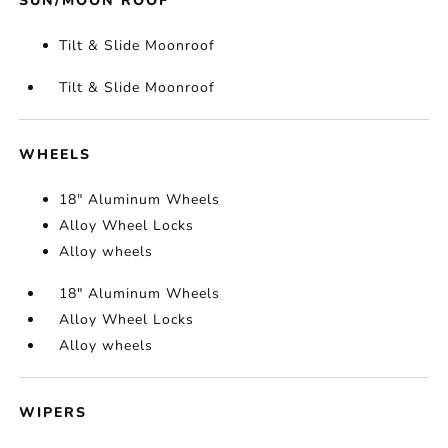
SUN/MOON ROOF
Tilt & Slide Moonroof
Tilt & Slide Moonroof
WHEELS
18" Aluminum Wheels
Alloy Wheel Locks
Alloy wheels
18" Aluminum Wheels
Alloy Wheel Locks
Alloy wheels
WIPERS