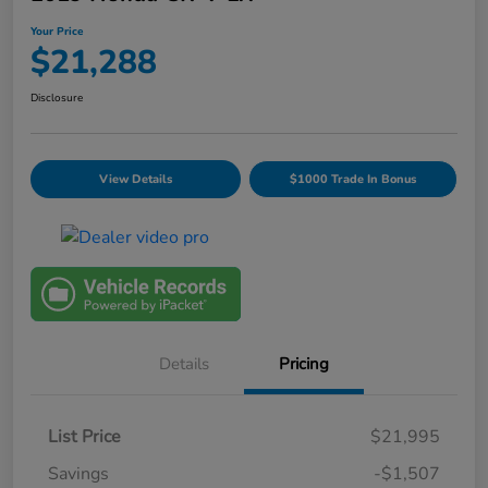
Your Price
$21,288
Disclosure
View Details
$1000 Trade In Bonus
Details
Pricing
List Price
$21,995
Savings
-$1,507