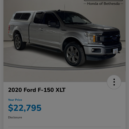
2020 Ford F-150 XLT
Your Price
$22,795
Disclosure