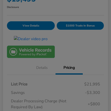
Disclosure
View Details
$1000 Trade In Bonus
Details
Pricing
List Price
$21,995
Savings
-$3,300
Dealer Processing Charge (Not
+$800
Required By Law)