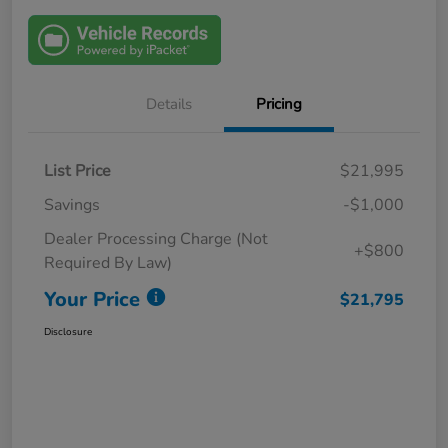
Details
Pricing
List Price
$21,995
Savings
-$1,000
Dealer Processing Charge (Not
+$800
Required By Law)
Your Price
$21,795
Disclosure