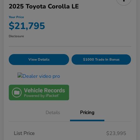
2025 Toyota Corolla LE
Your Price
$21,795
Disclosure
View Details
$1000 Trade In Bonus
Details
Pricing
List Price
$23,995