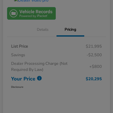
Details
Pricing
List Price
$21,995
Savings
-$2,500
Dealer Processing Charge (Not
+$800
Required By Law)
Your Price
$20,295
Disclosure