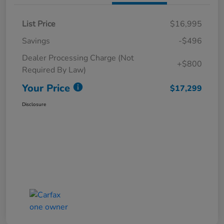
List Price
$16,995
Savings
-$496
Dealer Processing Charge (Not
+$800
Required By Law)
Your Price
$17,299
Disclosure