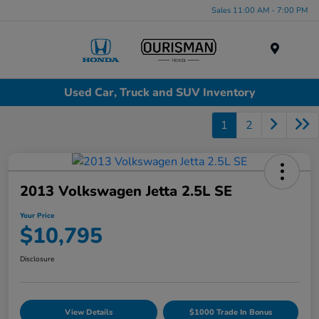
Sales 11:00 AM - 7:00 PM
Menu
Used Car, Truck and SUV Inventory
1
2
2013 Volkswagen Jetta 2.5L SE
Your Price
$10,795
Disclosure
View Details
$1000 Trade In Bonus