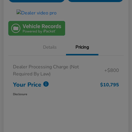
Details
Pricing
Dealer Processing Charge (Not
+$800
Required By Law)
Your Price
$10,795
Disclosure