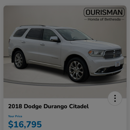
2018 Dodge Durango Citadel
Your Price
$16,795