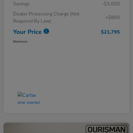
Savings
-$3,000
Dealer Processing Charge (Not
+$800
Required By Law)
Your Price
$21,795
Disclosure