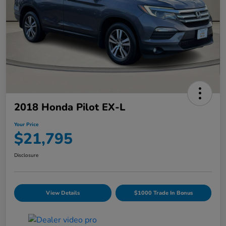
2018 Honda Pilot EX-L
Your Price
$21,795
Disclosure
View Details
$1000 Trade In Bonus