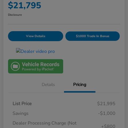
$21,795
Disclosure
View Details
$1000 Trade In Bonus
Details
Pricing
List Price
$21,995
Savings
-$1,000
Dealer Processing Charge (Not
+$800