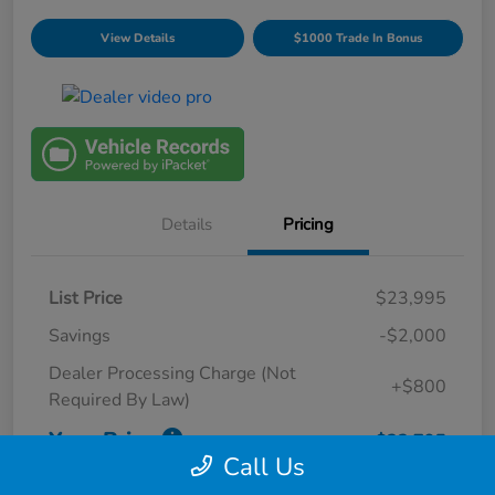
View Details
$1000 Trade In Bonus
Details
Pricing
List Price
$23,995
Savings
-$2,000
Dealer Processing Charge (Not
+$800
Required By Law)
Your Price
$22,795
Call Us
Disclosure