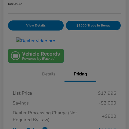
Disclosure
View Details
$1000 Trade In Bonus
Details
Pricing
List Price
$17,995
Savings
-$2,000
Dealer Processing Charge (Not
+$800
Required By Law)