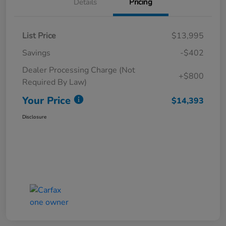
Details
Pricing
List Price
$13,995
Savings
-$402
Dealer Processing Charge (Not
+$800
Required By Law)
Your Price
$14,393
Disclosure