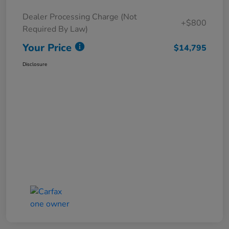
Dealer Processing Charge (Not
+$800
Required By Law)
Your Price
$14,795
Disclosure