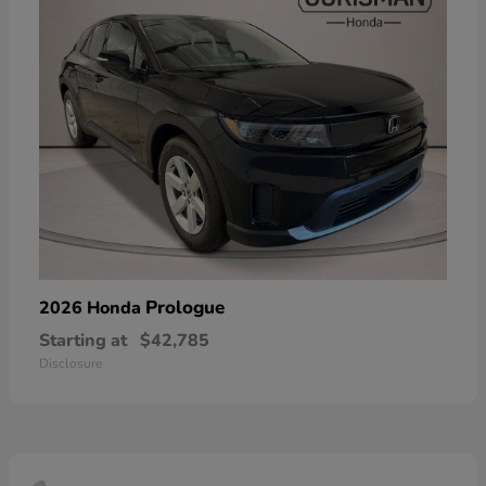
Prologue
2026 Honda
Starting at
$42,785
Disclosure