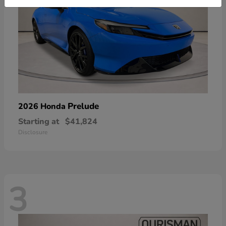
Prelude
2026 Honda
Starting at
$41,824
Disclosure
3