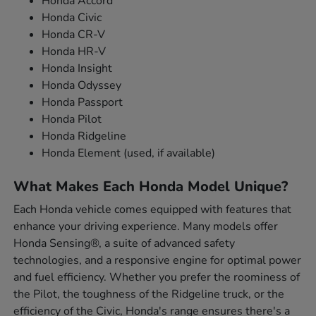
Honda Accord
Honda Civic
Honda CR-V
Honda HR-V
Honda Insight
Honda Odyssey
Honda Passport
Honda Pilot
Honda Ridgeline
Honda Element (used, if available)
What Makes Each Honda Model Unique?
Each Honda vehicle comes equipped with features that
enhance your driving experience. Many models offer
Honda Sensing®, a suite of advanced safety
technologies, and a responsive engine for optimal power
and fuel efficiency. Whether you prefer the roominess of
the Pilot, the toughness of the Ridgeline truck, or the
efficiency of the Civic, Honda's range ensures there's a