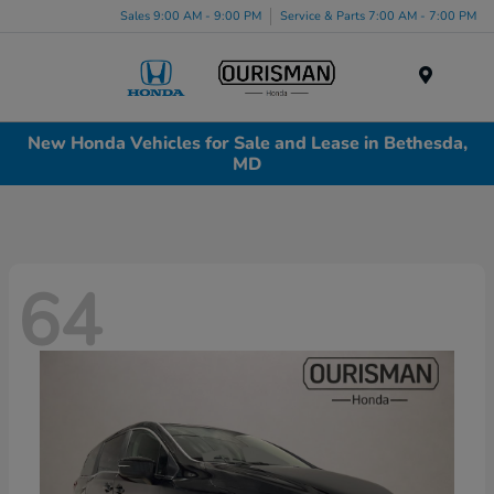
Sales 9:00 AM - 9:00 PM
Service & Parts 7:00 AM - 7:00 PM
Menu
New Honda Vehicles for Sale and Lease in Bethesda,
MD
64