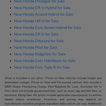
New Honda Prologue for Sale
New Honda CR-V Hybrid for Sale
New Honda Accord Hybrid for Sale
New Honda HR-V for Sale
New Honda Civic Sedan Hybrid for Sale
New Honda CR-V for Sale
New Honda Odyssey for Sale
New Honda Pilot for Sale
New Honda Ridgeline for Sale
New Honda Civic Hatchback for Sale
New Honda Civic Type R for Sale
What is included in our price - Prices on New vehicles include freight and
destination charges. Prices on New and Pre-owned vehicles also include a
$800 Dealer Processing Charge (Not Required By Law). Ourisman All In
Price does not include government fees, such as taxes, tag and title fees, or
electronic titling fees. All prices include applicable manufacturer incentives
(dealer retains incentives). Incentives and pricing may depend on
manufacturer incentive program expiration dates which can vary. Additional