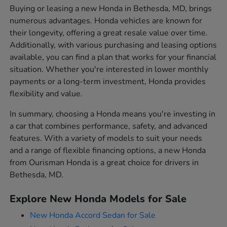
Buying or leasing a new Honda in Bethesda, MD, brings
numerous advantages. Honda vehicles are known for
their longevity, offering a great resale value over time.
Additionally, with various purchasing and leasing options
available, you can find a plan that works for your financial
situation. Whether you're interested in lower monthly
payments or a long-term investment, Honda provides
flexibility and value.
In summary, choosing a Honda means you're investing in
a car that combines performance, safety, and advanced
features. With a variety of models to suit your needs
and a range of flexible financing options, a new Honda
from Ourisman Honda is a great choice for drivers in
Bethesda, MD.
Explore New Honda Models for Sale
New Honda Accord Sedan for Sale