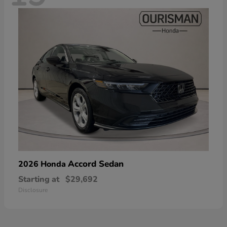
Accord Sedan
2026 Honda
Starting at
$29,692
Disclosure