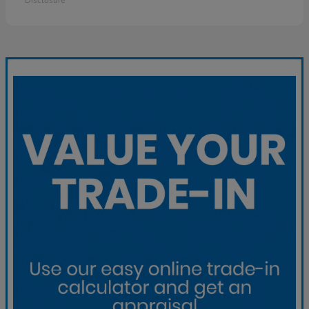
Disclosure