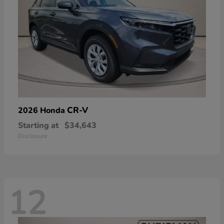
CR-V
2026 Honda
Starting at
$34,643
Disclosure
12