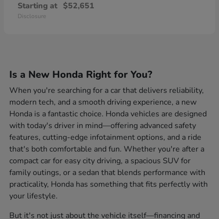
Starting at
$52,651
Disclosure
Is a New Honda Right for You?
When you're searching for a car that delivers reliability,
modern tech, and a smooth driving experience, a new
Honda is a fantastic choice. Honda vehicles are designed
with today's driver in mind—offering advanced safety
features, cutting-edge infotainment options, and a ride
that's both comfortable and fun. Whether you're after a
compact car for easy city driving, a spacious SUV for
family outings, or a sedan that blends performance with
practicality, Honda has something that fits perfectly with
your lifestyle.
But it's not just about the vehicle itself—financing and