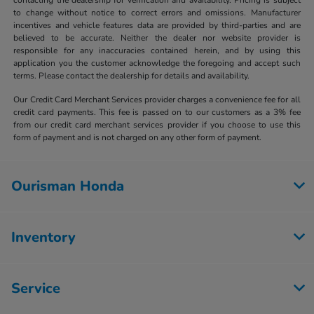
to change without notice to correct errors and omissions. Manufacturer
incentives and vehicle features data are provided by third-parties and are
believed to be accurate. Neither the dealer nor website provider is
responsible for any inaccuracies contained herein, and by using this
application you the customer acknowledge the foregoing and accept such
terms. Please contact the dealership for details and availability.
Our Credit Card Merchant Services provider charges a convenience fee for all
credit card payments. This fee is passed on to our customers as a 3% fee
from our credit card merchant services provider if you choose to use this
form of payment and is not charged on any other form of payment.
Ourisman Honda
Inventory
Service