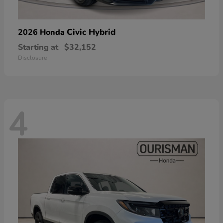
Civic Hybrid
2026 Honda
Starting at
$32,152
Disclosure
4