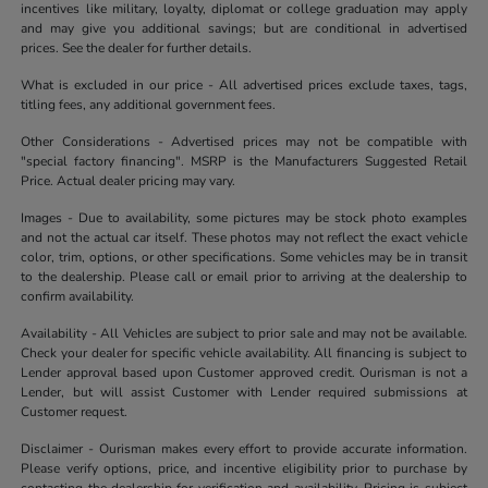
incentives like military, loyalty, diplomat or college graduation may apply
and may give you additional savings; but are conditional in advertised
prices. See the dealer for further details.
What is excluded in our price - All advertised prices exclude taxes, tags,
titling fees, any additional government fees.
Other Considerations - Advertised prices may not be compatible with
"special factory financing". MSRP is the Manufacturers Suggested Retail
Price. Actual dealer pricing may vary.
Images - Due to availability, some pictures may be stock photo examples
and not the actual car itself. These photos may not reflect the exact vehicle
color, trim, options, or other specifications. Some vehicles may be in transit
to the dealership. Please call or email prior to arriving at the dealership to
confirm availability.
Availability - All Vehicles are subject to prior sale and may not be available.
Check your dealer for specific vehicle availability. All financing is subject to
Lender approval based upon Customer approved credit. Ourisman is not a
Lender, but will assist Customer with Lender required submissions at
Customer request.
Disclaimer - Ourisman makes every effort to provide accurate information.
Please verify options, price, and incentive eligibility prior to purchase by
contacting the dealership for verification and availability. Pricing is subject