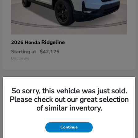
Ridgeline
2026 Honda
Starting at
$42,125
Disclosure
So sorry, this vehicle was just sold.
3
Please check out our great selection
of similar inventory.
Continue