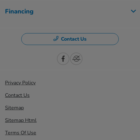
Financing
Contact Us
Privacy Policy
Contact Us
Sitemap
Sitemap Html
Terms Of Use