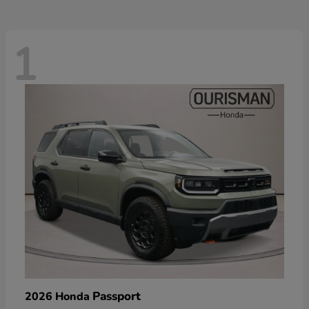
1
Passport
2026 Honda