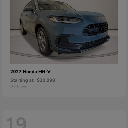
HR-V
2027 Honda
Starting at
$30,098
Disclosure
19