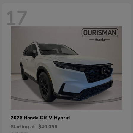
17
CR-V Hybrid
2026 Honda
Starting at
$40,056