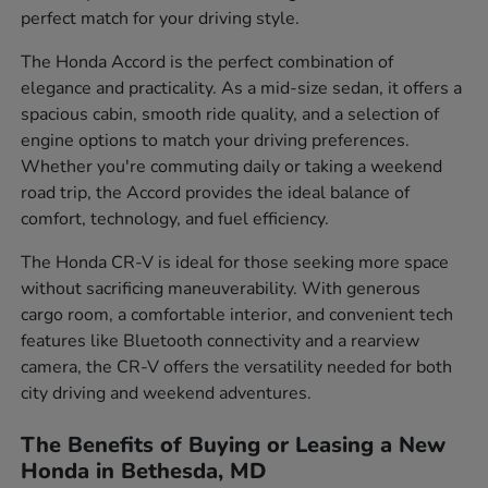
perfect match for your driving style.
The Honda Accord is the perfect combination of
elegance and practicality. As a mid-size sedan, it offers a
spacious cabin, smooth ride quality, and a selection of
engine options to match your driving preferences.
Whether you're commuting daily or taking a weekend
road trip, the Accord provides the ideal balance of
comfort, technology, and fuel efficiency.
The Honda CR-V is ideal for those seeking more space
without sacrificing maneuverability. With generous
cargo room, a comfortable interior, and convenient tech
features like Bluetooth connectivity and a rearview
camera, the CR-V offers the versatility needed for both
city driving and weekend adventures.
The Benefits of Buying or Leasing a New
Honda in Bethesda, MD