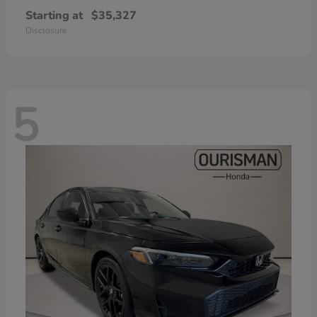
Starting at
$35,327
Disclosure
5