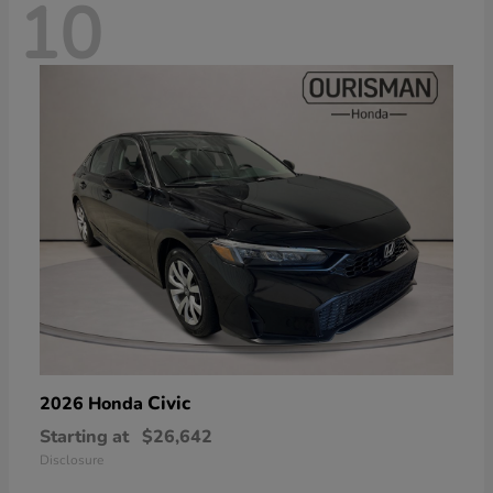
10
Civic
2026 Honda
Starting at
$26,642
Disclosure