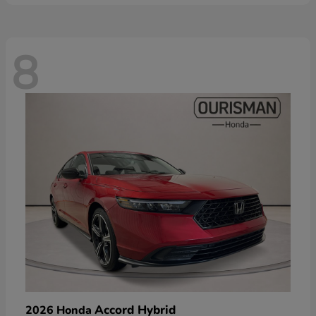
8
Accord Hybrid
2026 Honda