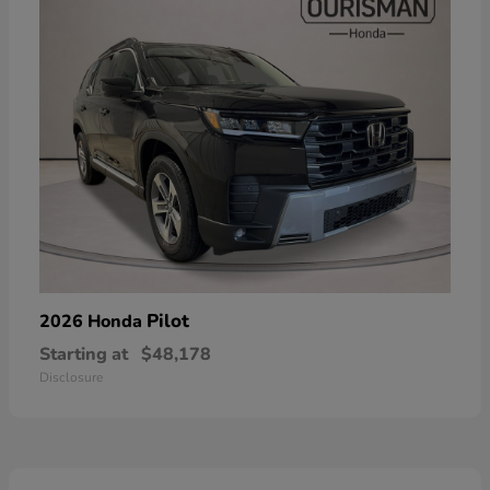
Pilot
2026 Honda
Starting at
$48,178
Disclosure