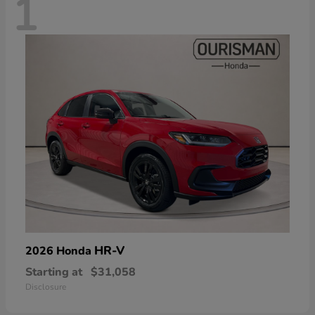
1
HR-V
2026 Honda
Starting at
$31,058
Disclosure