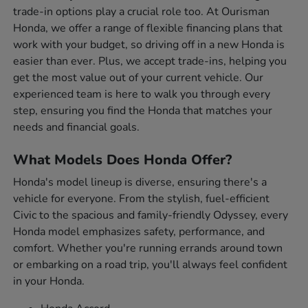
trade-in options play a crucial role too. At Ourisman
Honda, we offer a range of flexible financing plans that
work with your budget, so driving off in a new Honda is
easier than ever. Plus, we accept trade-ins, helping you
get the most value out of your current vehicle. Our
experienced team is here to walk you through every
step, ensuring you find the Honda that matches your
needs and financial goals.
What Models Does Honda Offer?
Honda's model lineup is diverse, ensuring there's a
vehicle for everyone. From the stylish, fuel-efficient
Civic to the spacious and family-friendly Odyssey, every
Honda model emphasizes safety, performance, and
comfort. Whether you're running errands around town
or embarking on a road trip, you'll always feel confident
in your Honda.