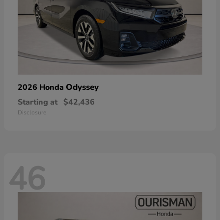
Odyssey
2026 Honda
Starting at
$42,436
Disclosure
46