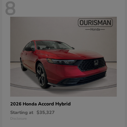
8
Accord Hybrid
2026 Honda
Starting at
$35,327
Disclosure