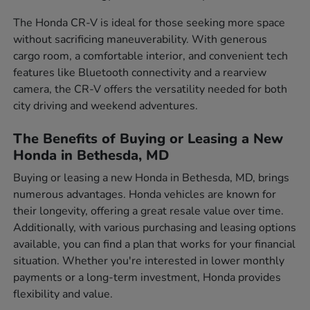
The Honda CR-V is ideal for those seeking more space
without sacrificing maneuverability. With generous
cargo room, a comfortable interior, and convenient tech
features like Bluetooth connectivity and a rearview
camera, the CR-V offers the versatility needed for both
city driving and weekend adventures.
The Benefits of Buying or Leasing a New
Honda in Bethesda, MD
Buying or leasing a new Honda in Bethesda, MD, brings
numerous advantages. Honda vehicles are known for
their longevity, offering a great resale value over time.
Additionally, with various purchasing and leasing options
available, you can find a plan that works for your financial
situation. Whether you're interested in lower monthly
payments or a long-term investment, Honda provides
flexibility and value.