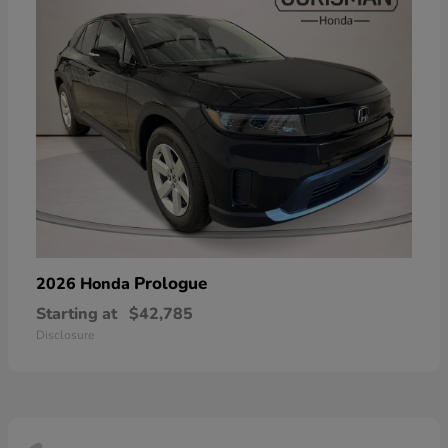
Prologue
2026 Honda
Starting at
$42,785
Disclosure