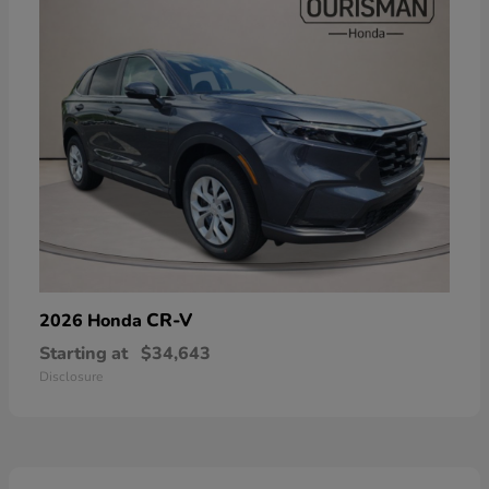
CR-V
2026 Honda
Starting at
$34,643
Disclosure