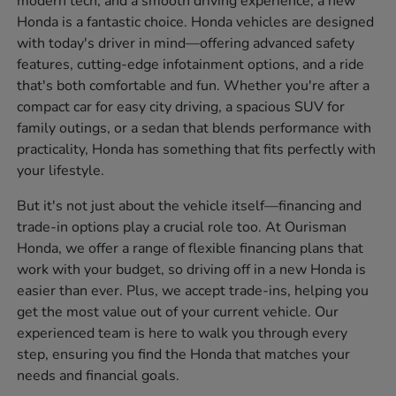
modern tech, and a smooth driving experience, a new
Honda is a fantastic choice. Honda vehicles are designed
with today's driver in mind—offering advanced safety
features, cutting-edge infotainment options, and a ride
that's both comfortable and fun. Whether you're after a
compact car for easy city driving, a spacious SUV for
family outings, or a sedan that blends performance with
practicality, Honda has something that fits perfectly with
your lifestyle.
But it's not just about the vehicle itself—financing and
trade-in options play a crucial role too. At Ourisman
Honda, we offer a range of flexible financing plans that
work with your budget, so driving off in a new Honda is
easier than ever. Plus, we accept trade-ins, helping you
get the most value out of your current vehicle. Our
experienced team is here to walk you through every
step, ensuring you find the Honda that matches your
needs and financial goals.