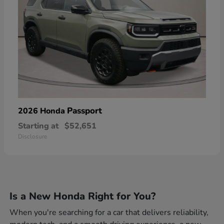
Passport
2026 Honda
Starting at
$52,651
Disclosure
Is a New Honda Right for You?
When you're searching for a car that delivers reliability,