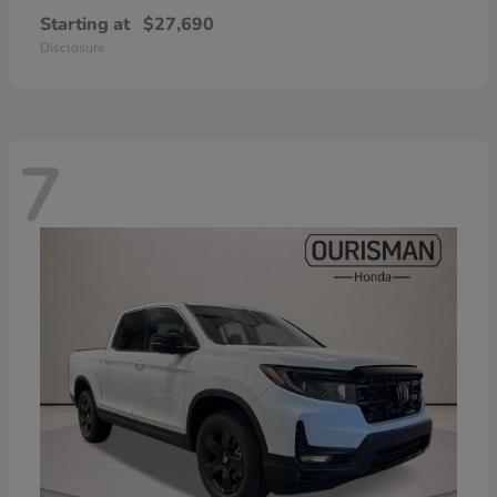
Starting at
$27,690
Disclosure
7