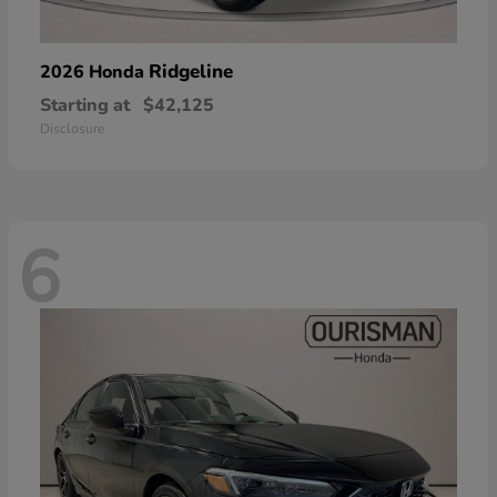
Ridgeline
2026 Honda
Starting at
$42,125
Disclosure
6