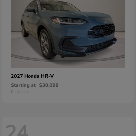
HR-V
2027 Honda
Starting at
$30,098
Disclosure
24