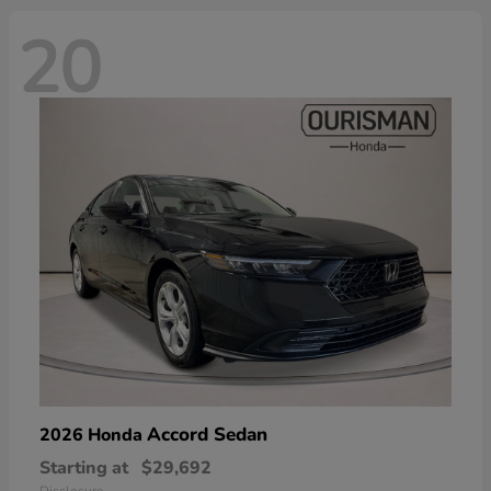
20
Accord Sedan
2026 Honda
Starting at
$29,692