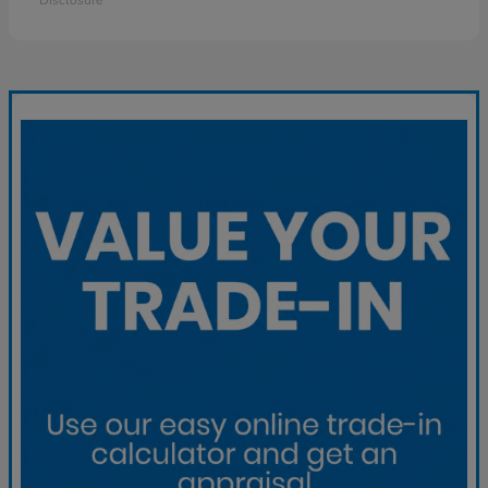
Disclosure