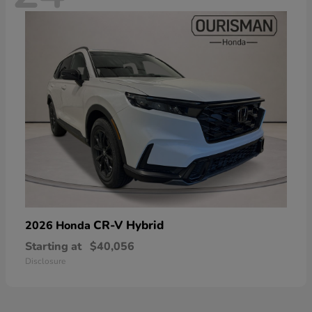
CR-V Hybrid
2026 Honda
Starting at
$40,056
Disclosure