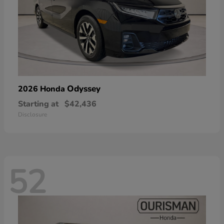
Odyssey
2026 Honda
Starting at
$42,436
Disclosure
52