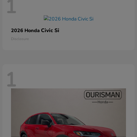
1
Civic Si
2026 Honda
Disclosure
1