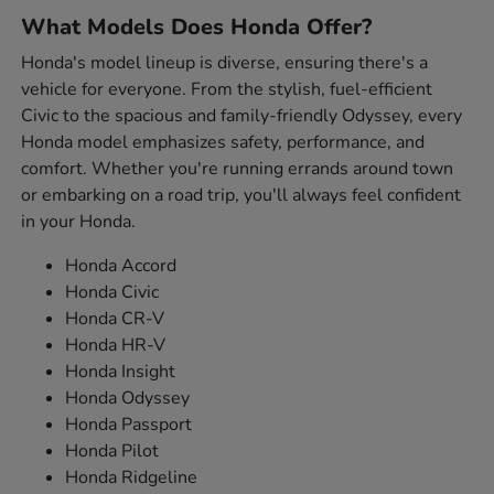
What Models Does Honda Offer?
Honda's model lineup is diverse, ensuring there's a
vehicle for everyone. From the stylish, fuel-efficient
Civic to the spacious and family-friendly Odyssey, every
Honda model emphasizes safety, performance, and
comfort. Whether you're running errands around town
or embarking on a road trip, you'll always feel confident
in your Honda.
Honda Accord
Honda Civic
Honda CR-V
Honda HR-V
Honda Insight
Honda Odyssey
Honda Passport
Honda Pilot
Honda Ridgeline