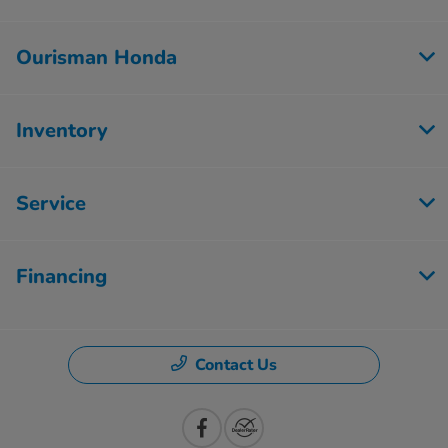
Ourisman Honda
Inventory
Service
Financing
Contact Us