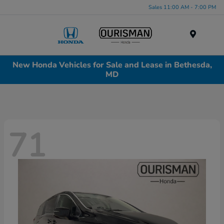
Sales 11:00 AM - 7:00 PM
Menu
New Honda Vehicles for Sale and Lease in Bethesda,
MD
71