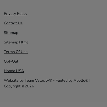
Privacy Policy
Contact Us
Sitemap
Sitemap Html
Terms Of Use
Opt-Out
Honda USA
Website by
Team Velocity®
- Fueled by Apollo® |
Copyright ©2026