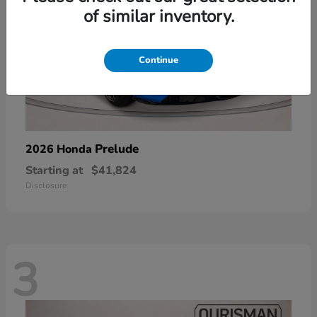
of similar inventory.
Continue
Prelude
2026 Honda
Starting at
$41,824
Disclosure
3