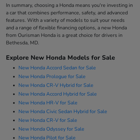
In summary, choosing a Honda means you're investing in
a car that combines performance, safety, and advanced
features. With a variety of models to suit your needs
and a range of flexible financing options, a new Honda
from Ourisman Honda is a great choice for drivers in
Bethesda, MD.
Explore New Honda Models for Sale
New Honda Accord Sedan for Sale
New Honda Prologue for Sale
New Honda CR-V Hybrid for Sale
New Honda Accord Hybrid for Sale
New Honda HR-V for Sale
New Honda Civic Sedan Hybrid for Sale
New Honda CR-V for Sale
New Honda Odyssey for Sale
New Honda Pilot for Sale