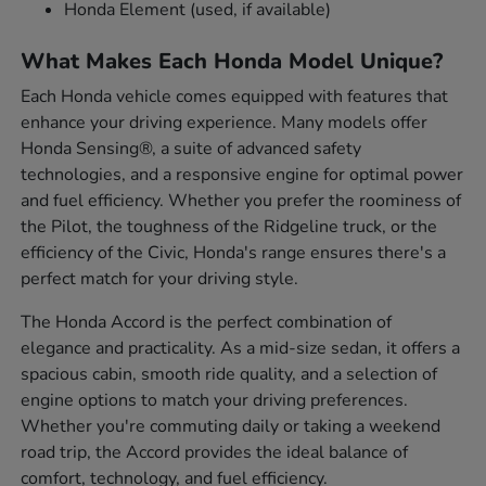
Honda Element (used, if available)
What Makes Each Honda Model Unique?
Each Honda vehicle comes equipped with features that
enhance your driving experience. Many models offer
Honda Sensing®, a suite of advanced safety
technologies, and a responsive engine for optimal power
and fuel efficiency. Whether you prefer the roominess of
the Pilot, the toughness of the Ridgeline truck, or the
efficiency of the Civic, Honda's range ensures there's a
perfect match for your driving style.
The Honda Accord is the perfect combination of
elegance and practicality. As a mid-size sedan, it offers a
spacious cabin, smooth ride quality, and a selection of
engine options to match your driving preferences.
Whether you're commuting daily or taking a weekend
road trip, the Accord provides the ideal balance of
comfort, technology, and fuel efficiency.