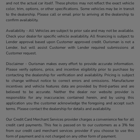
and not the actual car itself. These photos may not reflect the exact vehicle
color, trim, options, or other specifications. Some vehicles may be in transit
to the dealership. Please call or email prior to arriving at the dealership to
confirm availability.
Availability - All Vehicles are subject to prior sale and may not be available.
Check your dealer for specific vehicle availability. All financing is subject to
Lender approval based upon Customer approved credit. Ourisman is not a
Lender, but will assist Customer with Lender required submissions at
Customer request.
Disclaimer - Ourisman makes every effort to provide accurate information.
Please verify options, price, and incentive eligibility prior to purchase by
contacting the dealership for verification and availability. Pricing is subject
to change without notice to correct errors and omissions. Manufacturer
incentives and vehicle features data are provided by third-parties and are
believed to be accurate. Neither the dealer nor website provider is
responsible for any inaccuracies contained herein, and by using this
application you the customer acknowledge the foregoing and accept such
terms. Please contact the dealership for details and availability.
Our Credit Card Merchant Services provider charges a convenience fee for all
credit card payments. This fee is passed on to our customers as a 3% fee
from our credit card merchant services provider if you choose to use this
form of payment and is not charged on any other form of payment.