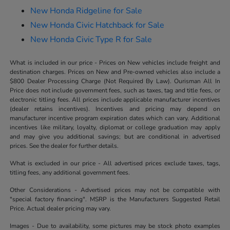
New Honda Ridgeline for Sale
New Honda Civic Hatchback for Sale
New Honda Civic Type R for Sale
What is included in our price - Prices on New vehicles include freight and
destination charges. Prices on New and Pre-owned vehicles also include a
$800 Dealer Processing Charge (Not Required By Law). Ourisman All In
Price does not include government fees, such as taxes, tag and title fees, or
electronic titling fees. All prices include applicable manufacturer incentives
(dealer retains incentives). Incentives and pricing may depend on
manufacturer incentive program expiration dates which can vary. Additional
incentives like military, loyalty, diplomat or college graduation may apply
and may give you additional savings; but are conditional in advertised
prices. See the dealer for further details.
What is excluded in our price - All advertised prices exclude taxes, tags,
titling fees, any additional government fees.
Other Considerations - Advertised prices may not be compatible with
"special factory financing". MSRP is the Manufacturers Suggested Retail
Price. Actual dealer pricing may vary.
Images - Due to availability, some pictures may be stock photo examples