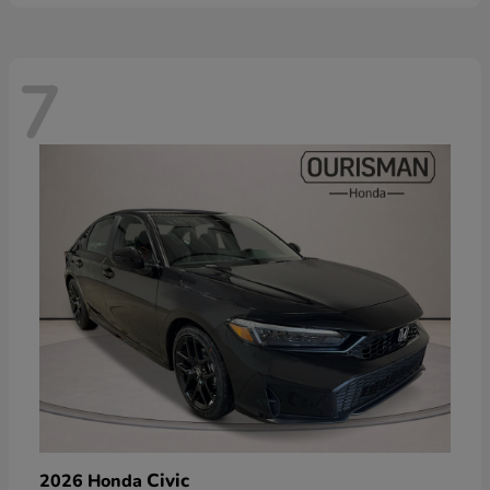
7
Civic
2026 Honda