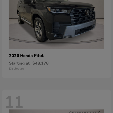
Pilot
2026 Honda
Starting at
$48,178
Disclosure
11