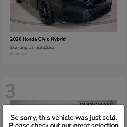
Civic Hybrid
2026 Honda
Starting at
$32,152
Disclosure
3
So sorry, this vehicle was just sold.
Please check out our great selection