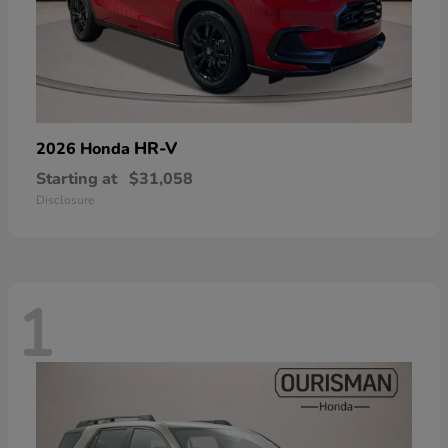
HR-V
2026 Honda
Starting at
$31,058
Disclosure
1