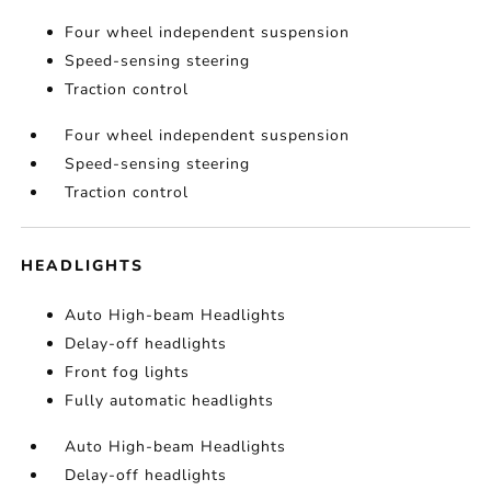
Four wheel independent suspension
Speed-sensing steering
Traction control
Four wheel independent suspension
Speed-sensing steering
Traction control
HEADLIGHTS
Auto High-beam Headlights
Delay-off headlights
Front fog lights
Fully automatic headlights
Auto High-beam Headlights
Delay-off headlights