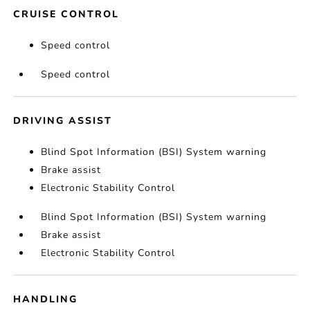
CRUISE CONTROL
Speed control
Speed control
DRIVING ASSIST
Blind Spot Information (BSI) System warning
Brake assist
Electronic Stability Control
Blind Spot Information (BSI) System warning
Brake assist
Electronic Stability Control
HANDLING