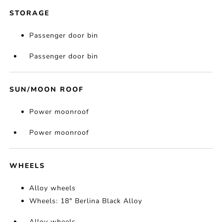
STORAGE
Passenger door bin
Passenger door bin
SUN/MOON ROOF
Power moonroof
Power moonroof
WHEELS
Alloy wheels
Wheels: 18" Berlina Black Alloy
Alloy wheels