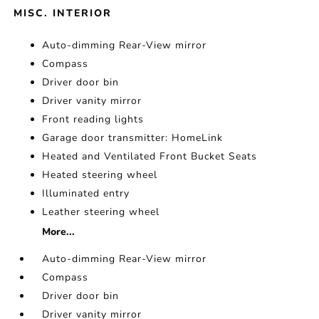
MISC. INTERIOR
Auto-dimming Rear-View mirror
Compass
Driver door bin
Driver vanity mirror
Front reading lights
Garage door transmitter: HomeLink
Heated and Ventilated Front Bucket Seats
Heated steering wheel
Illuminated entry
Leather steering wheel
More...
Auto-dimming Rear-View mirror
Compass
Driver door bin
Driver vanity mirror