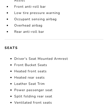
Assist
Front anti-roll bar
Low tire pressure warning
Occupant sensing airbag
Overhead airbag
Rear anti-roll bar
SEATS
Driver's Seat Mounted Armrest
Front Bucket Seats
Heated front seats
Heated rear seats
Leather Seat Trim
Power passenger seat
Split folding rear seat
Ventilated front seats