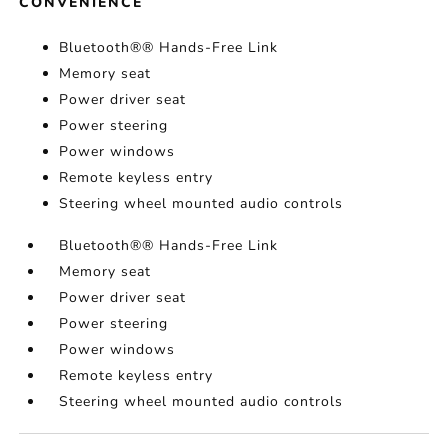
CONVENIENCE
Bluetooth®® Hands-Free Link
Memory seat
Power driver seat
Power steering
Power windows
Remote keyless entry
Steering wheel mounted audio controls
Bluetooth®® Hands-Free Link
Memory seat
Power driver seat
Power steering
Power windows
Remote keyless entry
Steering wheel mounted audio controls