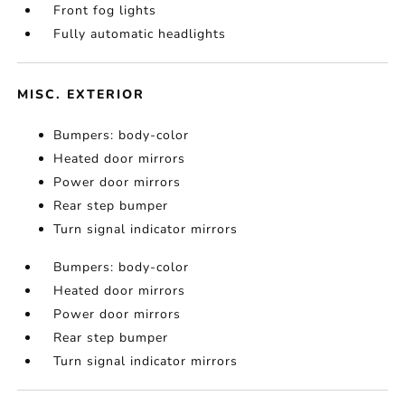
Front fog lights
Fully automatic headlights
MISC. EXTERIOR
Bumpers: body-color
Heated door mirrors
Power door mirrors
Rear step bumper
Turn signal indicator mirrors
Bumpers: body-color
Heated door mirrors
Power door mirrors
Rear step bumper
Turn signal indicator mirrors