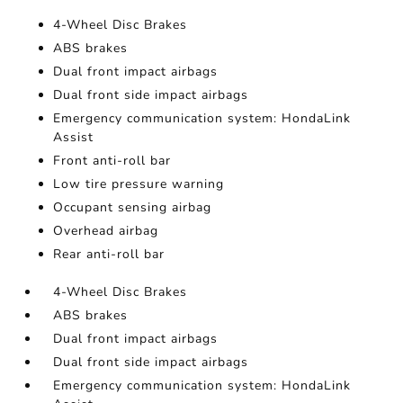
4-Wheel Disc Brakes
ABS brakes
Dual front impact airbags
Dual front side impact airbags
Emergency communication system: HondaLink
Assist
Front anti-roll bar
Low tire pressure warning
Occupant sensing airbag
Overhead airbag
Rear anti-roll bar
4-Wheel Disc Brakes
ABS brakes
Dual front impact airbags
Dual front side impact airbags
Emergency communication system: HondaLink