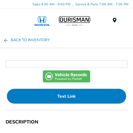
Sales 9:00 AM - 9:00 PM
Service & Parts 7:00 AM - 7:00 PM
Menu
BACK TO INVENTORY
Text Link
DESCRIPTION