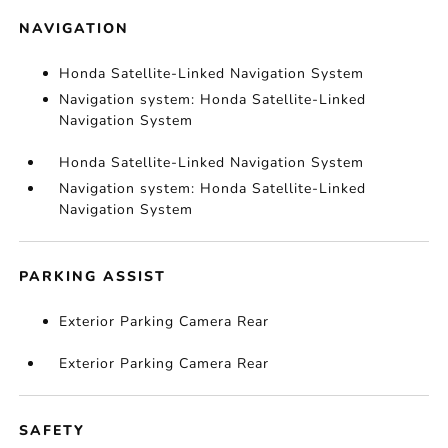
NAVIGATION
Honda Satellite-Linked Navigation System
Navigation system: Honda Satellite-Linked
Navigation System
Honda Satellite-Linked Navigation System
Navigation system: Honda Satellite-Linked
Navigation System
PARKING ASSIST
Exterior Parking Camera Rear
Exterior Parking Camera Rear
SAFETY