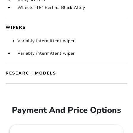
Wheels: 18" Berlina Black Alloy
WIPERS
Variably intermittent wiper
Variably intermittent wiper
RESEARCH MODELS
Payment And Price Options