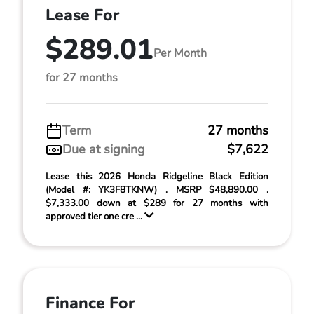
Lease For
$289.01
Per Month
for 27 months
Term
27 months
Due at signing
$7,622
Lease this 2026 Honda Ridgeline Black Edition
(Model #: YK3F8TKNW) . MSRP $48,890.00 .
$7,333.00 down at $289 for 27 months with
approved tier one cre ...
Finance For