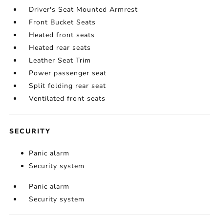
Driver's Seat Mounted Armrest
Front Bucket Seats
Heated front seats
Heated rear seats
Leather Seat Trim
Power passenger seat
Split folding rear seat
Ventilated front seats
SECURITY
Panic alarm
Security system
Panic alarm
Security system