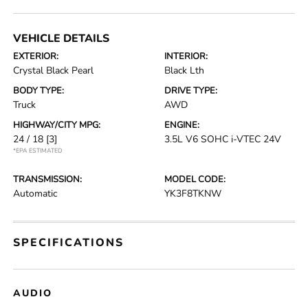
VEHICLE DETAILS
EXTERIOR:
INTERIOR:
Crystal Black Pearl
Black Lth
BODY TYPE:
DRIVE TYPE:
Truck
AWD
HIGHWAY/CITY MPG:
ENGINE:
24 / 18
[3]
3.5L V6 SOHC i-VTEC 24V
*EPA ESTIMATED
TRANSMISSION:
MODEL CODE:
Automatic
YK3F8TKNW
SPECIFICATIONS
AUDIO