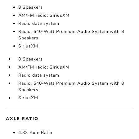
8 Speakers
AM/FM radio: SiriusXM
Radio data system
Radio: 540-Watt Premium Audio System with 8
Speakers
SiriusXM
8 Speakers
AM/FM radio: SiriusXM
Radio data system
Radio: 540-Watt Premium Audio System with 8
Speakers
SiriusXM
AXLE RATIO
4.33 Axle Ratio