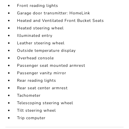
Front reading lights
Garage door transmitter: HomeLink
Heated and Ventilated Front Bucket Seats
Heated steering wheel
Illuminated entry
Leather steering wheel
Outside temperature display
Overhead console
Passenger seat mounted armrest
Passenger vanity mirror
Rear reading lights
Rear seat center armrest
Tachometer
Telescoping steering wheel
Tilt steering wheel
Trip computer