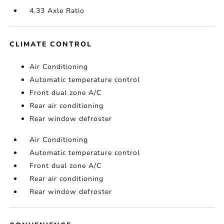
4.33 Axle Ratio
CLIMATE CONTROL
Air Conditioning
Automatic temperature control
Front dual zone A/C
Rear air conditioning
Rear window defroster
Air Conditioning
Automatic temperature control
Front dual zone A/C
Rear air conditioning
Rear window defroster