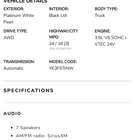
VEHICLE DETAILS
EXTERIOR:
INTERIOR:
BODY TYPE:
Platinum White
Black Lth
Truck
Pearl
DRIVE TYPE:
HIGHWAY/CITY
ENGINE:
MPG:
AWD
3.5L V6 SOHC i-
24 / 18
[3]
VTEC 24V
*EPA ESTIMATED
TRANSMISSION:
MODEL CODE:
Automatic
YK3F5TJNW
SPECIFICATIONS
AUDIO
7 Speakers
AM/FM radio: SiriusXM