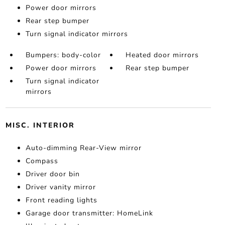
Power door mirrors
Rear step bumper
Turn signal indicator mirrors
Bumpers: body-color
Heated door mirrors
Power door mirrors
Rear step bumper
Turn signal indicator
mirrors
MISC. INTERIOR
Auto-dimming Rear-View mirror
Compass
Driver door bin
Driver vanity mirror
Front reading lights
Garage door transmitter: HomeLink