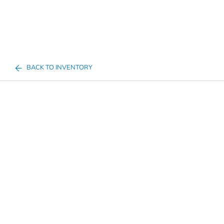
BACK TO INVENTORY