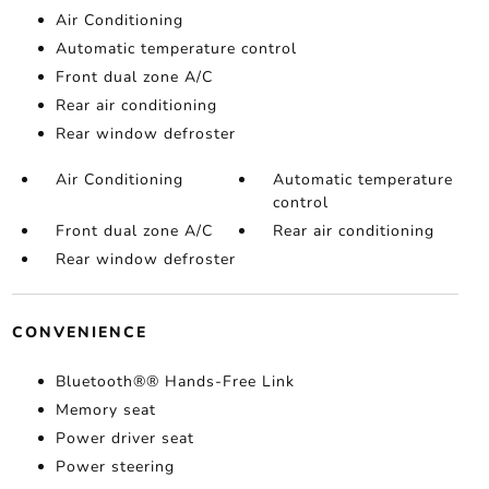
Air Conditioning
Automatic temperature control
Front dual zone A/C
Rear air conditioning
Rear window defroster
Air Conditioning
Automatic temperature
control
Front dual zone A/C
Rear air conditioning
Rear window defroster
CONVENIENCE
Bluetooth®® Hands-Free Link
Memory seat
Power driver seat
Power steering