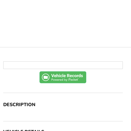
DESCRIPTION