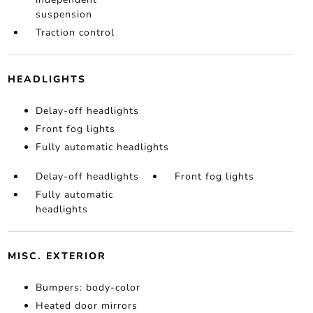
suspension
Traction control
HEADLIGHTS
Delay-off headlights
Front fog lights
Fully automatic headlights
Delay-off headlights
Front fog lights
Fully automatic
headlights
MISC. EXTERIOR
Bumpers: body-color
Heated door mirrors