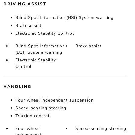
DRIVING ASSIST
Blind Spot Information (BSI) System warning
Brake assist
Electronic Stability Control
Blind Spot Information
Brake assist
(BSI) System warning
Electronic Stability
Control
HANDLING
Four wheel independent suspension
Speed-sensing steering
Traction control
Four wheel
Speed-sensing steering
independent