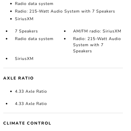
Radio data system
Radio: 215-Watt Audio System with 7 Speakers
SiriusXM
7 Speakers
AM/FM radio: SiriusXM
Radio data system
Radio: 215-Watt Audio
System with 7
Speakers
SiriusXM
AXLE RATIO
4.33 Axle Ratio
4.33 Axle Ratio
CLIMATE CONTROL