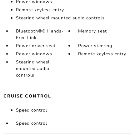
Power windows
Remote keyless entry
Steering wheel mounted audio controls
Bluetooth®® Hands-
Memory seat
Free Link
Power driver seat
Power steering
Power windows
Remote keyless entry
Steering wheel
mounted audio
controls
CRUISE CONTROL
Speed control
Speed control