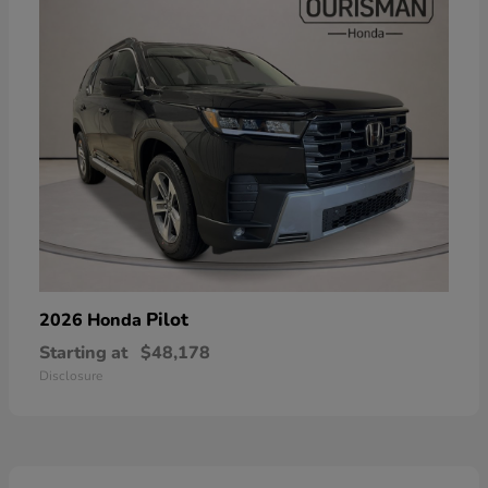
Pilot
2026 Honda
Starting at
$48,178
Disclosure