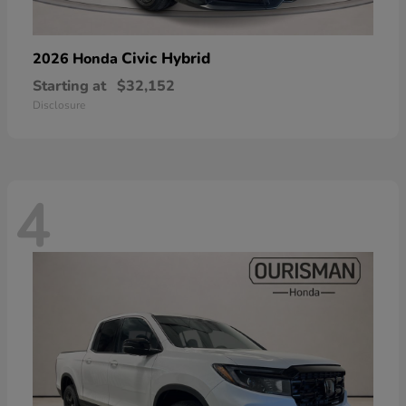
Civic Hybrid
2026 Honda
Starting at
$32,152
Disclosure
4