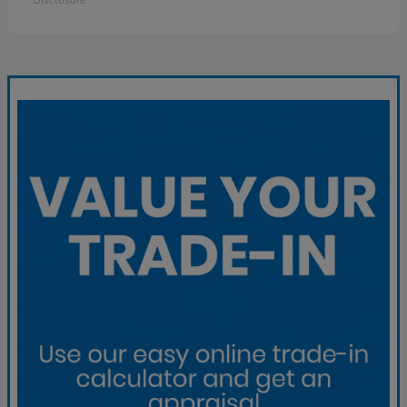
Disclosure