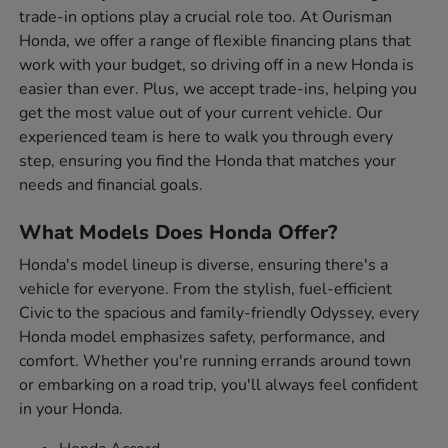
trade-in options play a crucial role too. At Ourisman
Honda, we offer a range of flexible financing plans that
work with your budget, so driving off in a new Honda is
easier than ever. Plus, we accept trade-ins, helping you
get the most value out of your current vehicle. Our
experienced team is here to walk you through every
step, ensuring you find the Honda that matches your
needs and financial goals.
What Models Does Honda Offer?
Honda's model lineup is diverse, ensuring there's a
vehicle for everyone. From the stylish, fuel-efficient
Civic to the spacious and family-friendly Odyssey, every
Honda model emphasizes safety, performance, and
comfort. Whether you're running errands around town
or embarking on a road trip, you'll always feel confident
in your Honda.