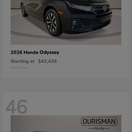
Odyssey
2026 Honda
Starting at
$42,436
Disclosure
46