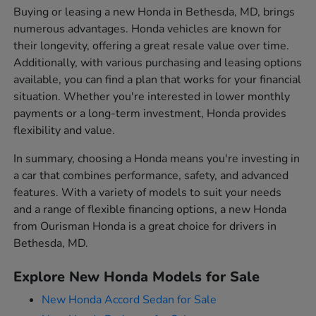
Buying or leasing a new Honda in Bethesda, MD, brings
numerous advantages. Honda vehicles are known for
their longevity, offering a great resale value over time.
Additionally, with various purchasing and leasing options
available, you can find a plan that works for your financial
situation. Whether you're interested in lower monthly
payments or a long-term investment, Honda provides
flexibility and value.
In summary, choosing a Honda means you're investing in
a car that combines performance, safety, and advanced
features. With a variety of models to suit your needs
and a range of flexible financing options, a new Honda
from Ourisman Honda is a great choice for drivers in
Bethesda, MD.
Explore New Honda Models for Sale
New Honda Accord Sedan for Sale