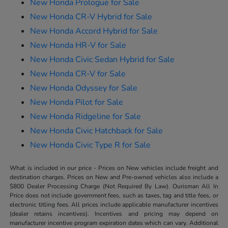
New Honda Prologue for Sale
New Honda CR-V Hybrid for Sale
New Honda Accord Hybrid for Sale
New Honda HR-V for Sale
New Honda Civic Sedan Hybrid for Sale
New Honda CR-V for Sale
New Honda Odyssey for Sale
New Honda Pilot for Sale
New Honda Ridgeline for Sale
New Honda Civic Hatchback for Sale
New Honda Civic Type R for Sale
What is included in our price - Prices on New vehicles include freight and
destination charges. Prices on New and Pre-owned vehicles also include a
$800 Dealer Processing Charge (Not Required By Law). Ourisman All In
Price does not include government fees, such as taxes, tag and title fees, or
electronic titling fees. All prices include applicable manufacturer incentives
(dealer retains incentives). Incentives and pricing may depend on
manufacturer incentive program expiration dates which can vary. Additional