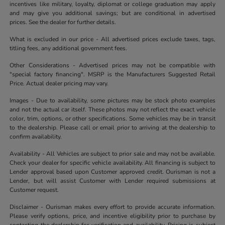
incentives like military, loyalty, diplomat or college graduation may apply
and may give you additional savings; but are conditional in advertised
prices. See the dealer for further details.
What is excluded in our price - All advertised prices exclude taxes, tags,
titling fees, any additional government fees.
Other Considerations - Advertised prices may not be compatible with
"special factory financing". MSRP is the Manufacturers Suggested Retail
Price. Actual dealer pricing may vary.
Images - Due to availability, some pictures may be stock photo examples
and not the actual car itself. These photos may not reflect the exact vehicle
color, trim, options, or other specifications. Some vehicles may be in transit
to the dealership. Please call or email prior to arriving at the dealership to
confirm availability.
Availability - All Vehicles are subject to prior sale and may not be available.
Check your dealer for specific vehicle availability. All financing is subject to
Lender approval based upon Customer approved credit. Ourisman is not a
Lender, but will assist Customer with Lender required submissions at
Customer request.
Disclaimer - Ourisman makes every effort to provide accurate information.
Please verify options, price, and incentive eligibility prior to purchase by
contacting the dealership for verification and availability. Pricing is subject