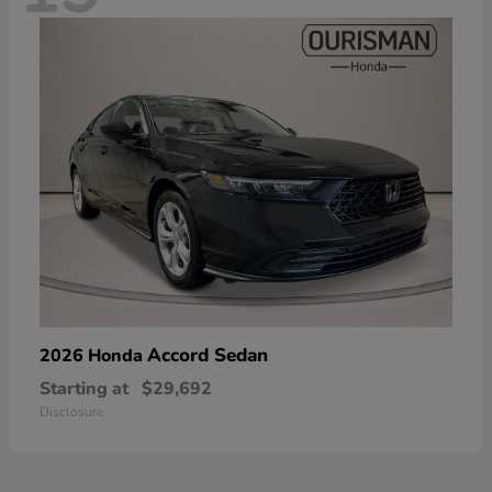
Accord Sedan
2026 Honda
Starting at
$29,692
Disclosure