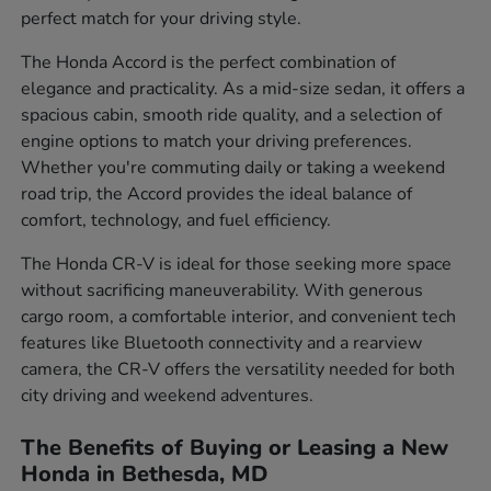
perfect match for your driving style.
The Honda Accord is the perfect combination of
elegance and practicality. As a mid-size sedan, it offers a
spacious cabin, smooth ride quality, and a selection of
engine options to match your driving preferences.
Whether you're commuting daily or taking a weekend
road trip, the Accord provides the ideal balance of
comfort, technology, and fuel efficiency.
The Honda CR-V is ideal for those seeking more space
without sacrificing maneuverability. With generous
cargo room, a comfortable interior, and convenient tech
features like Bluetooth connectivity and a rearview
camera, the CR-V offers the versatility needed for both
city driving and weekend adventures.
The Benefits of Buying or Leasing a New
Honda in Bethesda, MD