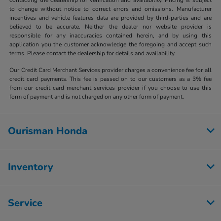
to change without notice to correct errors and omissions. Manufacturer
incentives and vehicle features data are provided by third-parties and are
believed to be accurate. Neither the dealer nor website provider is
responsible for any inaccuracies contained herein, and by using this
application you the customer acknowledge the foregoing and accept such
terms. Please contact the dealership for details and availability.
Our Credit Card Merchant Services provider charges a convenience fee for all
credit card payments. This fee is passed on to our customers as a 3% fee
from our credit card merchant services provider if you choose to use this
form of payment and is not charged on any other form of payment.
Ourisman Honda
Inventory
Service