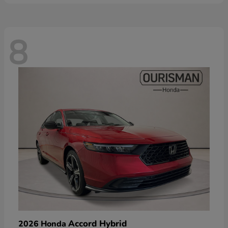
8
Accord Hybrid
2026 Honda