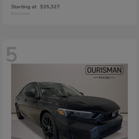
Starting at
$35,327
Disclosure
5