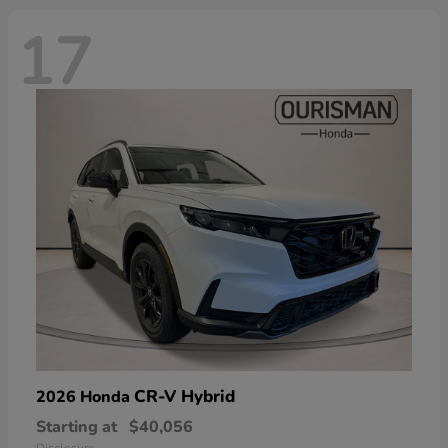
17
CR-V Hybrid
2026 Honda
Starting at
$40,056