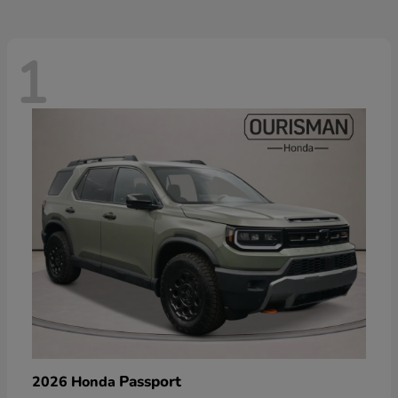
1
Passport
2026 Honda