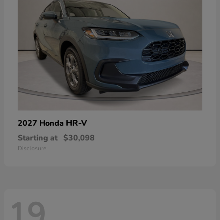
HR-V
2027 Honda
Starting at
$30,098
Disclosure
19