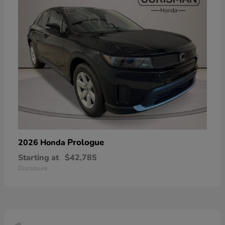
Prologue
2026 Honda
Starting at
$42,785
Disclosure