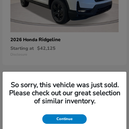
Ridgeline
2026 Honda
Starting at
$42,125
Disclosure
So sorry, this vehicle was just sold.
3
Please check out our great selection
of similar inventory.
Continue