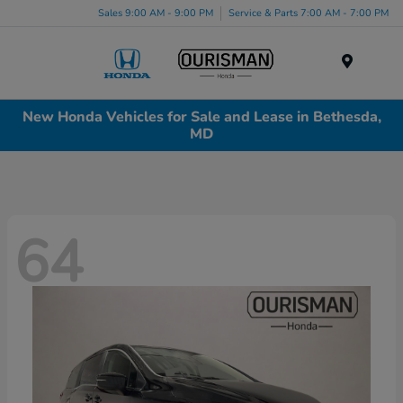
Sales 9:00 AM - 9:00 PM
Service & Parts 7:00 AM - 7:00 PM
Menu
New Honda Vehicles for Sale and Lease in Bethesda,
MD
64