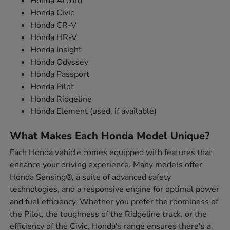
Honda Accord
Honda Civic
Honda CR-V
Honda HR-V
Honda Insight
Honda Odyssey
Honda Passport
Honda Pilot
Honda Ridgeline
Honda Element (used, if available)
What Makes Each Honda Model Unique?
Each Honda vehicle comes equipped with features that
enhance your driving experience. Many models offer
Honda Sensing®, a suite of advanced safety
technologies, and a responsive engine for optimal power
and fuel efficiency. Whether you prefer the roominess of
the Pilot, the toughness of the Ridgeline truck, or the
efficiency of the Civic, Honda's range ensures there's a