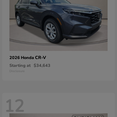
CR-V
2026 Honda
Starting at
$34,643
Disclosure
12