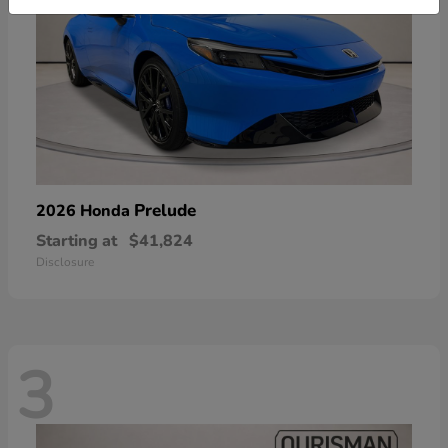
Prelude
2026 Honda
Starting at
$41,824
Disclosure
3