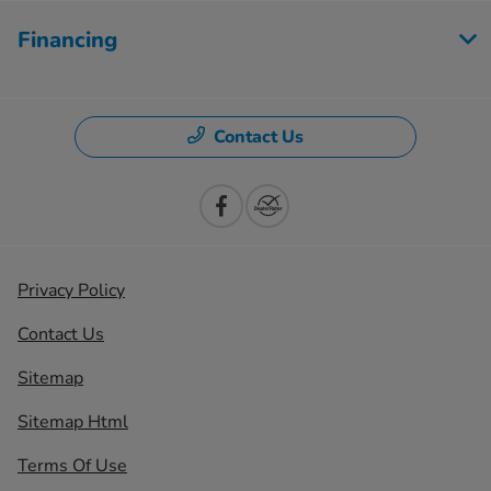
Financing
Contact Us
Privacy Policy
Contact Us
Sitemap
Sitemap Html
Terms Of Use