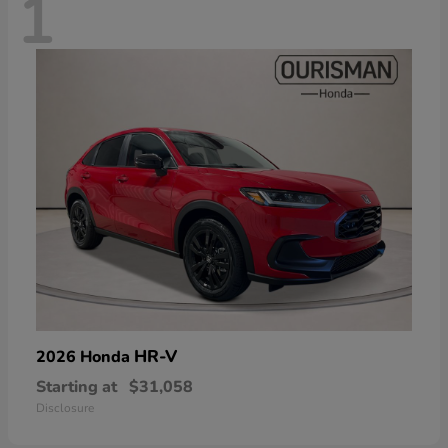
1
HR-V
2026 Honda
Starting at
$31,058
Disclosure