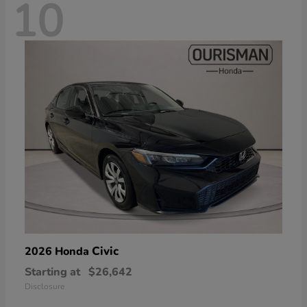
10
Civic
2026 Honda
Starting at
$26,642
Disclosure