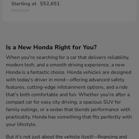
Starting at
$52,651
Disclosure
Is a New Honda Right for You?
When you're searching for a car that delivers reliability,
modern tech, and a smooth driving experience, a new
Honda is a fantastic choice. Honda vehicles are designed
with today's driver in mind—offering advanced safety
features, cutting-edge infotainment options, and a ride
that's both comfortable and fun. Whether you're after a
compact car for easy city driving, a spacious SUV for
family outings, or a sedan that blends performance with
practicality, Honda has something that fits perfectly with
your lifestyle.
But it's not just about the vehicle itself—financing and