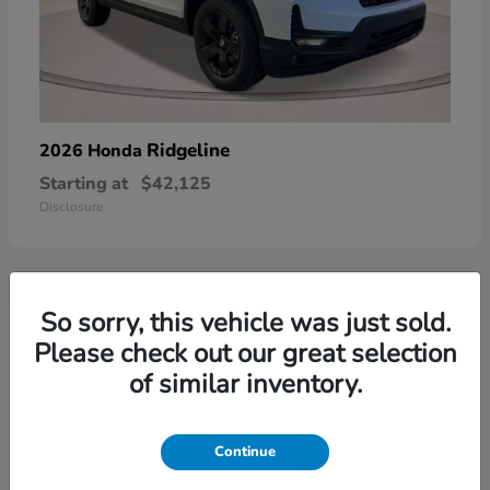
Ridgeline
2026 Honda
Starting at
$42,125
Disclosure
So sorry, this vehicle was just sold.
3
Please check out our great selection
of similar inventory.
Continue