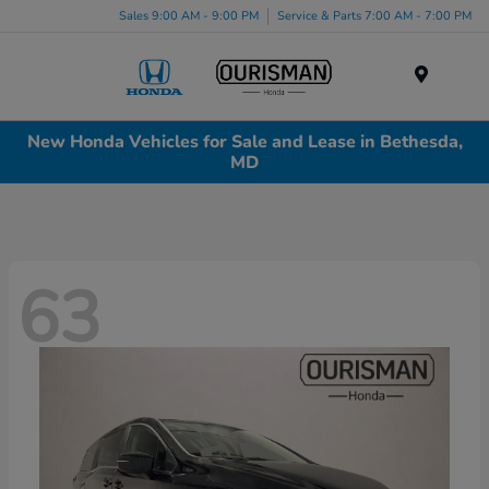
Sales 9:00 AM - 9:00 PM
Service & Parts 7:00 AM - 7:00 PM
Menu
New Honda Vehicles for Sale and Lease in Bethesda,
MD
63