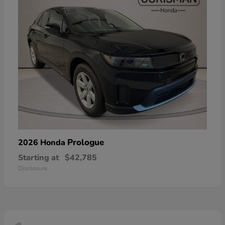
Prologue
2026 Honda
Starting at
$42,785
Disclosure