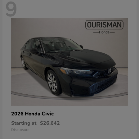
9
Civic
2026 Honda
Starting at
$26,642
Disclosure