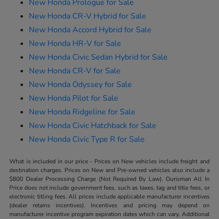
New Honda Prologue for Sale
New Honda CR-V Hybrid for Sale
New Honda Accord Hybrid for Sale
New Honda HR-V for Sale
New Honda Civic Sedan Hybrid for Sale
New Honda CR-V for Sale
New Honda Odyssey for Sale
New Honda Pilot for Sale
New Honda Ridgeline for Sale
New Honda Civic Hatchback for Sale
New Honda Civic Type R for Sale
What is included in our price - Prices on New vehicles include freight and
destination charges. Prices on New and Pre-owned vehicles also include a
$800 Dealer Processing Charge (Not Required By Law). Ourisman All In
Price does not include government fees, such as taxes, tag and title fees, or
electronic titling fees. All prices include applicable manufacturer incentives
(dealer retains incentives). Incentives and pricing may depend on
manufacturer incentive program expiration dates which can vary. Additional