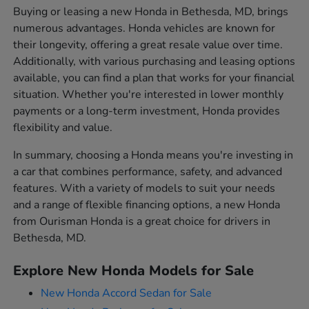
Buying or leasing a new Honda in Bethesda, MD, brings
numerous advantages. Honda vehicles are known for
their longevity, offering a great resale value over time.
Additionally, with various purchasing and leasing options
available, you can find a plan that works for your financial
situation. Whether you're interested in lower monthly
payments or a long-term investment, Honda provides
flexibility and value.
In summary, choosing a Honda means you're investing in
a car that combines performance, safety, and advanced
features. With a variety of models to suit your needs
and a range of flexible financing options, a new Honda
from Ourisman Honda is a great choice for drivers in
Bethesda, MD.
Explore New Honda Models for Sale
New Honda Accord Sedan for Sale