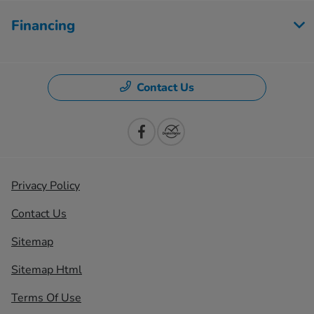
Financing
Contact Us
Privacy Policy
Contact Us
Sitemap
Sitemap Html
Terms Of Use