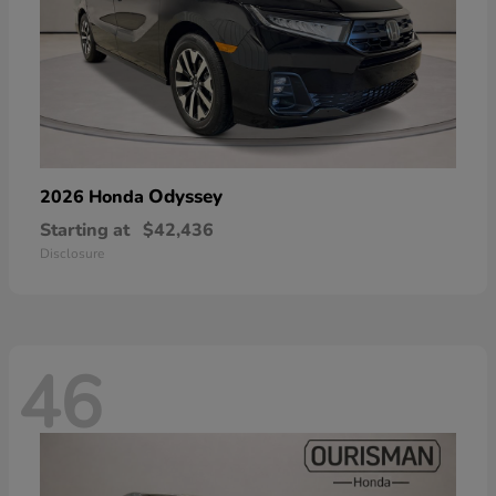
Odyssey
2026 Honda
Starting at
$42,436
Disclosure
46