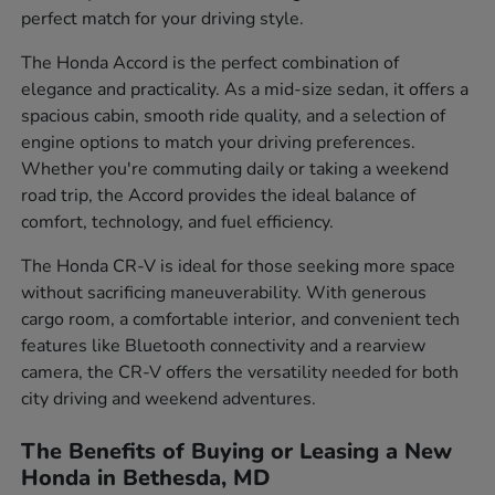
perfect match for your driving style.
The Honda Accord is the perfect combination of
elegance and practicality. As a mid-size sedan, it offers a
spacious cabin, smooth ride quality, and a selection of
engine options to match your driving preferences.
Whether you're commuting daily or taking a weekend
road trip, the Accord provides the ideal balance of
comfort, technology, and fuel efficiency.
The Honda CR-V is ideal for those seeking more space
without sacrificing maneuverability. With generous
cargo room, a comfortable interior, and convenient tech
features like Bluetooth connectivity and a rearview
camera, the CR-V offers the versatility needed for both
city driving and weekend adventures.
The Benefits of Buying or Leasing a New
Honda in Bethesda, MD