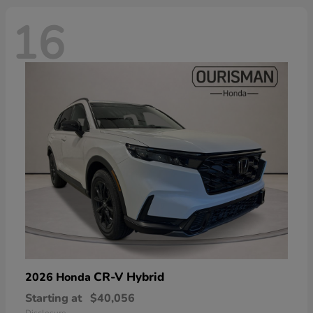
16
CR-V Hybrid
2026 Honda
Starting at
$40,056