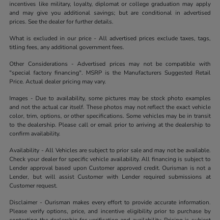
incentives like military, loyalty, diplomat or college graduation may apply
and may give you additional savings; but are conditional in advertised
prices. See the dealer for further details.
What is excluded in our price - All advertised prices exclude taxes, tags,
titling fees, any additional government fees.
Other Considerations - Advertised prices may not be compatible with
"special factory financing". MSRP is the Manufacturers Suggested Retail
Price. Actual dealer pricing may vary.
Images - Due to availability, some pictures may be stock photo examples
and not the actual car itself. These photos may not reflect the exact vehicle
color, trim, options, or other specifications. Some vehicles may be in transit
to the dealership. Please call or email prior to arriving at the dealership to
confirm availability.
Availability - All Vehicles are subject to prior sale and may not be available.
Check your dealer for specific vehicle availability. All financing is subject to
Lender approval based upon Customer approved credit. Ourisman is not a
Lender, but will assist Customer with Lender required submissions at
Customer request.
Disclaimer - Ourisman makes every effort to provide accurate information.
Please verify options, price, and incentive eligibility prior to purchase by
contacting the dealership for verification and availability. Pricing is subject