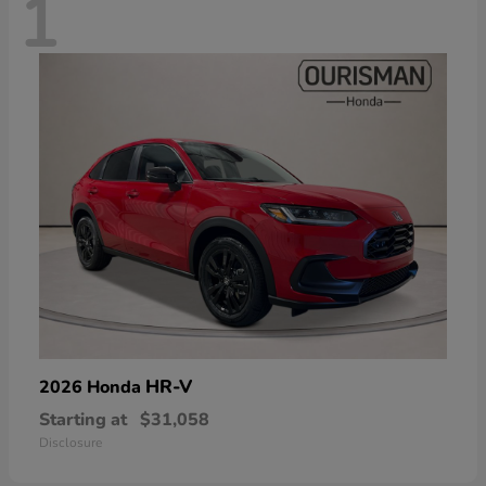
1
HR-V
2026 Honda
Starting at
$31,058
Disclosure