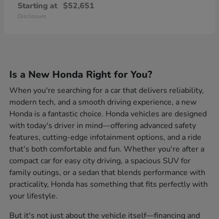
Starting at
$52,651
Disclosure
Is a New Honda Right for You?
When you're searching for a car that delivers reliability,
modern tech, and a smooth driving experience, a new
Honda is a fantastic choice. Honda vehicles are designed
with today's driver in mind—offering advanced safety
features, cutting-edge infotainment options, and a ride
that's both comfortable and fun. Whether you're after a
compact car for easy city driving, a spacious SUV for
family outings, or a sedan that blends performance with
practicality, Honda has something that fits perfectly with
your lifestyle.
But it's not just about the vehicle itself—financing and