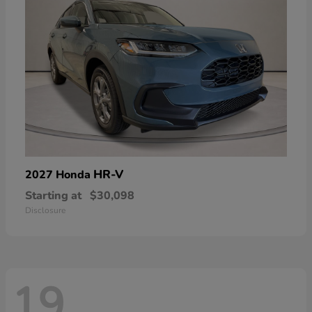
HR-V
2027 Honda
Starting at
$30,098
Disclosure
19