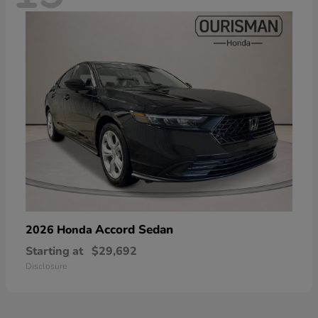
Accord Sedan
2026 Honda
Starting at
$29,692
Disclosure