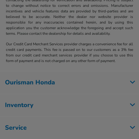
to change without notice to correct errors and omissions. Manufacturer
incentives and vehicle features data are provided by third-parties and are
believed to be accurate. Neither the dealer nor website provider is
responsible for any inaccuracies contained herein, and by using this
application you the customer acknowledge the foregoing and accept such
terms. Please contact the dealership for details and availability.
Our Credit Card Merchant Services provider charges a convenience fee for all
credit card payments. This fee is passed on to our customers as a 3% fee
from our credit card merchant services provider if you choose to use this
form of payment and is not charged on any other form of payment.
Ourisman Honda
Inventory
Service