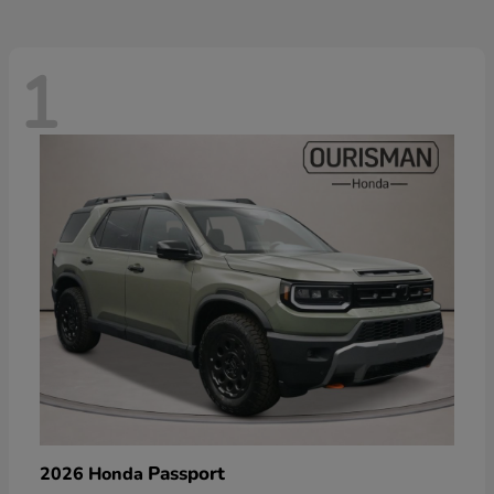
1
Passport
2026 Honda