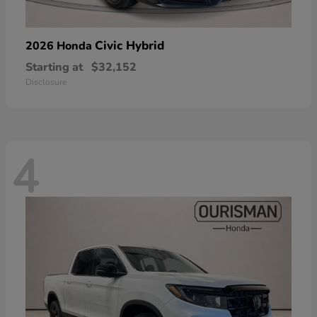
Civic Hybrid
2026 Honda
Starting at
$32,152
Disclosure
4