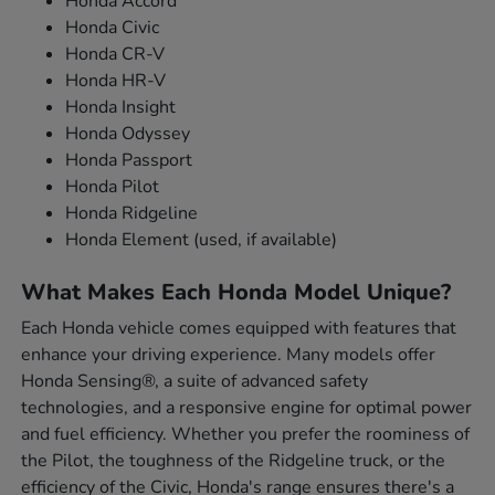
Honda Accord
Honda Civic
Honda CR-V
Honda HR-V
Honda Insight
Honda Odyssey
Honda Passport
Honda Pilot
Honda Ridgeline
Honda Element (used, if available)
What Makes Each Honda Model Unique?
Each Honda vehicle comes equipped with features that
enhance your driving experience. Many models offer
Honda Sensing®, a suite of advanced safety
technologies, and a responsive engine for optimal power
and fuel efficiency. Whether you prefer the roominess of
the Pilot, the toughness of the Ridgeline truck, or the
efficiency of the Civic, Honda's range ensures there's a