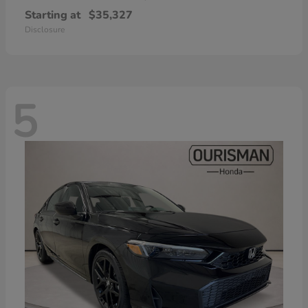
Starting at
$35,327
Disclosure
5