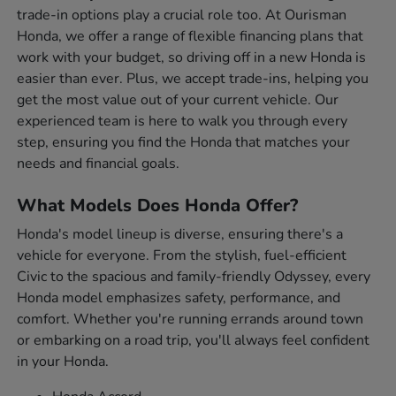
trade-in options play a crucial role too. At Ourisman
Honda, we offer a range of flexible financing plans that
work with your budget, so driving off in a new Honda is
easier than ever. Plus, we accept trade-ins, helping you
get the most value out of your current vehicle. Our
experienced team is here to walk you through every
step, ensuring you find the Honda that matches your
needs and financial goals.
What Models Does Honda Offer?
Honda's model lineup is diverse, ensuring there's a
vehicle for everyone. From the stylish, fuel-efficient
Civic to the spacious and family-friendly Odyssey, every
Honda model emphasizes safety, performance, and
comfort. Whether you're running errands around town
or embarking on a road trip, you'll always feel confident
in your Honda.