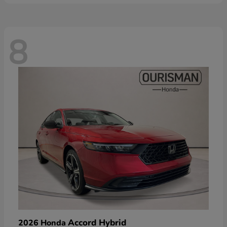
8
Accord Hybrid
2026 Honda