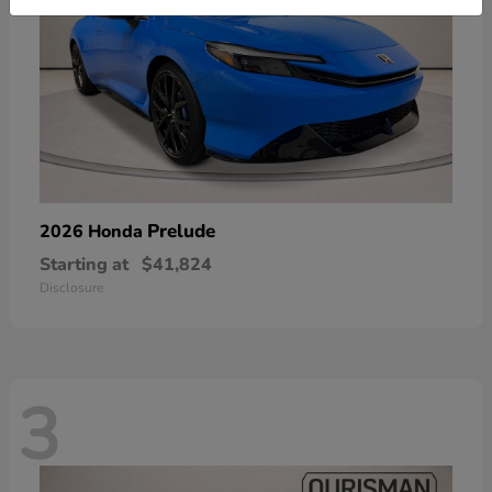
Prelude
2026 Honda
Starting at
$41,824
Disclosure
3