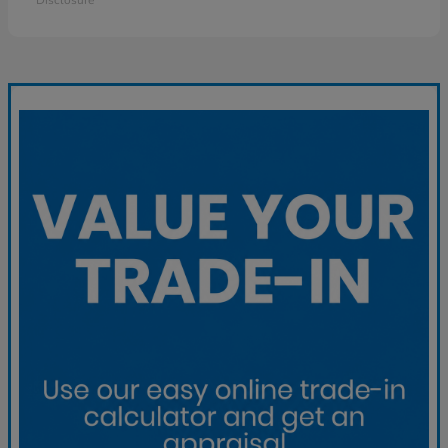
Disclosure