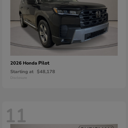
Pilot
2026 Honda
Starting at
$48,178
Disclosure
11