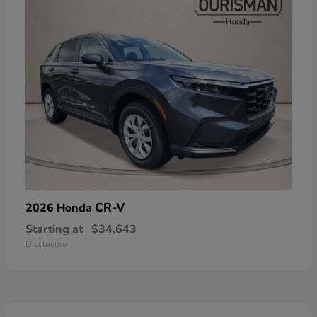
CR-V
2026 Honda
Starting at
$34,643
Disclosure