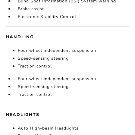
Blind Spot Information (BSI) System warning
Brake assist
Electronic Stability Control
HANDLING
Four wheel independent suspension
Speed-sensing steering
Traction control
Four wheel independent suspension
Speed-sensing steering
Traction control
HEADLIGHTS
Auto High-beam Headlights