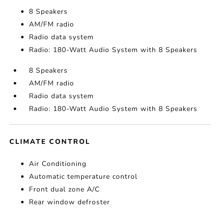
8 Speakers
AM/FM radio
Radio data system
Radio: 180-Watt Audio System with 8 Speakers
8 Speakers
AM/FM radio
Radio data system
Radio: 180-Watt Audio System with 8 Speakers
CLIMATE CONTROL
Air Conditioning
Automatic temperature control
Front dual zone A/C
Rear window defroster