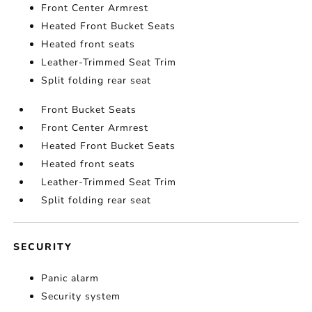
Front Center Armrest
Heated Front Bucket Seats
Heated front seats
Leather-Trimmed Seat Trim
Split folding rear seat
Front Bucket Seats
Front Center Armrest
Heated Front Bucket Seats
Heated front seats
Leather-Trimmed Seat Trim
Split folding rear seat
SECURITY
Panic alarm
Security system