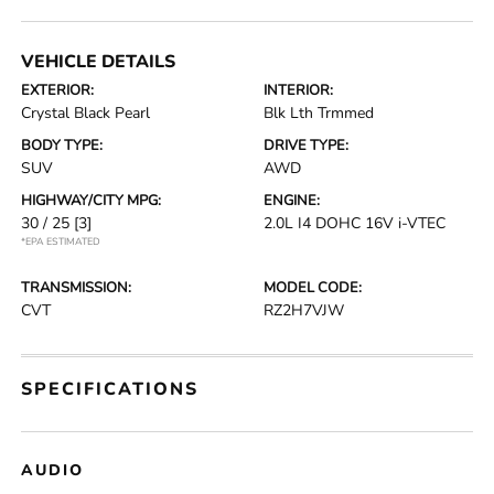
VEHICLE DETAILS
EXTERIOR:
INTERIOR:
Crystal Black Pearl
Blk Lth Trmmed
BODY TYPE:
DRIVE TYPE:
SUV
AWD
HIGHWAY/CITY MPG:
ENGINE:
30 / 25
[3]
2.0L I4 DOHC 16V i-VTEC
*EPA ESTIMATED
TRANSMISSION:
MODEL CODE:
CVT
RZ2H7VJW
SPECIFICATIONS
AUDIO