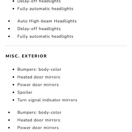
Delay-off headlights
Fully automatic headlights
Auto High-beam Headlights
Delay-off headlights
Fully automatic headlights
MISC. EXTERIOR
Bumpers: body-color
Heated door mirrors
Power door mirrors
Spoiler
Turn signal indicator mirrors
Bumpers: body-color
Heated door mirrors
Power door mirrors