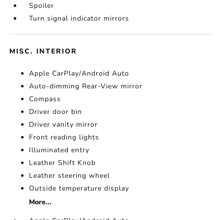
Spoiler
Turn signal indicator mirrors
MISC. INTERIOR
Apple CarPlay/Android Auto
Auto-dimming Rear-View mirror
Compass
Driver door bin
Driver vanity mirror
Front reading lights
Illuminated entry
Leather Shift Knob
Leather steering wheel
Outside temperature display
More...