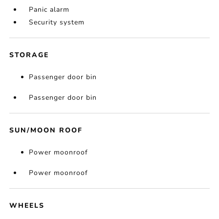
Panic alarm
Security system
STORAGE
Passenger door bin
Passenger door bin
SUN/MOON ROOF
Power moonroof
Power moonroof
WHEELS