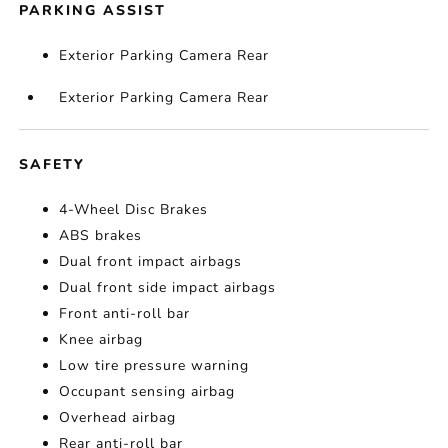
PARKING ASSIST
Exterior Parking Camera Rear
Exterior Parking Camera Rear
SAFETY
4-Wheel Disc Brakes
ABS brakes
Dual front impact airbags
Dual front side impact airbags
Front anti-roll bar
Knee airbag
Low tire pressure warning
Occupant sensing airbag
Overhead airbag
Rear anti-roll bar