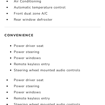
Air Conditioning
Automatic temperature control
Front dual zone A/C
Rear window defroster
CONVENIENCE
Power driver seat
Power steering
Power windows
Remote keyless entry
Steering wheel mounted audio controls
Power driver seat
Power steering
Power windows
Remote keyless entry
Steering wheel mounted audio controls