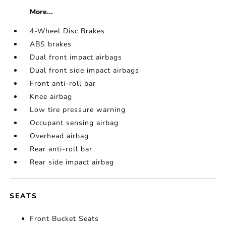
More...
4-Wheel Disc Brakes
ABS brakes
Dual front impact airbags
Dual front side impact airbags
Front anti-roll bar
Knee airbag
Low tire pressure warning
Occupant sensing airbag
Overhead airbag
Rear anti-roll bar
Rear side impact airbag
SEATS
Front Bucket Seats