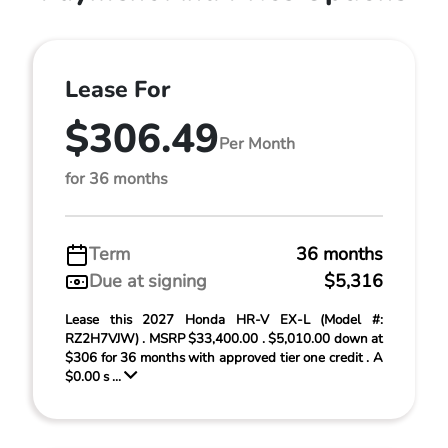
Lease For
$306.49
Per Month
for 36 months
Term
36 months
Due at signing
$5,316
Lease this 2027 Honda HR-V EX-L (Model #:
RZ2H7VJW) . MSRP $33,400.00 . $5,010.00 down at
$306 for 36 months with approved tier one credit . A
$0.00 s ...