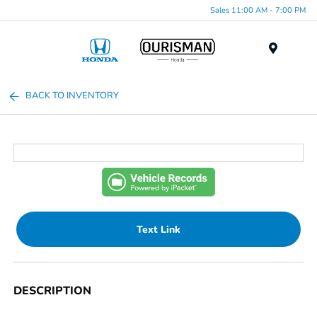
Sales 11:00 AM - 7:00 PM
Menu
BACK TO INVENTORY
Text Link
DESCRIPTION