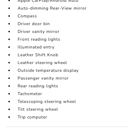
Apple CarPlay/Android Auto
Auto-dimming Rear-View mirror
Compass
Driver door bin
Driver vanity mirror
Front reading lights
Illuminated entry
Leather Shift Knob
Leather steering wheel
Outside temperature display
Passenger vanity mirror
Rear reading lights
Tachometer
Telescoping steering wheel
Tilt steering wheel
Trip computer