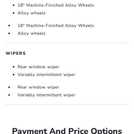
18" Machine-Finished Alloy Wheels
Alloy wheels
18" Machine-Finished Alloy Wheels
Alloy wheels
WIPERS
Rear window wiper
Variably intermittent wiper
Rear window wiper
Variably intermittent wiper
Payment And Price Options