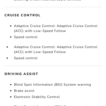
CRUISE CONTROL
Adaptive Cruise Control: Adaptive Cruise Control
(ACC) with Low-Speed Follow
Speed control
Adaptive Cruise Control: Adaptive Cruise Control
(ACC) with Low-Speed Follow
Speed control
DRIVING ASSIST
Blind Spot Information (BSI) System warning
Brake assist
Electronic Stability Control