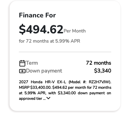
Finance For
$494.62
Per Month
for 72 months at 5.99% APR
Term
72 months
Down payment
$3,340
2027 Honda HR-V EX-L (Model #: RZ2H7VJW).
MSRP $33,400.00. $494.62 per month for 72 months
at 5.99% APR, with $3,340.00 down payment on
approved tier ...