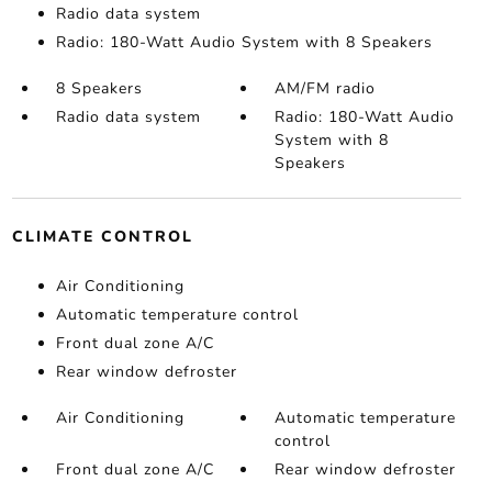
Radio data system
Radio: 180-Watt Audio System with 8 Speakers
8 Speakers
AM/FM radio
Radio data system
Radio: 180-Watt Audio
System with 8
Speakers
CLIMATE CONTROL
Air Conditioning
Automatic temperature control
Front dual zone A/C
Rear window defroster
Air Conditioning
Automatic temperature
control
Front dual zone A/C
Rear window defroster