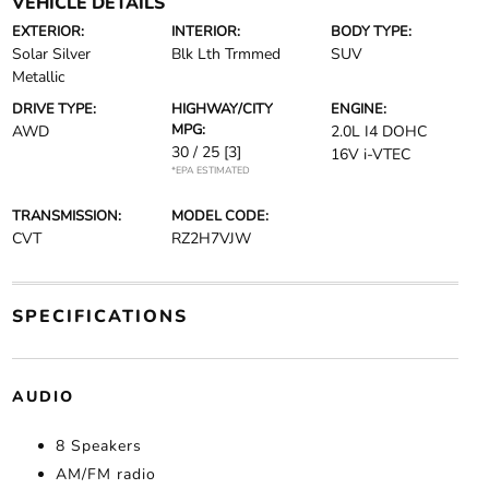
VEHICLE DETAILS
EXTERIOR:
INTERIOR:
BODY TYPE:
Solar Silver
Blk Lth Trmmed
SUV
Metallic
DRIVE TYPE:
HIGHWAY/CITY
ENGINE:
MPG:
AWD
2.0L I4 DOHC
30 / 25
[3]
16V i-VTEC
*EPA ESTIMATED
TRANSMISSION:
MODEL CODE:
CVT
RZ2H7VJW
SPECIFICATIONS
AUDIO
8 Speakers
AM/FM radio