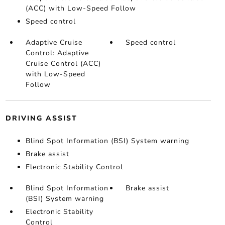
(ACC) with Low-Speed Follow
Speed control
Adaptive Cruise
Speed control
Control: Adaptive
Cruise Control (ACC)
with Low-Speed
Follow
DRIVING ASSIST
Blind Spot Information (BSI) System warning
Brake assist
Electronic Stability Control
Blind Spot Information
Brake assist
(BSI) System warning
Electronic Stability
Control