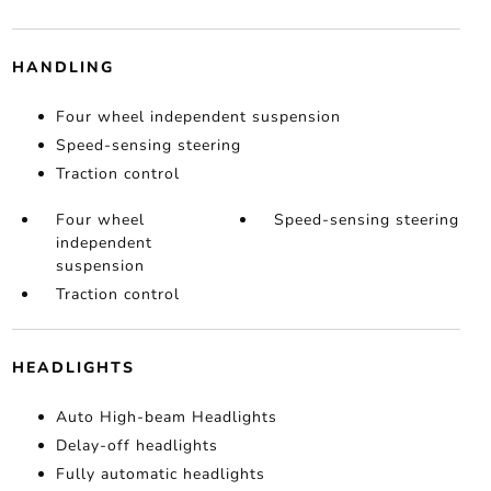
HANDLING
Four wheel independent suspension
Speed-sensing steering
Traction control
Four wheel
Speed-sensing steering
independent
suspension
Traction control
HEADLIGHTS
Auto High-beam Headlights
Delay-off headlights
Fully automatic headlights