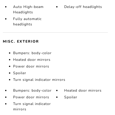
Auto High-beam
Delay-off headlights
Headlights
Fully automatic
headlights
MISC. EXTERIOR
Bumpers: body-color
Heated door mirrors
Power door mirrors
Spoiler
Turn signal indicator mirrors
Bumpers: body-color
Heated door mirrors
Power door mirrors
Spoiler
Turn signal indicator
mirrors