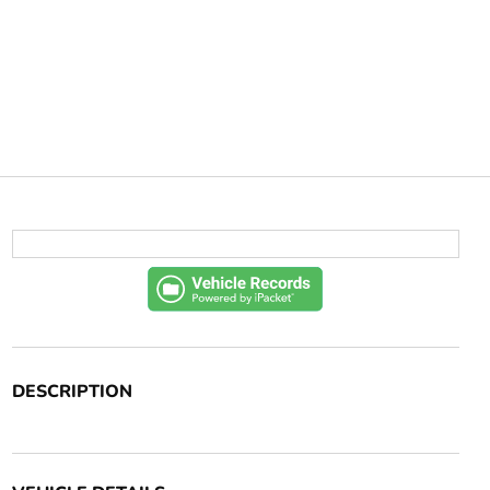
DESCRIPTION