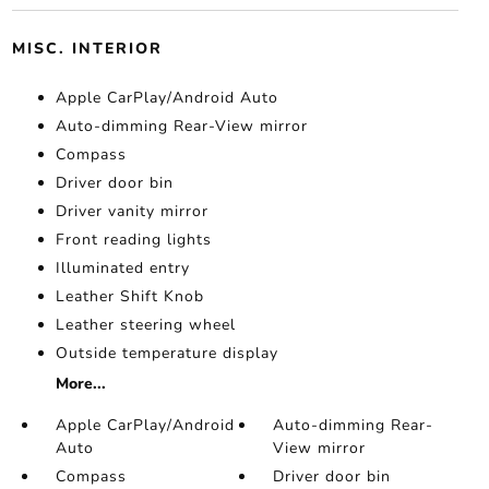
MISC. INTERIOR
Apple CarPlay/Android Auto
Auto-dimming Rear-View mirror
Compass
Driver door bin
Driver vanity mirror
Front reading lights
Illuminated entry
Leather Shift Knob
Leather steering wheel
Outside temperature display
More...
Apple CarPlay/Android
Auto-dimming Rear-
Auto
View mirror
Compass
Driver door bin