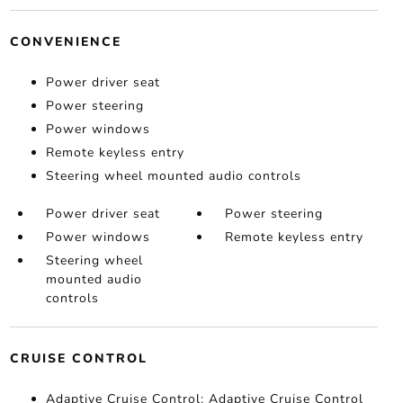
CONVENIENCE
Power driver seat
Power steering
Power windows
Remote keyless entry
Steering wheel mounted audio controls
Power driver seat
Power steering
Power windows
Remote keyless entry
Steering wheel
mounted audio
controls
CRUISE CONTROL
Adaptive Cruise Control: Adaptive Cruise Control