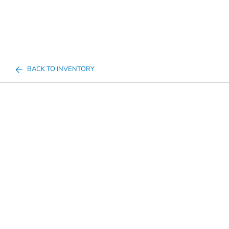
BACK TO INVENTORY