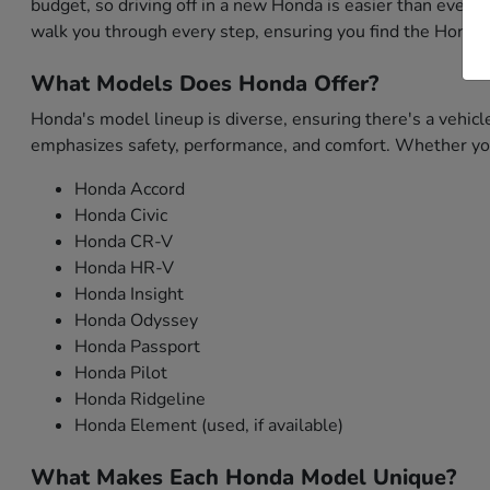
budget, so driving off in a new Honda is easier than ever. 
walk you through every step, ensuring you find the Honda 
What Models Does Honda Offer?
Honda's model lineup is diverse, ensuring there's a vehicl
emphasizes safety, performance, and comfort. Whether you'
Honda Accord
Honda Civic
Honda CR-V
Honda HR-V
Honda Insight
Honda Odyssey
Honda Passport
Honda Pilot
Honda Ridgeline
Honda Element (used, if available)
What Makes Each Honda Model Unique?