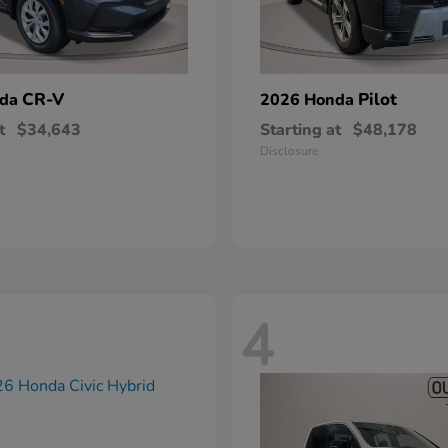
CR-V
Pilot
nda
2026 Honda
t
$34,643
Starting at
$48,178
Disclosure
4