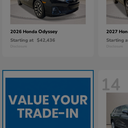
Odyssey
2026 Honda
2027 Ho
Starting at
$42,436
Starting a
Disclosure
Disclosure
14