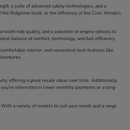
g®, a suite of advanced safety technologies, and a
he Ridgeline truck, or the efficiency of the Civic, Honda's
smooth ride quality, and a selection of engine options to
eal balance of comfort, technology, and fuel efficiency.
omfortable interior, and convenient tech features like
adventures.
, offering a great resale value over time. Additionally,
er you're interested in lower monthly payments or a long-
 With a variety of models to suit your needs and a range