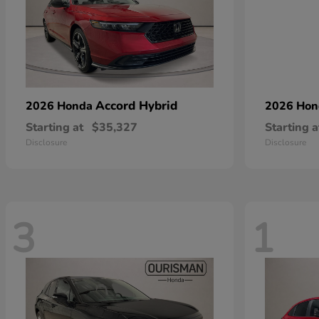
Accord Hybrid
2026 Honda
2026 Ho
Starting at
$35,327
Starting a
Disclosure
Disclosure
3
1