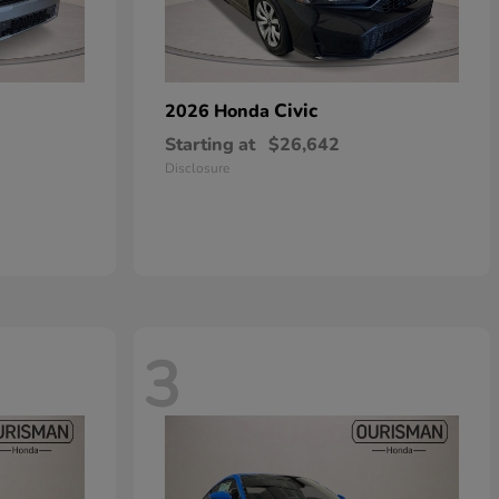
Civic
2026 Honda
Starting at
$26,642
Disclosure
3