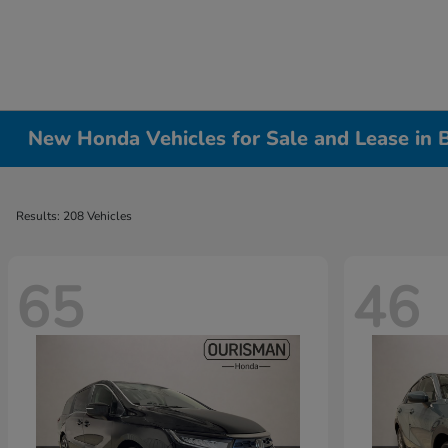
New Honda Vehicles for Sale and Lease in
Results: 208 Vehicles
65
46