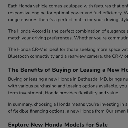
Each Honda vehicle comes equipped with features that enh
responsive engine for optimal power and fuel efficiency. Wh
range ensures there's a perfect match for your driving styl
The Honda Accord is the perfect combination of elegance and
match your driving preferences. Whether you're commuting d
The Honda CR-V is ideal for those seeking more space with
Bluetooth connectivity and a rearview camera, the CR-V of
The Benefits of Buying or Leasing a New H
Buying or leasing a new Honda in Bethesda, MD, brings num
with various purchasing and leasing options available, you
term investment, Honda provides flexibility and value.
In summary, choosing a Honda means you're investing in a 
of flexible financing options, a new Honda from Ourisman H
Explore New Honda Models for Sale