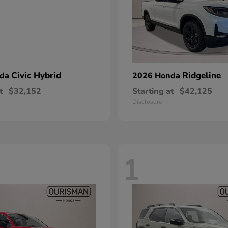
Civic Hybrid
Ridgeline
nda
2026 Honda
t
$32,152
Starting at
$42,125
Disclosure
1