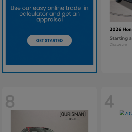
2026 Ho
Starting a
Disclosure
8
4