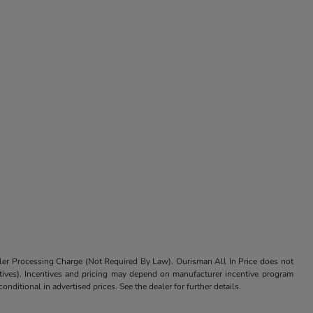
aler Processing Charge (Not Required By Law). Ourisman All In Price does not
centives). Incentives and pricing may depend on manufacturer incentive program
nditional in advertised prices. See the dealer for further details.