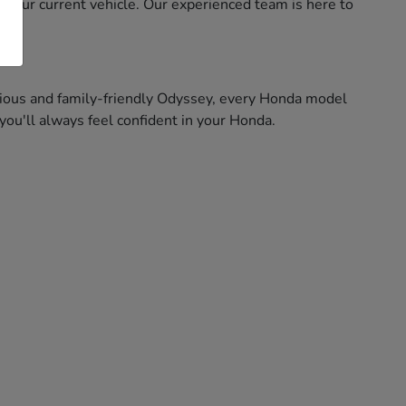
f your current vehicle. Our experienced team is here to
pacious and family-friendly Odyssey, every Honda model
ou'll always feel confident in your Honda.