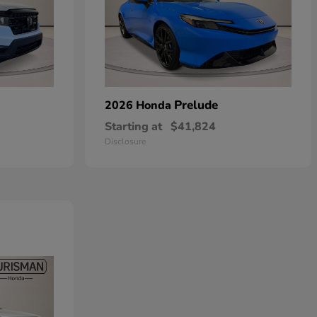
Prelude
2026 Honda
Starting at
$41,824
Disclosure