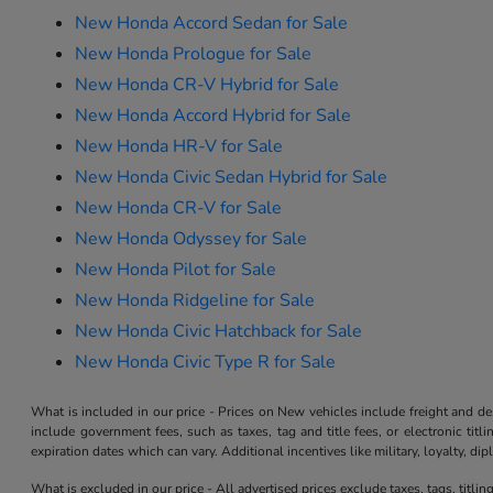
New Honda Accord Sedan for Sale
New Honda Prologue for Sale
New Honda CR-V Hybrid for Sale
New Honda Accord Hybrid for Sale
New Honda HR-V for Sale
New Honda Civic Sedan Hybrid for Sale
New Honda CR-V for Sale
New Honda Odyssey for Sale
New Honda Pilot for Sale
New Honda Ridgeline for Sale
New Honda Civic Hatchback for Sale
New Honda Civic Type R for Sale
What is included in our price - Prices on New vehicles include freight and 
include government fees, such as taxes, tag and title fees, or electronic tit
expiration dates which can vary. Additional incentives like military, loyalty, d
What is excluded in our price - All advertised prices exclude taxes, tags, titli