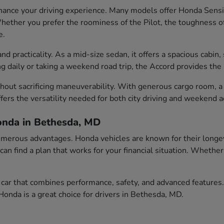
ance your driving experience. Many models offer Honda Sensin
ether you prefer the roominess of the Pilot, the toughness of t
e.
 practicality. As a mid-size sedan, it offers a spacious cabin, 
aily or taking a weekend road trip, the Accord provides the id
out sacrificing maneuverability. With generous cargo room, a c
fers the versatility needed for both city driving and weekend 
onda in Bethesda, MD
erous advantages. Honda vehicles are known for their longevity
 can find a plan that works for your financial situation. Wheth
car that combines performance, safety, and advanced features.
onda is a great choice for drivers in Bethesda, MD.