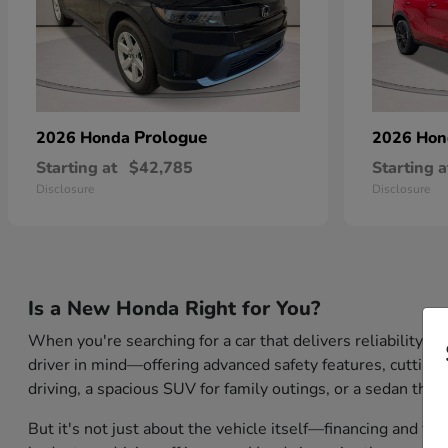
Prologue
2026 Honda
2026 Ho
Starting at
$42,785
Starting a
Disclosure
Disclosure
Is a New Honda Right for You?
When you're searching for a car that delivers reliability,
driver in mind—offering advanced safety features, cutting-
driving, a spacious SUV for family outings, or a sedan that
But it's not just about the vehicle itself—financing and tr