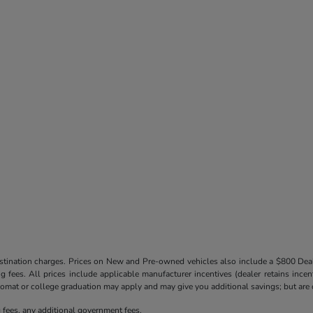
destination charges. Prices on New and Pre-owned vehicles also include a $800 De
ling fees. All prices include applicable manufacturer incentives (dealer retains in
iplomat or college graduation may apply and may give you additional savings; but are co
ng fees, any additional government fees.