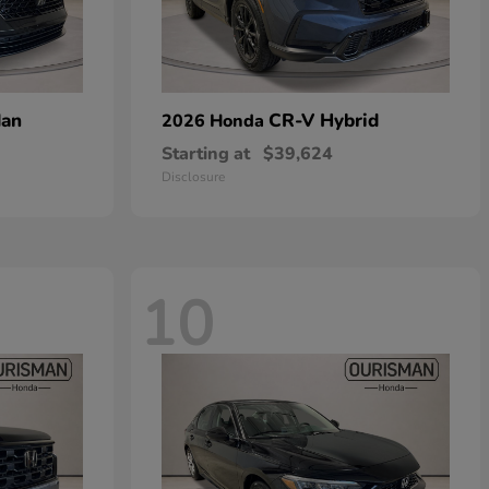
dan
CR-V Hybrid
2026 Honda
Starting at
$39,624
Disclosure
10