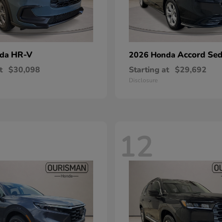
HR-V
Accord Se
nda
2026 Honda
t
$30,098
Starting at
$29,692
Disclosure
12