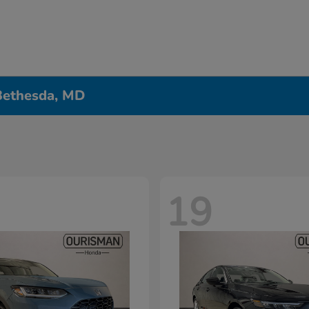
 Bethesda, MD
19