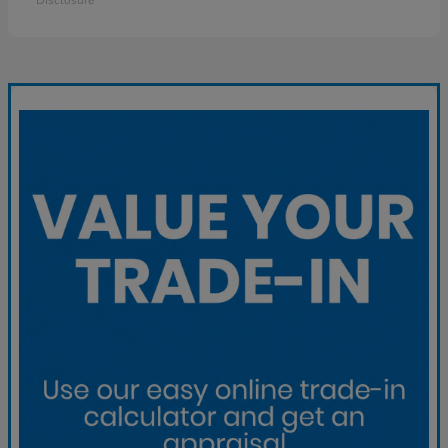
Disclosure