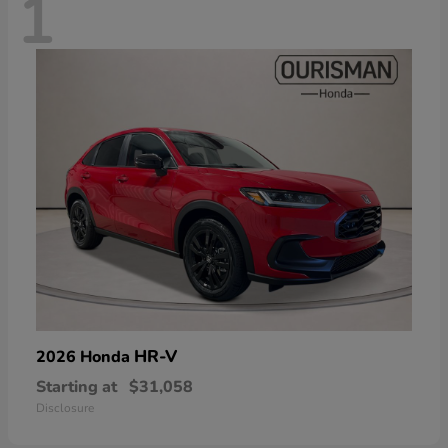
1
HR-V
2026 Honda
Starting at
$31,058
Disclosure