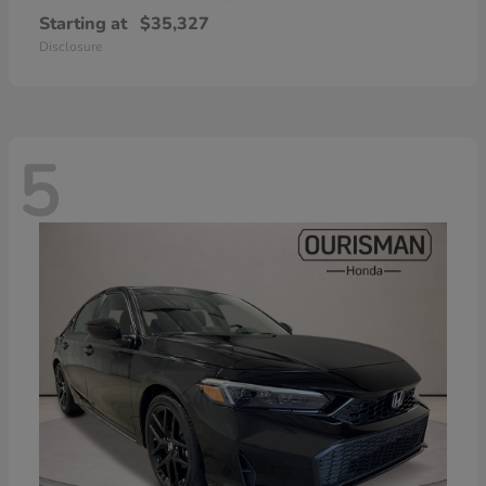
Starting at
$35,327
Disclosure
5