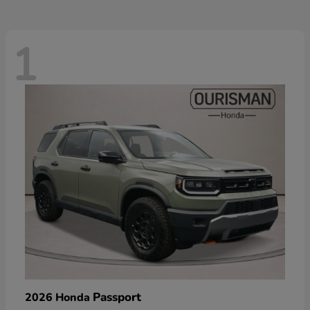
1
Passport
2026 Honda