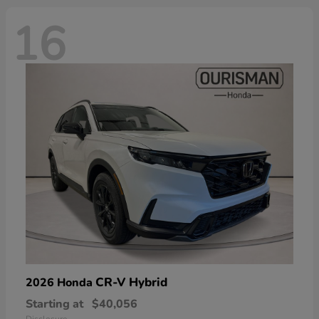
16
CR-V Hybrid
2026 Honda
Starting at
$40,056