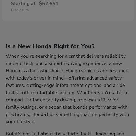
Starting at
$52,651
Disclosure
Is a New Honda Right for You?
When you're searching for a car that delivers reliability,
modern tech, and a smooth driving experience, a new
Honda is a fantastic choice. Honda vehicles are designed
with today's driver in mind—offering advanced safety
features, cutting-edge infotainment options, and a ride
that's both comfortable and fun. Whether you're after a
compact car for easy city driving, a spacious SUV for
family outings, or a sedan that blends performance with
practicality, Honda has something that fits perfectly with
your lifestyle.
But it's not just about the vehicle itself—financing and