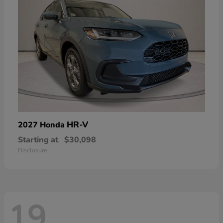
HR-V
2027 Honda
Starting at
$30,098
Disclosure
19