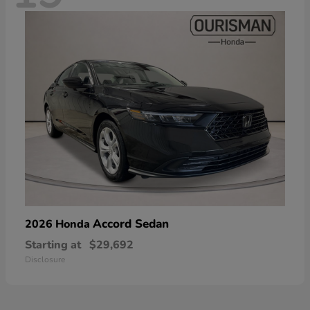
Accord Sedan
2026 Honda
Starting at
$29,692
Disclosure