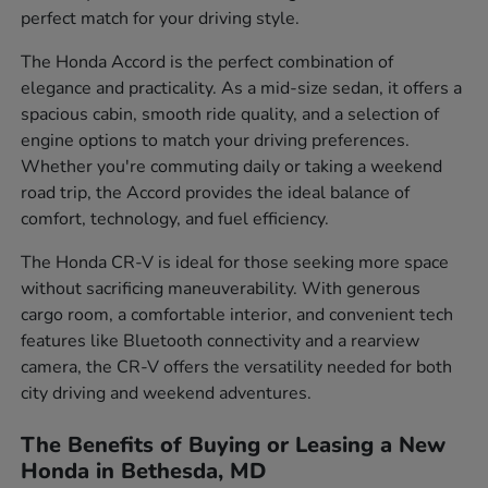
perfect match for your driving style.
The Honda Accord is the perfect combination of
elegance and practicality. As a mid-size sedan, it offers a
spacious cabin, smooth ride quality, and a selection of
engine options to match your driving preferences.
Whether you're commuting daily or taking a weekend
road trip, the Accord provides the ideal balance of
comfort, technology, and fuel efficiency.
The Honda CR-V is ideal for those seeking more space
without sacrificing maneuverability. With generous
cargo room, a comfortable interior, and convenient tech
features like Bluetooth connectivity and a rearview
camera, the CR-V offers the versatility needed for both
city driving and weekend adventures.
The Benefits of Buying or Leasing a New
Honda in Bethesda, MD