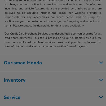
to change without notice to correct errors and omissions. Manufacturer
incentives and vehicle features data are provided by third-parties and are
believed to be accurate. Neither the dealer nor website provider is
responsible for any inaccuracies contained herein, and by using this
application you the customer acknowledge the foregoing and accept such
terms. Please contact the dealership for details and availability.
Our Credit Card Merchant Services provider charges a convenience fee for all
credit card payments. This fee is passed on to our customers as a 3% fee
from our credit card merchant services provider if you choose to use this
form of payment and is not charged on any other form of payment.
Ourisman Honda
Inventory
Service