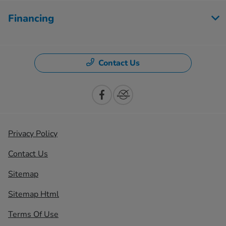
Financing
Contact Us
Privacy Policy
Contact Us
Sitemap
Sitemap Html
Terms Of Use