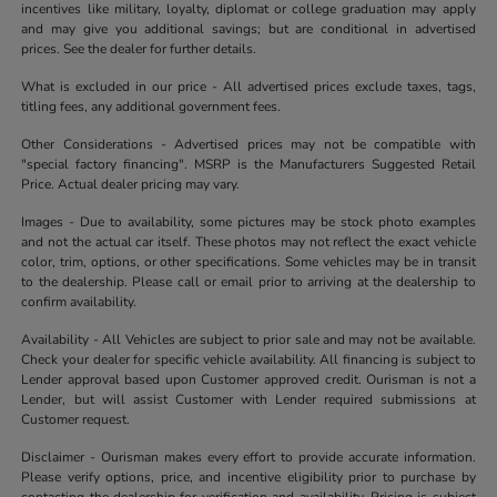
incentives like military, loyalty, diplomat or college graduation may apply
and may give you additional savings; but are conditional in advertised
prices. See the dealer for further details.
What is excluded in our price - All advertised prices exclude taxes, tags,
titling fees, any additional government fees.
Other Considerations - Advertised prices may not be compatible with
"special factory financing". MSRP is the Manufacturers Suggested Retail
Price. Actual dealer pricing may vary.
Images - Due to availability, some pictures may be stock photo examples
and not the actual car itself. These photos may not reflect the exact vehicle
color, trim, options, or other specifications. Some vehicles may be in transit
to the dealership. Please call or email prior to arriving at the dealership to
confirm availability.
Availability - All Vehicles are subject to prior sale and may not be available.
Check your dealer for specific vehicle availability. All financing is subject to
Lender approval based upon Customer approved credit. Ourisman is not a
Lender, but will assist Customer with Lender required submissions at
Customer request.
Disclaimer - Ourisman makes every effort to provide accurate information.
Please verify options, price, and incentive eligibility prior to purchase by
contacting the dealership for verification and availability. Pricing is subject