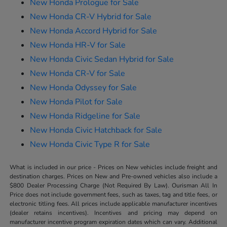
New Honda Prologue for Sale
New Honda CR-V Hybrid for Sale
New Honda Accord Hybrid for Sale
New Honda HR-V for Sale
New Honda Civic Sedan Hybrid for Sale
New Honda CR-V for Sale
New Honda Odyssey for Sale
New Honda Pilot for Sale
New Honda Ridgeline for Sale
New Honda Civic Hatchback for Sale
New Honda Civic Type R for Sale
What is included in our price - Prices on New vehicles include freight and
destination charges. Prices on New and Pre-owned vehicles also include a
$800 Dealer Processing Charge (Not Required By Law). Ourisman All In
Price does not include government fees, such as taxes, tag and title fees, or
electronic titling fees. All prices include applicable manufacturer incentives
(dealer retains incentives). Incentives and pricing may depend on
manufacturer incentive program expiration dates which can vary. Additional