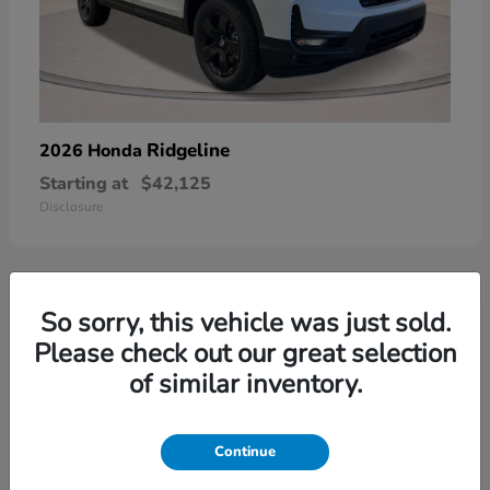
Ridgeline
2026 Honda
Starting at
$42,125
Disclosure
So sorry, this vehicle was just sold.
3
Please check out our great selection
of similar inventory.
Continue