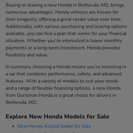
Buying or leasing a new Honda in Bethesda, MD, brings
numerous advantages. Honda vehicles are known for
their longevity, offering a great resale value over time.
Additionally, with various purchasing and leasing options
available, you can find a plan that works for your financial
situation. Whether you're interested in lower monthly
payments or a long-term investment, Honda provides
flexibility and value.
In summary, choosing a Honda means you're investing in
a car that combines performance, safety, and advanced
features. With a variety of models to suit your needs
and a range of flexible financing options, a new Honda
from Ourisman Honda is a great choice for drivers in
Bethesda, MD.
Explore New Honda Models for Sale
New Honda Accord Sedan for Sale