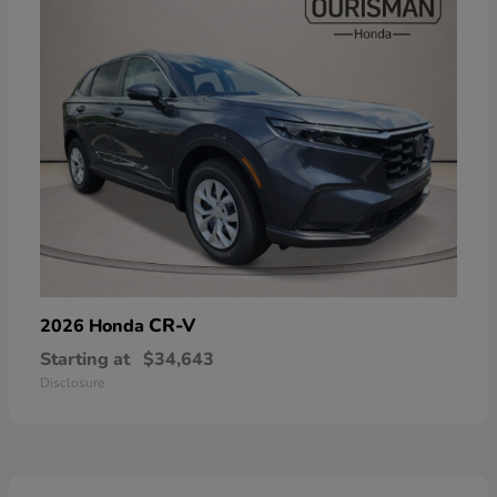
CR-V
2026 Honda
Starting at
$34,643
Disclosure