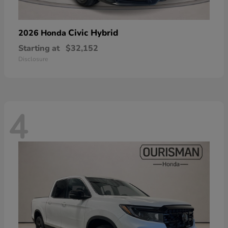
Civic Hybrid
2026 Honda
Starting at
$32,152
Disclosure
4