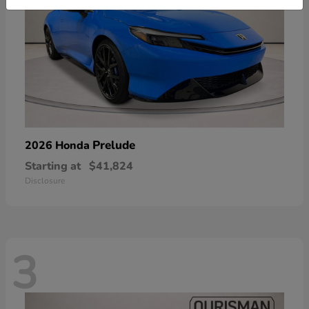
Prelude
2026 Honda
Starting at
$41,824
Disclosure
3