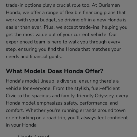
trade-in options play a crucial role too. At Ourisman
Honda, we offer a range of flexible financing plans that
work with your budget, so driving off in a new Honda is
easier than ever. Plus, we accept trade-ins, helping you
get the most value out of your current vehicle. Our
experienced team is here to walk you through every
step, ensuring you find the Honda that matches your
needs and financial goals.
What Models Does Honda Offer?
Honda's model lineup is diverse, ensuring there's a
vehicle for everyone. From the stylish, fuel-efficient
Civic to the spacious and family-friendly Odyssey, every
Honda model emphasizes safety, performance, and
comfort. Whether you're running errands around town
or embarking on a road trip, you'll always feel confident
in your Honda.