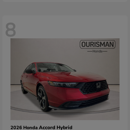
8
Accord Hybrid
2026 Honda