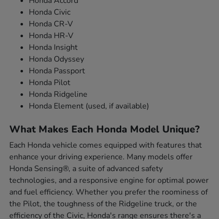
Honda Accord
Honda Civic
Honda CR-V
Honda HR-V
Honda Insight
Honda Odyssey
Honda Passport
Honda Pilot
Honda Ridgeline
Honda Element (used, if available)
What Makes Each Honda Model Unique?
Each Honda vehicle comes equipped with features that
enhance your driving experience. Many models offer
Honda Sensing®, a suite of advanced safety
technologies, and a responsive engine for optimal power
and fuel efficiency. Whether you prefer the roominess of
the Pilot, the toughness of the Ridgeline truck, or the
efficiency of the Civic, Honda's range ensures there's a