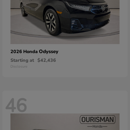
Odyssey
2026 Honda
Starting at
$42,436
Disclosure
46