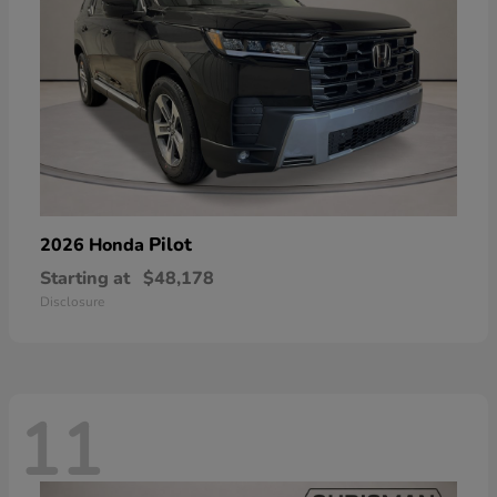
Pilot
2026 Honda
Starting at
$48,178
Disclosure
11