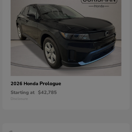
Prologue
2026 Honda
Starting at
$42,785
Disclosure