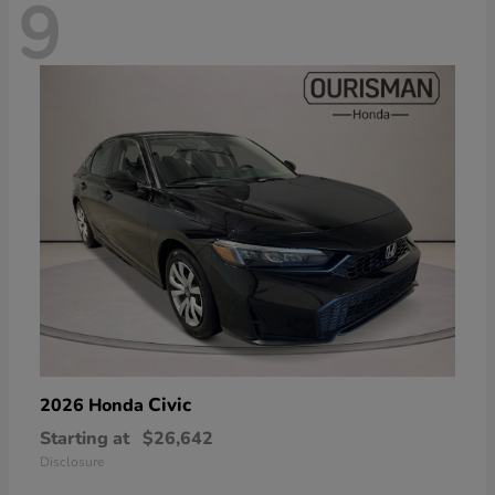
9
Civic
2026 Honda
Starting at
$26,642
Disclosure