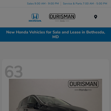
Sales 9:00 AM - 9:00 PM
Service & Parts 7:00 AM - 5:00 PM
Menu
New Honda Vehicles for Sale and Lease in Bethesda,
MD
63