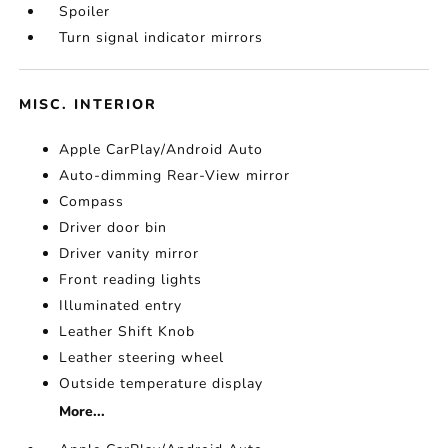
Spoiler
Turn signal indicator mirrors
MISC. INTERIOR
Apple CarPlay/Android Auto
Auto-dimming Rear-View mirror
Compass
Driver door bin
Driver vanity mirror
Front reading lights
Illuminated entry
Leather Shift Knob
Leather steering wheel
Outside temperature display
More...