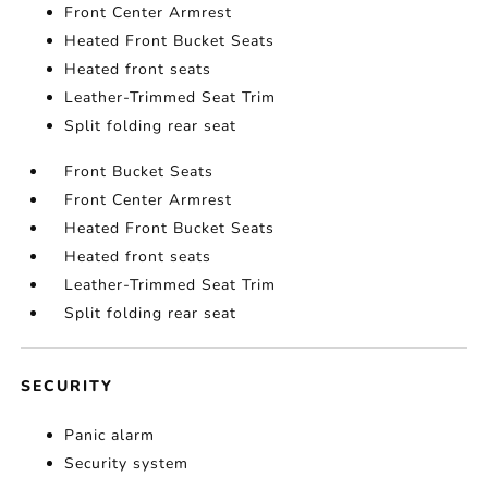
Front Center Armrest
Heated Front Bucket Seats
Heated front seats
Leather-Trimmed Seat Trim
Split folding rear seat
Front Bucket Seats
Front Center Armrest
Heated Front Bucket Seats
Heated front seats
Leather-Trimmed Seat Trim
Split folding rear seat
SECURITY
Panic alarm
Security system