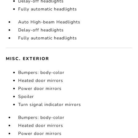
Delay-off headlights
Fully automatic headlights
Auto High-beam Headlights
Delay-off headlights
Fully automatic headlights
MISC. EXTERIOR
Bumpers: body-color
Heated door mirrors
Power door mirrors
Spoiler
Turn signal indicator mirrors
Bumpers: body-color
Heated door mirrors
Power door mirrors