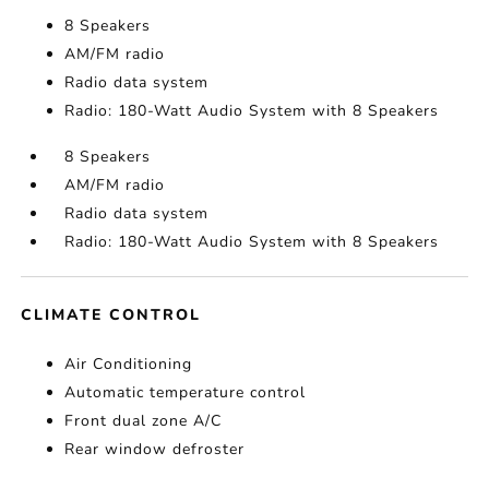
8 Speakers
AM/FM radio
Radio data system
Radio: 180-Watt Audio System with 8 Speakers
8 Speakers
AM/FM radio
Radio data system
Radio: 180-Watt Audio System with 8 Speakers
CLIMATE CONTROL
Air Conditioning
Automatic temperature control
Front dual zone A/C
Rear window defroster