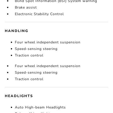
Blind Spot Information (BSI) System warning
Brake assist
Electronic Stability Control
HANDLING
Four wheel independent suspension
Speed-sensing steering
Traction control
Four wheel independent suspension
Speed-sensing steering
Traction control
HEADLIGHTS
Auto High-beam Headlights