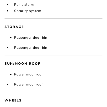
Panic alarm
Security system
STORAGE
Passenger door bin
Passenger door bin
SUN/MOON ROOF
Power moonroof
Power moonroof
WHEELS