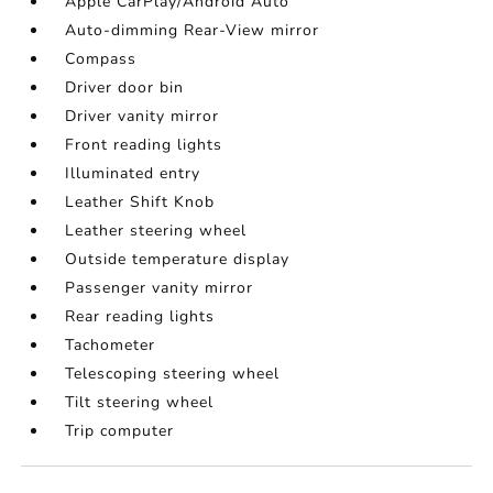
Apple CarPlay/Android Auto
Auto-dimming Rear-View mirror
Compass
Driver door bin
Driver vanity mirror
Front reading lights
Illuminated entry
Leather Shift Knob
Leather steering wheel
Outside temperature display
Passenger vanity mirror
Rear reading lights
Tachometer
Telescoping steering wheel
Tilt steering wheel
Trip computer