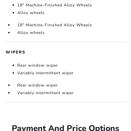
18" Machine-Finished Alloy Wheels
Alloy wheels
18" Machine-Finished Alloy Wheels
Alloy wheels
WIPERS
Rear window wiper
Variably intermittent wiper
Rear window wiper
Variably intermittent wiper
Payment And Price Options