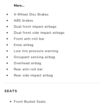
More...
4-Wheel Disc Brakes
ABS brakes
Dual front impact airbags
Dual front side impact airbags
Front anti-roll bar
Knee airbag
Low tire pressure warning
Occupant sensing airbag
Overhead airbag
Rear anti-roll bar
Rear side impact airbag
SEATS
Front Bucket Seats