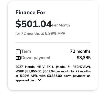
Finance For
$501.04
Per Month
for 72 months at 5.99% APR
Term
72 months
Down payment
$3,385
2027 Honda HR-V EX-L (Model #: RZ2H7VJW).
MSRP $33,855.00. $501.04 per month for 72 months
at 5.99% APR, with $3,385.00 down payment on
approved tier ...