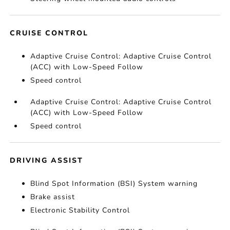
CRUISE CONTROL
Adaptive Cruise Control: Adaptive Cruise Control
(ACC) with Low-Speed Follow
Speed control
Adaptive Cruise Control: Adaptive Cruise Control
(ACC) with Low-Speed Follow
Speed control
DRIVING ASSIST
Blind Spot Information (BSI) System warning
Brake assist
Electronic Stability Control