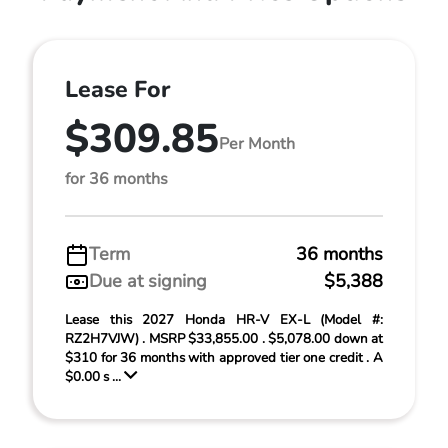
Lease For
$309.85
Per Month
for 36 months
Term
36 months
Due at signing
$5,388
Lease this 2027 Honda HR-V EX-L (Model #:
RZ2H7VJW) . MSRP $33,855.00 . $5,078.00 down at
$310 for 36 months with approved tier one credit . A
$0.00 s ...