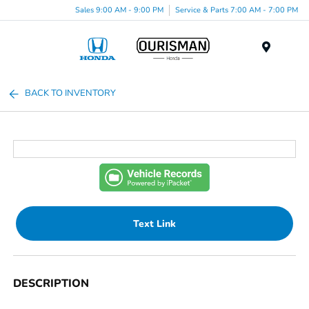
Sales 9:00 AM - 9:00 PM
Service & Parts 7:00 AM - 7:00 PM
Menu
BACK TO INVENTORY
Text Link
DESCRIPTION