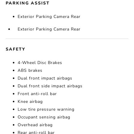
PARKING ASSIST
Exterior Parking Camera Rear
Exterior Parking Camera Rear
SAFETY
4-Wheel Disc Brakes
ABS brakes
Dual front impact airbags
Dual front side impact airbags
Front anti-roll bar
Knee airbag
Low tire pressure warning
Occupant sensing airbag
Overhead airbag
Rear anti-roll bar