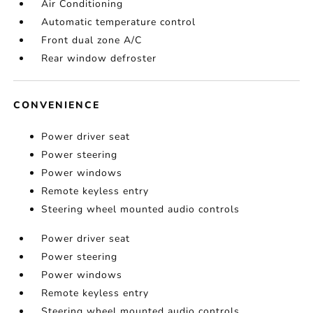
Air Conditioning
Automatic temperature control
Front dual zone A/C
Rear window defroster
CONVENIENCE
Power driver seat
Power steering
Power windows
Remote keyless entry
Steering wheel mounted audio controls
Power driver seat
Power steering
Power windows
Remote keyless entry
Steering wheel mounted audio controls