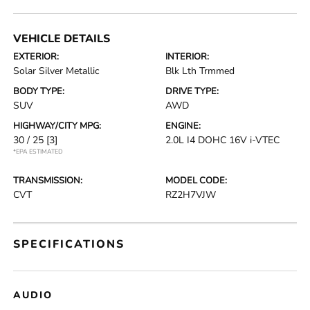
VEHICLE DETAILS
EXTERIOR:
INTERIOR:
Solar Silver Metallic
Blk Lth Trmmed
BODY TYPE:
DRIVE TYPE:
SUV
AWD
HIGHWAY/CITY MPG:
ENGINE:
30 / 25
[3]
2.0L I4 DOHC 16V i-VTEC
*EPA ESTIMATED
TRANSMISSION:
MODEL CODE:
CVT
RZ2H7VJW
SPECIFICATIONS
AUDIO