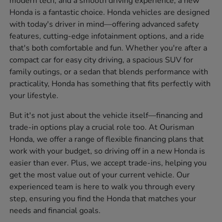
modern tech, and a smooth driving experience, a new
Honda is a fantastic choice. Honda vehicles are designed
with today's driver in mind—offering advanced safety
features, cutting-edge infotainment options, and a ride
that's both comfortable and fun. Whether you're after a
compact car for easy city driving, a spacious SUV for
family outings, or a sedan that blends performance with
practicality, Honda has something that fits perfectly with
your lifestyle.
But it's not just about the vehicle itself—financing and
trade-in options play a crucial role too. At Ourisman
Honda, we offer a range of flexible financing plans that
work with your budget, so driving off in a new Honda is
easier than ever. Plus, we accept trade-ins, helping you
get the most value out of your current vehicle. Our
experienced team is here to walk you through every
step, ensuring you find the Honda that matches your
needs and financial goals.