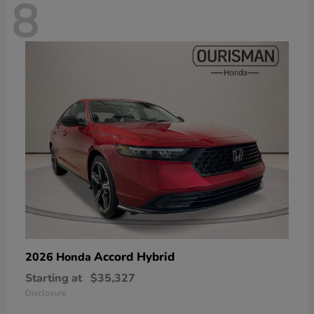
8
Accord Hybrid
2026 Honda
Starting at
$35,327
Disclosure