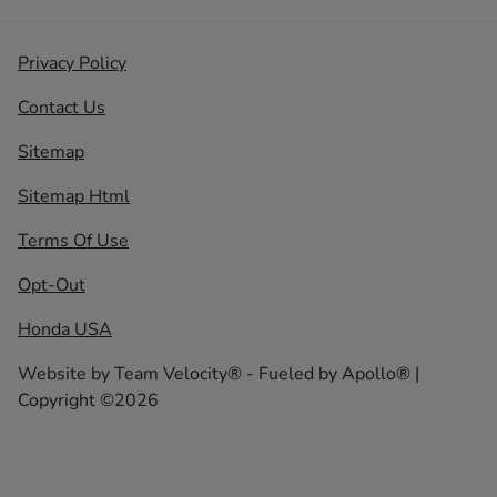
Privacy Policy
Contact Us
Sitemap
Sitemap Html
Terms Of Use
Opt-Out
Honda USA
Website by
Team Velocity®
- Fueled by Apollo® |
Copyright ©2026