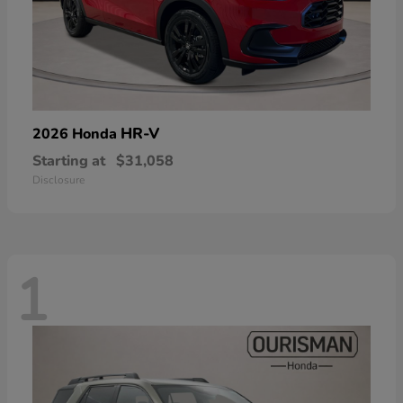
HR-V
2026 Honda
Starting at
$31,058
Disclosure
1