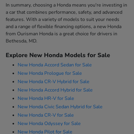
In summary, choosing a Honda means you're investing in
a car that combines performance, safety, and advanced
features. With a variety of models to suit your needs
and a range of flexible financing options, a new Honda
from Ourisman Honda is a great choice for drivers in
Bethesda, MD.
Explore New Honda Models for Sale
New Honda Accord Sedan for Sale
New Honda Prologue for Sale
New Honda CR-V Hybrid for Sale
New Honda Accord Hybrid for Sale
New Honda HR-V for Sale
New Honda Civic Sedan Hybrid for Sale
New Honda CR-V for Sale
New Honda Odyssey for Sale
New Honda Pilot for Sale