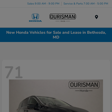
Sales 9:00 AM - 9:00 PM
Service & Parts 7:00 AM - 5:00 PM
Menu
New Honda Vehicles for Sale and Lease in Bethesda,
MD
71