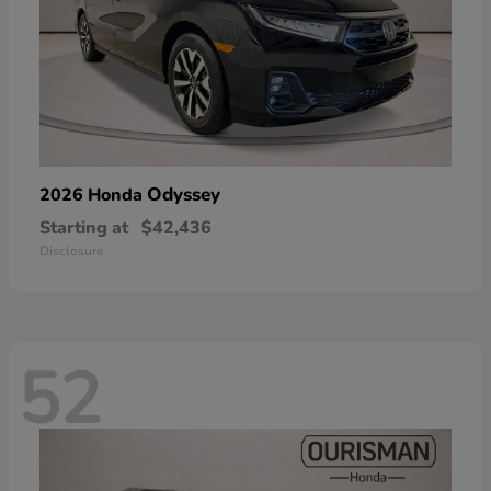
Odyssey
2026 Honda
Starting at
$42,436
Disclosure
52