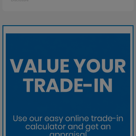
Disclosure