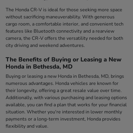
The Honda CR-V is ideal for those seeking more space
without sacrificing maneuverability. With generous
cargo room, a comfortable interior, and convenient tech
features like Bluetooth connectivity and a rearview
camera, the CR-V offers the versatility needed for both
city driving and weekend adventures.
The Benefits of Buying or Leasing a New
Honda in Bethesda, MD
Buying or leasing a new Honda in Bethesda, MD, brings
numerous advantages. Honda vehicles are known for
their longevity, offering a great resale value over time.
Additionally, with various purchasing and leasing options
available, you can find a plan that works for your financial
situation. Whether you're interested in lower monthly
payments or a long-term investment, Honda provides
flexibility and value.