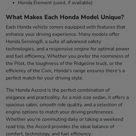
Honda Element (used, if available)
What Makes Each Honda Model Unique?
Each Honda vehicle comes equipped with features that
enhance your driving experience. Many models offer
Honda Sensing®, a suite of advanced safety
technologies, and a responsive engine for optimal power
and fuel efficiency. Whether you prefer the roominess of
the Pilot, the toughness of the Ridgeline truck, or the
efficiency of the Civic, Honda's range ensures there's a
perfect match for your driving style.
The Honda Accord is the perfect combination of
elegance and practicality. As a mid-size sedan, it offers a
spacious cabin, smooth ride quality, and a selection of
engine options to match your driving preferences.
Whether you're commuting daily or taking a weekend
road trip, the Accord provides the ideal balance of
comfort, technology, and fuel efficiency.