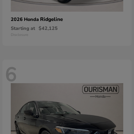
Ridgeline
2026 Honda
Starting at
$42,125
Disclosure
6