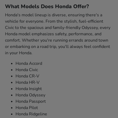
What Models Does Honda Offer?
Honda's model lineup is diverse, ensuring there's a
vehicle for everyone. From the stylish, fuel-efficient
Civic to the spacious and family-friendly Odyssey, every
Honda model emphasizes safety, performance, and
comfort. Whether you're running errands around town
or embarking on a road trip, you'll always feel confident
in your Honda.
Honda Accord
Honda Civic
Honda CR-V
Honda HR-V
Honda Insight
Honda Odyssey
Honda Passport
Honda Pilot
Honda Ridgeline