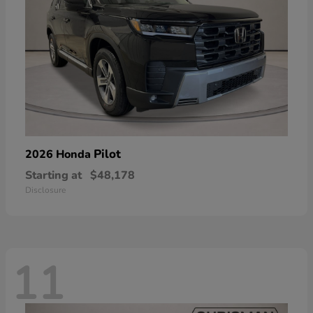
Pilot
2026 Honda
Starting at
$48,178
Disclosure
11