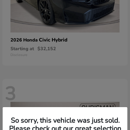
Civic Hybrid
2026 Honda
Starting at
$32,152
Disclosure
3
So sorry, this vehicle was just sold.
Please check out our great selection