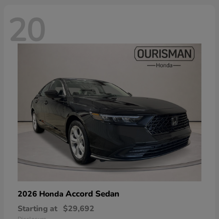
20
Accord Sedan
2026 Honda
Starting at
$29,692