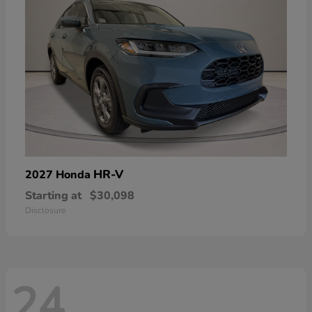
HR-V
2027 Honda
Starting at
$30,098
Disclosure
24