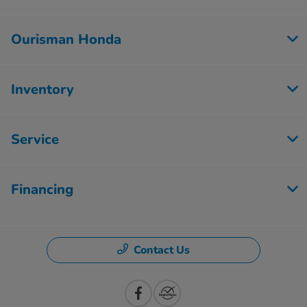
Ourisman Honda
Inventory
Service
Financing
Contact Us