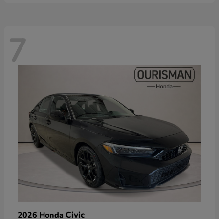
7
Civic
2026 Honda