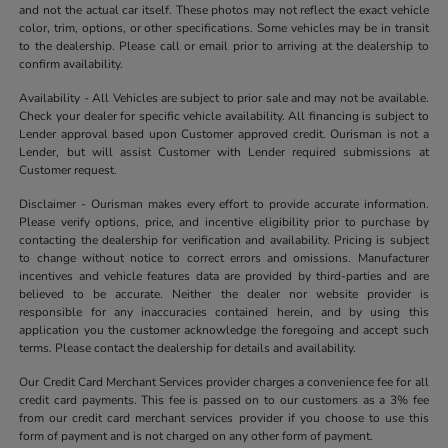
and not the actual car itself. These photos may not reflect the exact vehicle
color, trim, options, or other specifications. Some vehicles may be in transit
to the dealership. Please call or email prior to arriving at the dealership to
confirm availability.
Availability - All Vehicles are subject to prior sale and may not be available.
Check your dealer for specific vehicle availability. All financing is subject to
Lender approval based upon Customer approved credit. Ourisman is not a
Lender, but will assist Customer with Lender required submissions at
Customer request.
Disclaimer - Ourisman makes every effort to provide accurate information.
Please verify options, price, and incentive eligibility prior to purchase by
contacting the dealership for verification and availability. Pricing is subject
to change without notice to correct errors and omissions. Manufacturer
incentives and vehicle features data are provided by third-parties and are
believed to be accurate. Neither the dealer nor website provider is
responsible for any inaccuracies contained herein, and by using this
application you the customer acknowledge the foregoing and accept such
terms. Please contact the dealership for details and availability.
Our Credit Card Merchant Services provider charges a convenience fee for all
credit card payments. This fee is passed on to our customers as a 3% fee
from our credit card merchant services provider if you choose to use this
form of payment and is not charged on any other form of payment.