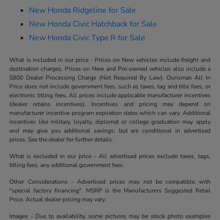
New Honda Ridgeline for Sale
New Honda Civic Hatchback for Sale
New Honda Civic Type R for Sale
What is included in our price - Prices on New vehicles include freight and
destination charges. Prices on New and Pre-owned vehicles also include a
$800 Dealer Processing Charge (Not Required By Law). Ourisman All In
Price does not include government fees, such as taxes, tag and title fees, or
electronic titling fees. All prices include applicable manufacturer incentives
(dealer retains incentives). Incentives and pricing may depend on
manufacturer incentive program expiration dates which can vary. Additional
incentives like military, loyalty, diplomat or college graduation may apply
and may give you additional savings; but are conditional in advertised
prices. See the dealer for further details.
What is excluded in our price - All advertised prices exclude taxes, tags,
titling fees, any additional government fees.
Other Considerations - Advertised prices may not be compatible with
"special factory financing". MSRP is the Manufacturers Suggested Retail
Price. Actual dealer pricing may vary.
Images - Due to availability, some pictures may be stock photo examples