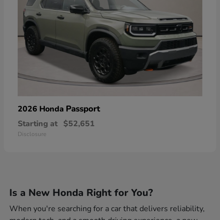
Passport
2026 Honda
Starting at
$52,651
Disclosure
Is a New Honda Right for You?
When you're searching for a car that delivers reliability,