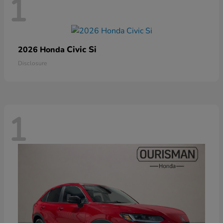
1
Civic Si
2026 Honda
Disclosure
1