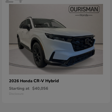
CR-V Hybrid
2026 Honda
Starting at
$40,056
Disclosure