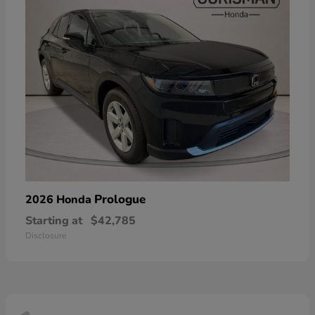
Prologue
2026 Honda
Starting at
$42,785
Disclosure