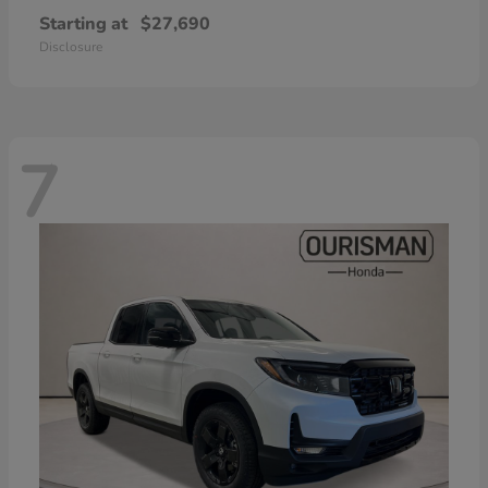
Starting at
$27,690
Disclosure
7