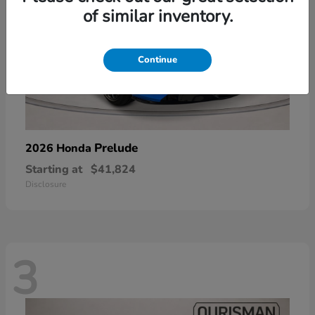
of similar inventory.
Continue
Prelude
2026 Honda
Starting at
$41,824
Disclosure
3