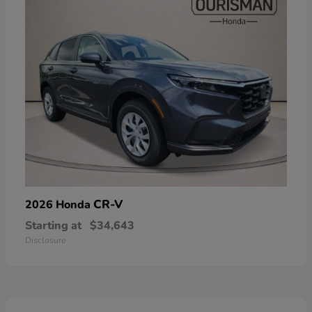
CR-V
2026 Honda
Starting at
$34,643
Disclosure