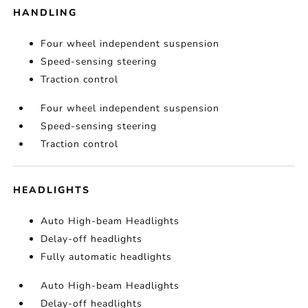
HANDLING
Four wheel independent suspension
Speed-sensing steering
Traction control
Four wheel independent suspension
Speed-sensing steering
Traction control
HEADLIGHTS
Auto High-beam Headlights
Delay-off headlights
Fully automatic headlights
Auto High-beam Headlights
Delay-off headlights