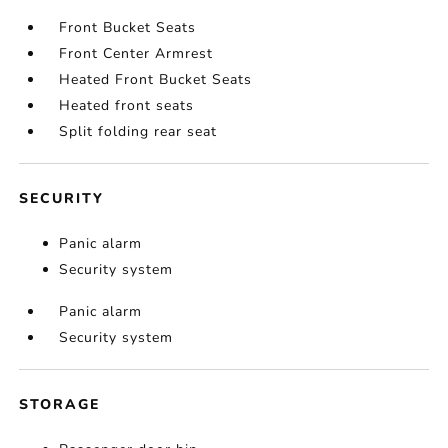
Front Bucket Seats
Front Center Armrest
Heated Front Bucket Seats
Heated front seats
Split folding rear seat
SECURITY
Panic alarm
Security system
Panic alarm
Security system
STORAGE