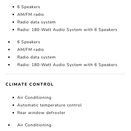
6 Speakers
AM/FM radio
Radio data system
Radio: 180-Watt Audio System with 6 Speakers
6 Speakers
AM/FM radio
Radio data system
Radio: 180-Watt Audio System with 6 Speakers
CLIMATE CONTROL
Air Conditioning
Automatic temperature control
Rear window defroster
Air Conditioning