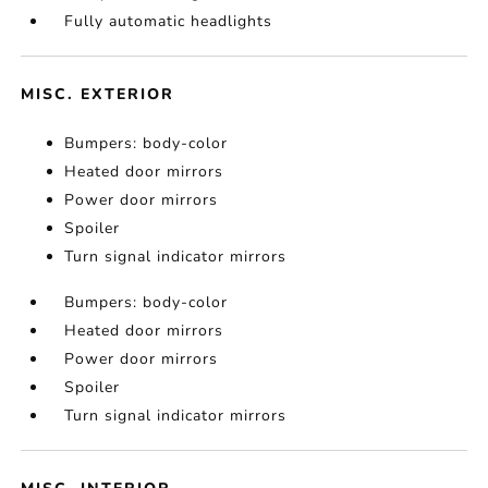
Fully automatic headlights
MISC. EXTERIOR
Bumpers: body-color
Heated door mirrors
Power door mirrors
Spoiler
Turn signal indicator mirrors
Bumpers: body-color
Heated door mirrors
Power door mirrors
Spoiler
Turn signal indicator mirrors