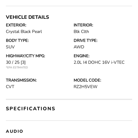
VEHICLE DETAILS
EXTERIOR:
INTERIOR:
Crystal Black Pearl
Blk Clth
BODY TYPE:
DRIVE TYPE:
SUV
AWD
HIGHWAY/CITY MPG:
ENGINE:
30 / 25
[3]
2.0L I4 DOHC 16V i-VTEC
*EPA ESTIMATED
TRANSMISSION:
MODEL CODE:
CVT
RZ2H5VEW
SPECIFICATIONS
AUDIO