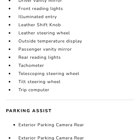
Driver vanity mirror
Front reading lights
Illuminated entry
Leather Shift Knob
Leather steering wheel
Outside temperature display
Passenger vanity mirror
Rear reading lights
Tachometer
Telescoping steering wheel
Tilt steering wheel
Trip computer
PARKING ASSIST
Exterior Parking Camera Rear
Exterior Parking Camera Rear