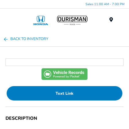
Sales 11:00 AM - 7:00 PM
Menu
BACK TO INVENTORY
Text Link
DESCRIPTION