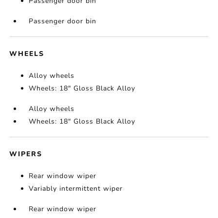
Passenger door bin
Passenger door bin
WHEELS
Alloy wheels
Wheels: 18" Gloss Black Alloy
Alloy wheels
Wheels: 18" Gloss Black Alloy
WIPERS
Rear window wiper
Variably intermittent wiper
Rear window wiper