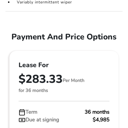
Variably intermittent wiper
Payment And Price Options
Lease For
$283.33
Per Month
for 36 months
Term
36 months
Due at signing
$4,985