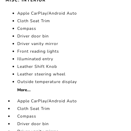
MISC. INTERIOR
Apple CarPlay/Android Auto
Cloth Seat Trim
Compass
Driver door bin
Driver vanity mirror
Front reading lights
Illuminated entry
Leather Shift Knob
Leather steering wheel
Outside temperature display
More...
Apple CarPlay/Android Auto
Cloth Seat Trim
Compass
Driver door bin