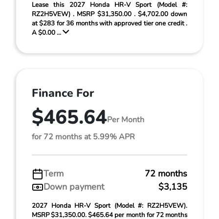
Lease this 2027 Honda HR-V Sport (Model #:
RZ2H5VEW) . MSRP $31,350.00 . $4,702.00 down
at $283 for 36 months with approved tier one credit .
A $0.00 ...
Finance For
$465.64
Per Month
for 72 months at 5.99% APR
Term
72 months
Down payment
$3,135
2027 Honda HR-V Sport (Model #: RZ2H5VEW).
MSRP $31,350.00. $465.64 per month for 72 months