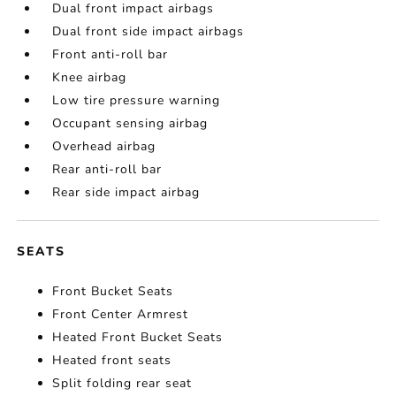
Dual front impact airbags
Dual front side impact airbags
Front anti-roll bar
Knee airbag
Low tire pressure warning
Occupant sensing airbag
Overhead airbag
Rear anti-roll bar
Rear side impact airbag
SEATS
Front Bucket Seats
Front Center Armrest
Heated Front Bucket Seats
Heated front seats
Split folding rear seat