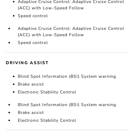
Adaptive Cruise Control: Adaptive Cruise Control
(ACC) with Low-Speed Follow
Speed control
Adaptive Cruise Control: Adaptive Cruise Control
(ACC) with Low-Speed Follow
Speed control
DRIVING ASSIST
Blind Spot Information (BSI) System warning
Brake assist
Electronic Stability Control
Blind Spot Information (BSI) System warning
Brake assist
Electronic Stability Control