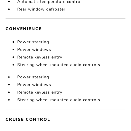
Automatic temperature control
Rear window defroster
CONVENIENCE
Power steering
Power windows
Remote keyless entry
Steering wheel mounted audio controls
Power steering
Power windows
Remote keyless entry
Steering wheel mounted audio controls
CRUISE CONTROL