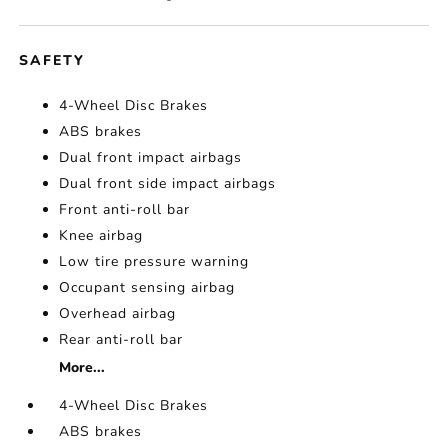
SAFETY
4-Wheel Disc Brakes
ABS brakes
Dual front impact airbags
Dual front side impact airbags
Front anti-roll bar
Knee airbag
Low tire pressure warning
Occupant sensing airbag
Overhead airbag
Rear anti-roll bar
More...
4-Wheel Disc Brakes
ABS brakes