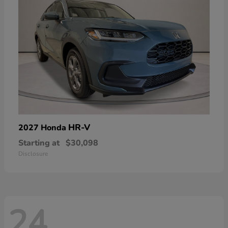
HR-V
2027 Honda
Starting at
$30,098
Disclosure
24