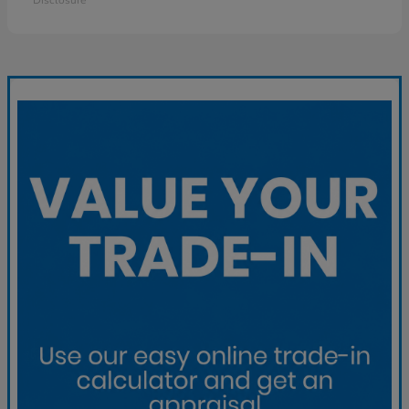
Disclosure