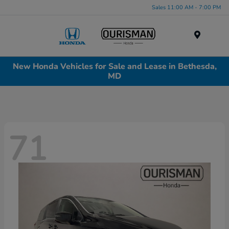
Sales 11:00 AM - 7:00 PM
Menu
New Honda Vehicles for Sale and Lease in Bethesda,
MD
71