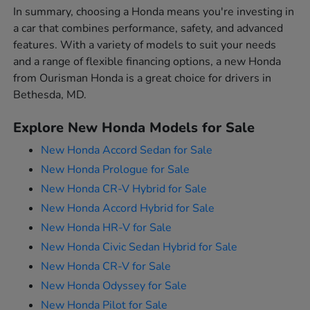
In summary, choosing a Honda means you're investing in
a car that combines performance, safety, and advanced
features. With a variety of models to suit your needs
and a range of flexible financing options, a new Honda
from Ourisman Honda is a great choice for drivers in
Bethesda, MD.
Explore New Honda Models for Sale
New Honda Accord Sedan for Sale
New Honda Prologue for Sale
New Honda CR-V Hybrid for Sale
New Honda Accord Hybrid for Sale
New Honda HR-V for Sale
New Honda Civic Sedan Hybrid for Sale
New Honda CR-V for Sale
New Honda Odyssey for Sale
New Honda Pilot for Sale