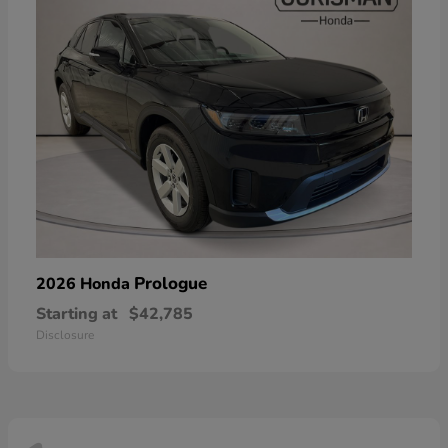
Prologue
2026 Honda
Starting at
$42,785
Disclosure