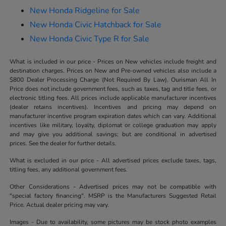
New Honda Ridgeline for Sale
New Honda Civic Hatchback for Sale
New Honda Civic Type R for Sale
What is included in our price - Prices on New vehicles include freight and
destination charges. Prices on New and Pre-owned vehicles also include a
$800 Dealer Processing Charge (Not Required By Law). Ourisman All In
Price does not include government fees, such as taxes, tag and title fees, or
electronic titling fees. All prices include applicable manufacturer incentives
(dealer retains incentives). Incentives and pricing may depend on
manufacturer incentive program expiration dates which can vary. Additional
incentives like military, loyalty, diplomat or college graduation may apply
and may give you additional savings; but are conditional in advertised
prices. See the dealer for further details.
What is excluded in our price - All advertised prices exclude taxes, tags,
titling fees, any additional government fees.
Other Considerations - Advertised prices may not be compatible with
"special factory financing". MSRP is the Manufacturers Suggested Retail
Price. Actual dealer pricing may vary.
Images - Due to availability, some pictures may be stock photo examples