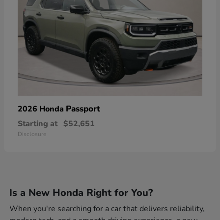
Passport
2026 Honda
Starting at
$52,651
Disclosure
Is a New Honda Right for You?
When you're searching for a car that delivers reliability,