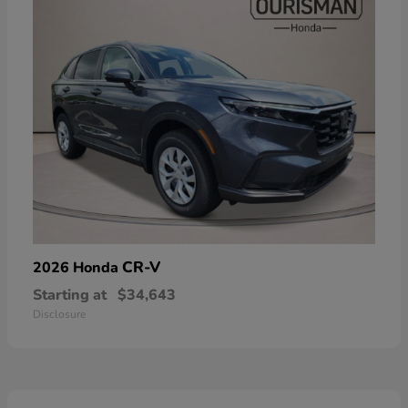
CR-V
2026 Honda
Starting at
$34,643
Disclosure