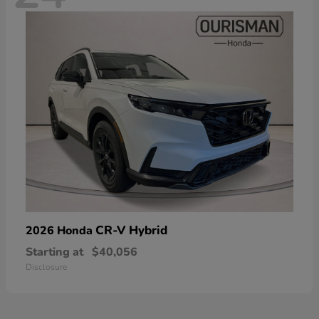
CR-V Hybrid
2026 Honda
Starting at
$40,056
Disclosure