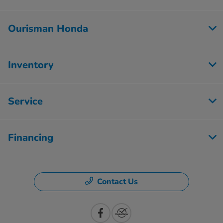
Ourisman Honda
Inventory
Service
Financing
Contact Us