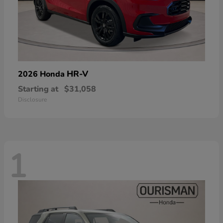
HR-V
2026 Honda
Starting at
$31,058
Disclosure
1