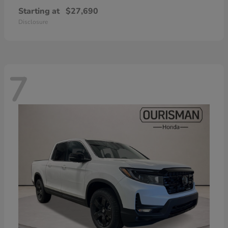
Starting at
$27,690
Disclosure
7