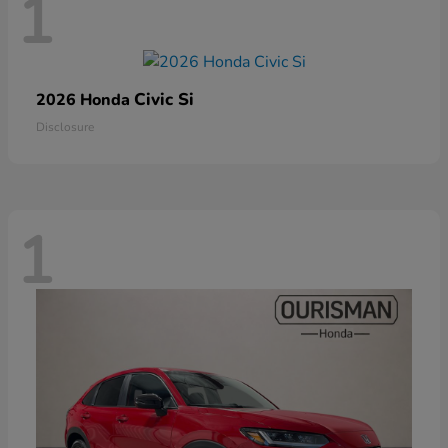
1
Civic Si
2026 Honda
Disclosure
1