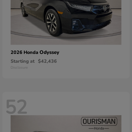
Odyssey
2026 Honda
Starting at
$42,436
Disclosure
52