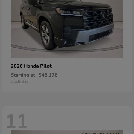
Pilot
2026 Honda
Starting at
$48,178
Disclosure
11