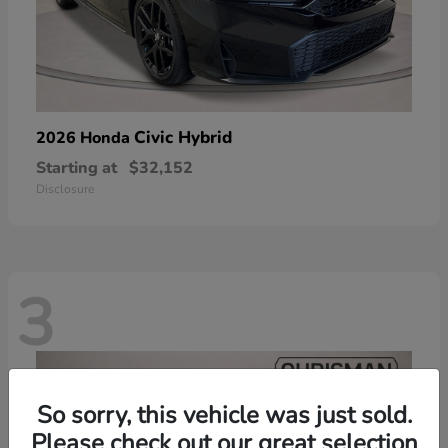
Civic Hybrid
2026 Honda
Starting at
$32,152
Disclosure
3
So sorry, this vehicle was just sold.
Please check out our great selection