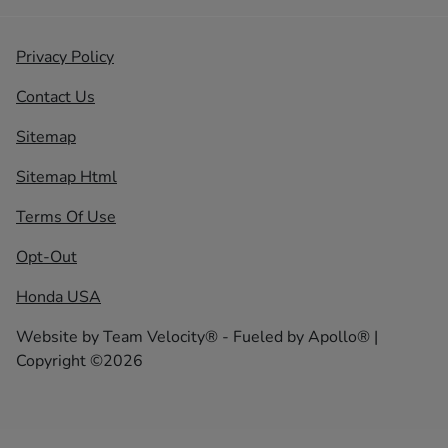
Privacy Policy
Contact Us
Sitemap
Sitemap Html
Terms Of Use
Opt-Out
Honda USA
Website by
Team Velocity®
- Fueled by Apollo® |
Copyright ©2026