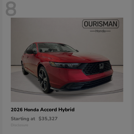
8
Accord Hybrid
2026 Honda
Starting at
$35,327
Disclosure