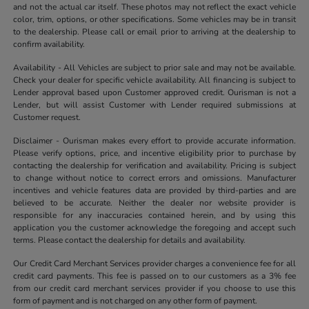
and not the actual car itself. These photos may not reflect the exact vehicle
color, trim, options, or other specifications. Some vehicles may be in transit
to the dealership. Please call or email prior to arriving at the dealership to
confirm availability.
Availability - All Vehicles are subject to prior sale and may not be available.
Check your dealer for specific vehicle availability. All financing is subject to
Lender approval based upon Customer approved credit. Ourisman is not a
Lender, but will assist Customer with Lender required submissions at
Customer request.
Disclaimer - Ourisman makes every effort to provide accurate information.
Please verify options, price, and incentive eligibility prior to purchase by
contacting the dealership for verification and availability. Pricing is subject
to change without notice to correct errors and omissions. Manufacturer
incentives and vehicle features data are provided by third-parties and are
believed to be accurate. Neither the dealer nor website provider is
responsible for any inaccuracies contained herein, and by using this
application you the customer acknowledge the foregoing and accept such
terms. Please contact the dealership for details and availability.
Our Credit Card Merchant Services provider charges a convenience fee for all
credit card payments. This fee is passed on to our customers as a 3% fee
from our credit card merchant services provider if you choose to use this
form of payment and is not charged on any other form of payment.