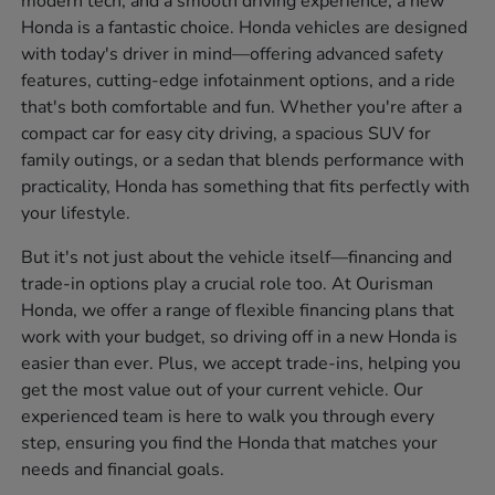
modern tech, and a smooth driving experience, a new
Honda is a fantastic choice. Honda vehicles are designed
with today's driver in mind—offering advanced safety
features, cutting-edge infotainment options, and a ride
that's both comfortable and fun. Whether you're after a
compact car for easy city driving, a spacious SUV for
family outings, or a sedan that blends performance with
practicality, Honda has something that fits perfectly with
your lifestyle.
But it's not just about the vehicle itself—financing and
trade-in options play a crucial role too. At Ourisman
Honda, we offer a range of flexible financing plans that
work with your budget, so driving off in a new Honda is
easier than ever. Plus, we accept trade-ins, helping you
get the most value out of your current vehicle. Our
experienced team is here to walk you through every
step, ensuring you find the Honda that matches your
needs and financial goals.