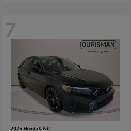
7
Civic
2026 Honda