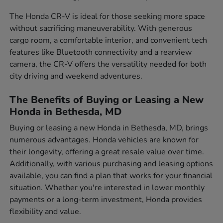
The Honda CR-V is ideal for those seeking more space
without sacrificing maneuverability. With generous
cargo room, a comfortable interior, and convenient tech
features like Bluetooth connectivity and a rearview
camera, the CR-V offers the versatility needed for both
city driving and weekend adventures.
The Benefits of Buying or Leasing a New
Honda in Bethesda, MD
Buying or leasing a new Honda in Bethesda, MD, brings
numerous advantages. Honda vehicles are known for
their longevity, offering a great resale value over time.
Additionally, with various purchasing and leasing options
available, you can find a plan that works for your financial
situation. Whether you're interested in lower monthly
payments or a long-term investment, Honda provides
flexibility and value.