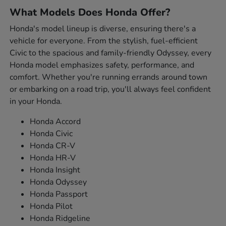
What Models Does Honda Offer?
Honda's model lineup is diverse, ensuring there's a
vehicle for everyone. From the stylish, fuel-efficient
Civic to the spacious and family-friendly Odyssey, every
Honda model emphasizes safety, performance, and
comfort. Whether you're running errands around town
or embarking on a road trip, you'll always feel confident
in your Honda.
Honda Accord
Honda Civic
Honda CR-V
Honda HR-V
Honda Insight
Honda Odyssey
Honda Passport
Honda Pilot
Honda Ridgeline