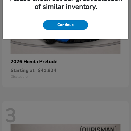
of similar inventory.
Continue
Prelude
2026 Honda
Starting at
$41,824
Disclosure
3