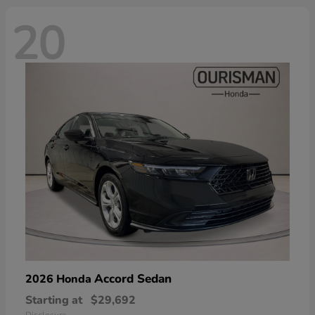
20
Accord Sedan
2026 Honda
Starting at
$29,692