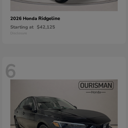
Ridgeline
2026 Honda
Starting at
$42,125
Disclosure
6