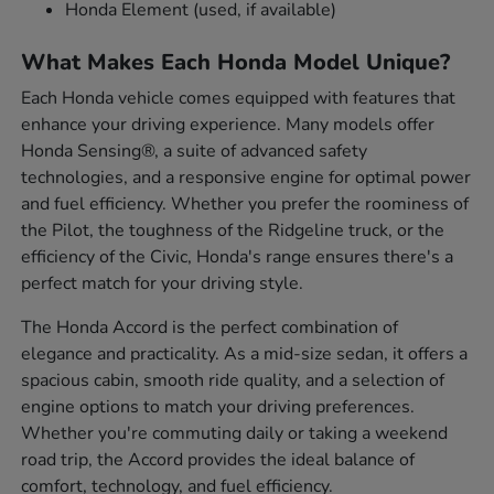
Honda Element (used, if available)
What Makes Each Honda Model Unique?
Each Honda vehicle comes equipped with features that
enhance your driving experience. Many models offer
Honda Sensing®, a suite of advanced safety
technologies, and a responsive engine for optimal power
and fuel efficiency. Whether you prefer the roominess of
the Pilot, the toughness of the Ridgeline truck, or the
efficiency of the Civic, Honda's range ensures there's a
perfect match for your driving style.
The Honda Accord is the perfect combination of
elegance and practicality. As a mid-size sedan, it offers a
spacious cabin, smooth ride quality, and a selection of
engine options to match your driving preferences.
Whether you're commuting daily or taking a weekend
road trip, the Accord provides the ideal balance of
comfort, technology, and fuel efficiency.