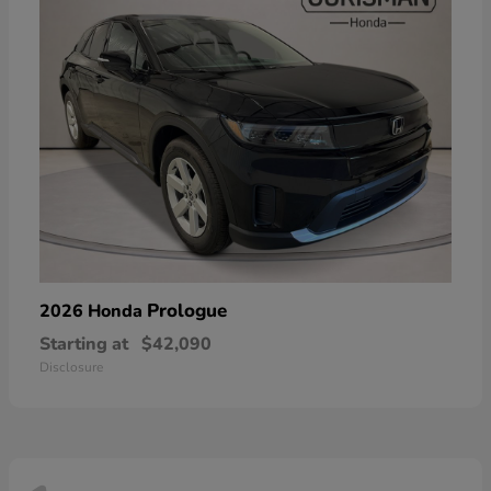
Prologue
2026 Honda
Starting at
$42,090
Disclosure