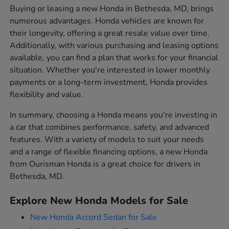
Buying or leasing a new Honda in Bethesda, MD, brings
numerous advantages. Honda vehicles are known for
their longevity, offering a great resale value over time.
Additionally, with various purchasing and leasing options
available, you can find a plan that works for your financial
situation. Whether you're interested in lower monthly
payments or a long-term investment, Honda provides
flexibility and value.
In summary, choosing a Honda means you're investing in
a car that combines performance, safety, and advanced
features. With a variety of models to suit your needs
and a range of flexible financing options, a new Honda
from Ourisman Honda is a great choice for drivers in
Bethesda, MD.
Explore New Honda Models for Sale
New Honda Accord Sedan for Sale