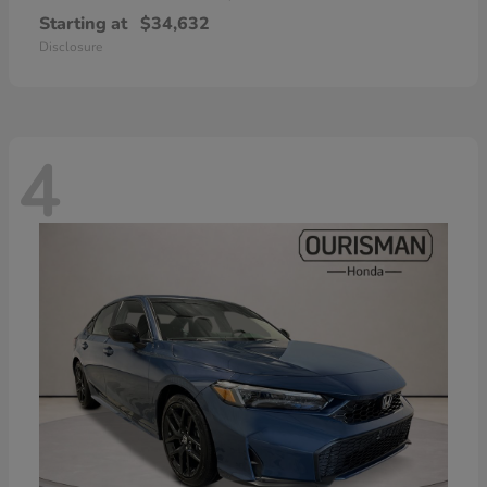
Starting at
$34,632
Disclosure
4