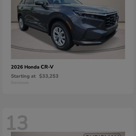
CR-V
2026 Honda
Starting at
$33,253
Disclosure
13