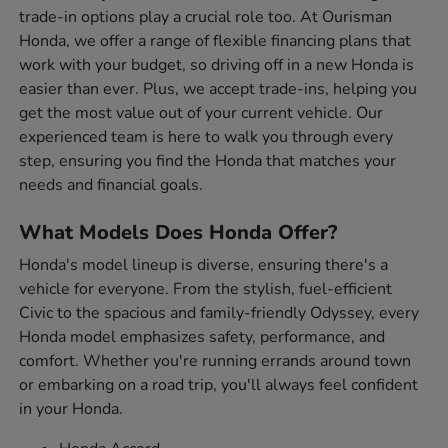
trade-in options play a crucial role too. At Ourisman
Honda, we offer a range of flexible financing plans that
work with your budget, so driving off in a new Honda is
easier than ever. Plus, we accept trade-ins, helping you
get the most value out of your current vehicle. Our
experienced team is here to walk you through every
step, ensuring you find the Honda that matches your
needs and financial goals.
What Models Does Honda Offer?
Honda's model lineup is diverse, ensuring there's a
vehicle for everyone. From the stylish, fuel-efficient
Civic to the spacious and family-friendly Odyssey, every
Honda model emphasizes safety, performance, and
comfort. Whether you're running errands around town
or embarking on a road trip, you'll always feel confident
in your Honda.