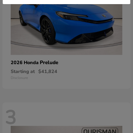
Prelude
2026 Honda
Starting at
$41,824
Disclosure
3