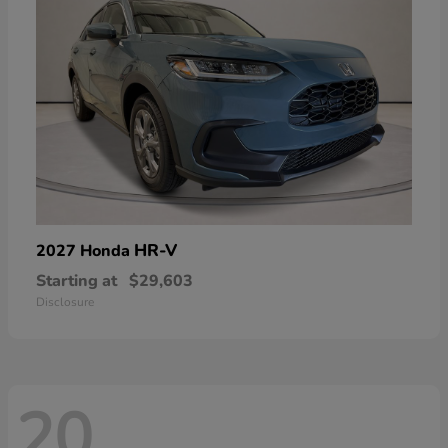
HR-V
2027 Honda
Starting at
$29,603
Disclosure
20