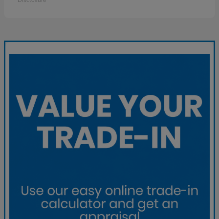
Disclosure