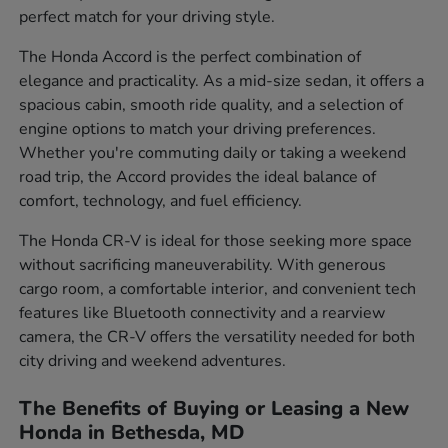
perfect match for your driving style.
The Honda Accord is the perfect combination of
elegance and practicality. As a mid-size sedan, it offers a
spacious cabin, smooth ride quality, and a selection of
engine options to match your driving preferences.
Whether you're commuting daily or taking a weekend
road trip, the Accord provides the ideal balance of
comfort, technology, and fuel efficiency.
The Honda CR-V is ideal for those seeking more space
without sacrificing maneuverability. With generous
cargo room, a comfortable interior, and convenient tech
features like Bluetooth connectivity and a rearview
camera, the CR-V offers the versatility needed for both
city driving and weekend adventures.
The Benefits of Buying or Leasing a New
Honda in Bethesda, MD