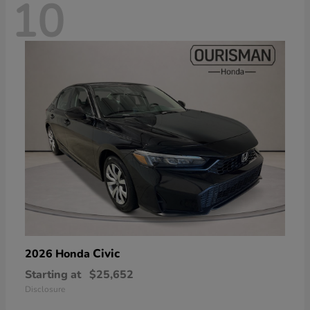
10
Civic
2026 Honda
Starting at
$25,652
Disclosure