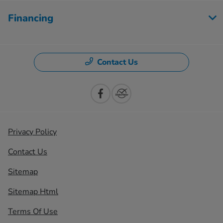
Financing
Contact Us
Privacy Policy
Contact Us
Sitemap
Sitemap Html
Terms Of Use