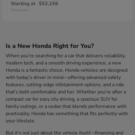
Starting at
$52,156
Disclosure
Is a New Honda Right for You?
When you're searching for a car that delivers reliability,
modern tech, and a smooth driving experience, a new
Honda is a fantastic choice. Honda vehicles are designed
with today's driver in mind—offering advanced safety
features, cutting-edge infotainment options, and a ride
that's both comfortable and fun. Whether you're after a
compact car for easy city driving, a spacious SUV for
family outings, or a sedan that blends performance with
practicality, Honda has something that fits perfectly with
your lifestyle.
But it's not just about the vehicle itself—financing and