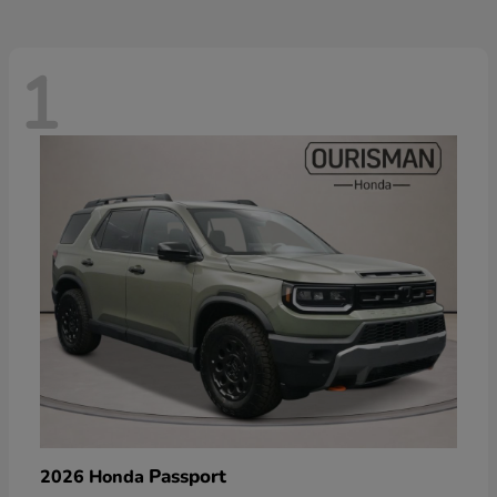
1
Passport
2026 Honda