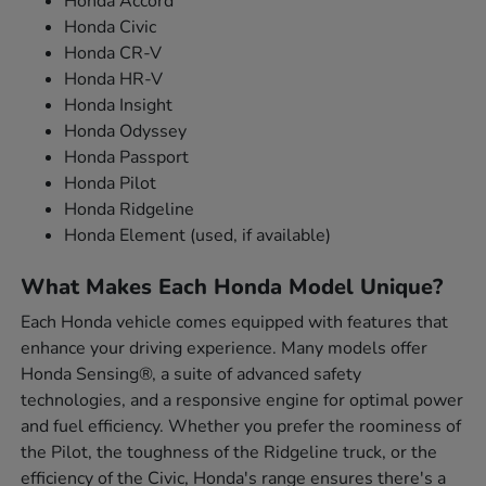
Honda Accord
Honda Civic
Honda CR-V
Honda HR-V
Honda Insight
Honda Odyssey
Honda Passport
Honda Pilot
Honda Ridgeline
Honda Element (used, if available)
What Makes Each Honda Model Unique?
Each Honda vehicle comes equipped with features that
enhance your driving experience. Many models offer
Honda Sensing®, a suite of advanced safety
technologies, and a responsive engine for optimal power
and fuel efficiency. Whether you prefer the roominess of
the Pilot, the toughness of the Ridgeline truck, or the
efficiency of the Civic, Honda's range ensures there's a