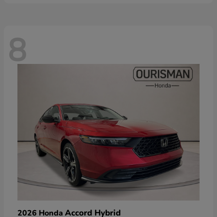
8
Accord Hybrid
2026 Honda