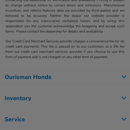
to change without notice to correct errors and omissions. Manufacturer
incentives and vehicle features data are provided by third-parties and are
believed to be accurate. Neither the dealer nor website provider is
responsible for any inaccuracies contained herein, and by using this
application you the customer acknowledge the foregoing and accept such
terms. Please contact the dealership for details and availability.
Our Credit Card Merchant Services provider charges a convenience fee for all
credit card payments. This fee is passed on to our customers as a 3% fee
from our credit card merchant services provider if you choose to use this
form of payment and is not charged on any other form of payment.
Ourisman Honda
Inventory
Service