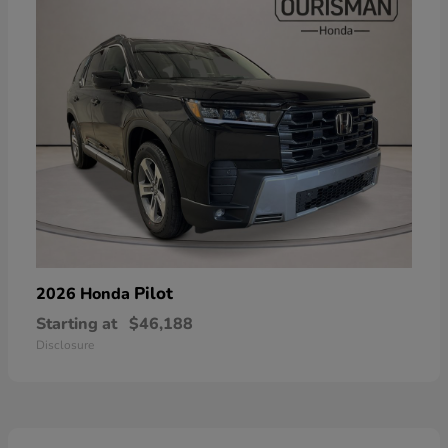
Pilot
2026 Honda
Starting at
$46,188
Disclosure