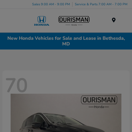
Sales 9:00 AM - 9:00 PM
Service & Parts 7:00 AM - 7:00 PM
Menu
New Honda Vehicles for Sale and Lease in Bethesda,
MD
70