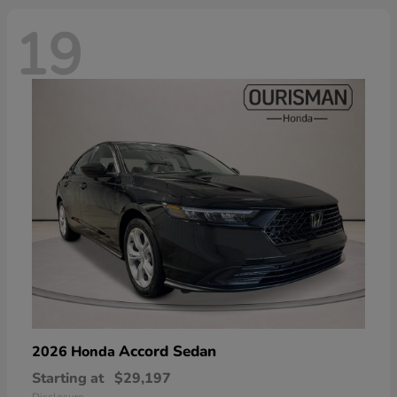
19
Accord Sedan
2026 Honda
Starting at
$29,197