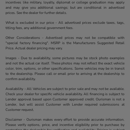
incentives like military, loyalty, diplomat or college graduation may apply
and may give you additional savings; but are conditional in advertised
prices. See the dealer for further details.
What is excluded in our price - All advertised prices exclude taxes, tags,
titling fees, any additional government fees.
Other Considerations - Advertised prices may not be compatible with
"special factory financing". MSRP is the Manufacturers Suggested Retail
Price. Actual dealer pricing may vary.
Images - Due to availability, some pictures may be stock photo examples
and not the actual car itself. These photos may not reflect the exact vehicle
color, trim, options, or other specifications. Some vehicles may be in transit
to the dealership. Please call or email prior to arriving at the dealership to
confirm availability.
Availability - All Vehicles are subject to prior sale and may not be available.
Check your dealer for specific vehicle availability. All financing is subject to
Lender approval based upon Customer approved credit. Ourisman is not a
Lender, but will assist Customer with Lender required submissions at
Customer request.
Disclaimer - Ourisman makes every effort to provide accurate information.
Please verify options, price, and incentive eligibility prior to purchase by
contacting the dealership for verification and availability. Pricing is subject