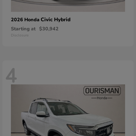
Civic Hybrid
2026 Honda
Starting at
$30,942
Disclosure
4