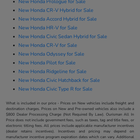
New Honda Prologue for Sale
New Honda CR-V Hybrid for Sale
New Honda Accord Hybrid for Sale
New Honda HR-V for Sale
New Honda Civic Sedan Hybrid for Sale
New Honda CR-V for Sale
New Honda Odyssey for Sale
New Honda Pilot for Sale
New Honda Ridgeline for Sale
New Honda Civic Hatchback for Sale
New Honda Civic Type R for Sale
What is included in our price - Prices on New vehicles include freight and
destination charges. Prices on New and Pre-owned vehicles also include a
$800 Dealer Processing Charge (Not Required By Law). Ourisman All In
Price does not include government fees, such as taxes, tag and title fees, or
electronic titling fees. All prices include applicable manufacturer incentives
(dealer retains incentives). Incentives and pricing may depend on
manufacturer incentive program expiration dates which can vary. Additional