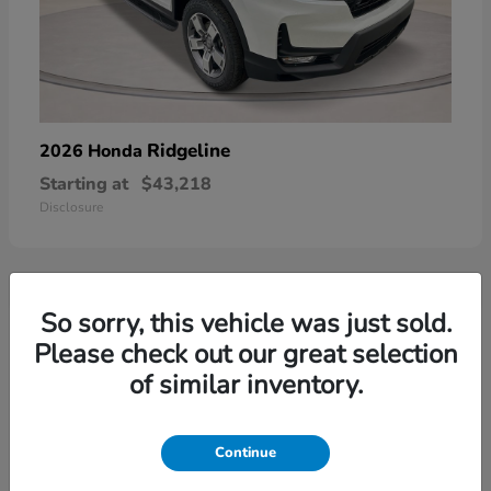
Ridgeline
2026 Honda
Starting at
$43,218
Disclosure
So sorry, this vehicle was just sold.
3
Please check out our great selection
of similar inventory.
Continue