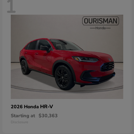
1
HR-V
2026 Honda
Starting at
$30,363
Disclosure