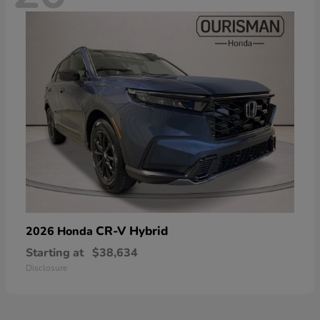
CR-V Hybrid
2026 Honda
Starting at
$38,634
Disclosure