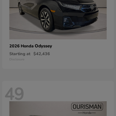
Odyssey
2026 Honda
Starting at
$42,436
Disclosure
49