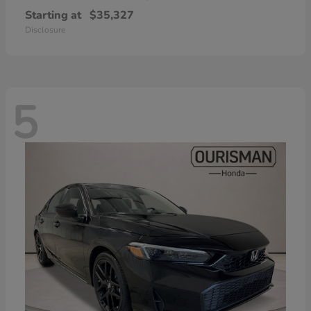
Starting at
$35,327
Disclosure
5