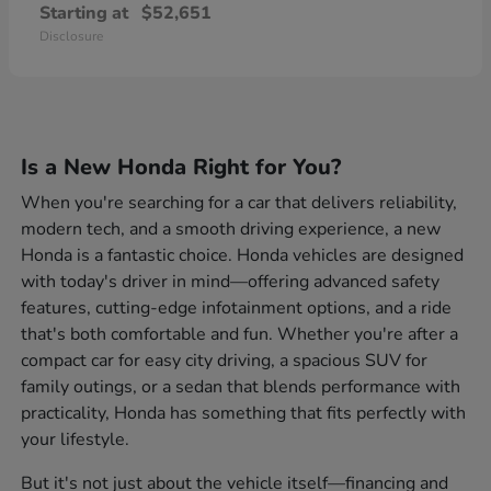
Starting at
$52,651
Disclosure
Is a New Honda Right for You?
When you're searching for a car that delivers reliability,
modern tech, and a smooth driving experience, a new
Honda is a fantastic choice. Honda vehicles are designed
with today's driver in mind—offering advanced safety
features, cutting-edge infotainment options, and a ride
that's both comfortable and fun. Whether you're after a
compact car for easy city driving, a spacious SUV for
family outings, or a sedan that blends performance with
practicality, Honda has something that fits perfectly with
your lifestyle.
But it's not just about the vehicle itself—financing and