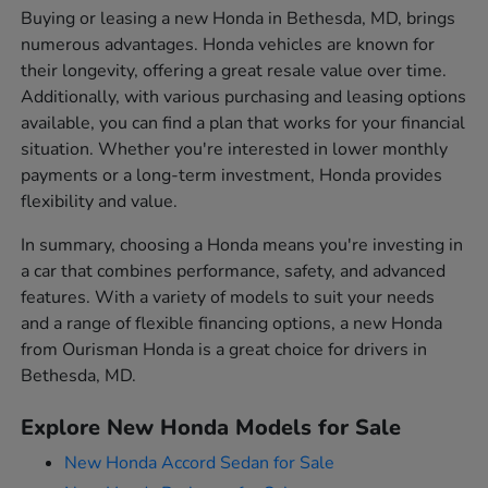
Buying or leasing a new Honda in Bethesda, MD, brings
numerous advantages. Honda vehicles are known for
their longevity, offering a great resale value over time.
Additionally, with various purchasing and leasing options
available, you can find a plan that works for your financial
situation. Whether you're interested in lower monthly
payments or a long-term investment, Honda provides
flexibility and value.
In summary, choosing a Honda means you're investing in
a car that combines performance, safety, and advanced
features. With a variety of models to suit your needs
and a range of flexible financing options, a new Honda
from Ourisman Honda is a great choice for drivers in
Bethesda, MD.
Explore New Honda Models for Sale
New Honda Accord Sedan for Sale