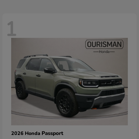
1
Passport
2026 Honda