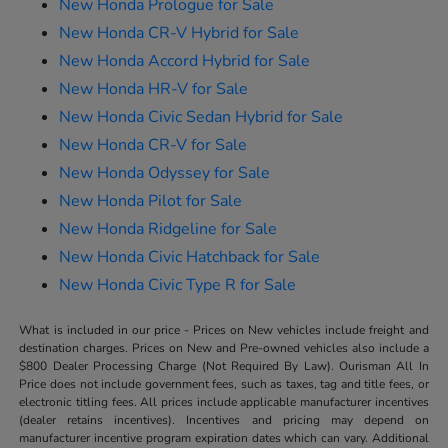
New Honda Prologue for Sale
New Honda CR-V Hybrid for Sale
New Honda Accord Hybrid for Sale
New Honda HR-V for Sale
New Honda Civic Sedan Hybrid for Sale
New Honda CR-V for Sale
New Honda Odyssey for Sale
New Honda Pilot for Sale
New Honda Ridgeline for Sale
New Honda Civic Hatchback for Sale
New Honda Civic Type R for Sale
What is included in our price - Prices on New vehicles include freight and
destination charges. Prices on New and Pre-owned vehicles also include a
$800 Dealer Processing Charge (Not Required By Law). Ourisman All In
Price does not include government fees, such as taxes, tag and title fees, or
electronic titling fees. All prices include applicable manufacturer incentives
(dealer retains incentives). Incentives and pricing may depend on
manufacturer incentive program expiration dates which can vary. Additional