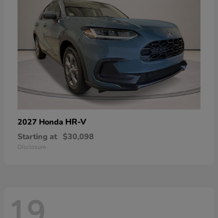
HR-V
2027 Honda
Starting at
$30,098
Disclosure
19