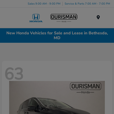
Sales 9:00 AM - 9:00 PM
Service & Parts 7:00 AM - 7:00 PM
Menu
New Honda Vehicles for Sale and Lease in Bethesda,
MD
63