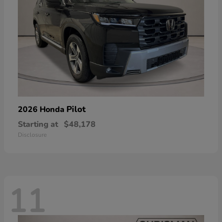
Pilot
2026 Honda
Starting at
$48,178
Disclosure
11