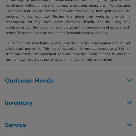
to change without notice to correct errors and omissions. Manufacturer
incentives and vehicle features data are provided by third-parties and are
believed to be accurate. Neither the dealer nor website provider is
responsible for any inaccuracies contained herein, and by using this
application you the customer acknowledge the foregoing and accept such
terms. Please contact the dealership for details and availability.
Our Credit Card Merchant Services provider charges a convenience fee for all
credit card payments. This fee is passed on to our customers as a 3% fee
from our credit card merchant services provider if you choose to use this
form of payment and is not charged on any other form of payment.
Ourisman Honda
Inventory
Service