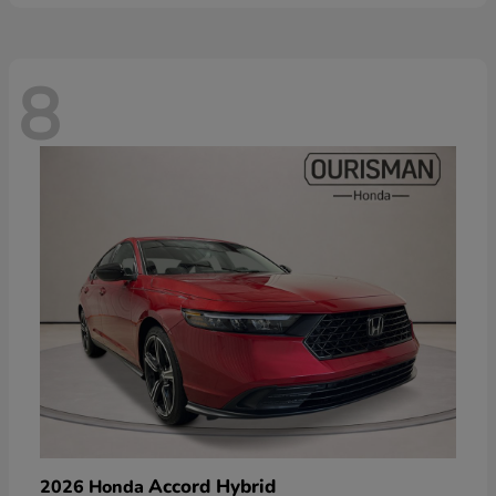
8
Accord Hybrid
2026 Honda