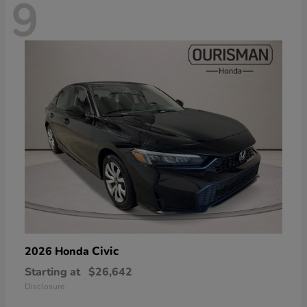
9
Civic
2026 Honda
Starting at
$26,642
Disclosure