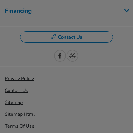
Financing
Contact Us
Privacy Policy
Contact Us
Sitemap
Sitemap Html
Terms Of Use