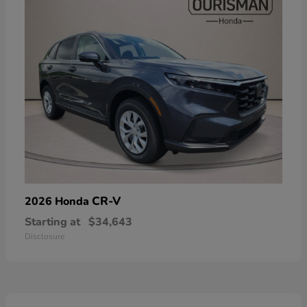
CR-V
2026 Honda
Starting at
$34,643
Disclosure