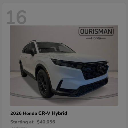
16
CR-V Hybrid
2026 Honda
Starting at
$40,056