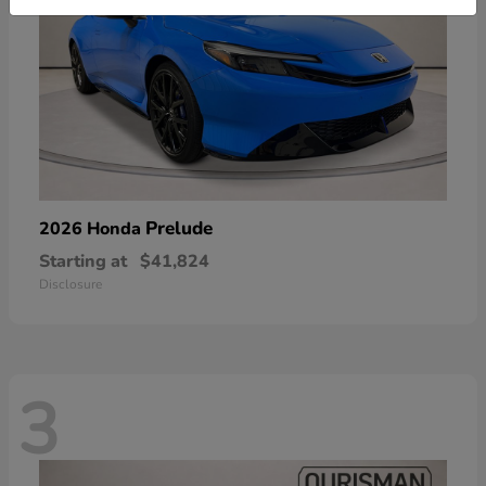
Prelude
2026 Honda
Starting at
$41,824
Disclosure
3