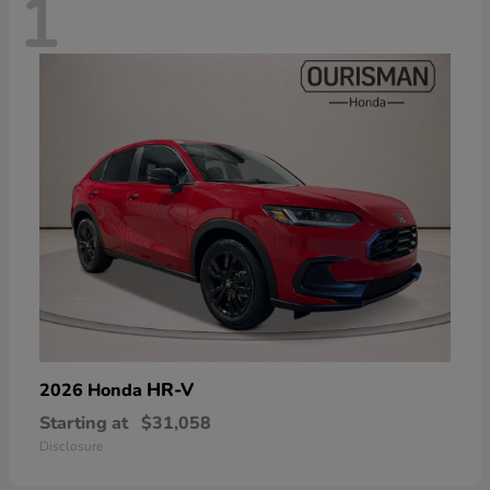
1
HR-V
2026 Honda
Starting at
$31,058
Disclosure