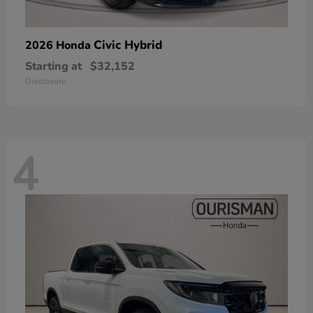
Civic Hybrid
2026 Honda
Starting at
$32,152
Disclosure
4