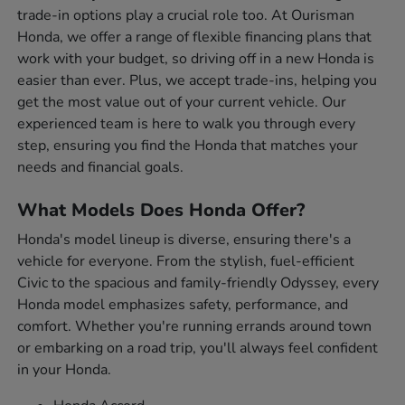
trade-in options play a crucial role too. At Ourisman
Honda, we offer a range of flexible financing plans that
work with your budget, so driving off in a new Honda is
easier than ever. Plus, we accept trade-ins, helping you
get the most value out of your current vehicle. Our
experienced team is here to walk you through every
step, ensuring you find the Honda that matches your
needs and financial goals.
What Models Does Honda Offer?
Honda's model lineup is diverse, ensuring there's a
vehicle for everyone. From the stylish, fuel-efficient
Civic to the spacious and family-friendly Odyssey, every
Honda model emphasizes safety, performance, and
comfort. Whether you're running errands around town
or embarking on a road trip, you'll always feel confident
in your Honda.