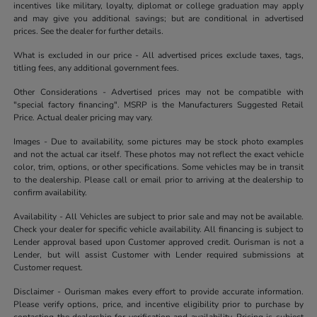
incentives like military, loyalty, diplomat or college graduation may apply
and may give you additional savings; but are conditional in advertised
prices. See the dealer for further details.
What is excluded in our price - All advertised prices exclude taxes, tags,
titling fees, any additional government fees.
Other Considerations - Advertised prices may not be compatible with
"special factory financing". MSRP is the Manufacturers Suggested Retail
Price. Actual dealer pricing may vary.
Images - Due to availability, some pictures may be stock photo examples
and not the actual car itself. These photos may not reflect the exact vehicle
color, trim, options, or other specifications. Some vehicles may be in transit
to the dealership. Please call or email prior to arriving at the dealership to
confirm availability.
Availability - All Vehicles are subject to prior sale and may not be available.
Check your dealer for specific vehicle availability. All financing is subject to
Lender approval based upon Customer approved credit. Ourisman is not a
Lender, but will assist Customer with Lender required submissions at
Customer request.
Disclaimer - Ourisman makes every effort to provide accurate information.
Please verify options, price, and incentive eligibility prior to purchase by
contacting the dealership for verification and availability. Pricing is subject