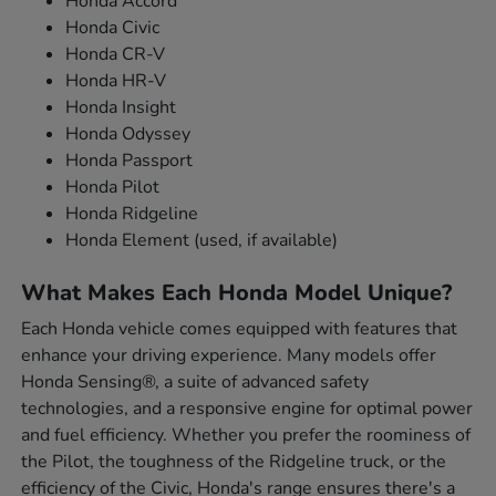
Honda Accord
Honda Civic
Honda CR-V
Honda HR-V
Honda Insight
Honda Odyssey
Honda Passport
Honda Pilot
Honda Ridgeline
Honda Element (used, if available)
What Makes Each Honda Model Unique?
Each Honda vehicle comes equipped with features that
enhance your driving experience. Many models offer
Honda Sensing®, a suite of advanced safety
technologies, and a responsive engine for optimal power
and fuel efficiency. Whether you prefer the roominess of
the Pilot, the toughness of the Ridgeline truck, or the
efficiency of the Civic, Honda's range ensures there's a