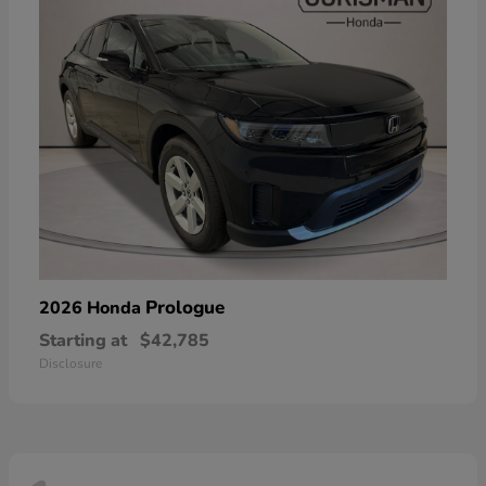
Prologue
2026 Honda
Starting at
$42,785
Disclosure