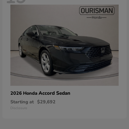
Accord Sedan
2026 Honda
Starting at
$29,692
Disclosure