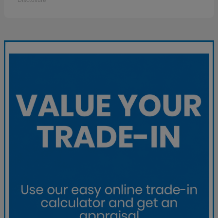
Disclosure