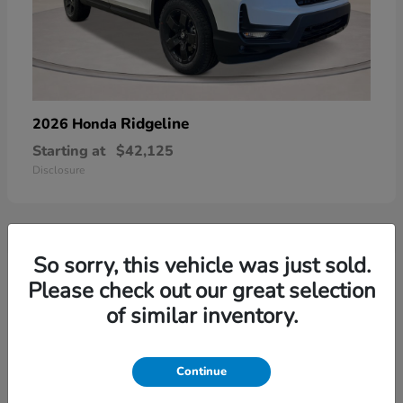
Ridgeline
2026 Honda
Starting at
$42,125
Disclosure
So sorry, this vehicle was just sold.
3
Please check out our great selection
of similar inventory.
Continue