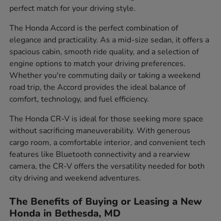
perfect match for your driving style.
The Honda Accord is the perfect combination of
elegance and practicality. As a mid-size sedan, it offers a
spacious cabin, smooth ride quality, and a selection of
engine options to match your driving preferences.
Whether you're commuting daily or taking a weekend
road trip, the Accord provides the ideal balance of
comfort, technology, and fuel efficiency.
The Honda CR-V is ideal for those seeking more space
without sacrificing maneuverability. With generous
cargo room, a comfortable interior, and convenient tech
features like Bluetooth connectivity and a rearview
camera, the CR-V offers the versatility needed for both
city driving and weekend adventures.
The Benefits of Buying or Leasing a New
Honda in Bethesda, MD