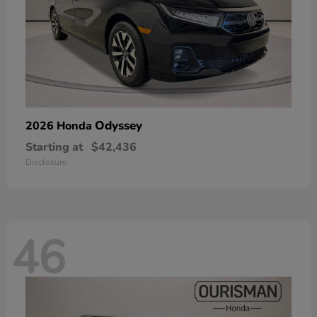
Odyssey
2026 Honda
Starting at
$42,436
Disclosure
46