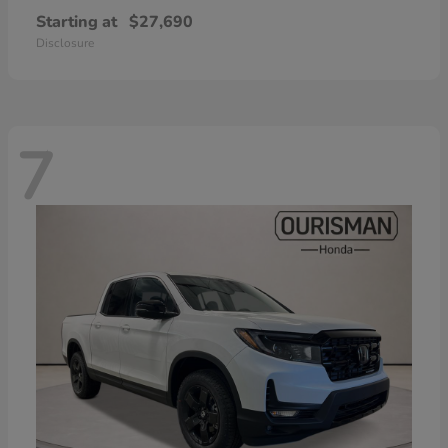
Starting at
$27,690
Disclosure
7