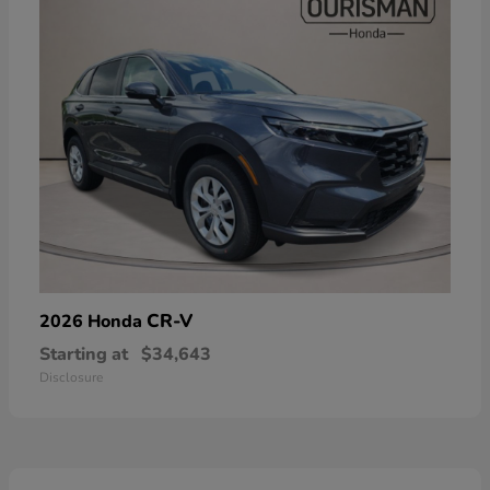
CR-V
2026 Honda
Starting at
$34,643
Disclosure