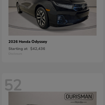
Odyssey
2026 Honda
Starting at
$42,436
Disclosure
52