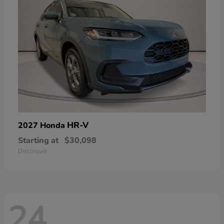
HR-V
2027 Honda
Starting at
$30,098
Disclosure
24