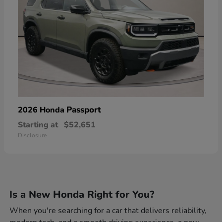
Passport
2026 Honda
Starting at
$52,651
Disclosure
Is a New Honda Right for You?
When you're searching for a car that delivers reliability,