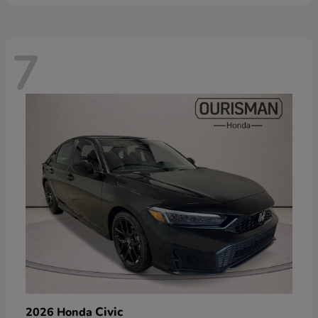
7
Civic
2026 Honda