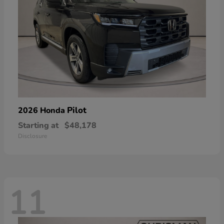
Pilot
2026 Honda
Starting at
$48,178
Disclosure
11