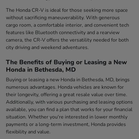
The Honda CR-V is ideal for those seeking more space
without sacrificing maneuverability. With generous
cargo room, a comfortable interior, and convenient tech
features like Bluetooth connectivity and a rearview
camera, the CR-V offers the versatility needed for both
city driving and weekend adventures.
The Benefits of Buying or Leasing a New
Honda in Bethesda, MD
Buying or leasing a new Honda in Bethesda, MD, brings
numerous advantages. Honda vehicles are known for
their longevity, offering a great resale value over time.
Additionally, with various purchasing and leasing options
available, you can find a plan that works for your financial
situation. Whether you're interested in lower monthly
payments or a long-term investment, Honda provides
flexibility and value.