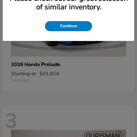
of similar inventory.
Continue
Prelude
2026 Honda
Starting at
$41,824
Disclosure
3