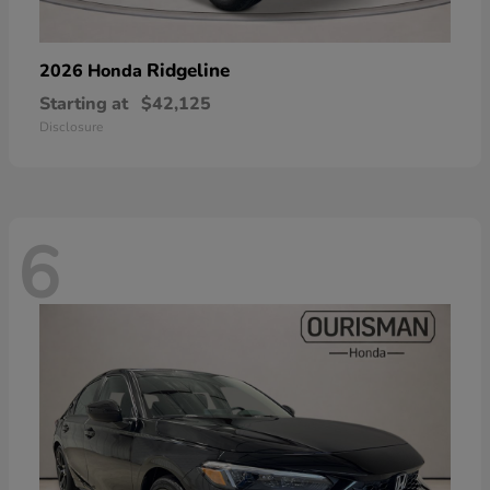
Ridgeline
2026 Honda
Starting at
$42,125
Disclosure
6