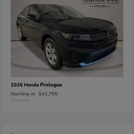
Prologue
2026 Honda
Starting at
$42,785
Disclosure