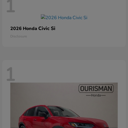
1
Civic Si
2026 Honda
Disclosure
1