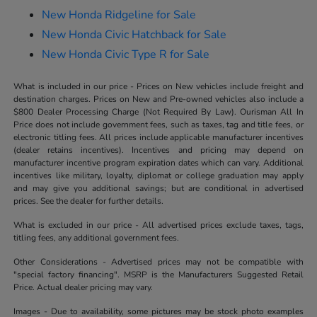
New Honda Ridgeline for Sale
New Honda Civic Hatchback for Sale
New Honda Civic Type R for Sale
What is included in our price - Prices on New vehicles include freight and
destination charges. Prices on New and Pre-owned vehicles also include a
$800 Dealer Processing Charge (Not Required By Law). Ourisman All In
Price does not include government fees, such as taxes, tag and title fees, or
electronic titling fees. All prices include applicable manufacturer incentives
(dealer retains incentives). Incentives and pricing may depend on
manufacturer incentive program expiration dates which can vary. Additional
incentives like military, loyalty, diplomat or college graduation may apply
and may give you additional savings; but are conditional in advertised
prices. See the dealer for further details.
What is excluded in our price - All advertised prices exclude taxes, tags,
titling fees, any additional government fees.
Other Considerations - Advertised prices may not be compatible with
"special factory financing". MSRP is the Manufacturers Suggested Retail
Price. Actual dealer pricing may vary.
Images - Due to availability, some pictures may be stock photo examples