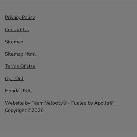
Privacy Policy
Contact Us
Sitemap
Sitemap Html
Terms Of Use
Opt-Out
Honda USA
Website by
Team Velocity®
- Fueled by Apollo® |
Copyright ©2026