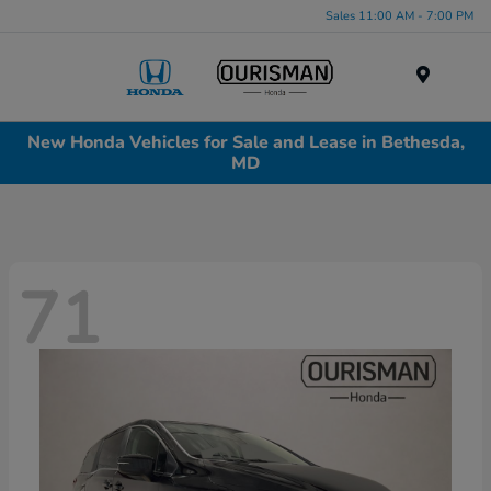
Sales 11:00 AM - 7:00 PM
Menu
New Honda Vehicles for Sale and Lease in Bethesda,
MD
71