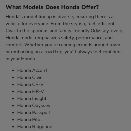
What Models Does Honda Offer?
Honda's model lineup is diverse, ensuring there's a
vehicle for everyone. From the stylish, fuel-efficient
Civic to the spacious and family-friendly Odyssey, every
Honda model emphasizes safety, performance, and
comfort. Whether you're running errands around town
or embarking on a road trip, you'll always feel confident
in your Honda.
Honda Accord
Honda Civic
Honda CR-V
Honda HR-V
Honda Insight
Honda Odyssey
Honda Passport
Honda Pilot
Honda Ridgeline