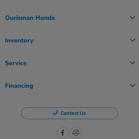
Ourisman Honda
Inventory
Service
Financing
Contact Us