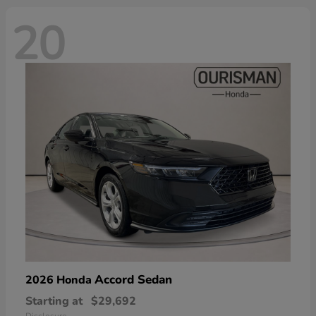
20
Accord Sedan
2026 Honda
Starting at
$29,692