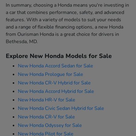
In summary, choosing a Honda means you're investing in
a car that combines performance, safety, and advanced
features. With a variety of models to suit your needs
and a range of flexible financing options, a new Honda
from Ourisman Honda is a great choice for drivers in
Bethesda, MD.
Explore New Honda Models for Sale
New Honda Accord Sedan for Sale
New Honda Prologue for Sale
New Honda CR-V Hybrid for Sale
New Honda Accord Hybrid for Sale
New Honda HR-V for Sale
New Honda Civic Sedan Hybrid for Sale
New Honda CR-V for Sale
New Honda Odyssey for Sale
New Honda Pilot for Sale