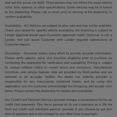
and not the actual car itself. These photos may not reflect the exact vehicle
color, trim, options, or other specifications. Some vehicles may be in transit
to the dealership. Please call or email prior to arriving at the dealership to
confirm availability.
Availability - All Vehicles are subject to prior sale and may not be available.
Check your dealer for specific vehicle availability. All financing is subject to
Lender approval based upon Customer approved credit. Ourisman is not a
Lender, but will assist Customer with Lender required submissions at
Customer request.
Disclaimer - Ourisman makes every effort to provide accurate information.
Please verify options, price, and incentive eligibility prior to purchase by
contacting the dealership for verification and availability. Pricing is subject
to change without notice to correct errors and omissions. Manufacturer
incentives and vehicle features data are provided by third-parties and are
believed to be accurate. Neither the dealer nor website provider is
responsible for any inaccuracies contained herein, and by using this
application you the customer acknowledge the foregoing and accept such
terms. Please contact the dealership for details and availability.
Our Credit Card Merchant Services provider charges a convenience fee for all
credit card payments. This fee is passed on to our customers as a 3% fee
from our credit card merchant services provider if you choose to use this
form of payment and is not charged on any other form of payment.