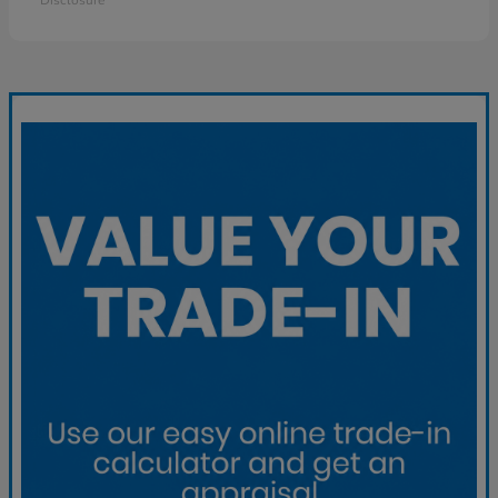
Disclosure