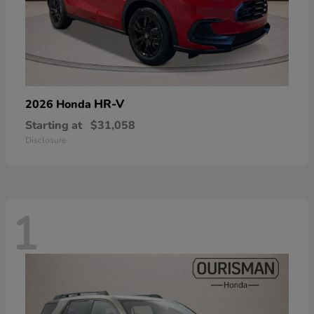
HR-V
2026 Honda
Starting at
$31,058
Disclosure
1