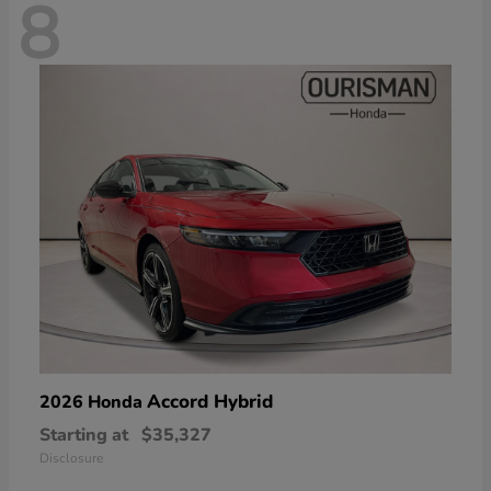
8
Accord Hybrid
2026 Honda
Starting at
$35,327
Disclosure