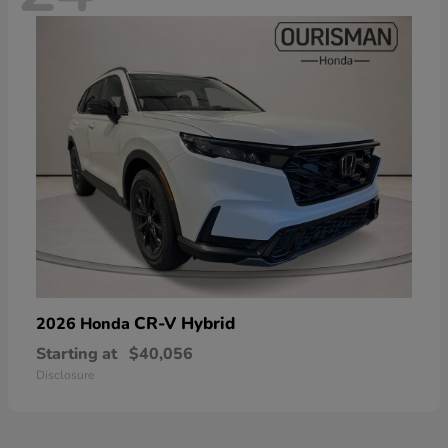
CR-V Hybrid
2026 Honda
Starting at
$40,056
Disclosure