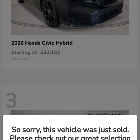
Civic Hybrid
2026 Honda
Starting at
$32,152
Disclosure
3
So sorry, this vehicle was just sold.
Please check out our great selection