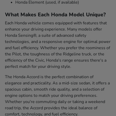
Honda Element (used, if available)
What Makes Each Honda Model Unique?
Each Honda vehicle comes equipped with features that
enhance your driving experience. Many models offer
Honda Sensing®, a suite of advanced safety
technologies, and a responsive engine for optimal power
and fuel efficiency. Whether you prefer the roominess of
the Pilot, the toughness of the Ridgeline truck, or the
efficiency of the Civic, Honda's range ensures there's a
perfect match for your driving style.
The Honda Accord is the perfect combination of
elegance and practicality. As a mid-size sedan, it offers a
spacious cabin, smooth ride quality, and a selection of
engine options to match your driving preferences.
Whether you're commuting daily or taking a weekend
road trip, the Accord provides the ideal balance of
comfort, technology, and fuel efficiency.