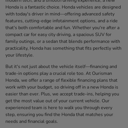
modern tech, and a smooth driving experience, a new
Honda is a fantastic choice. Honda vehicles are designed
with today's driver in mind—offering advanced safety
features, cutting-edge infotainment options, and a ride
that's both comfortable and fun. Whether you're after a
compact car for easy city driving, a spacious SUV for
family outings, or a sedan that blends performance with
practicality, Honda has something that fits perfectly with
your lifestyle.
But it's not just about the vehicle itself—financing and
trade-in options play a crucial role too. At Ourisman
Honda, we offer a range of flexible financing plans that
work with your budget, so driving off in a new Honda is
easier than ever. Plus, we accept trade-ins, helping you
get the most value out of your current vehicle. Our
experienced team is here to walk you through every
step, ensuring you find the Honda that matches your
needs and financial goals.