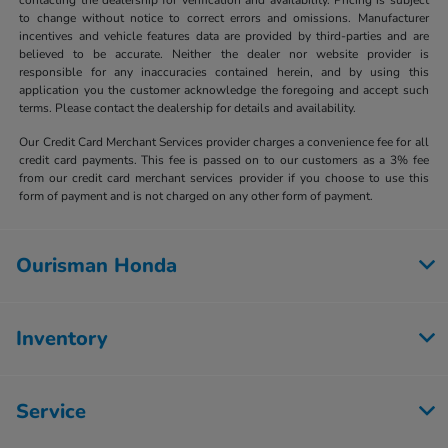
to change without notice to correct errors and omissions. Manufacturer
incentives and vehicle features data are provided by third-parties and are
believed to be accurate. Neither the dealer nor website provider is
responsible for any inaccuracies contained herein, and by using this
application you the customer acknowledge the foregoing and accept such
terms. Please contact the dealership for details and availability.
Our Credit Card Merchant Services provider charges a convenience fee for all
credit card payments. This fee is passed on to our customers as a 3% fee
from our credit card merchant services provider if you choose to use this
form of payment and is not charged on any other form of payment.
Ourisman Honda
Inventory
Service