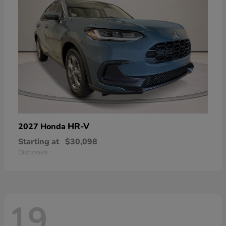
HR-V
2027 Honda
Starting at
$30,098
Disclosure
19