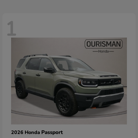
1
Passport
2026 Honda