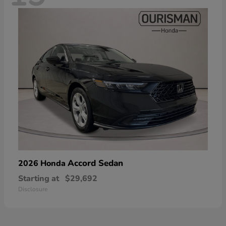
Accord Sedan
2026 Honda
Starting at
$29,692
Disclosure