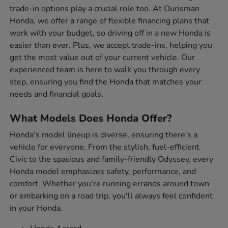
trade-in options play a crucial role too. At Ourisman
Honda, we offer a range of flexible financing plans that
work with your budget, so driving off in a new Honda is
easier than ever. Plus, we accept trade-ins, helping you
get the most value out of your current vehicle. Our
experienced team is here to walk you through every
step, ensuring you find the Honda that matches your
needs and financial goals.
What Models Does Honda Offer?
Honda's model lineup is diverse, ensuring there's a
vehicle for everyone. From the stylish, fuel-efficient
Civic to the spacious and family-friendly Odyssey, every
Honda model emphasizes safety, performance, and
comfort. Whether you're running errands around town
or embarking on a road trip, you'll always feel confident
in your Honda.