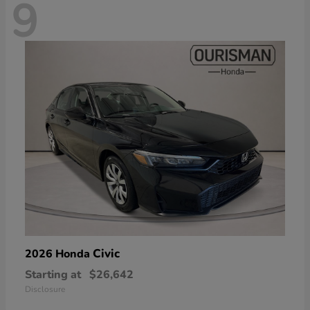
9
Civic
2026 Honda
Starting at
$26,642
Disclosure