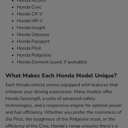
Honda Accord
Honda Civic
Honda CR-V
Honda HR-V
Honda Insight
Honda Odyssey
Honda Passport
Honda Pilot
Honda Ridgeline
Honda Element (used, if available)
What Makes Each Honda Model Unique?
Each Honda vehicle comes equipped with features that
enhance your driving experience. Many models offer
Honda Sensing®, a suite of advanced safety
technologies, and a responsive engine for optimal power
and fuel efficiency. Whether you prefer the roominess of
the Pilot, the toughness of the Ridgeline truck, or the
efficiency of the Civic, Honda's range ensures there's a