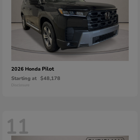
Pilot
2026 Honda
Starting at
$48,178
Disclosure
11