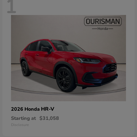
1
HR-V
2026 Honda
Starting at
$31,058
Disclosure