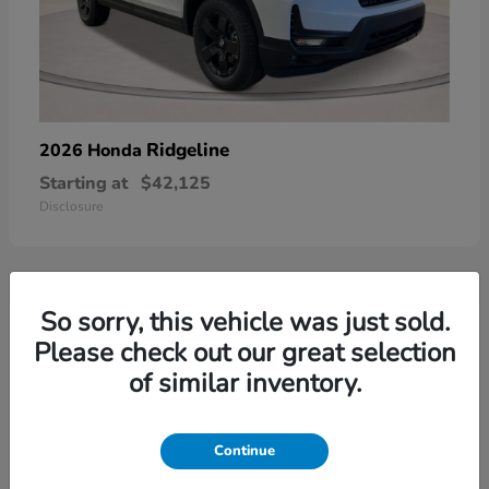
Ridgeline
2026 Honda
Starting at
$42,125
Disclosure
So sorry, this vehicle was just sold.
3
Please check out our great selection
of similar inventory.
Continue