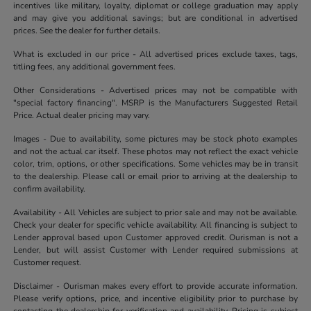
incentives like military, loyalty, diplomat or college graduation may apply
and may give you additional savings; but are conditional in advertised
prices. See the dealer for further details.
What is excluded in our price - All advertised prices exclude taxes, tags,
titling fees, any additional government fees.
Other Considerations - Advertised prices may not be compatible with
"special factory financing". MSRP is the Manufacturers Suggested Retail
Price. Actual dealer pricing may vary.
Images - Due to availability, some pictures may be stock photo examples
and not the actual car itself. These photos may not reflect the exact vehicle
color, trim, options, or other specifications. Some vehicles may be in transit
to the dealership. Please call or email prior to arriving at the dealership to
confirm availability.
Availability - All Vehicles are subject to prior sale and may not be available.
Check your dealer for specific vehicle availability. All financing is subject to
Lender approval based upon Customer approved credit. Ourisman is not a
Lender, but will assist Customer with Lender required submissions at
Customer request.
Disclaimer - Ourisman makes every effort to provide accurate information.
Please verify options, price, and incentive eligibility prior to purchase by
contacting the dealership for verification and availability. Pricing is subject