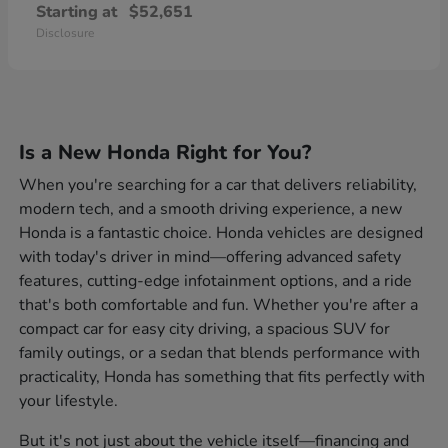
Starting at
$52,651
Disclosure
Is a New Honda Right for You?
When you're searching for a car that delivers reliability,
modern tech, and a smooth driving experience, a new
Honda is a fantastic choice. Honda vehicles are designed
with today's driver in mind—offering advanced safety
features, cutting-edge infotainment options, and a ride
that's both comfortable and fun. Whether you're after a
compact car for easy city driving, a spacious SUV for
family outings, or a sedan that blends performance with
practicality, Honda has something that fits perfectly with
your lifestyle.
But it's not just about the vehicle itself—financing and