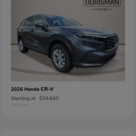
CR-V
2026 Honda
Starting at
$34,643
Disclosure