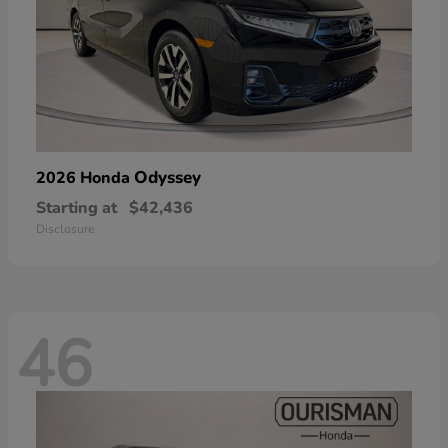
Odyssey
2026 Honda
Starting at
$42,436
Disclosure
46