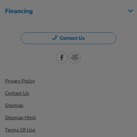
Financing
Contact Us
Privacy Policy
Contact Us
Sitemap
Sitemap Html
Terms Of Use