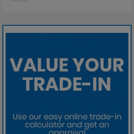
Disclosure