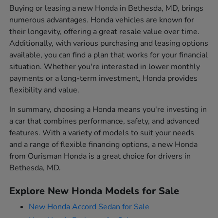
Buying or leasing a new Honda in Bethesda, MD, brings
numerous advantages. Honda vehicles are known for
their longevity, offering a great resale value over time.
Additionally, with various purchasing and leasing options
available, you can find a plan that works for your financial
situation. Whether you're interested in lower monthly
payments or a long-term investment, Honda provides
flexibility and value.
In summary, choosing a Honda means you're investing in
a car that combines performance, safety, and advanced
features. With a variety of models to suit your needs
and a range of flexible financing options, a new Honda
from Ourisman Honda is a great choice for drivers in
Bethesda, MD.
Explore New Honda Models for Sale
New Honda Accord Sedan for Sale