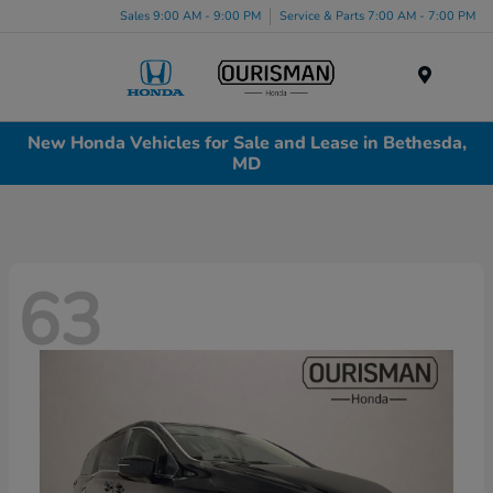
Sales 9:00 AM - 9:00 PM
Service & Parts 7:00 AM - 7:00 PM
Menu
New Honda Vehicles for Sale and Lease in Bethesda,
MD
63