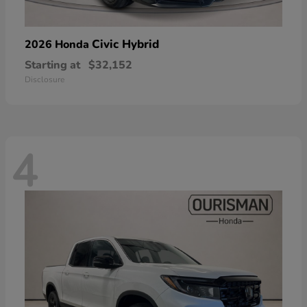
Civic Hybrid
2026 Honda
Starting at
$32,152
Disclosure
4