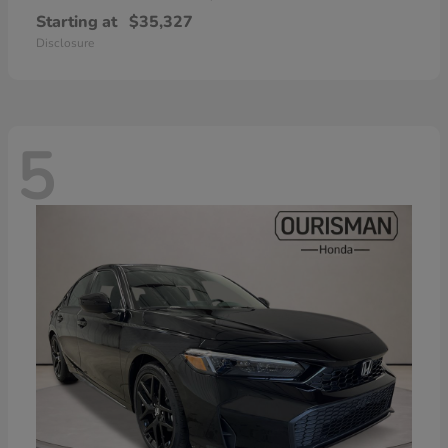
Starting at
$35,327
Disclosure
5