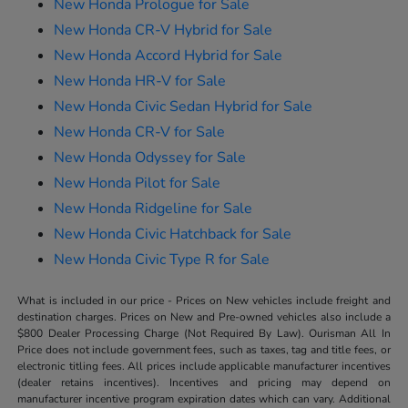
New Honda Prologue for Sale
New Honda CR-V Hybrid for Sale
New Honda Accord Hybrid for Sale
New Honda HR-V for Sale
New Honda Civic Sedan Hybrid for Sale
New Honda CR-V for Sale
New Honda Odyssey for Sale
New Honda Pilot for Sale
New Honda Ridgeline for Sale
New Honda Civic Hatchback for Sale
New Honda Civic Type R for Sale
What is included in our price - Prices on New vehicles include freight and
destination charges. Prices on New and Pre-owned vehicles also include a
$800 Dealer Processing Charge (Not Required By Law). Ourisman All In
Price does not include government fees, such as taxes, tag and title fees, or
electronic titling fees. All prices include applicable manufacturer incentives
(dealer retains incentives). Incentives and pricing may depend on
manufacturer incentive program expiration dates which can vary. Additional