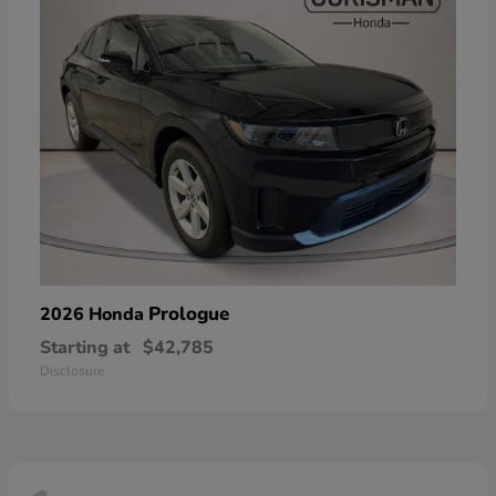
Prologue
2026 Honda
Starting at
$42,785
Disclosure