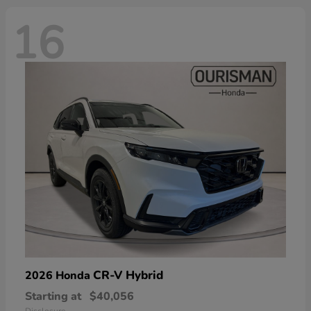
16
CR-V Hybrid
2026 Honda
Starting at
$40,056