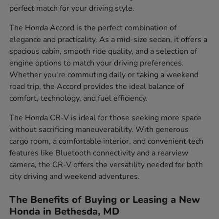
perfect match for your driving style.
The Honda Accord is the perfect combination of
elegance and practicality. As a mid-size sedan, it offers a
spacious cabin, smooth ride quality, and a selection of
engine options to match your driving preferences.
Whether you're commuting daily or taking a weekend
road trip, the Accord provides the ideal balance of
comfort, technology, and fuel efficiency.
The Honda CR-V is ideal for those seeking more space
without sacrificing maneuverability. With generous
cargo room, a comfortable interior, and convenient tech
features like Bluetooth connectivity and a rearview
camera, the CR-V offers the versatility needed for both
city driving and weekend adventures.
The Benefits of Buying or Leasing a New
Honda in Bethesda, MD