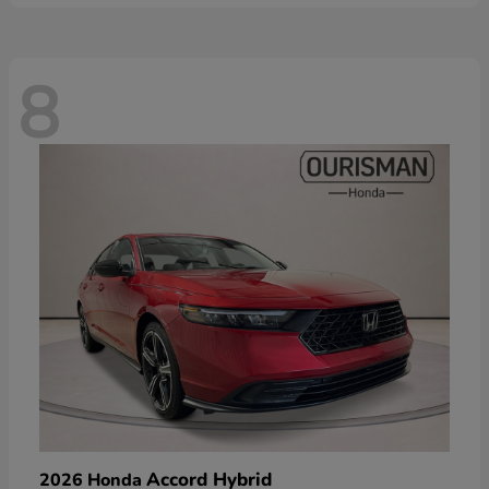
8
Accord Hybrid
2026 Honda