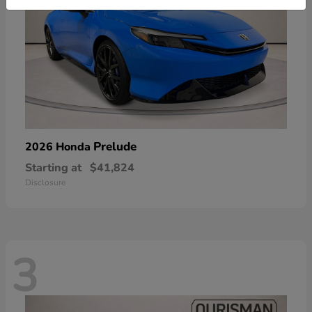
Prelude
2026 Honda
Starting at
$41,824
Disclosure
3