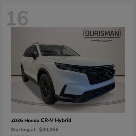
16
CR-V Hybrid
2026 Honda
Starting at
$40,056