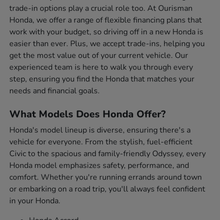
trade-in options play a crucial role too. At Ourisman
Honda, we offer a range of flexible financing plans that
work with your budget, so driving off in a new Honda is
easier than ever. Plus, we accept trade-ins, helping you
get the most value out of your current vehicle. Our
experienced team is here to walk you through every
step, ensuring you find the Honda that matches your
needs and financial goals.
What Models Does Honda Offer?
Honda's model lineup is diverse, ensuring there's a
vehicle for everyone. From the stylish, fuel-efficient
Civic to the spacious and family-friendly Odyssey, every
Honda model emphasizes safety, performance, and
comfort. Whether you're running errands around town
or embarking on a road trip, you'll always feel confident
in your Honda.