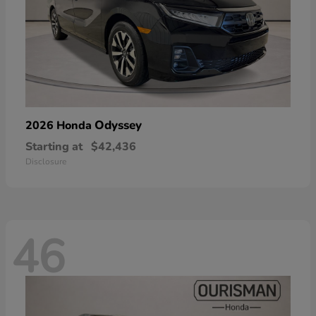
Odyssey
2026 Honda
Starting at
$42,436
Disclosure
46