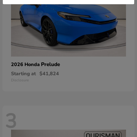
Prelude
2026 Honda
Starting at
$41,824
Disclosure
3