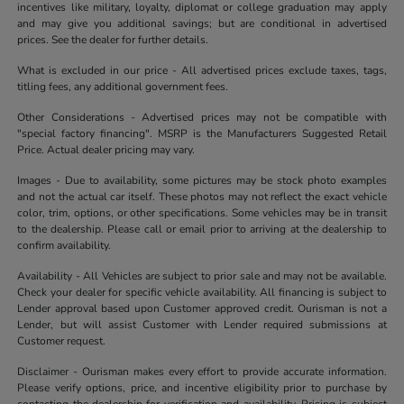
incentives like military, loyalty, diplomat or college graduation may apply
and may give you additional savings; but are conditional in advertised
prices. See the dealer for further details.
What is excluded in our price - All advertised prices exclude taxes, tags,
titling fees, any additional government fees.
Other Considerations - Advertised prices may not be compatible with
"special factory financing". MSRP is the Manufacturers Suggested Retail
Price. Actual dealer pricing may vary.
Images - Due to availability, some pictures may be stock photo examples
and not the actual car itself. These photos may not reflect the exact vehicle
color, trim, options, or other specifications. Some vehicles may be in transit
to the dealership. Please call or email prior to arriving at the dealership to
confirm availability.
Availability - All Vehicles are subject to prior sale and may not be available.
Check your dealer for specific vehicle availability. All financing is subject to
Lender approval based upon Customer approved credit. Ourisman is not a
Lender, but will assist Customer with Lender required submissions at
Customer request.
Disclaimer - Ourisman makes every effort to provide accurate information.
Please verify options, price, and incentive eligibility prior to purchase by
contacting the dealership for verification and availability. Pricing is subject