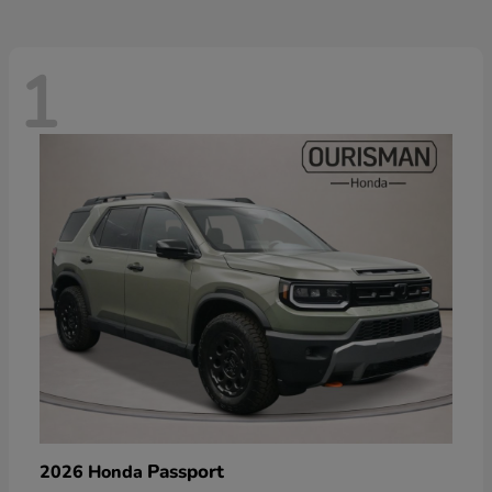
1
Passport
2026 Honda