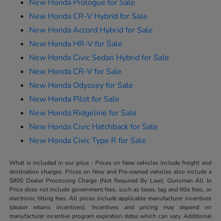
New Honda Prologue for Sale
New Honda CR-V Hybrid for Sale
New Honda Accord Hybrid for Sale
New Honda HR-V for Sale
New Honda Civic Sedan Hybrid for Sale
New Honda CR-V for Sale
New Honda Odyssey for Sale
New Honda Pilot for Sale
New Honda Ridgeline for Sale
New Honda Civic Hatchback for Sale
New Honda Civic Type R for Sale
What is included in our price - Prices on New vehicles include freight and
destination charges. Prices on New and Pre-owned vehicles also include a
$800 Dealer Processing Charge (Not Required By Law). Ourisman All In
Price does not include government fees, such as taxes, tag and title fees, or
electronic titling fees. All prices include applicable manufacturer incentives
(dealer retains incentives). Incentives and pricing may depend on
manufacturer incentive program expiration dates which can vary. Additional