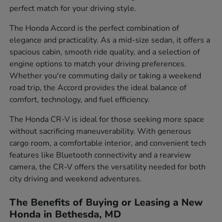
perfect match for your driving style.
The Honda Accord is the perfect combination of
elegance and practicality. As a mid-size sedan, it offers a
spacious cabin, smooth ride quality, and a selection of
engine options to match your driving preferences.
Whether you're commuting daily or taking a weekend
road trip, the Accord provides the ideal balance of
comfort, technology, and fuel efficiency.
The Honda CR-V is ideal for those seeking more space
without sacrificing maneuverability. With generous
cargo room, a comfortable interior, and convenient tech
features like Bluetooth connectivity and a rearview
camera, the CR-V offers the versatility needed for both
city driving and weekend adventures.
The Benefits of Buying or Leasing a New
Honda in Bethesda, MD