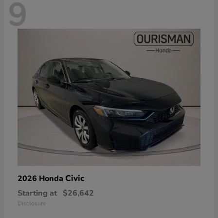
9
Civic
2026 Honda
Starting at
$26,642
Disclosure