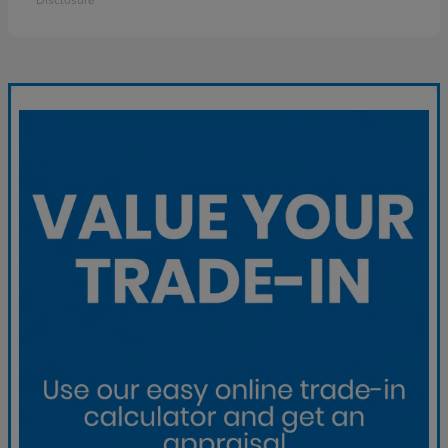
Disclosure