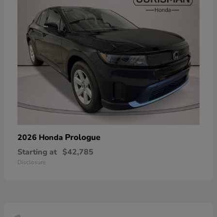
Prologue
2026 Honda
Starting at
$42,785
Disclosure