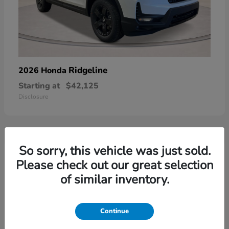
Ridgeline
2026 Honda
Starting at
$42,125
Disclosure
So sorry, this vehicle was just sold.
3
Please check out our great selection
of similar inventory.
Continue