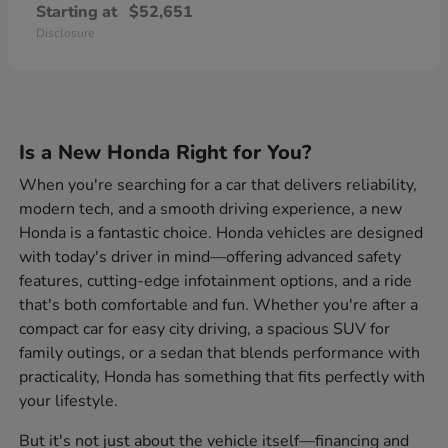
Starting at
$52,651
Disclosure
Is a New Honda Right for You?
When you're searching for a car that delivers reliability,
modern tech, and a smooth driving experience, a new
Honda is a fantastic choice. Honda vehicles are designed
with today's driver in mind—offering advanced safety
features, cutting-edge infotainment options, and a ride
that's both comfortable and fun. Whether you're after a
compact car for easy city driving, a spacious SUV for
family outings, or a sedan that blends performance with
practicality, Honda has something that fits perfectly with
your lifestyle.
But it's not just about the vehicle itself—financing and