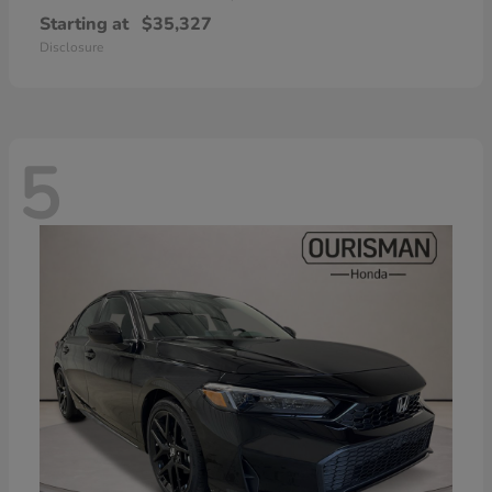
Starting at
$35,327
Disclosure
5