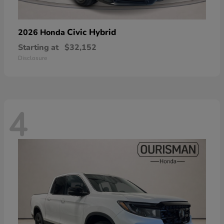
Civic Hybrid
2026 Honda
Starting at
$32,152
Disclosure
4