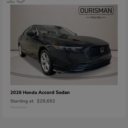
Accord Sedan
2026 Honda
Starting at
$29,692
Disclosure