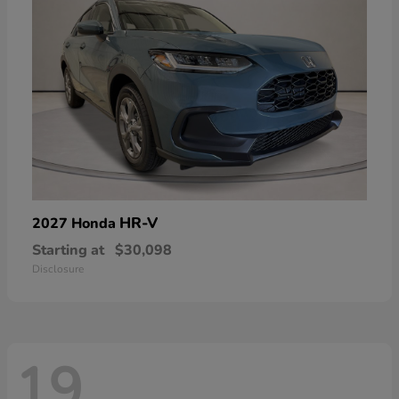
HR-V
2027 Honda
Starting at
$30,098
Disclosure
19