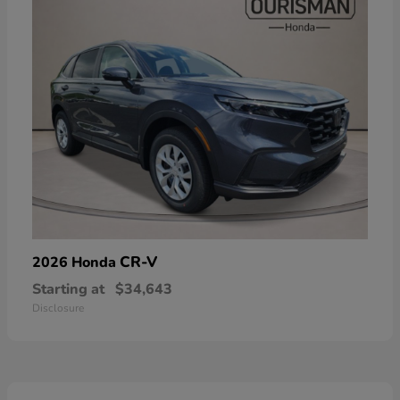
CR-V
2026 Honda
Starting at
$34,643
Disclosure