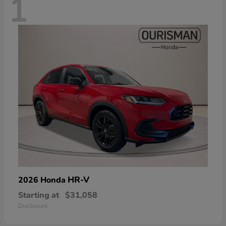
1
HR-V
2026 Honda
Starting at
$31,058
Disclosure