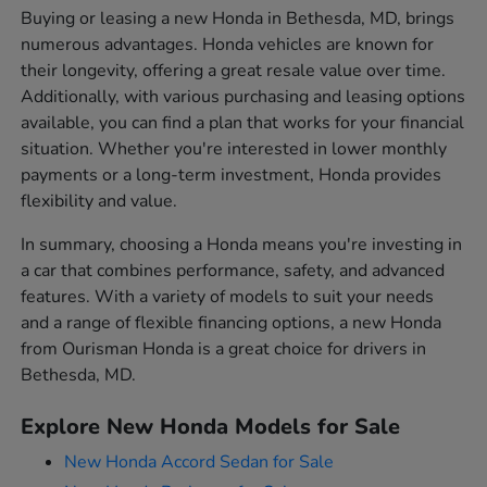
Buying or leasing a new Honda in Bethesda, MD, brings
numerous advantages. Honda vehicles are known for
their longevity, offering a great resale value over time.
Additionally, with various purchasing and leasing options
available, you can find a plan that works for your financial
situation. Whether you're interested in lower monthly
payments or a long-term investment, Honda provides
flexibility and value.
In summary, choosing a Honda means you're investing in
a car that combines performance, safety, and advanced
features. With a variety of models to suit your needs
and a range of flexible financing options, a new Honda
from Ourisman Honda is a great choice for drivers in
Bethesda, MD.
Explore New Honda Models for Sale
New Honda Accord Sedan for Sale