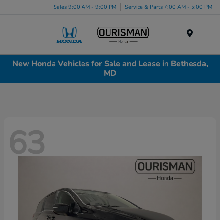
Sales 9:00 AM - 9:00 PM
Service & Parts 7:00 AM - 5:00 PM
Menu
New Honda Vehicles for Sale and Lease in Bethesda,
MD
63