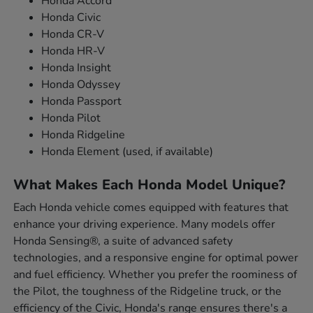
Honda Accord
Honda Civic
Honda CR-V
Honda HR-V
Honda Insight
Honda Odyssey
Honda Passport
Honda Pilot
Honda Ridgeline
Honda Element (used, if available)
What Makes Each Honda Model Unique?
Each Honda vehicle comes equipped with features that
enhance your driving experience. Many models offer
Honda Sensing®, a suite of advanced safety
technologies, and a responsive engine for optimal power
and fuel efficiency. Whether you prefer the roominess of
the Pilot, the toughness of the Ridgeline truck, or the
efficiency of the Civic, Honda's range ensures there's a