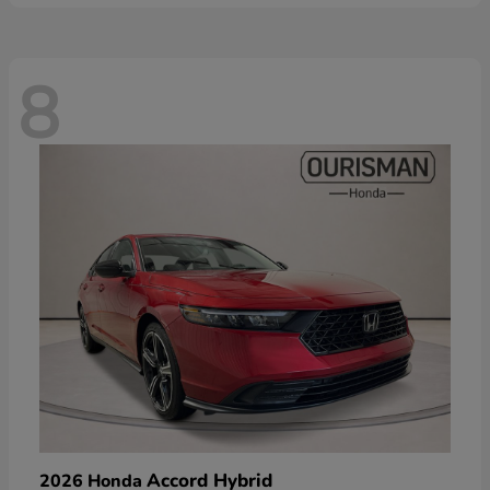
8
Accord Hybrid
2026 Honda