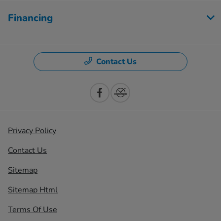
Financing
Contact Us
Privacy Policy
Contact Us
Sitemap
Sitemap Html
Terms Of Use