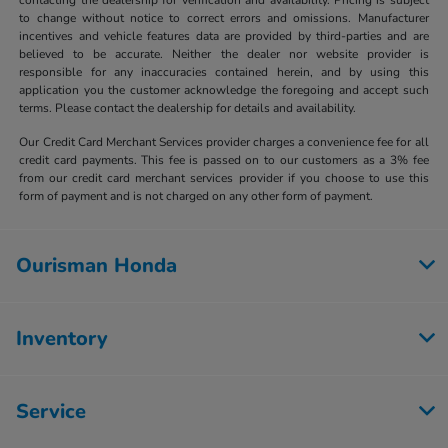
to change without notice to correct errors and omissions. Manufacturer
incentives and vehicle features data are provided by third-parties and are
believed to be accurate. Neither the dealer nor website provider is
responsible for any inaccuracies contained herein, and by using this
application you the customer acknowledge the foregoing and accept such
terms. Please contact the dealership for details and availability.
Our Credit Card Merchant Services provider charges a convenience fee for all
credit card payments. This fee is passed on to our customers as a 3% fee
from our credit card merchant services provider if you choose to use this
form of payment and is not charged on any other form of payment.
Ourisman Honda
Inventory
Service