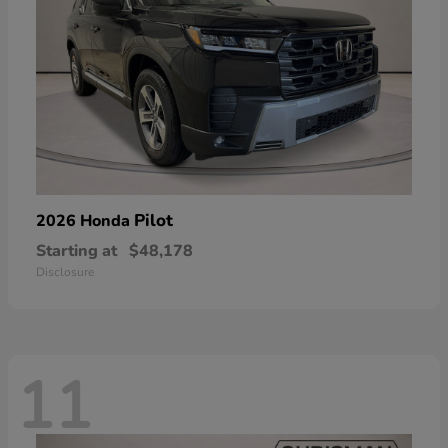
Pilot
2026 Honda
Starting at
$48,178
Disclosure
11