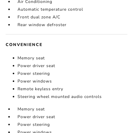
Air Conditioning
Automatic temperature control
Front dual zone A/C
Rear window defroster
CONVENIENCE
Memory seat
Power driver seat
Power steering
Power windows
Remote keyless entry
Steering wheel mounted audio controls
Memory seat
Power driver seat
Power steering
Power windows