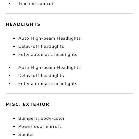
Traction control
HEADLIGHTS
Auto High-beam Headlights
Delay-off headlights
Fully automatic headlights
Auto High-beam Headlights
Delay-off headlights
Fully automatic headlights
MISC. EXTERIOR
Bumpers: body-color
Power door mirrors
Spoiler