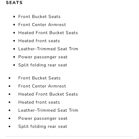
SEATS
Front Bucket Seats
Front Center Armrest
Heated Front Bucket Seats
Heated front seats
Leather-Trimmed Seat Trim
Power passenger seat
Split folding rear seat
Front Bucket Seats
Front Center Armrest
Heated Front Bucket Seats
Heated front seats
Leather-Trimmed Seat Trim
Power passenger seat
Split folding rear seat