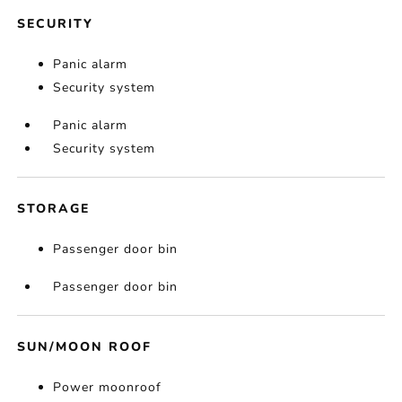
SECURITY
Panic alarm
Security system
Panic alarm
Security system
STORAGE
Passenger door bin
Passenger door bin
SUN/MOON ROOF
Power moonroof