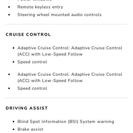
Remote keyless entry
Steering wheel mounted audio controls
CRUISE CONTROL
Adaptive Cruise Control: Adaptive Cruise Control
(ACC) with Low-Speed Follow
Speed control
Adaptive Cruise Control: Adaptive Cruise Control
(ACC) with Low-Speed Follow
Speed control
DRIVING ASSIST
Blind Spot Information (BSI) System warning
Brake assist