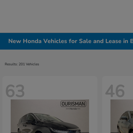
New Honda Vehicles for Sale and Lease in
Results: 201 Vehicles
63
46