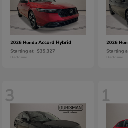
Accord Hybrid
2026 Honda
2026 Ho
Starting at
$35,327
Starting a
Disclosure
Disclosure
3
1