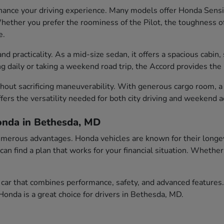
ance your driving experience. Many models offer Honda Sensin
ether you prefer the roominess of the Pilot, the toughness of t
e.
 practicality. As a mid-size sedan, it offers a spacious cabin, 
aily or taking a weekend road trip, the Accord provides the id
out sacrificing maneuverability. With generous cargo room, a c
fers the versatility needed for both city driving and weekend 
onda in Bethesda, MD
erous advantages. Honda vehicles are known for their longevity
 can find a plan that works for your financial situation. Wheth
car that combines performance, safety, and advanced features.
onda is a great choice for drivers in Bethesda, MD.