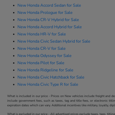
New Honda Accord Sedan for Sale
New Honda Prologue for Sale
New Honda CR-V Hybrid for Sale
New Honda Accord Hybrid for Sale
New Honda HR-V for Sale
New Honda Civic Sedan Hybrid for Sale
New Honda CR-V for Sale
New Honda Odyssey for Sale
New Honda Pilot for Sale
New Honda Ridgeline for Sale
New Honda Civic Hatchback for Sale
New Honda Civic Type R for Sale
What is included in our price - Prices on New vehicles include freight and 
include government fees, such as taxes, tag and title fees, or electronic tit
expiration dates which can vary. Additional incentives like military, loyalty, d
What is excluded in our price - All advertised prices exclude taxes, tags, titli