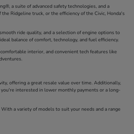
g®, a suite of advanced safety technologies, and a
he Ridgeline truck, or the efficiency of the Civic, Honda's
smooth ride quality, and a selection of engine options to
eal balance of comfort, technology, and fuel efficiency.
omfortable interior, and convenient tech features like
adventures.
, offering a great resale value over time. Additionally,
er you're interested in lower monthly payments or a long-
 With a variety of models to suit your needs and a range