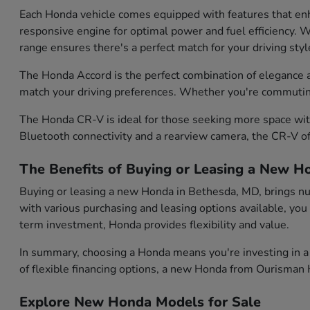
Each Honda vehicle comes equipped with features that enh
responsive engine for optimal power and fuel efficiency. Wh
range ensures there's a perfect match for your driving styl
The Honda Accord is the perfect combination of elegance and
match your driving preferences. Whether you're commuting d
The Honda CR-V is ideal for those seeking more space with
Bluetooth connectivity and a rearview camera, the CR-V of
The Benefits of Buying or Leasing a New H
Buying or leasing a new Honda in Bethesda, MD, brings num
with various purchasing and leasing options available, you
term investment, Honda provides flexibility and value.
In summary, choosing a Honda means you're investing in a 
of flexible financing options, a new Honda from Ourisman H
Explore New Honda Models for Sale