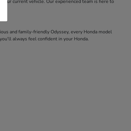
f your current vehicle. Our experienced team is here to
pacious and family-friendly Odyssey, every Honda model
ou'll always feel confident in your Honda.