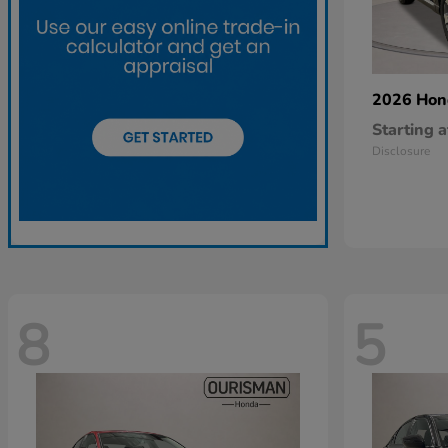
2026 Ho
Starting a
Disclosure
8
5