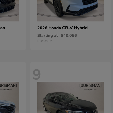
dan
CR-V Hybrid
2026 Honda
Starting at
$40,056
Disclosure
9