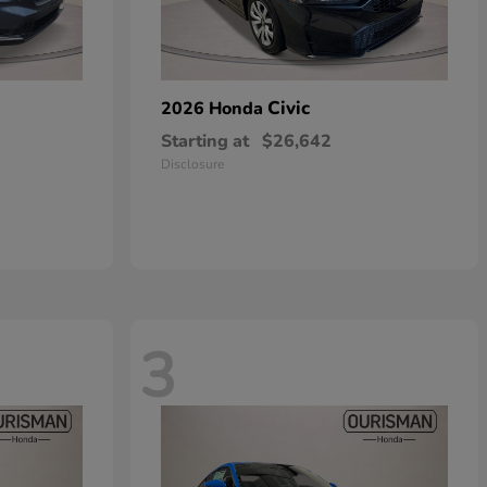
Civic
2026 Honda
Starting at
$26,642
Disclosure
3