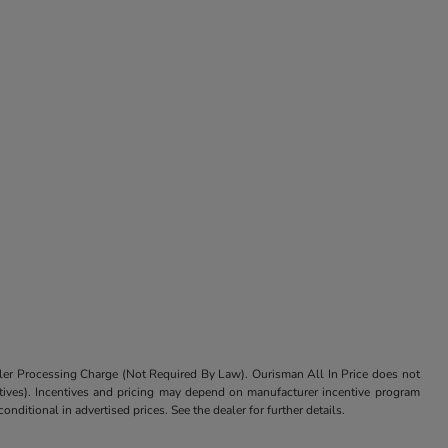
aler Processing Charge (Not Required By Law). Ourisman All In Price does not
centives). Incentives and pricing may depend on manufacturer incentive program
nditional in advertised prices. See the dealer for further details.