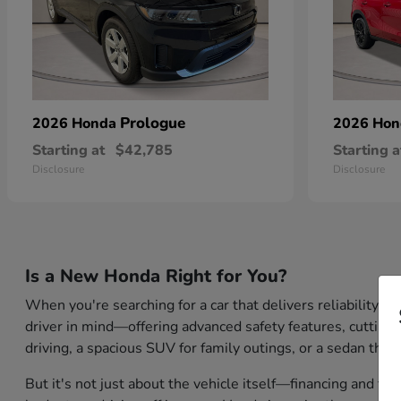
Prologue
2026 Honda
2026 Ho
Starting at
$42,785
Starting a
Disclosure
Disclosure
Is a New Honda Right for You?
When you're searching for a car that delivers reliability,
driver in mind—offering advanced safety features, cutting-
driving, a spacious SUV for family outings, or a sedan that
But it's not just about the vehicle itself—financing and tr