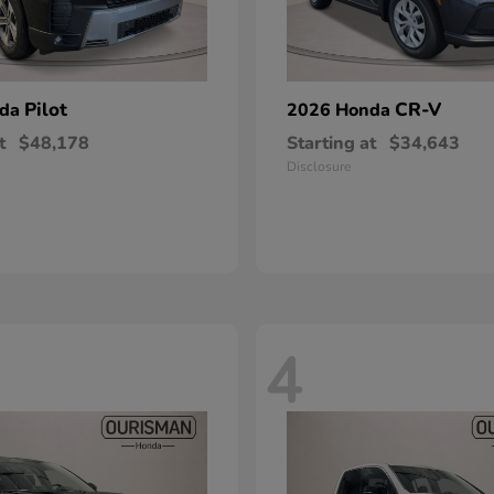
Pilot
CR-V
nda
2026 Honda
t
$48,178
Starting at
$34,643
Disclosure
4