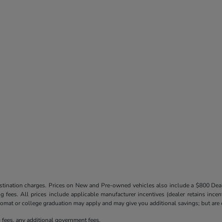
destination charges. Prices on New and Pre-owned vehicles also include a $800 De
ling fees. All prices include applicable manufacturer incentives (dealer retains in
iplomat or college graduation may apply and may give you additional savings; but are co
ng fees, any additional government fees.