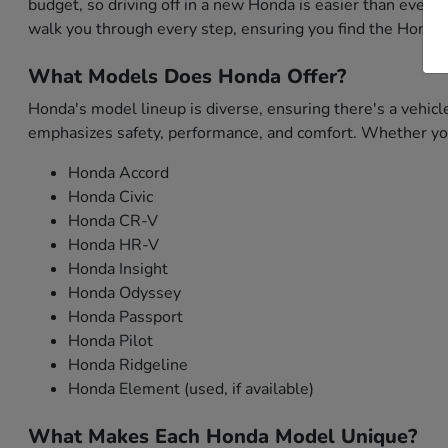
budget, so driving off in a new Honda is easier than ever. 
walk you through every step, ensuring you find the Honda 
What Models Does Honda Offer?
Honda's model lineup is diverse, ensuring there's a vehicl
emphasizes safety, performance, and comfort. Whether you'
Honda Accord
Honda Civic
Honda CR-V
Honda HR-V
Honda Insight
Honda Odyssey
Honda Passport
Honda Pilot
Honda Ridgeline
Honda Element (used, if available)
What Makes Each Honda Model Unique?