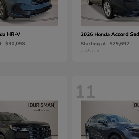
HR-V
Accord Se
nda
2026 Honda
t
$30,098
Starting at
$29,692
Disclosure
11