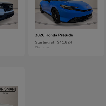
Prelude
2026 Honda
Starting at
$41,824
Disclosure