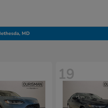
 Bethesda, MD
19