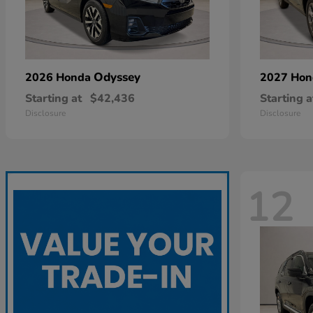
Odyssey
2026 Honda
2027 Ho
Starting at
$42,436
Starting a
Disclosure
Disclosure
12