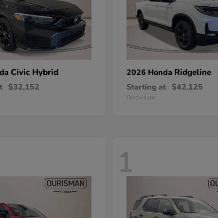
Civic Hybrid
Ridgeline
nda
2026 Honda
t
$32,152
Starting at
$42,125
Disclosure
1