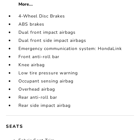
More...
4-Wheel Disc Brakes
ABS brakes
Dual front impact airbags
Dual front side impact airbags
Emergency communication system: HondaLink
Front anti-roll bar
Knee airbag
Low tire pressure warning
Occupant sensing airbag
Overhead airbag
Rear anti-roll bar
Rear side impact airbag
SEATS