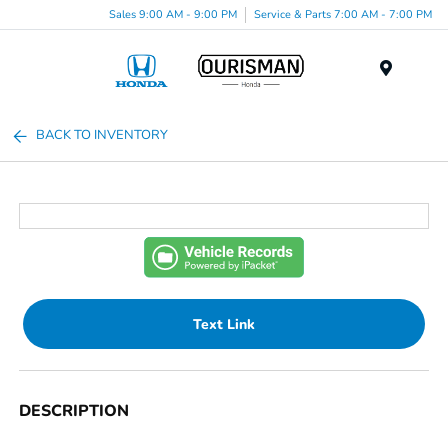
Sales 9:00 AM - 9:00 PM
Service & Parts 7:00 AM - 7:00 PM
Menu
BACK TO INVENTORY
Text Link
DESCRIPTION