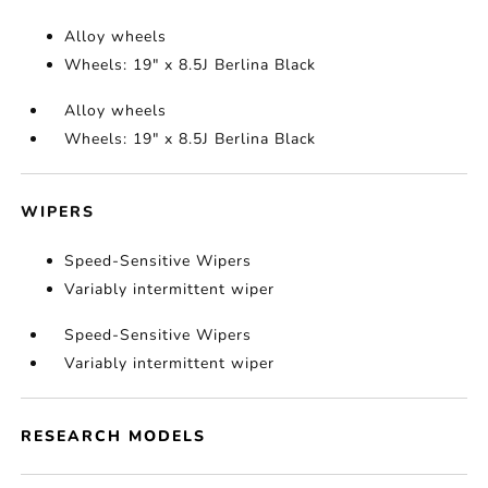
Alloy wheels
Wheels: 19" x 8.5J Berlina Black
Alloy wheels
Wheels: 19" x 8.5J Berlina Black
WIPERS
Speed-Sensitive Wipers
Variably intermittent wiper
Speed-Sensitive Wipers
Variably intermittent wiper
RESEARCH MODELS