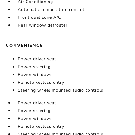
Air Conditioning
Automatic temperature control
Front dual zone A/C
Rear window defroster
CONVENIENCE
Power driver seat
Power steering
Power windows
Remote keyless entry
Steering wheel mounted audio controls
Power driver seat
Power steering
Power windows
Remote keyless entry
Steering wheel mounted audio controls