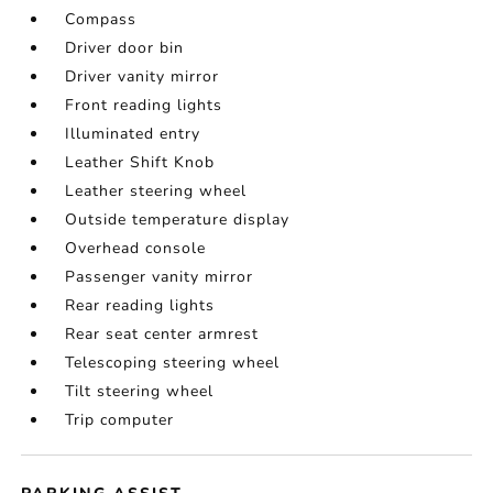
Compass
Driver door bin
Driver vanity mirror
Front reading lights
Illuminated entry
Leather Shift Knob
Leather steering wheel
Outside temperature display
Overhead console
Passenger vanity mirror
Rear reading lights
Rear seat center armrest
Telescoping steering wheel
Tilt steering wheel
Trip computer