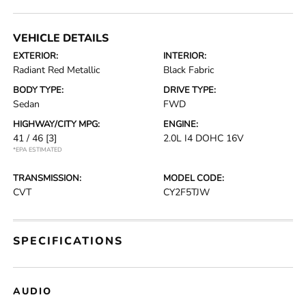
VEHICLE DETAILS
EXTERIOR:
INTERIOR:
Radiant Red Metallic
Black Fabric
BODY TYPE:
DRIVE TYPE:
Sedan
FWD
HIGHWAY/CITY MPG:
ENGINE:
41 / 46
[3]
2.0L I4 DOHC 16V
*EPA ESTIMATED
TRANSMISSION:
MODEL CODE:
CVT
CY2F5TJW
SPECIFICATIONS
AUDIO