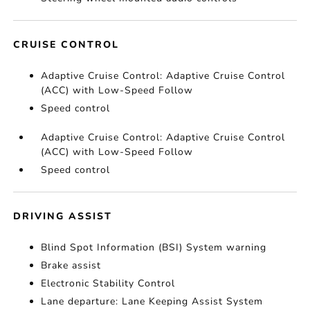
CRUISE CONTROL
Adaptive Cruise Control: Adaptive Cruise Control
(ACC) with Low-Speed Follow
Speed control
Adaptive Cruise Control: Adaptive Cruise Control
(ACC) with Low-Speed Follow
Speed control
DRIVING ASSIST
Blind Spot Information (BSI) System warning
Brake assist
Electronic Stability Control
Lane departure: Lane Keeping Assist System