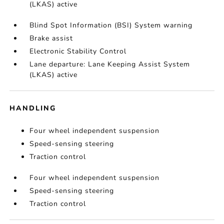
(LKAS) active
Blind Spot Information (BSI) System warning
Brake assist
Electronic Stability Control
Lane departure: Lane Keeping Assist System
(LKAS) active
HANDLING
Four wheel independent suspension
Speed-sensing steering
Traction control
Four wheel independent suspension
Speed-sensing steering
Traction control