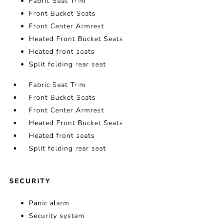
Fabric Seat Trim
Front Bucket Seats
Front Center Armrest
Heated Front Bucket Seats
Heated front seats
Split folding rear seat
Fabric Seat Trim
Front Bucket Seats
Front Center Armrest
Heated Front Bucket Seats
Heated front seats
Split folding rear seat
SECURITY
Panic alarm
Security system