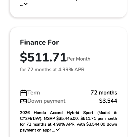
...
Finance For
$511.71
Per Month
for 72 months at 4.99% APR
Term
72 months
Down payment
$3,544
2026 Honda Accord Hybrid Sport (Model #:
CY2F5TJW). MSRP $35,445.00. $511.71 per month
for 72 months at 4.99% APR, with $3,544.00 down
payment on appr ...