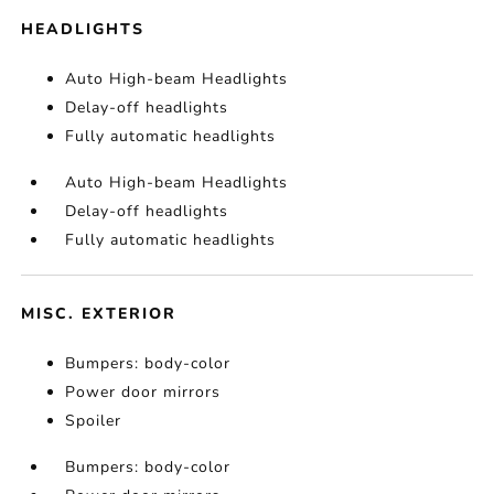
HEADLIGHTS
Auto High-beam Headlights
Delay-off headlights
Fully automatic headlights
Auto High-beam Headlights
Delay-off headlights
Fully automatic headlights
MISC. EXTERIOR
Bumpers: body-color
Power door mirrors
Spoiler
Bumpers: body-color