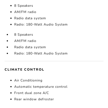
8 Speakers
AM/FM radio
Radio data system
Radio: 180-Watt Audio System
8 Speakers
AM/FM radio
Radio data system
Radio: 180-Watt Audio System
CLIMATE CONTROL
Air Conditioning
Automatic temperature control
Front dual zone A/C
Rear window defroster