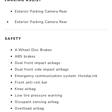
PARKING ASSIST
Exterior Parking Camera Rear
Exterior Parking Camera Rear
SAFETY
4-Wheel Disc Brakes
ABS brakes
Dual front impact airbags
Dual front side impact airbags
Emergency communication system: HondaLink
Front anti-roll bar
Knee airbag
Low tire pressure warning
Occupant sensing airbag
Overhead airbag