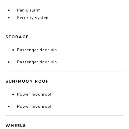
Panic alarm
Security system
STORAGE
Passenger door bin
Passenger door bin
SUN/MOON ROOF
Power moonroof
Power moonroof
WHEELS