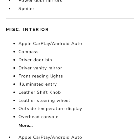
Power door mirrors
Spoiler
MISC. INTERIOR
Apple CarPlay/Android Auto
Compass
Driver door bin
Driver vanity mirror
Front reading lights
Illuminated entry
Leather Shift Knob
Leather steering wheel
Outside temperature display
Overhead console
More...
Apple CarPlay/Android Auto