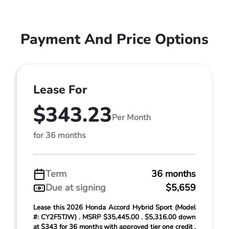
Payment And Price Options
Lease For
$343.23
Per Month
for 36 months
Term
36 months
Due at signing
$5,659
Lease this 2026 Honda Accord Hybrid Sport (Model
#: CY2F5TJW) . MSRP $35,445.00 . $5,316.00 down
at $343 for 36 months with approved tier one credit .