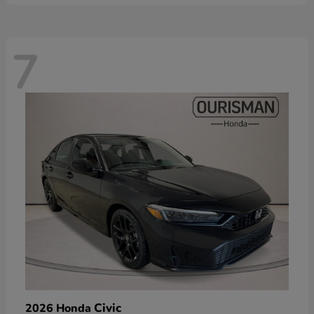
7
Civic
2026 Honda