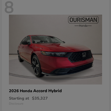
8
Accord Hybrid
2026 Honda
Starting at
$35,327
Disclosure