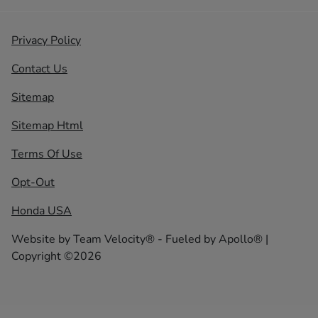
Privacy Policy
Contact Us
Sitemap
Sitemap Html
Terms Of Use
Opt-Out
Honda USA
Website by
Team Velocity®
- Fueled by Apollo® |
Copyright ©2026