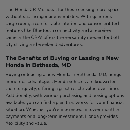
The Honda CR-V is ideal for those seeking more space
without sacrificing maneuverability. With generous
cargo room, a comfortable interior, and convenient tech
features like Bluetooth connectivity and a rearview
camera, the CR-V offers the versatility needed for both
city driving and weekend adventures.
The Benefits of Buying or Leasing a New
Honda in Bethesda, MD
Buying or leasing a new Honda in Bethesda, MD, brings
numerous advantages. Honda vehicles are known for
their longevity, offering a great resale value over time.
Additionally, with various purchasing and leasing options
available, you can find a plan that works for your financial
situation. Whether you're interested in lower monthly
payments or a long-term investment, Honda provides
flexibility and value.