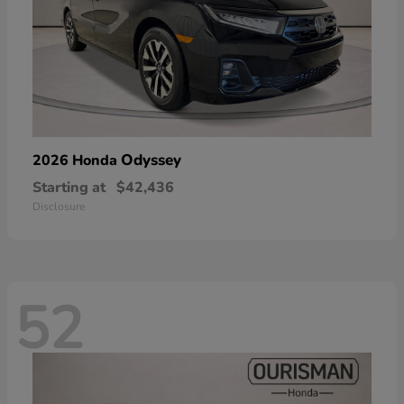
Odyssey
2026 Honda
Starting at
$42,436
Disclosure
52