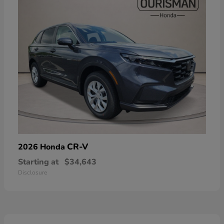
CR-V
2026 Honda
Starting at
$34,643
Disclosure