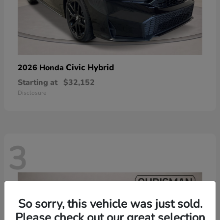
Civic Hybrid
2026 Honda
Starting at
$32,152
Disclosure
3
So sorry, this vehicle was just sold.
Please check out our great selection