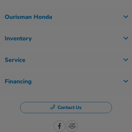
Ourisman Honda
Inventory
Service
Financing
Contact Us