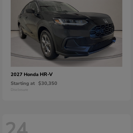
HR-V
2027 Honda
Starting at
$30,350
Disclosure
24