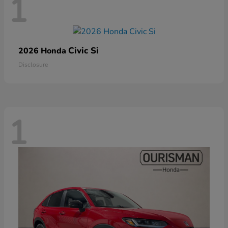
1
Civic Si
2026 Honda
Disclosure
1