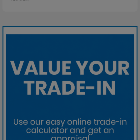
Disclosure