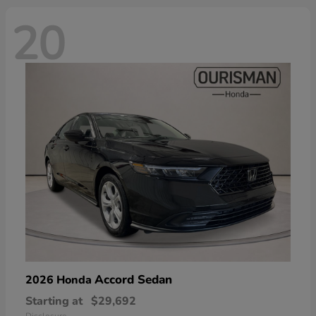
20
Accord Sedan
2026 Honda
Starting at
$29,692