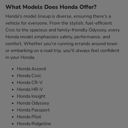
What Models Does Honda Offer?
Honda's model lineup is diverse, ensuring there's a
vehicle for everyone. From the stylish, fuel-efficient
Civic to the spacious and family-friendly Odyssey, every
Honda model emphasizes safety, performance, and
comfort. Whether you're running errands around town
or embarking on a road trip, you'll always feel confident
in your Honda.
Honda Accord
Honda Civic
Honda CR-V
Honda HR-V
Honda Insight
Honda Odyssey
Honda Passport
Honda Pilot
Honda Ridgeline