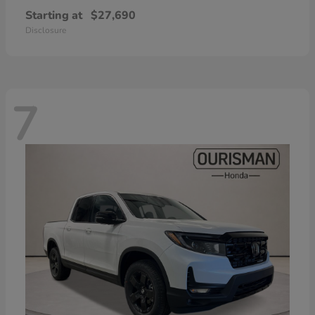
Starting at
$27,690
Disclosure
7