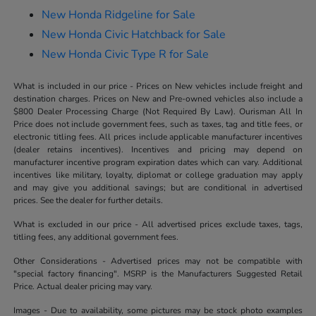
New Honda Ridgeline for Sale
New Honda Civic Hatchback for Sale
New Honda Civic Type R for Sale
What is included in our price - Prices on New vehicles include freight and
destination charges. Prices on New and Pre-owned vehicles also include a
$800 Dealer Processing Charge (Not Required By Law). Ourisman All In
Price does not include government fees, such as taxes, tag and title fees, or
electronic titling fees. All prices include applicable manufacturer incentives
(dealer retains incentives). Incentives and pricing may depend on
manufacturer incentive program expiration dates which can vary. Additional
incentives like military, loyalty, diplomat or college graduation may apply
and may give you additional savings; but are conditional in advertised
prices. See the dealer for further details.
What is excluded in our price - All advertised prices exclude taxes, tags,
titling fees, any additional government fees.
Other Considerations - Advertised prices may not be compatible with
"special factory financing". MSRP is the Manufacturers Suggested Retail
Price. Actual dealer pricing may vary.
Images - Due to availability, some pictures may be stock photo examples