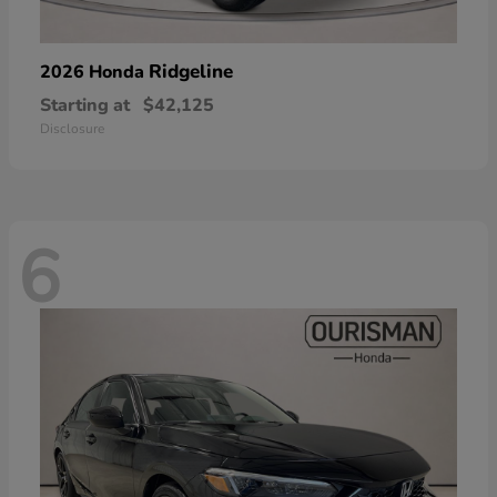
Ridgeline
2026 Honda
Starting at
$42,125
Disclosure
6