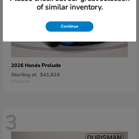
of similar inventory.
Continue
Prelude
2026 Honda
Starting at
$41,824
Disclosure
3