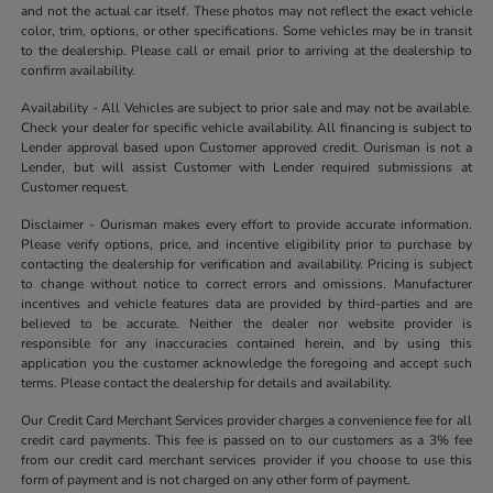
and not the actual car itself. These photos may not reflect the exact vehicle
color, trim, options, or other specifications. Some vehicles may be in transit
to the dealership. Please call or email prior to arriving at the dealership to
confirm availability.
Availability - All Vehicles are subject to prior sale and may not be available.
Check your dealer for specific vehicle availability. All financing is subject to
Lender approval based upon Customer approved credit. Ourisman is not a
Lender, but will assist Customer with Lender required submissions at
Customer request.
Disclaimer - Ourisman makes every effort to provide accurate information.
Please verify options, price, and incentive eligibility prior to purchase by
contacting the dealership for verification and availability. Pricing is subject
to change without notice to correct errors and omissions. Manufacturer
incentives and vehicle features data are provided by third-parties and are
believed to be accurate. Neither the dealer nor website provider is
responsible for any inaccuracies contained herein, and by using this
application you the customer acknowledge the foregoing and accept such
terms. Please contact the dealership for details and availability.
Our Credit Card Merchant Services provider charges a convenience fee for all
credit card payments. This fee is passed on to our customers as a 3% fee
from our credit card merchant services provider if you choose to use this
form of payment and is not charged on any other form of payment.