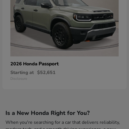
Passport
2026 Honda
Starting at
$52,651
Disclosure
Is a New Honda Right for You?
When you're searching for a car that delivers reliability,