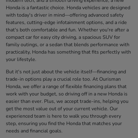
modern tech, and a smooth driving experience, a new
Honda is a fantastic choice. Honda vehicles are designed
with today's driver in mind—offering advanced safety
features, cutting-edge infotainment options, and a ride
that's both comfortable and fun. Whether you're after a
compact car for easy city driving, a spacious SUV for
family outings, or a sedan that blends performance with
practicality, Honda has something that fits perfectly with
your lifestyle.
But it's not just about the vehicle itself—financing and
trade-in options play a crucial role too. At Ourisman
Honda, we offer a range of flexible financing plans that
work with your budget, so driving off in a new Honda is
easier than ever. Plus, we accept trade-ins, helping you
get the most value out of your current vehicle. Our
experienced team is here to walk you through every
step, ensuring you find the Honda that matches your
needs and financial goals.