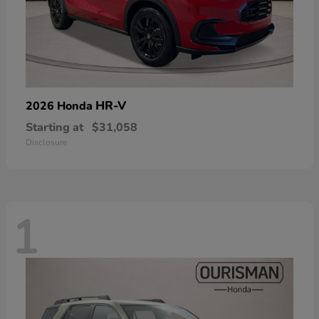
HR-V
2026 Honda
Starting at
$31,058
Disclosure
1