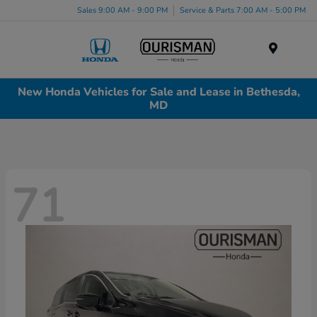
Sales 9:00 AM - 9:00 PM
Service & Parts 7:00 AM - 5:00 PM
Menu
New Honda Vehicles for Sale and Lease in Bethesda,
MD
71