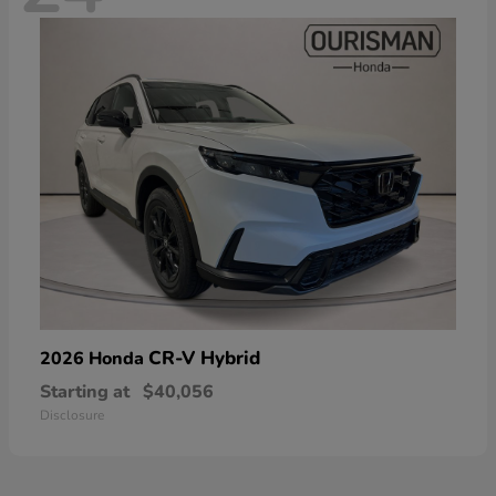
CR-V Hybrid
2026 Honda
Starting at
$40,056
Disclosure