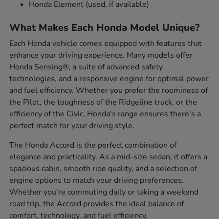
Honda Element (used, if available)
What Makes Each Honda Model Unique?
Each Honda vehicle comes equipped with features that
enhance your driving experience. Many models offer
Honda Sensing®, a suite of advanced safety
technologies, and a responsive engine for optimal power
and fuel efficiency. Whether you prefer the roominess of
the Pilot, the toughness of the Ridgeline truck, or the
efficiency of the Civic, Honda's range ensures there's a
perfect match for your driving style.
The Honda Accord is the perfect combination of
elegance and practicality. As a mid-size sedan, it offers a
spacious cabin, smooth ride quality, and a selection of
engine options to match your driving preferences.
Whether you're commuting daily or taking a weekend
road trip, the Accord provides the ideal balance of
comfort, technology, and fuel efficiency.