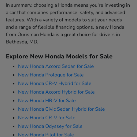
In summary, choosing a Honda means you're investing in
a car that combines performance, safety, and advanced
features. With a variety of models to suit your needs
and a range of flexible financing options, a new Honda
from Ourisman Honda is a great choice for drivers in
Bethesda, MD.
Explore New Honda Models for Sale
New Honda Accord Sedan for Sale
New Honda Prologue for Sale
New Honda CR-V Hybrid for Sale
New Honda Accord Hybrid for Sale
New Honda HR-V for Sale
New Honda Civic Sedan Hybrid for Sale
New Honda CR-V for Sale
New Honda Odyssey for Sale
New Honda Pilot for Sale