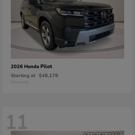
Pilot
2026 Honda
Starting at
$48,178
Disclosure
11