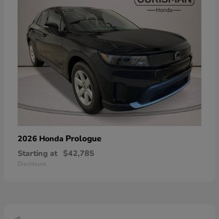
Prologue
2026 Honda
Starting at
$42,785
Disclosure