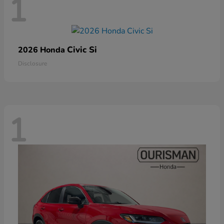
1
Civic Si
2026 Honda
Disclosure
1