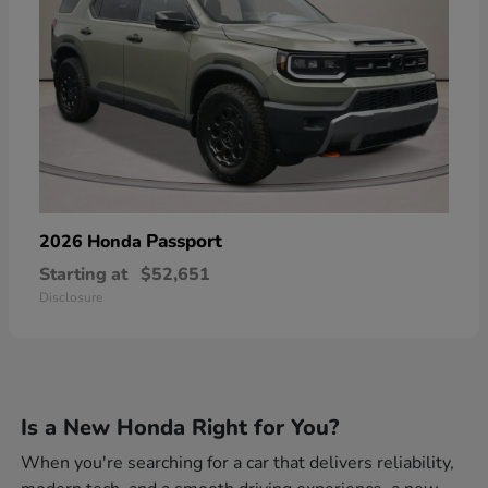
Passport
2026 Honda
Starting at
$52,651
Disclosure
Is a New Honda Right for You?
When you're searching for a car that delivers reliability,