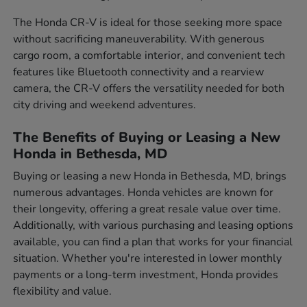
The Honda CR-V is ideal for those seeking more space
without sacrificing maneuverability. With generous
cargo room, a comfortable interior, and convenient tech
features like Bluetooth connectivity and a rearview
camera, the CR-V offers the versatility needed for both
city driving and weekend adventures.
The Benefits of Buying or Leasing a New
Honda in Bethesda, MD
Buying or leasing a new Honda in Bethesda, MD, brings
numerous advantages. Honda vehicles are known for
their longevity, offering a great resale value over time.
Additionally, with various purchasing and leasing options
available, you can find a plan that works for your financial
situation. Whether you're interested in lower monthly
payments or a long-term investment, Honda provides
flexibility and value.