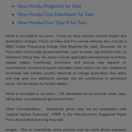
New Honda Ridgeline for Sale
New Honda Civic Hatchback for Sale
New Honda Civic Type R for Sale
What is included in our price - Prices on New vehicles include freight and
destination charges. Prices on New and Pre-owned vehicles also include a
$800 Dealer Processing Charge (Not Required By Law). Ourisman All In
Price does not include government fees, such as taxes, tag and title fees, or
electronic titling fees. All prices include applicable manufacturer incentives
(dealer retains incentives). Incentives and pricing may depend on
manufacturer incentive program expiration dates which can vary. Additional
incentives like military, loyalty, diplomat or college graduation may apply
and may give you additional savings; but are conditional in advertised
prices. See the dealer for further details.
What is excluded in our price - All advertised prices exclude taxes, tags,
titling fees, any additional government fees.
Other Considerations - Advertised prices may not be compatible with
"special factory financing". MSRP is the Manufacturers Suggested Retail
Price. Actual dealer pricing may vary.
Images - Due to availability, some pictures may be stock photo examples