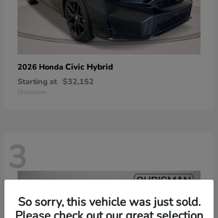
Civic Hybrid
2026 Honda
Starting at
$32,152
Disclosure
3
So sorry, this vehicle was just sold.
Please check out our great selection