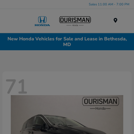
Sales 11:00 AM - 7:00 PM
Menu
New Honda Vehicles for Sale and Lease in Bethesda,
MD
71