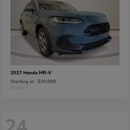
HR-V
2027 Honda
Starting at
$30,098
Disclosure
24