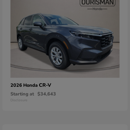
CR-V
2026 Honda
Starting at
$34,643
Disclosure