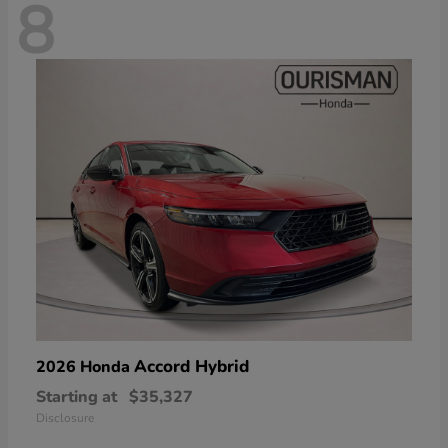
8
Accord Hybrid
2026 Honda
Starting at
$35,327
Disclosure