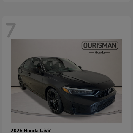
7
Civic
2026 Honda