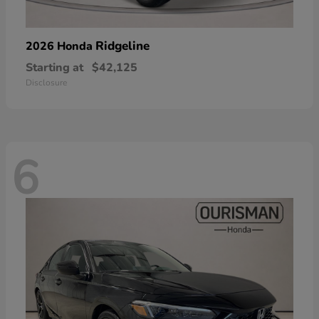
Ridgeline
2026 Honda
Starting at
$42,125
Disclosure
6