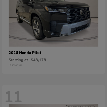
Pilot
2026 Honda
Starting at
$48,178
Disclosure
11