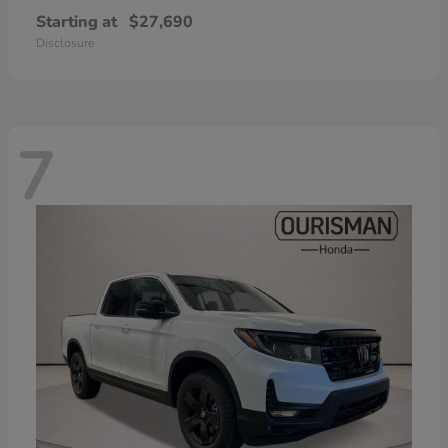
Starting at
$27,690
Disclosure
7