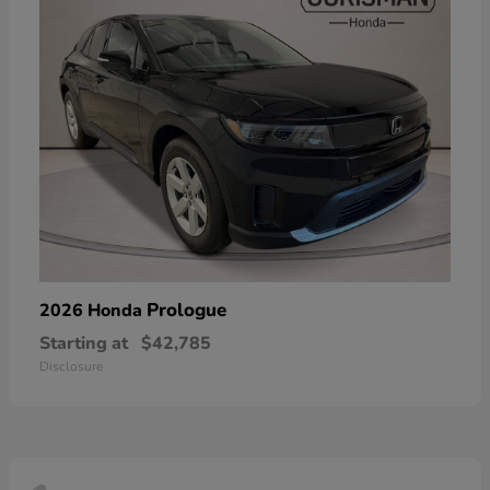
Prologue
2026 Honda
Starting at
$42,785
Disclosure