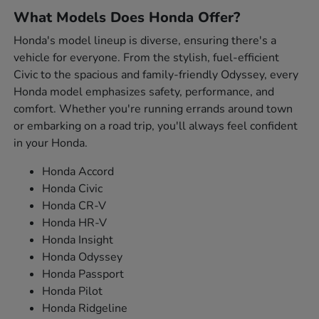
What Models Does Honda Offer?
Honda's model lineup is diverse, ensuring there's a
vehicle for everyone. From the stylish, fuel-efficient
Civic to the spacious and family-friendly Odyssey, every
Honda model emphasizes safety, performance, and
comfort. Whether you're running errands around town
or embarking on a road trip, you'll always feel confident
in your Honda.
Honda Accord
Honda Civic
Honda CR-V
Honda HR-V
Honda Insight
Honda Odyssey
Honda Passport
Honda Pilot
Honda Ridgeline