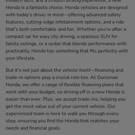
modern tech, and a smooth driving experience, a new
Honda is a fantastic choice. Honda vehicles are designed
with today's driver in mind—offering advanced safety
features, cutting-edge infotainment options, and a ride
that's both comfortable and fun. Whether you're after a
compact car for easy city driving, a spacious SUV for
family outings, or a sedan that blends performance with
practicality, Honda has something that fits perfectly with
your lifestyle.
But it's not just about the vehicle itself—financing and
trade-in options play a crucial role too. At Ourisman
Honda, we offer a range of flexible financing plans that
work with your budget, so driving off in a new Honda is
easier than ever. Plus, we accept trade-ins, helping you
get the most value out of your current vehicle. Our
experienced team is here to walk you through every
step, ensuring you find the Honda that matches your
needs and financial goals.