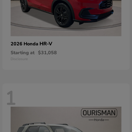
HR-V
2026 Honda
Starting at
$31,058
Disclosure
1