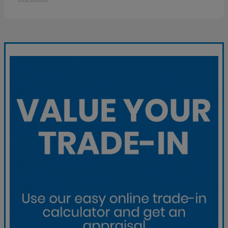
Disclosure