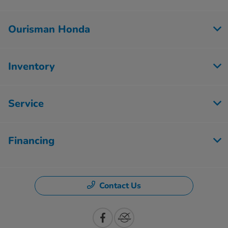
Ourisman Honda
Inventory
Service
Financing
Contact Us