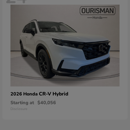
CR-V Hybrid
2026 Honda
Starting at
$40,056
Disclosure