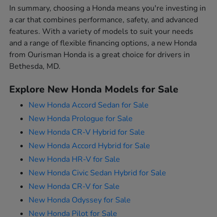
In summary, choosing a Honda means you're investing in
a car that combines performance, safety, and advanced
features. With a variety of models to suit your needs
and a range of flexible financing options, a new Honda
from Ourisman Honda is a great choice for drivers in
Bethesda, MD.
Explore New Honda Models for Sale
New Honda Accord Sedan for Sale
New Honda Prologue for Sale
New Honda CR-V Hybrid for Sale
New Honda Accord Hybrid for Sale
New Honda HR-V for Sale
New Honda Civic Sedan Hybrid for Sale
New Honda CR-V for Sale
New Honda Odyssey for Sale
New Honda Pilot for Sale