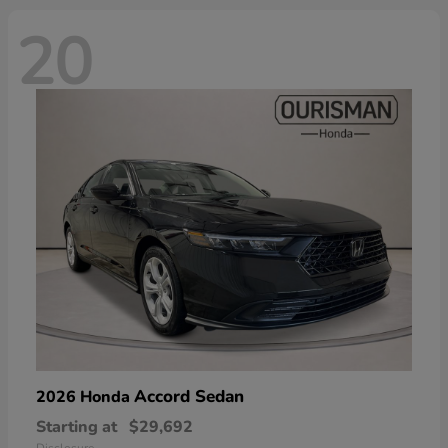
20
Accord Sedan
2026 Honda
Starting at
$29,692