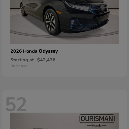
Odyssey
2026 Honda
Starting at
$42,436
Disclosure
52