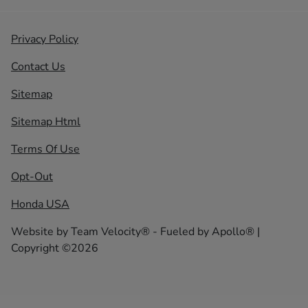
Privacy Policy
Contact Us
Sitemap
Sitemap Html
Terms Of Use
Opt-Out
Honda USA
Website by
Team Velocity®
- Fueled by Apollo® |
Copyright ©2026