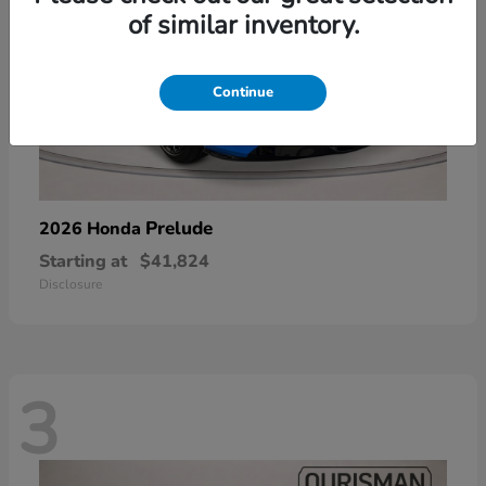
of similar inventory.
Continue
Prelude
2026 Honda
Starting at
$41,824
Disclosure
3