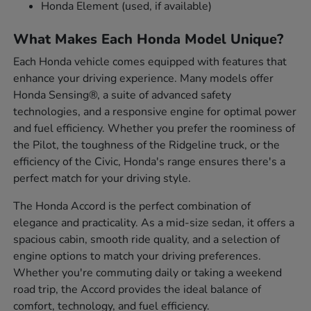
Honda Element (used, if available)
What Makes Each Honda Model Unique?
Each Honda vehicle comes equipped with features that
enhance your driving experience. Many models offer
Honda Sensing®, a suite of advanced safety
technologies, and a responsive engine for optimal power
and fuel efficiency. Whether you prefer the roominess of
the Pilot, the toughness of the Ridgeline truck, or the
efficiency of the Civic, Honda's range ensures there's a
perfect match for your driving style.
The Honda Accord is the perfect combination of
elegance and practicality. As a mid-size sedan, it offers a
spacious cabin, smooth ride quality, and a selection of
engine options to match your driving preferences.
Whether you're commuting daily or taking a weekend
road trip, the Accord provides the ideal balance of
comfort, technology, and fuel efficiency.