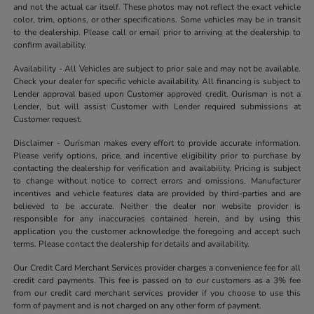
and not the actual car itself. These photos may not reflect the exact vehicle
color, trim, options, or other specifications. Some vehicles may be in transit
to the dealership. Please call or email prior to arriving at the dealership to
confirm availability.
Availability - All Vehicles are subject to prior sale and may not be available.
Check your dealer for specific vehicle availability. All financing is subject to
Lender approval based upon Customer approved credit. Ourisman is not a
Lender, but will assist Customer with Lender required submissions at
Customer request.
Disclaimer - Ourisman makes every effort to provide accurate information.
Please verify options, price, and incentive eligibility prior to purchase by
contacting the dealership for verification and availability. Pricing is subject
to change without notice to correct errors and omissions. Manufacturer
incentives and vehicle features data are provided by third-parties and are
believed to be accurate. Neither the dealer nor website provider is
responsible for any inaccuracies contained herein, and by using this
application you the customer acknowledge the foregoing and accept such
terms. Please contact the dealership for details and availability.
Our Credit Card Merchant Services provider charges a convenience fee for all
credit card payments. This fee is passed on to our customers as a 3% fee
from our credit card merchant services provider if you choose to use this
form of payment and is not charged on any other form of payment.