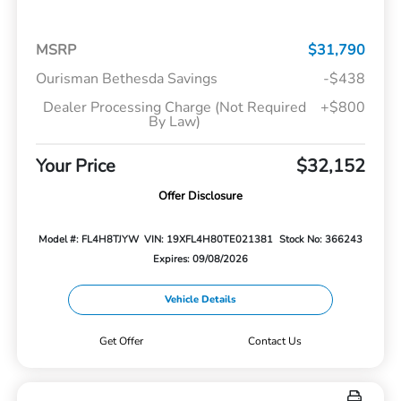
MSRP
$31,790
Ourisman Bethesda Savings
-$438
Dealer Processing Charge (Not Required
+$800
By Law)
Your Price
$32,152
Offer Disclosure
Model #: FL4H8TJYW
VIN: 19XFL4H80TE021381
Stock No: 366243
Expires: 09/08/2026
Vehicle Details
Get Offer
Contact Us