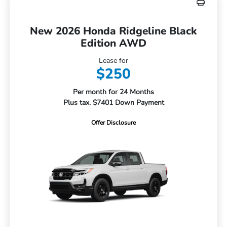
New 2026 Honda Ridgeline Black
Edition AWD
Lease for
$250
Per month for 24 Months
Plus tax. $7401 Down Payment
Offer Disclosure