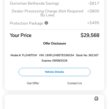
Ourisman Bethesda Savings
-$817
Dealer Processing Charge (Not Required
+$800
By Law)
+$495
Protection Package
Your Price
$29,568
Offer Disclosure
Model #: FL2H8TEW
VIN: 19XFL2H85TE036334
Stock No: 362167
Expires: 09/08/2026
Vehicle Details
Get Offer
Contact Us