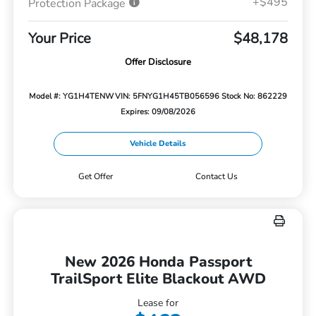
+$495
Protection Package
Your Price
$48,178
Offer Disclosure
Model #: YG1H4TENW
VIN: 5FNYG1H45TB056596
Stock No: 862229
Expires: 09/08/2026
Vehicle Details
Get Offer
Contact Us
New 2026 Honda Passport
TrailSport Elite Blackout AWD
Lease for