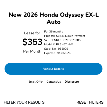
New 2026 Honda Odyssey EX-L
Auto
For 36 months
Lease for
Plus tax. $6643 Down Payment
$353
Vin : 5FNRL6H62TB079705
Model #: RL6H6TJNW
Stock No : 962009
Per Month
Expires : 09/08/2026
Vehicle Details
Email Offer
Contact Us
Disclosure
FILTER YOUR RESULTS
RESET FILTERS