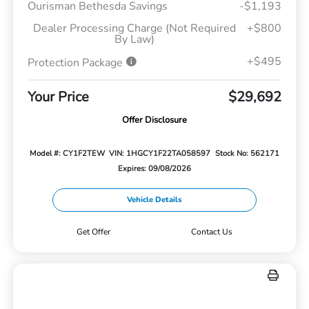
Ourisman Bethesda Savings
-$1,193
Dealer Processing Charge (Not Required
+$800
By Law)
+$495
Protection Package
Your Price
$29,692
Offer Disclosure
Model #: CY1F2TEW
VIN: 1HGCY1F22TA058597
Stock No: 562171
Expires: 09/08/2026
Vehicle Details
Get Offer
Contact Us