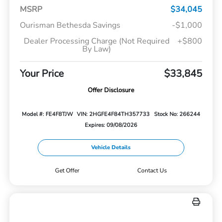
MSRP
$34,045
Ourisman Bethesda Savings
-$1,000
Dealer Processing Charge (Not Required
+$800
By Law)
Your Price
$33,845
Offer Disclosure
Model #: FE4F8TJW
VIN: 2HGFE4F84TH357733
Stock No: 266244
Expires: 09/08/2026
Vehicle Details
Get Offer
Contact Us