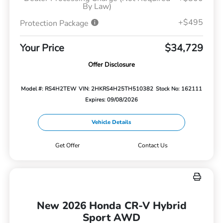
By Law)
+$495
Protection Package
Your Price
$34,729
Offer Disclosure
Model #: RS4H2TEW
VIN: 2HKRS4H25TH510382
Stock No: 162111
Expires: 09/08/2026
Vehicle Details
Get Offer
Contact Us
New 2026 Honda CR-V Hybrid
Sport AWD