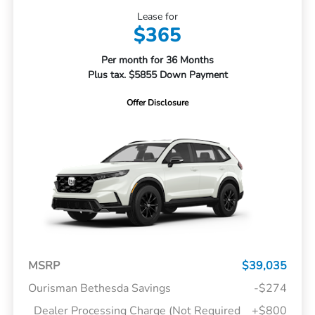
Lease for
$365
Per month for 36 Months
Plus tax. $5855 Down Payment
Offer Disclosure
MSRP
$39,035
Ourisman Bethesda Savings
-$274
Dealer Processing Charge (Not Required
+$800