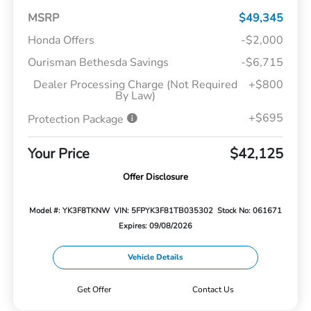
MSRP
$49,345
Honda Offers
-$2,000
Ourisman Bethesda Savings
-$6,715
Dealer Processing Charge (Not Required
+$800
By Law)
+$695
Protection Package
Your Price
$42,125
Offer Disclosure
Model #: YK3F8TKNW
VIN: 5FPYK3F81TB035302
Stock No: 061671
Expires: 09/08/2026
Vehicle Details
Get Offer
Contact Us