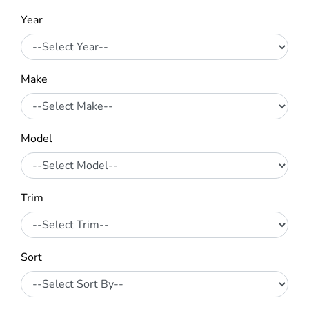
Year
Make
Model
Trim
Sort