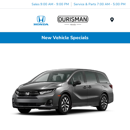
Sales 9:00 AM - 9:00 PM
Service & Parts 7:00 AM - 5:00 PM
Menu
New Vehicle Specials