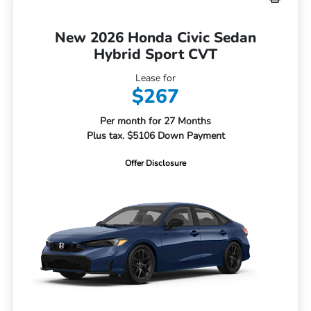
New 2026 Honda Civic Sedan
Hybrid Sport CVT
Lease for
$267
Per month for 27 Months
Plus tax. $5106 Down Payment
Offer Disclosure