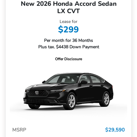
New 2026 Honda Accord Sedan
LX CVT
Lease for
$299
Per month for 36 Months
Plus tax. $4438 Down Payment
Offer Disclosure
MSRP
$29,590