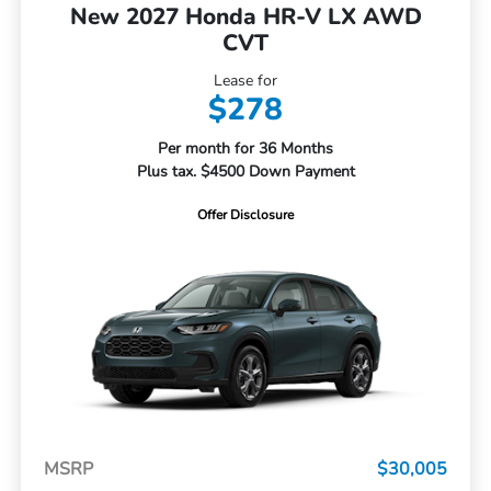
New 2027 Honda HR-V LX AWD
CVT
Lease for
$278
Per month for 36 Months
Plus tax. $4500 Down Payment
Offer Disclosure
MSRP
$30,005