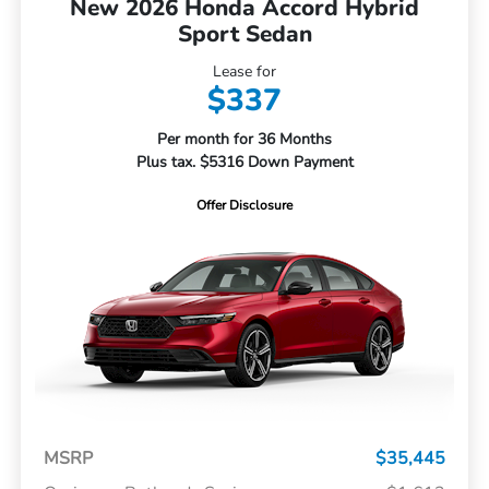
New 2026 Honda Accord Hybrid
Sport Sedan
Lease for
$337
Per month for 36 Months
Plus tax. $5316 Down Payment
Offer Disclosure
MSRP
$35,445