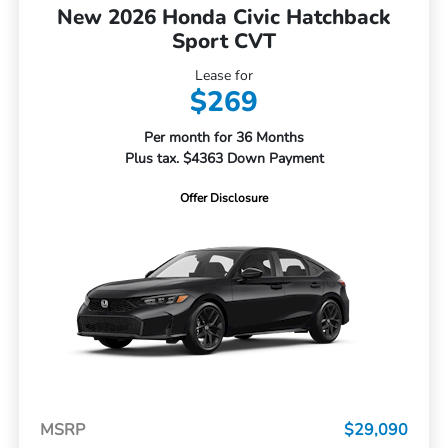
New 2026 Honda Civic Hatchback
Sport CVT
Lease for
$269
Per month for 36 Months
Plus tax. $4363 Down Payment
Offer Disclosure
MSRP
$29,090