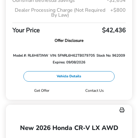
Ourisman Bethesda Savings
-$2,654
Dealer Processing Charge (Not Required
+$800
By Law)
Your Price
$42,436
Offer Disclosure
Model #: RL6H6TJNW
VIN: 5FNRL6H62TB079705
Stock No: 962009
Expires: 09/08/2026
Vehicle Details
Get Offer
Contact Us
New 2026 Honda CR-V LX AWD