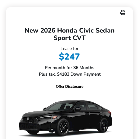
New 2026 Honda Civic Sedan
Sport CVT
Lease for
$247
Per month for 36 Months
Plus tax. $4183 Down Payment
Offer Disclosure