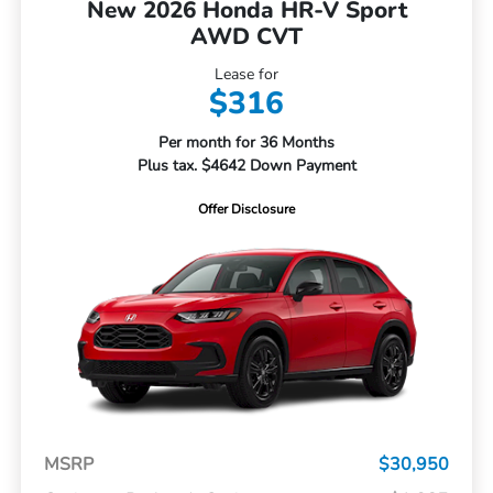
New 2026 Honda HR-V Sport
AWD CVT
Lease for
$316
Per month for 36 Months
Plus tax. $4642 Down Payment
Offer Disclosure
MSRP
$30,950