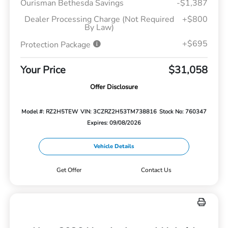
Ourisman Bethesda Savings
-$1,387
Dealer Processing Charge (Not Required
+$800
By Law)
+$695
Protection Package
Your Price
$31,058
Offer Disclosure
Model #: RZ2H5TEW
VIN: 3CZRZ2H53TM738816
Stock No: 760347
Expires: 09/08/2026
Vehicle Details
Get Offer
Contact Us