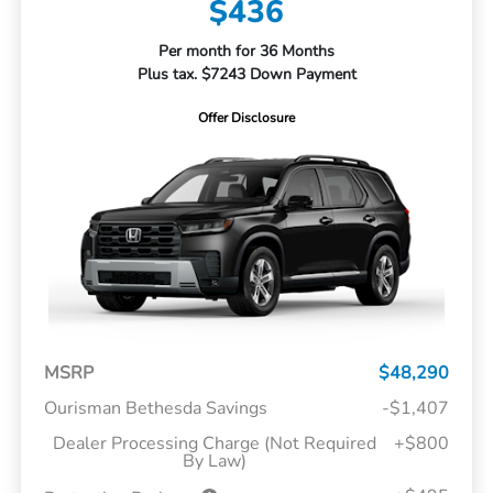
$436
Per month for 36 Months
Plus tax. $7243 Down Payment
Offer Disclosure
MSRP
$48,290
Ourisman Bethesda Savings
-$1,407
Dealer Processing Charge (Not Required
+$800
By Law)