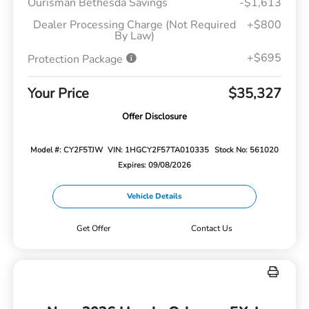
Ourisman Bethesda Savings
-$1,613
Dealer Processing Charge (Not Required
+$800
By Law)
+$695
Protection Package
Your Price
$35,327
Offer Disclosure
Model #: CY2F5TJW
VIN: 1HGCY2F57TA010335
Stock No: 561020
Expires: 09/08/2026
Vehicle Details
Get Offer
Contact Us