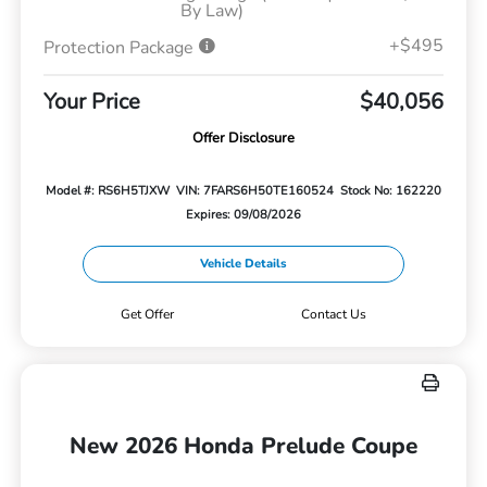
By Law)
+$495
Protection Package
Your Price
$40,056
Offer Disclosure
Model #: RS6H5TJXW
VIN: 7FARS6H50TE160524
Stock No: 162220
Expires: 09/08/2026
Vehicle Details
Get Offer
Contact Us
New 2026 Honda Prelude Coupe