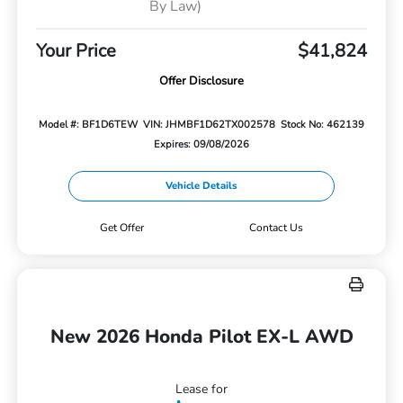
By Law)
Your Price
$41,824
Offer Disclosure
Model #: BF1D6TEW
VIN: JHMBF1D62TX002578
Stock No: 462139
Expires: 09/08/2026
Vehicle Details
Get Offer
Contact Us
New 2026 Honda Pilot EX-L AWD
Lease for