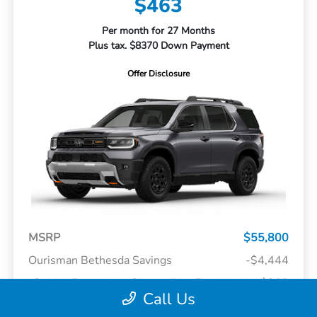
$463
Per month for 27 Months
Plus tax. $8370 Down Payment
Offer Disclosure
MSRP
$55,800
Ourisman Bethesda Savings
-$4,444
Dealer Processing Charge (Not Required
+$800
By Law)
Call Us