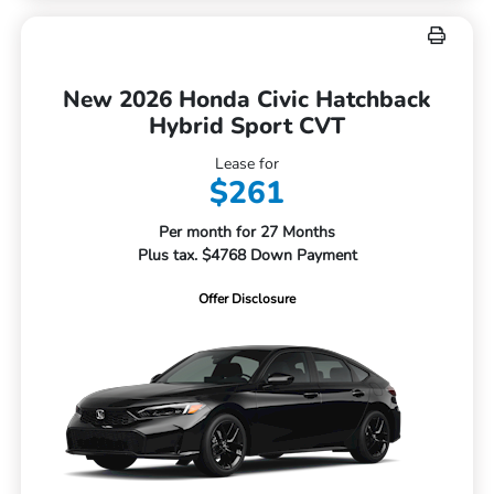
New 2026 Honda Civic Hatchback
Hybrid Sport CVT
Lease for
$261
Per month for 27 Months
Plus tax. $4768 Down Payment
Offer Disclosure