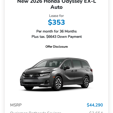
New 2026 Honda Odyssey EX-L
Auto
Lease for
$353
Per month for 36 Months
Plus tax. $6643 Down Payment
Offer Disclosure
MSRP
$44,290