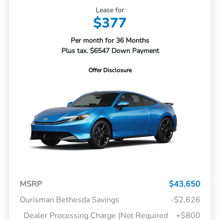
Lease for
$377
Per month for 36 Months
Plus tax. $6547 Down Payment
Offer Disclosure
MSRP
$43,650
Ourisman Bethesda Savings
-$2,626
Dealer Processing Charge (Not Required
+$800