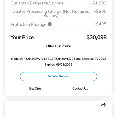
Ourisman Bethesda Savings
-$1,202
Dealer Processing Charge (Not Required
+$800
By Law)
+$495
Protection Package
Your Price
$30,098
Offer Disclosure
Model #: RZ2H3VEW
VIN: 3CZRZ2H30VM726186
Stock No: 772092
Expires: 09/08/2026
Vehicle Details
Get Offer
Contact Us