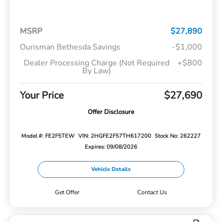
MSRP
$27,890
Ourisman Bethesda Savings
-$1,000
Dealer Processing Charge (Not Required
+$800
By Law)
Your Price
$27,690
Offer Disclosure
Model #: FE2F5TEW
VIN: 2HGFE2F57TH617200
Stock No: 262227
Expires: 09/08/2026
Vehicle Details
Get Offer
Contact Us