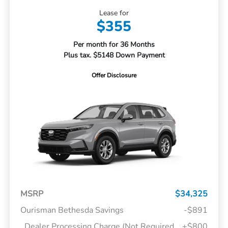
Lease for
$355
Per month for 36 Months
Plus tax. $5148 Down Payment
Offer Disclosure
MSRP
$34,325
Ourisman Bethesda Savings
-$891
Dealer Processing Charge (Not Required
+$800