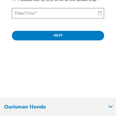
NEXT
Ourisman Honda