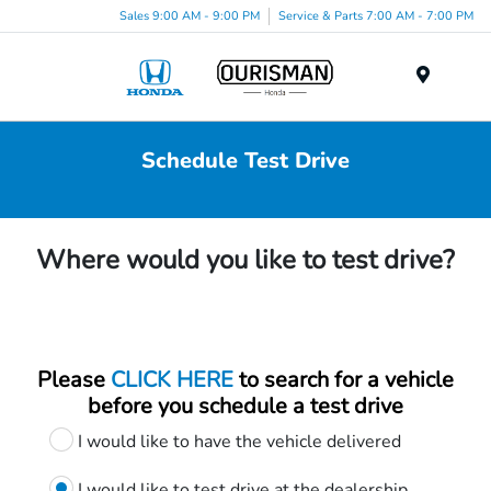
Sales 9:00 AM - 9:00 PM
Service & Parts 7:00 AM - 7:00 PM
Menu
Schedule Test Drive
Where would you like to test drive?
Please
CLICK HERE
to search for a vehicle
before you schedule a test drive
I would like to have the vehicle delivered
I would like to test drive at the dealership