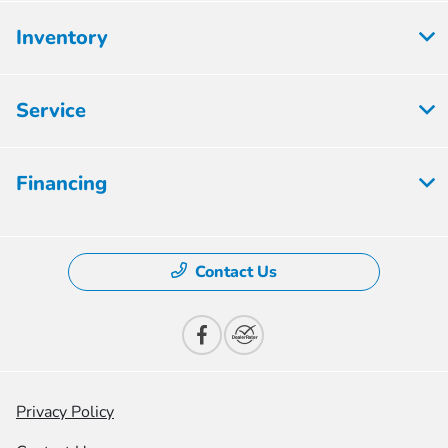
Inventory
Service
Financing
Contact Us
Privacy Policy