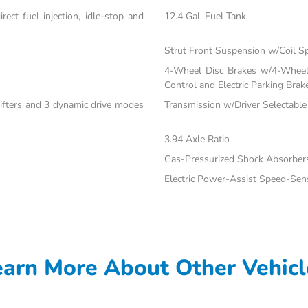
ect fuel injection, idle-stop and
12.4 Gal. Fuel Tank
Strut Front Suspension w/Coil S
4-Wheel Disc Brakes w/4-Wheel 
Control and Electric Parking Brak
hifters and 3 dynamic drive modes
Transmission w/Driver Selectabl
3.94 Axle Ratio
Gas-Pressurized Shock Absorber
Electric Power-Assist Speed-Sen
earn More About Other Vehicl