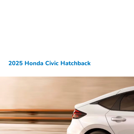
2025 Honda Civic Hatchback