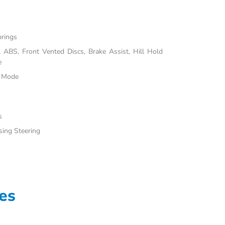
prings
ABS, Front Vented Discs, Brake Assist, Hill Hold
e
e Mode
s
sing Steering
es