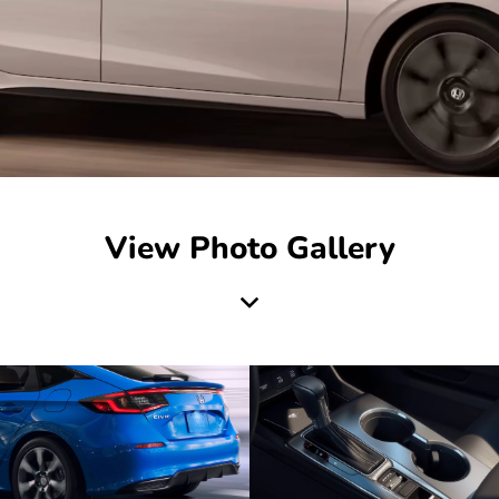
View Photo Gallery