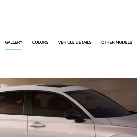
GALLERY
COLORS
VEHICLE DETAILS
OTHER MODELS