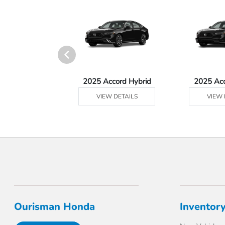
Ridgeline
2025 Accord Hybrid
2025 Ac
 DETAILS
VIEW DETAILS
VIEW 
Ourisman Honda
Inventor