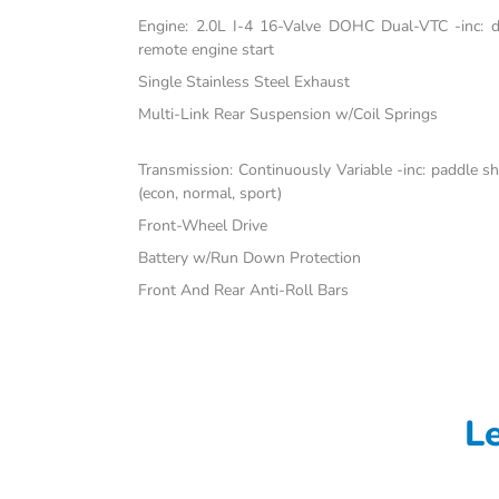
Engine: 2.0L I-4 16-Valve DOHC Dual-VTC -inc: dir
remote engine start
Single Stainless Steel Exhaust
Multi-Link Rear Suspension w/Coil Springs
Transmission: Continuously Variable -inc: paddle s
(econ, normal, sport)
Front-Wheel Drive
Battery w/Run Down Protection
Front And Rear Anti-Roll Bars
L