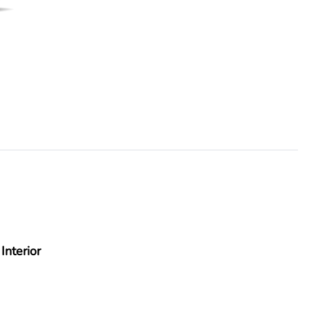
Interior