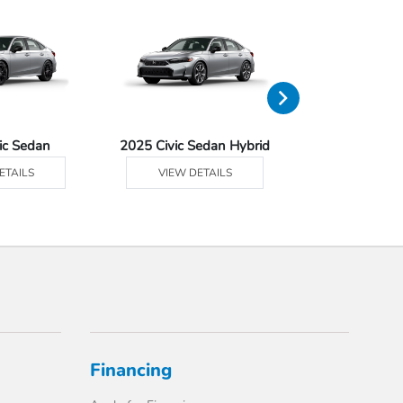
ic Sedan
2025 Civic Sedan Hybrid
2025 Civ
ETAILS
VIEW DETAILS
VIEW DE
Financing