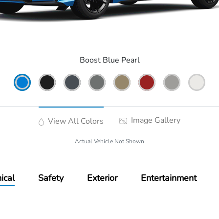
Boost Blue Pearl
Image Gallery
View All Colors
Actual Vehicle Not Shown
ical
Safety
Exterior
Entertainment