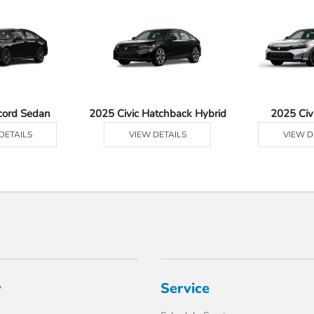
cord Sedan
2025 Civic Hatchback Hybrid
2025 Civ
DETAILS
VIEW DETAILS
VIEW D
y
Service