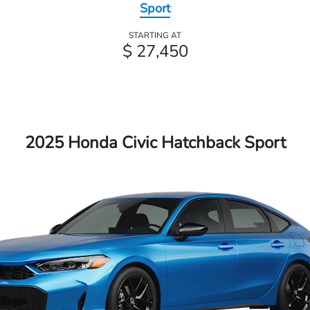
Sport
STARTING AT
$ 27,450
2025 Honda Civic Hatchback Sport