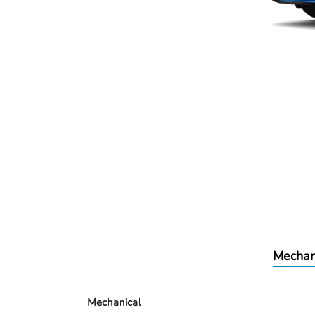
Mechan
Mechanical