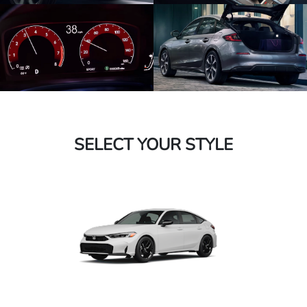
SELECT YOUR STYLE