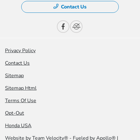
Contact Us
Privacy Policy
Contact Us
Sitemap
Sitemap Html
Terms Of Use
Opt-Out
Honda USA
Website by
Team Velocity®
- Fueled by Apollo® |