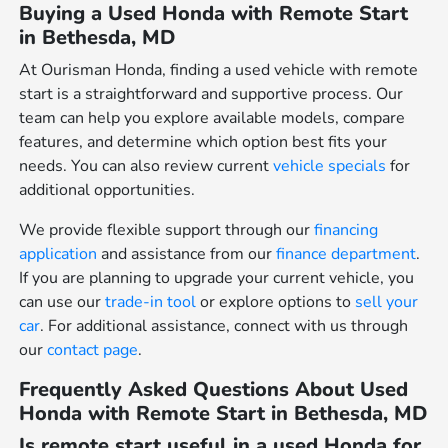
Buying a Used Honda with Remote Start
in Bethesda, MD
At Ourisman Honda, finding a used vehicle with remote
start is a straightforward and supportive process. Our
team can help you explore available models, compare
features, and determine which option best fits your
needs. You can also review current
vehicle specials
for
additional opportunities.
We provide flexible support through our
financing
application
and assistance from our
finance department
.
If you are planning to upgrade your current vehicle, you
can use our
trade-in tool
or explore options to
sell your
car
. For additional assistance, connect with us through
our
contact page
.
Frequently Asked Questions About Used
Honda with Remote Start in Bethesda, MD
Is remote start useful in a used Honda for