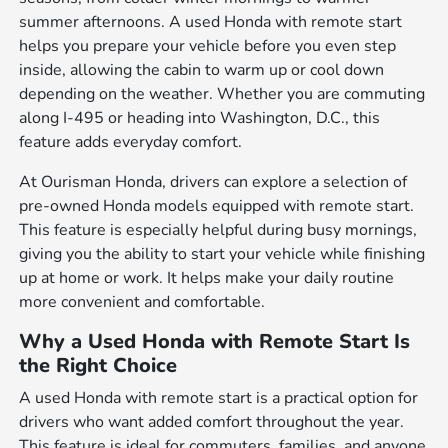
summer afternoons. A used Honda with remote start
helps you prepare your vehicle before you even step
inside, allowing the cabin to warm up or cool down
depending on the weather. Whether you are commuting
along I-495 or heading into Washington, D.C., this
feature adds everyday comfort.
At Ourisman Honda, drivers can explore a selection of
pre-owned Honda models equipped with remote start.
This feature is especially helpful during busy mornings,
giving you the ability to start your vehicle while finishing
up at home or work. It helps make your daily routine
more convenient and comfortable.
Why a Used Honda with Remote Start Is
the Right Choice
A used Honda with remote start is a practical option for
drivers who want added comfort throughout the year.
This feature is ideal for commuters, families, and anyone