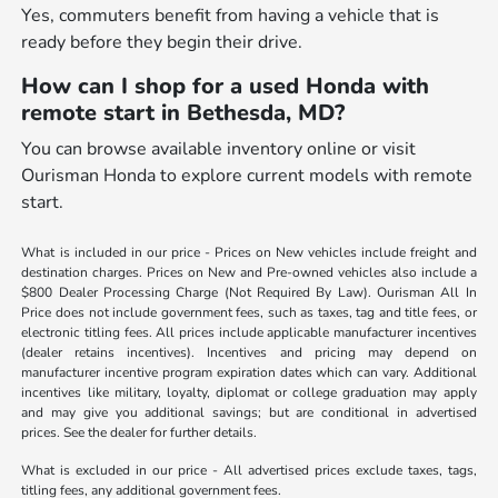
Yes, commuters benefit from having a vehicle that is
ready before they begin their drive.
How can I shop for a used Honda with
remote start in Bethesda, MD?
You can browse available inventory online or visit
Ourisman Honda to explore current models with remote
start.
What is included in our price - Prices on New vehicles include freight and
destination charges. Prices on New and Pre-owned vehicles also include a
$800 Dealer Processing Charge (Not Required By Law). Ourisman All In
Price does not include government fees, such as taxes, tag and title fees, or
electronic titling fees. All prices include applicable manufacturer incentives
(dealer retains incentives). Incentives and pricing may depend on
manufacturer incentive program expiration dates which can vary. Additional
incentives like military, loyalty, diplomat or college graduation may apply
and may give you additional savings; but are conditional in advertised
prices. See the dealer for further details.
What is excluded in our price - All advertised prices exclude taxes, tags,
titling fees, any additional government fees.