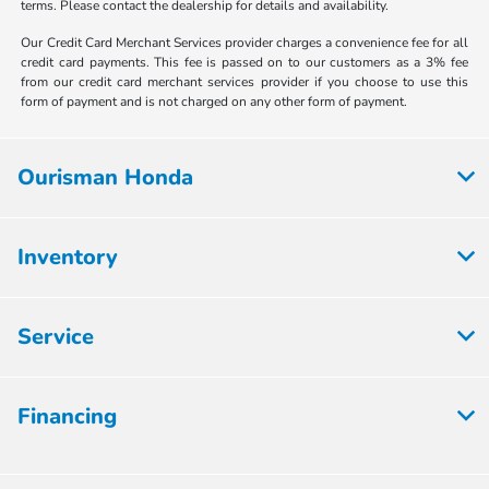
terms. Please contact the dealership for details and availability.
Our Credit Card Merchant Services provider charges a convenience fee for all
credit card payments. This fee is passed on to our customers as a 3% fee
from our credit card merchant services provider if you choose to use this
form of payment and is not charged on any other form of payment.
Ourisman Honda
Inventory
Service
Financing