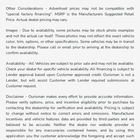
Other Considerations - Advertised prices may not be compatible with
"special factory financing". MSRP is the Manufacturers Suggested Retail
Price. Actual dealer pricing may vary.
Images - Due to availability, some pictures may be stock photo examples
and not the actual car itself. These photos may not reflect the exact vehicle
color, trim, options, or other specifications. Some vehicles may be in transit
to the dealership. Please call or email prior to arriving at the dealership to
confirm availability.
Availability - All Vehicles are subject to prior sale and may not be available.
Check your dealer for specific vehicle availability. All financing is subject to
Lender approval based upon Customer approved credit. Ourisman is not a
Lender, but will assist Customer with Lender required submissions at
Customer request.
Disclaimer - Ourisman makes every effort to provide accurate information.
Please verify options, price, and incentive eligibility prior to purchase by
contacting the dealership for verification and availability. Pricing is subject
to change without notice to correct errors and omissions. Manufacturer
incentives and vehicle features data are provided by third-parties and are
believed to be accurate. Neither the dealer nor website provider is
responsible for any inaccuracies contained herein, and by using this
application you the customer acknowledge the foregoing and accept such