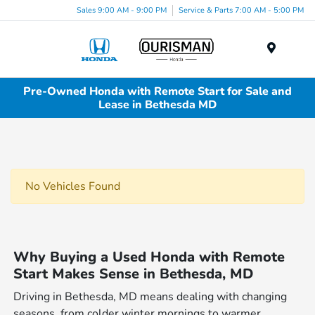
Sales 9:00 AM - 9:00 PM
Service & Parts 7:00 AM - 5:00 PM
Menu
Pre-Owned Honda with Remote Start for Sale and
Lease in Bethesda MD
No Vehicles Found
Why Buying a Used Honda with Remote
Start Makes Sense in Bethesda, MD
Driving in Bethesda, MD means dealing with changing
seasons, from colder winter mornings to warmer