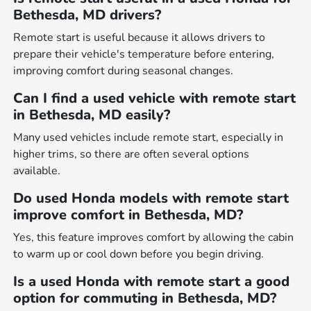
Bethesda, MD drivers?
Remote start is useful because it allows drivers to
prepare their vehicle's temperature before entering,
improving comfort during seasonal changes.
Can I find a used vehicle with remote start
in Bethesda, MD easily?
Many used vehicles include remote start, especially in
higher trims, so there are often several options
available.
Do used Honda models with remote start
improve comfort in Bethesda, MD?
Yes, this feature improves comfort by allowing the cabin
to warm up or cool down before you begin driving.
Is a used Honda with remote start a good
option for commuting in Bethesda, MD?