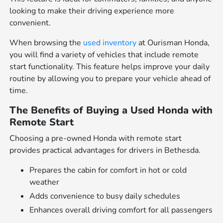
looking to make their driving experience more
convenient.
When browsing the
used inventory
at Ourisman Honda,
you will find a variety of vehicles that include remote
start functionality. This feature helps improve your daily
routine by allowing you to prepare your vehicle ahead of
time.
The Benefits of Buying a Used Honda with
Remote Start
Choosing a pre-owned Honda with remote start
provides practical advantages for drivers in Bethesda.
Prepares the cabin for comfort in hot or cold
weather
Adds convenience to busy daily schedules
Enhances overall driving comfort for all passengers