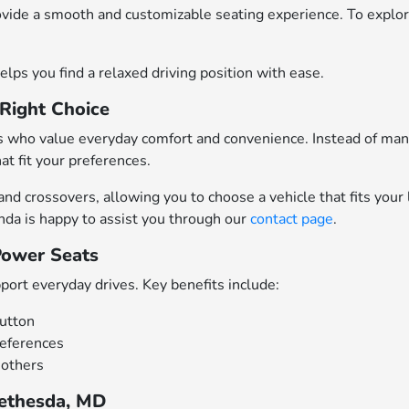
ovide a smooth and customizable seating experience. To expl
elps you find a relaxed driving position with ease.
Right Choice
rs who value everyday comfort and convenience. Instead of man
at fit your preferences.
d crossovers, allowing you to choose a vehicle that fits your 
nda is happy to assist you through our
contact page
.
Power Seats
port everyday drives. Key benefits include:
button
references
 others
Bethesda, MD