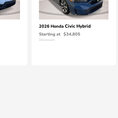
Civic Hybrid
2026 Honda
Starting at
$34,805
Disclosure