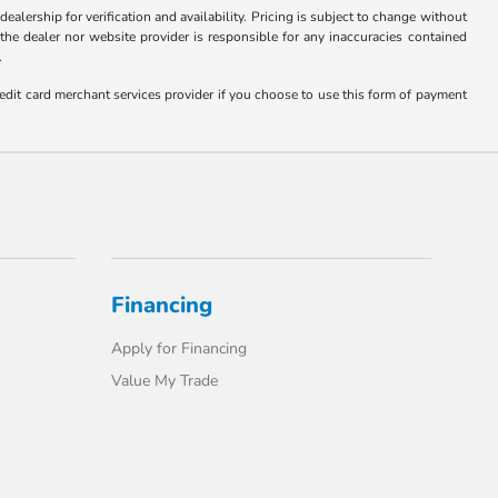
ealership for verification and availability. Pricing is subject to change without
 the dealer nor website provider is responsible for any inaccuracies contained
.
edit card merchant services provider if you choose to use this form of payment
Financing
Apply for Financing
Value My Trade