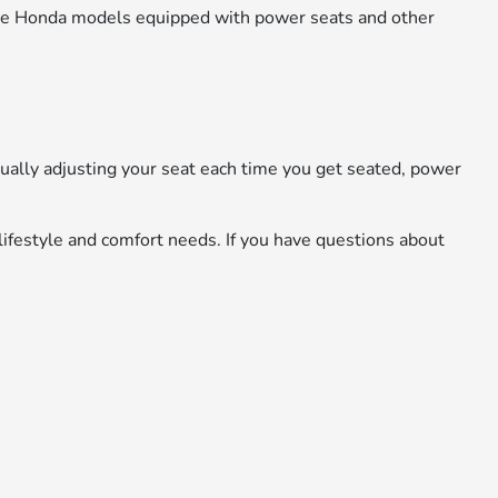
ore Honda models equipped with power seats and other
ually adjusting your seat each time you get seated, power
lifestyle and comfort needs. If you have questions about