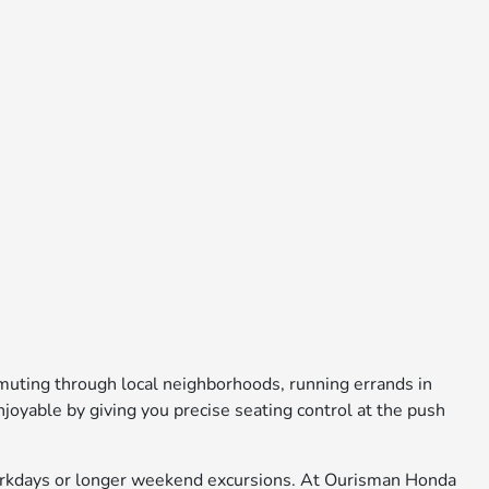
uting through local neighborhoods, running errands in
oyable by giving you precise seating control at the push
 workdays or longer weekend excursions. At Ourisman Honda