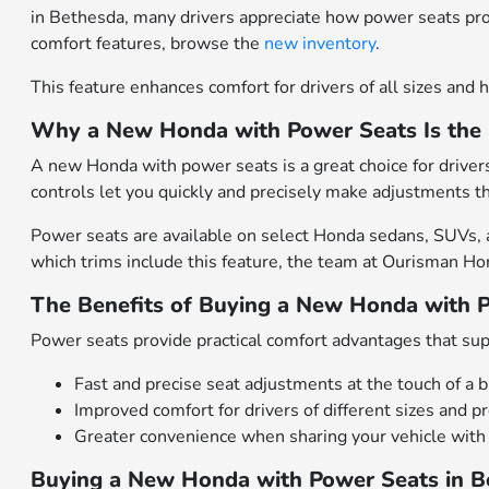
in Bethesda, many drivers appreciate how power seats pr
comfort features, browse the
new inventory
.
This feature enhances comfort for drivers of all sizes and h
Why a New Honda with Power Seats Is the 
A new Honda with power seats is a great choice for drive
controls let you quickly and precisely make adjustments th
Power seats are available on select Honda sedans, SUVs, an
which trims include this feature, the team at Ourisman Ho
The Benefits of Buying a New Honda with 
Power seats provide practical comfort advantages that sup
Fast and precise seat adjustments at the touch of a 
Improved comfort for drivers of different sizes and p
Greater convenience when sharing your vehicle with
Buying a New Honda with Power Seats in 