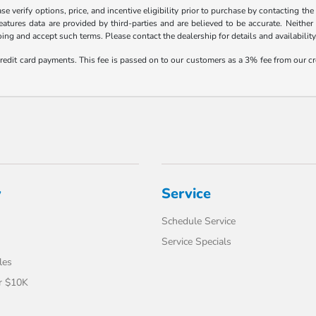
 verify options, price, and incentive eligibility prior to purchase by contacting the d
eatures data are provided by third-parties and are believed to be accurate. Neither
ng and accept such terms. Please contact the dealership for details and availability
credit card payments. This fee is passed on to our customers as a 3% fee from our cr
y
Service
Schedule Service
Service Specials
les
r $10K