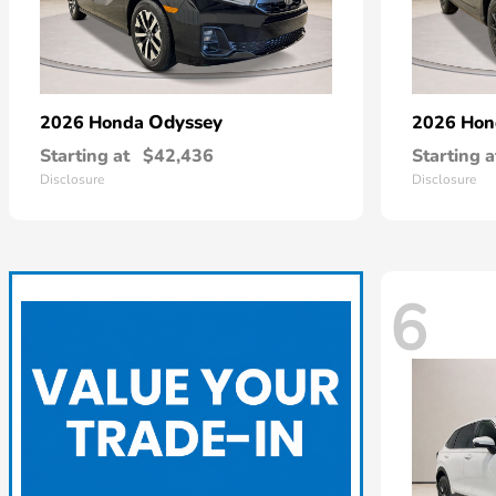
Odyssey
2026 Honda
2026 Ho
Starting at
$42,436
Starting a
Disclosure
Disclosure
6