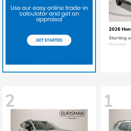
2026 Ho
Starting a
Disclosure
2
1