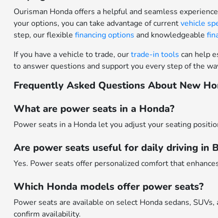
Ourisman Honda offers a helpful and seamless experience 
your options, you can take advantage of current
vehicle sp
step, our flexible
financing options
and knowledgeable
fi
If you have a vehicle to trade, our
trade-in tools
can help es
to answer questions and support you every step of the wa
Frequently Asked Questions About New Ho
What are power seats in a Honda?
Power seats in a Honda let you adjust your seating positio
Are power seats useful for daily driving in
Yes. Power seats offer personalized comfort that enhances
Which Honda models offer power seats?
Power seats are available on select Honda sedans, SUVs, 
confirm availability.