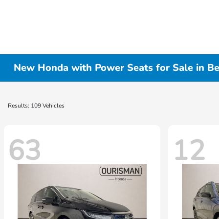
New Honda with Power Seats for Sale in B
Results: 109 Vehicles
63
12