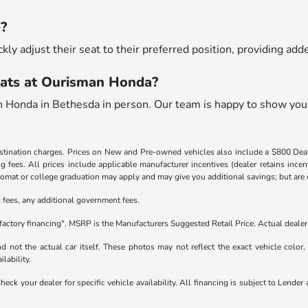
e?
ckly adjust their seat to their preferred position, providing ad
ats at Ourisman Honda?
n Honda in Bethesda in person. Our team is happy to show you
destination charges. Prices on New and Pre-owned vehicles also include a $800 De
ling fees. All prices include applicable manufacturer incentives (dealer retains in
iplomat or college graduation may apply and may give you additional savings; but are co
ng fees, any additional government fees.
factory financing". MSRP is the Manufacturers Suggested Retail Price. Actual dealer 
not the actual car itself. These photos may not reflect the exact vehicle color, t
ilability.
 Check your dealer for specific vehicle availability. All financing is subject to Le