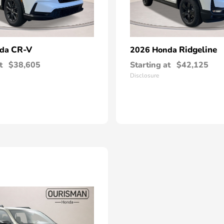
CR-V
Ridgeline
nda
2026 Honda
t
$38,605
Starting at
$42,125
Disclosure