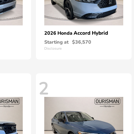
Accord Hybrid
2026 Honda
Starting at
$36,570
Disclosure
2