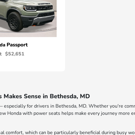
Passport
nda
t
$52,651
 Makes Sense in Bethesda, MD
especially for drivers in Bethesda, MD. Whether you're comm
new Honda with power seats helps make every journey more enj
mal comfort, which can be particularly beneficial during busy