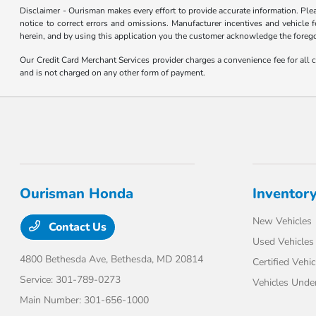
Disclaimer - Ourisman makes every effort to provide accurate information. Please
notice to correct errors and omissions. Manufacturer incentives and vehicle f
herein, and by using this application you the customer acknowledge the foregoi
Our Credit Card Merchant Services provider charges a convenience fee for all 
and is not charged on any other form of payment.
Ourisman Honda
Inventor
New Vehicles
Contact Us
Used Vehicles
4800 Bethesda Ave,
Bethesda, MD 20814
Certified Vehic
Service:
301-789-0273
Vehicles Unde
Main Number:
301-656-1000