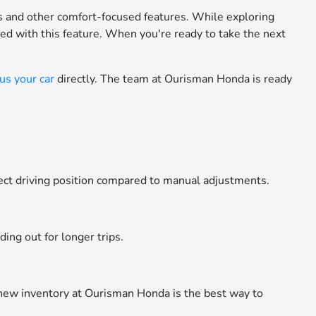
s and other comfort-focused features. While exploring
ed with this feature. When you're ready to take the next
 us your car
directly. The team at Ourisman Honda is ready
rfect driving position compared to manual adjustments.
ing out for longer trips.
 new inventory at Ourisman Honda is the best way to