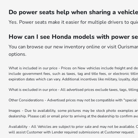
Do power seats help when sharing a vehicl
Yes. Power seats make it easier for multiple drivers to qui
How can I see Honda models with power se
You can browse our new inventory online or visit Ourisma
options.
What is included in our price - Prices on New vehicles include freight and 
include government fees, such as taxes, tag and title fees, or electronic tit
expiration dates which can vary. Additional incentives like military, loyalty, d
What is excluded in our price - All advertised prices exclude taxes, tags, titli
Other Considerations - Advertised prices may not be compatible with "special 
Images - Due to availability, some pictures may be stock photo examples and 
dealership. Please call or email prior to arriving at the dealership to confirm ava
Availability - All Vehicles are subject to prior sale and may not be available.
will assist Customer with Lender required submissions at Customer request.