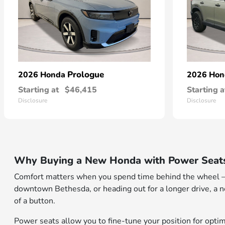
Prologue
2026 Honda
2026 Ho
Starting at
$46,415
Starting a
Disclosure
Disclosure
Why Buying a New Honda with Power Seats
Comfort matters when you spend time behind the wheel — 
downtown Bethesda, or heading out for a longer drive, a 
of a button.
Power seats allow you to fine-tune your position for opti