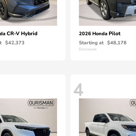
CR-V Hybrid
Pilot
nda
2026 Honda
t
$42,373
Starting at
$48,178
Disclosure
4