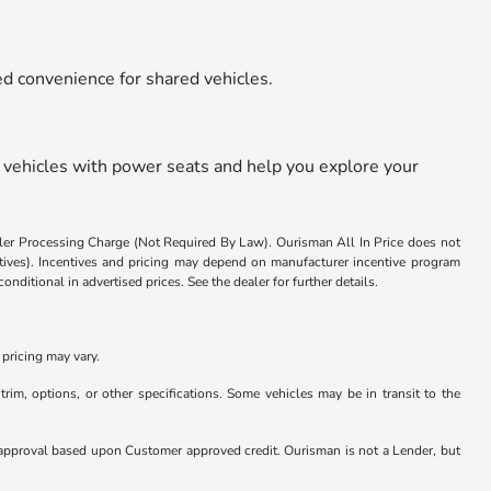
ded convenience for shared vehicles.
 vehicles with power seats and help you explore your
aler Processing Charge (Not Required By Law). Ourisman All In Price does not
centives). Incentives and pricing may depend on manufacturer incentive program
nditional in advertised prices. See the dealer for further details.
pricing may vary.
rim, options, or other specifications. Some vehicles may be in transit to the
nder approval based upon Customer approved credit. Ourisman is not a Lender, but