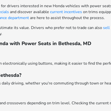
for drivers interested in new Honda vehicles with power seat
ecials
and discover available
current incentives
on trims equipp
nance department
are here to assist throughout the process.
timate its value. Drivers who prefer not to trade can also
sell
y.
nda with Power Seats in Bethesda, MD
n electronically using buttons, making it easier to find the pe
 Bethesda?
 daily driving, whether you're commuting through town or head
and crossovers depending on trim level. Checking the current