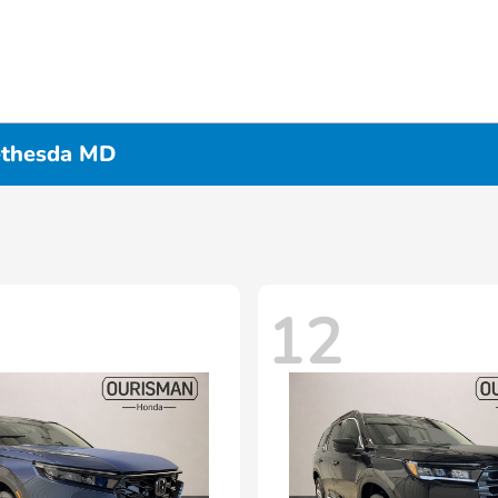
ethesda MD
12