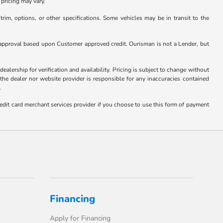
pricing may vary.
rim, options, or other specifications. Some vehicles may be in transit to the
nder approval based upon Customer approved credit. Ourisman is not a Lender, but
ealership for verification and availability. Pricing is subject to change without
 the dealer nor website provider is responsible for any inaccuracies contained
.
edit card merchant services provider if you choose to use this form of payment
Financing
Apply for Financing