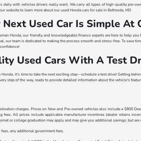
s daily with vehicles drivers really want. We carry all types of high-quality pr
our website to learn more about our used Honda cars for sale in Bethesda, MD
r Next Used Car Is Simple A
isman Honda, our friendly and knowledgeable finance experts are here to help you fi
eal, our team is dedicated to making the process smooth and stress-free. To save tim
 confidence!
ity Used Cars With A Test Dr
Honda, it's time to take the next exciting step—schedule a test drive! Getting behin
every step of the way, ready to provide detailed information about the vehicle's featu
destination charges. Prices on New and Pre-owned vehicles also include a $800 De
ling fees. All prices include applicable manufacturer incentives (dealer retains in
iplomat or college graduation may apply and may give you additional savings; but are co
ng fees, any additional government fees.