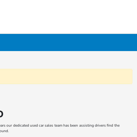
D
ars our dedicated used car sales team has been assisting drivers find the
round.