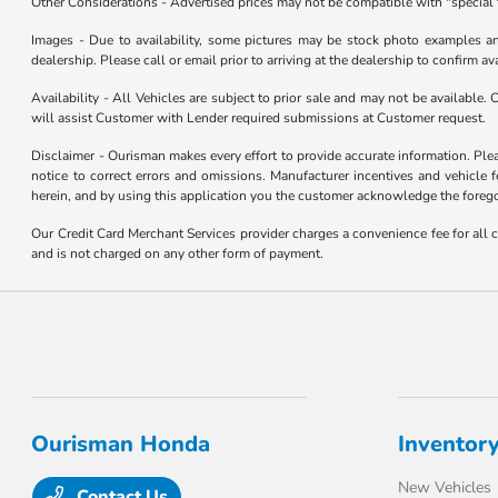
Other Considerations - Advertised prices may not be compatible with "special 
Images - Due to availability, some pictures may be stock photo examples and 
dealership. Please call or email prior to arriving at the dealership to confirm ava
Availability - All Vehicles are subject to prior sale and may not be available.
will assist Customer with Lender required submissions at Customer request.
Disclaimer - Ourisman makes every effort to provide accurate information. Please
notice to correct errors and omissions. Manufacturer incentives and vehicle f
herein, and by using this application you the customer acknowledge the foregoi
Our Credit Card Merchant Services provider charges a convenience fee for all 
and is not charged on any other form of payment.
Ourisman Honda
Inventor
New Vehicles
Contact Us