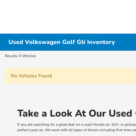
Used Volkswagen Golf Gti Inventory
Results: 0 Vehicles
No Vehicles Found
Take a Look At Our Used 
If you are searching for a great deal on a used Honda car, SUV, or picku
perfect used car. We work with all types of drivers including first-time 