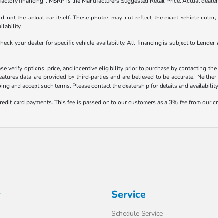
factory financing". MSRP is the Manufacturers Suggested Retail Price. Actual dealer 
not the actual car itself. These photos may not reflect the exact vehicle color, t
ilability.
 Check your dealer for specific vehicle availability. All financing is subject to Le
 verify options, price, and incentive eligibility prior to purchase by contacting the d
eatures data are provided by third-parties and are believed to be accurate. Neither
ng and accept such terms. Please contact the dealership for details and availability
credit card payments. This fee is passed on to our customers as a 3% fee from our cr
y
Service
Schedule Service