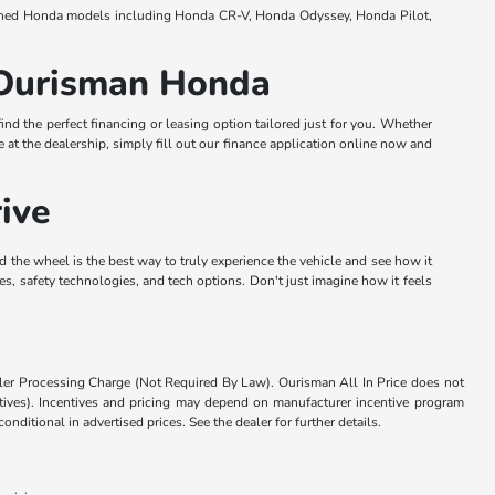
e-owned Honda models including Honda CR-V, Honda Odyssey, Honda Pilot,
t Ourisman Honda
nd the perfect financing or leasing option tailored just for you. Whether
e at the dealership, simply fill out our finance application online now and
ive
d the wheel is the best way to truly experience the vehicle and see how it
res, safety technologies, and tech options. Don't just imagine how it feels
aler Processing Charge (Not Required By Law). Ourisman All In Price does not
centives). Incentives and pricing may depend on manufacturer incentive program
nditional in advertised prices. See the dealer for further details.