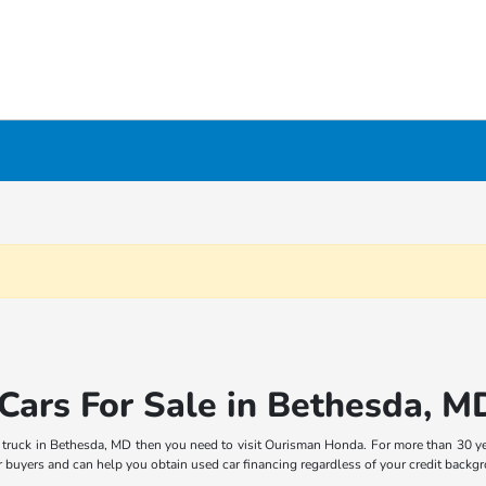
Cars For Sale in Bethesda, M
p truck in Bethesda, MD then you need to visit Ourisman Honda. For more than 30 ye
car buyers and can help you obtain used car financing regardless of your credit backg