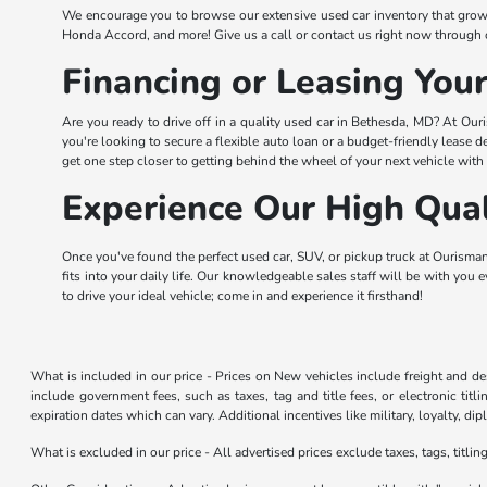
We encourage you to browse our extensive used car inventory that grow
Honda Accord, and more! Give us a call or contact us right now through 
Financing or Leasing You
Are you ready to drive off in a quality used car in Bethesda, MD? At Our
you're looking to secure a flexible auto loan or a budget-friendly lease d
get one step closer to getting behind the wheel of your next vehicle with
Experience Our High Qual
Once you've found the perfect used car, SUV, or pickup truck at Ourisman 
fits into your daily life. Our knowledgeable sales staff will be with you 
to drive your ideal vehicle; come in and experience it firsthand!
What is included in our price - Prices on New vehicles include freight and 
include government fees, such as taxes, tag and title fees, or electronic tit
expiration dates which can vary. Additional incentives like military, loyalty, d
What is excluded in our price - All advertised prices exclude taxes, tags, titli