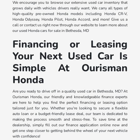
We encourage you to browse our extensive used car inventory that
grows daily with vehicles drivers really want. We carry all types of
high-quality pre-owned Honda models including Honda CR-V,
Honda Odyssey, Honda Pilot, Honda Accord, and more! Give us a
call or contact us right now through our website to learn more about
our used Honda cars for sale in Bethesda, MD
Financing or Leasing
Your Next Used Car Is
Simple At Ourisman
Honda
Are you ready to drive off in a quality used car in Bethesda, MD? At
Ourisman Honda, our friendly and knowledgeable finance experts
are here to help you find the perfect financing or leasing option
tailored just for you. Whether you're looking to secure a flexible
auto loan or a budget-friendly lease deal, our team is dedicated to
making the process smooth and stress-free. To save time at the
dealership, simply fill out our finance application online now and
get one step closer to getting behind the wheel of your next vehicle
with confidence!