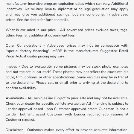
manufacturer incentive program expiration dates which can vary. Additional
incentives like military, loyalty, diplomat or college graduation may apply
and may give you additional savings; but are conditional in advertised
prices. See the dealer for further details.
What is excluded in our price - All advertised prices exclude taxes, tags,
titling fees, any additional government fees.
Other Considerations - Advertised prices may not be compatible with
"special factory financing". MSRP is the Manufacturers Suggested Retail
Price. Actual dealer pricing may vary.
Images - Due to availability, some pictures may be stock photo examples
and not the actual car itself. These photos may not reflect the exact vehicle
color, trim, options, or other specifications. Some vehicles may be in transit
to the dealership. Please call or email prior to arriving at the dealership to
confirm availability.
Availability - All Vehicles are subject to prior sale and may not be available.
Check your dealer for specific vehicle availability. All financing is subject to
Lender approval based upon Customer approved credit. Ourisman is not a
Lender, but will assist Customer with Lender required submissions at
Customer request.
Disclaimer - Ourisman makes every effort to provide accurate information.