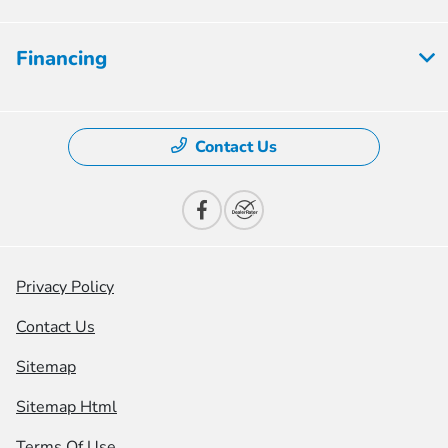
Financing
Contact Us
Privacy Policy
Contact Us
Sitemap
Sitemap Html
Terms Of Use