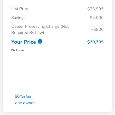
List Price
$23,995
Savings
-$4,000
Dealer Processing Charge (Not
+$800
Required By Law)
Your Price
$20,795
Disclosure