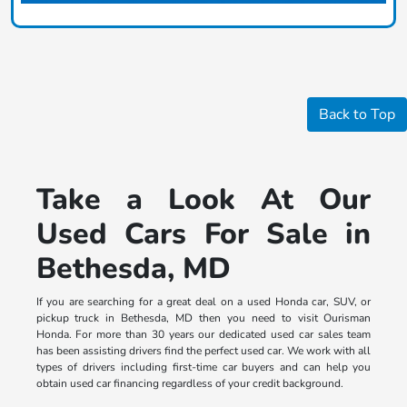
Back to Top
Take a Look At Our
Used Cars For Sale in
Bethesda, MD
If you are searching for a great deal on a used Honda car, SUV, or
pickup truck in Bethesda, MD then you need to visit Ourisman
Honda. For more than 30 years our dedicated used car sales team
has been assisting drivers find the perfect used car. We work with all
types of drivers including first-time car buyers and can help you
obtain used car financing regardless of your credit background.