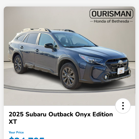
2025 Subaru Outback Onyx Edition
XT
Your Price