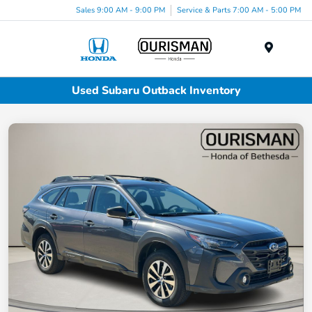
Sales 9:00 AM - 9:00 PM
Service & Parts 7:00 AM - 5:00 PM
Menu
Used Subaru Outback Inventory