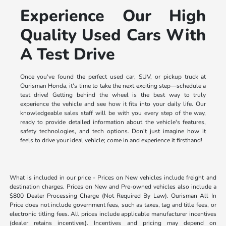
Experience Our High
Quality Used Cars With
A Test Drive
Once you've found the perfect used car, SUV, or pickup truck at
Ourisman Honda, it's time to take the next exciting step—schedule a
test drive! Getting behind the wheel is the best way to truly
experience the vehicle and see how it fits into your daily life. Our
knowledgeable sales staff will be with you every step of the way,
ready to provide detailed information about the vehicle's features,
safety technologies, and tech options. Don't just imagine how it
feels to drive your ideal vehicle; come in and experience it firsthand!
What is included in our price - Prices on New vehicles include freight and
destination charges. Prices on New and Pre-owned vehicles also include a
$800 Dealer Processing Charge (Not Required By Law). Ourisman All In
Price does not include government fees, such as taxes, tag and title fees, or
electronic titling fees. All prices include applicable manufacturer incentives
(dealer retains incentives). Incentives and pricing may depend on