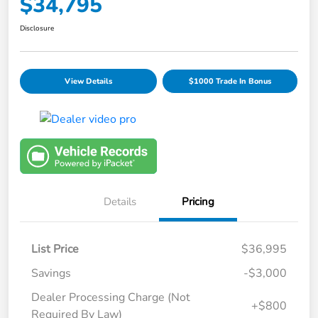
$34,795
Disclosure
View Details
$1000 Trade In Bonus
Details
Pricing
List Price
$36,995
Savings
-$3,000
Dealer Processing Charge (Not
+$800
Required By Law)