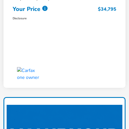
Your Price
$34,795
Disclosure