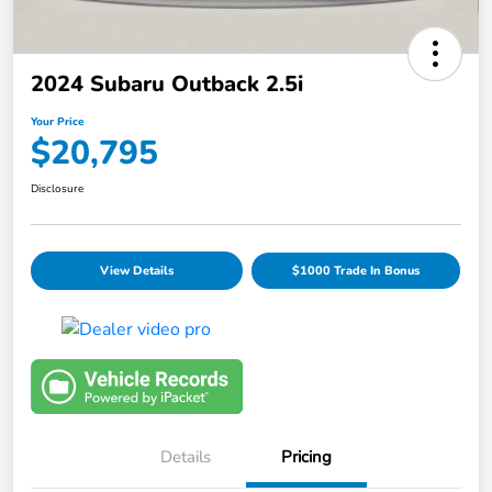
2024 Subaru Outback 2.5i
Your Price
$20,795
Disclosure
View Details
$1000 Trade In Bonus
Details
Pricing