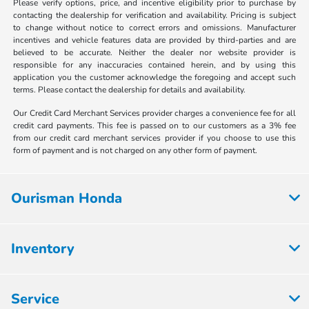
Please verify options, price, and incentive eligibility prior to purchase by
contacting the dealership for verification and availability. Pricing is subject
to change without notice to correct errors and omissions. Manufacturer
incentives and vehicle features data are provided by third-parties and are
believed to be accurate. Neither the dealer nor website provider is
responsible for any inaccuracies contained herein, and by using this
application you the customer acknowledge the foregoing and accept such
terms. Please contact the dealership for details and availability.
Our Credit Card Merchant Services provider charges a convenience fee for all
credit card payments. This fee is passed on to our customers as a 3% fee
from our credit card merchant services provider if you choose to use this
form of payment and is not charged on any other form of payment.
Ourisman Honda
Inventory
Service