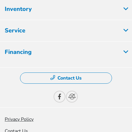
Inventory
Service
Financing
Contact Us
Privacy Policy
Contact Us