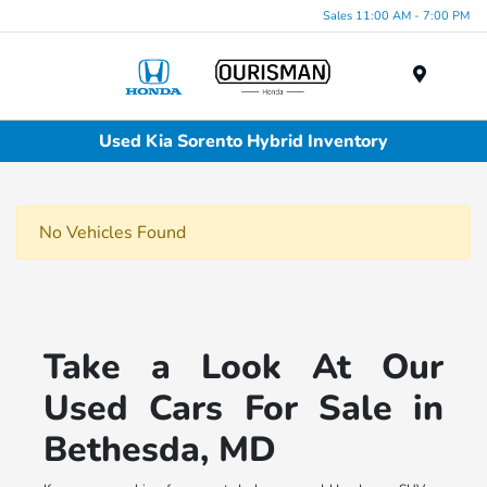
Sales 11:00 AM - 7:00 PM
Menu
Used Kia Sorento Hybrid Inventory
No Vehicles Found
Take a Look At Our
Used Cars For Sale in
Bethesda, MD