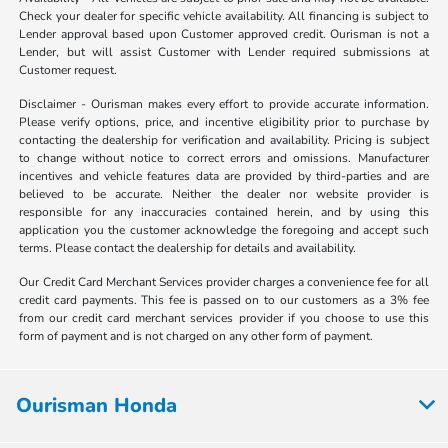
Check your dealer for specific vehicle availability. All financing is subject to
Lender approval based upon Customer approved credit. Ourisman is not a
Lender, but will assist Customer with Lender required submissions at
Customer request.
Disclaimer - Ourisman makes every effort to provide accurate information.
Please verify options, price, and incentive eligibility prior to purchase by
contacting the dealership for verification and availability. Pricing is subject
to change without notice to correct errors and omissions. Manufacturer
incentives and vehicle features data are provided by third-parties and are
believed to be accurate. Neither the dealer nor website provider is
responsible for any inaccuracies contained herein, and by using this
application you the customer acknowledge the foregoing and accept such
terms. Please contact the dealership for details and availability.
Our Credit Card Merchant Services provider charges a convenience fee for all
credit card payments. This fee is passed on to our customers as a 3% fee
from our credit card merchant services provider if you choose to use this
form of payment and is not charged on any other form of payment.
Ourisman Honda