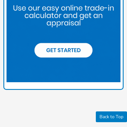
Back to Top