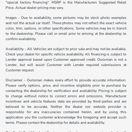
"special factory financing". MSRP is the Manufacturers Suggested Retail
Price. Actual dealer pricing may vary.
Images - Due to availability, some pictures may be stock photo examples
and not the actual car itself. These photos may not reflect the exact vehicle
color, trim, options, or other specifications. Some vehicles may be in transit
to the dealership. Please call or email prior to arriving at the dealership to
confirm availability.
Availability - All Vehicles are subject to prior sale and may not be available.
Check your dealer for specific vehicle availability. All financing is subject to
Lender approval based upon Customer approved credit. Ourisman is not a
Lender, but will assist Customer with Lender required submissions at
Customer request.
Disclaimer - Ourisman makes every effort to provide accurate information.
Please verify options, price, and incentive eligibility prior to purchase by
contacting the dealership for verification and availability. Pricing is subject
to change without notice to correct errors and omissions. Manufacturer
incentives and vehicle features data are provided by third-parties and are
believed to be accurate. Neither the dealer nor website provider is
responsible for any inaccuracies contained herein, and by using this
application you the customer acknowledge the foregoing and accept such
terms. Please contact the dealership for details and availability.