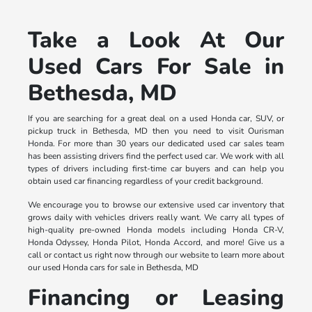
Take a Look At Our
Used Cars For Sale in
Bethesda, MD
If you are searching for a great deal on a used Honda car, SUV, or
pickup truck in Bethesda, MD then you need to visit Ourisman
Honda. For more than 30 years our dedicated used car sales team
has been assisting drivers find the perfect used car. We work with all
types of drivers including first-time car buyers and can help you
obtain used car financing regardless of your credit background.
We encourage you to browse our extensive used car inventory that
grows daily with vehicles drivers really want. We carry all types of
high-quality pre-owned Honda models including Honda CR-V,
Honda Odyssey, Honda Pilot, Honda Accord, and more! Give us a
call or contact us right now through our website to learn more about
our used Honda cars for sale in Bethesda, MD
Financing or Leasing