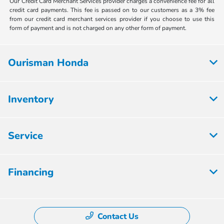
Our Credit Card Merchant Services provider charges a convenience fee for all
credit card payments. This fee is passed on to our customers as a 3% fee
from our credit card merchant services provider if you choose to use this
form of payment and is not charged on any other form of payment.
Ourisman Honda
Inventory
Service
Financing
Contact Us