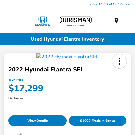
Sales 11:00 AM - 7:00 PM
Menu
Used Hyundai Elantra Inventory
2022 Hyundai Elantra SEL
Your Price
$17,299
Disclosure
View Details
$1000 Trade In Bonus