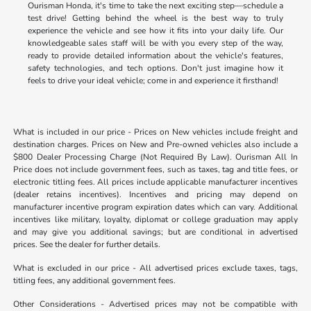
Ourisman Honda, it's time to take the next exciting step—schedule a
test drive! Getting behind the wheel is the best way to truly
experience the vehicle and see how it fits into your daily life. Our
knowledgeable sales staff will be with you every step of the way,
ready to provide detailed information about the vehicle's features,
safety technologies, and tech options. Don't just imagine how it
feels to drive your ideal vehicle; come in and experience it firsthand!
What is included in our price - Prices on New vehicles include freight and
destination charges. Prices on New and Pre-owned vehicles also include a
$800 Dealer Processing Charge (Not Required By Law). Ourisman All In
Price does not include government fees, such as taxes, tag and title fees, or
electronic titling fees. All prices include applicable manufacturer incentives
(dealer retains incentives). Incentives and pricing may depend on
manufacturer incentive program expiration dates which can vary. Additional
incentives like military, loyalty, diplomat or college graduation may apply
and may give you additional savings; but are conditional in advertised
prices. See the dealer for further details.
What is excluded in our price - All advertised prices exclude taxes, tags,
titling fees, any additional government fees.
Other Considerations - Advertised prices may not be compatible with