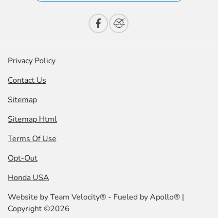
Privacy Policy
Contact Us
Sitemap
Sitemap Html
Terms Of Use
Opt-Out
Honda USA
Website by
Team Velocity®
- Fueled by Apollo® |
Copyright ©2026