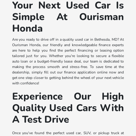
Your Next Used Car Is
Simple At Ourisman
Honda
Are you ready to drive off in a quality used car in Bethesda, MD? At
Ourisman Honda, our friendly and knowledgeable finance experts
are here to help you find the perfect financing or leasing option
tailored just for you. Whether you're looking to secure a flexible
auto loan or a budget-friendly lease deal, our team is dedicated to
making the process smooth and stress-free. To save time at the
dealership, simply fill out our finance application online now and
get one step closer to getting behind the wheel of your next vehicle
with confidence!
Experience Our High
Quality Used Cars With
A Test Drive
Once you've found the perfect used car, SUV, or pickup truck at