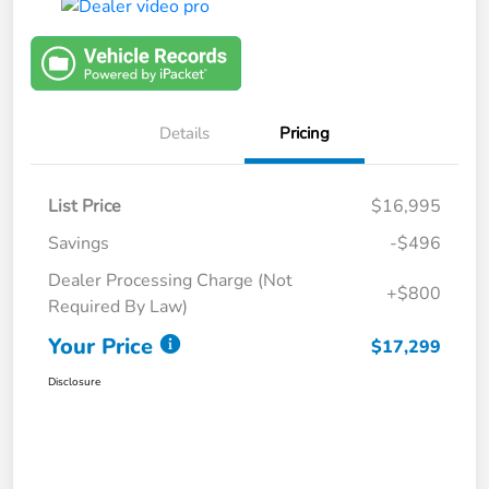
Details
Pricing
List Price
$16,995
Savings
-$496
Dealer Processing Charge (Not
+$800
Required By Law)
Your Price
$17,299
Disclosure