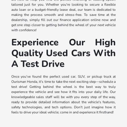
tailored just for you. Whether you're looking to secure a flexible
auto loan or a budget-friendly lease deal, our team is dedicated to
making the process smooth and stress-free. To save time at the
dealership, simply fill out our finance application online now and
get one step closer to getting behind the wheel of your next vehicle
with confidence!
Experience Our High
Quality Used Cars With
A Test Drive
Once you've found the perfect used car, SUV, or pickup truck at
Ourisman Honda, it's time to take the next exciting step—schedule a
test drive! Getting behind the wheel is the best way to truly
experience the vehicle and see how it fits into your daily life. Our
knowledgeable sales staff will be with you every step of the way,
ready to provide detailed information about the vehicle's features,
safety technologies, and tech options. Don't just imagine how it
feels to drive your ideal vehicle; come in and experience it firsthand!