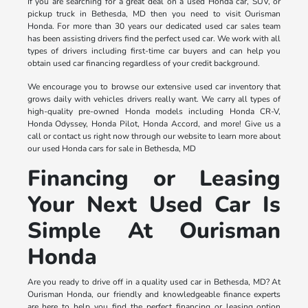
If you are searching for a great deal on a used Honda car, SUV, or
pickup truck in Bethesda, MD then you need to visit Ourisman
Honda. For more than 30 years our dedicated used car sales team
has been assisting drivers find the perfect used car. We work with all
types of drivers including first-time car buyers and can help you
obtain used car financing regardless of your credit background.
We encourage you to browse our extensive used car inventory that
grows daily with vehicles drivers really want. We carry all types of
high-quality pre-owned Honda models including Honda CR-V,
Honda Odyssey, Honda Pilot, Honda Accord, and more! Give us a
call or contact us right now through our website to learn more about
our used Honda cars for sale in Bethesda, MD
Financing or Leasing
Your Next Used Car Is
Simple At Ourisman
Honda
Are you ready to drive off in a quality used car in Bethesda, MD? At
Ourisman Honda, our friendly and knowledgeable finance experts
are here to help you find the perfect financing or leasing option