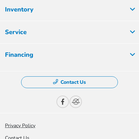
Inventory
Service
Financing
Contact Us
Privacy Policy
Contact Us