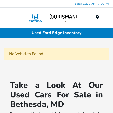
Sales 11:00 AM - 7:00 PM
Menu
Used Ford Edge Inventory
No Vehicles Found
Take a Look At Our
Used Cars For Sale in
Bethesda, MD