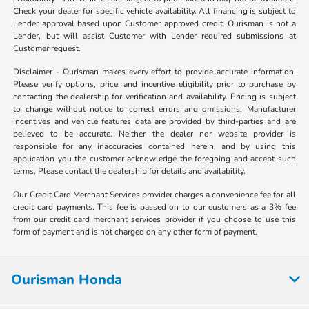
Check your dealer for specific vehicle availability. All financing is subject to
Lender approval based upon Customer approved credit. Ourisman is not a
Lender, but will assist Customer with Lender required submissions at
Customer request.
Disclaimer - Ourisman makes every effort to provide accurate information.
Please verify options, price, and incentive eligibility prior to purchase by
contacting the dealership for verification and availability. Pricing is subject
to change without notice to correct errors and omissions. Manufacturer
incentives and vehicle features data are provided by third-parties and are
believed to be accurate. Neither the dealer nor website provider is
responsible for any inaccuracies contained herein, and by using this
application you the customer acknowledge the foregoing and accept such
terms. Please contact the dealership for details and availability.
Our Credit Card Merchant Services provider charges a convenience fee for all
credit card payments. This fee is passed on to our customers as a 3% fee
from our credit card merchant services provider if you choose to use this
form of payment and is not charged on any other form of payment.
Ourisman Honda