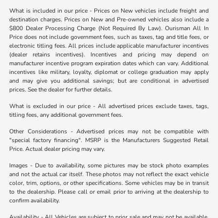
What is included in our price - Prices on New vehicles include freight and
destination charges. Prices on New and Pre-owned vehicles also include a
$800 Dealer Processing Charge (Not Required By Law). Ourisman All In
Price does not include government fees, such as taxes, tag and title fees, or
electronic titling fees. All prices include applicable manufacturer incentives
(dealer retains incentives). Incentives and pricing may depend on
manufacturer incentive program expiration dates which can vary. Additional
incentives like military, loyalty, diplomat or college graduation may apply
and may give you additional savings; but are conditional in advertised
prices. See the dealer for further details.
What is excluded in our price - All advertised prices exclude taxes, tags,
titling fees, any additional government fees.
Other Considerations - Advertised prices may not be compatible with
"special factory financing". MSRP is the Manufacturers Suggested Retail
Price. Actual dealer pricing may vary.
Images - Due to availability, some pictures may be stock photo examples
and not the actual car itself. These photos may not reflect the exact vehicle
color, trim, options, or other specifications. Some vehicles may be in transit
to the dealership. Please call or email prior to arriving at the dealership to
confirm availability.
Availability - All Vehicles are subject to prior sale and may not be available.