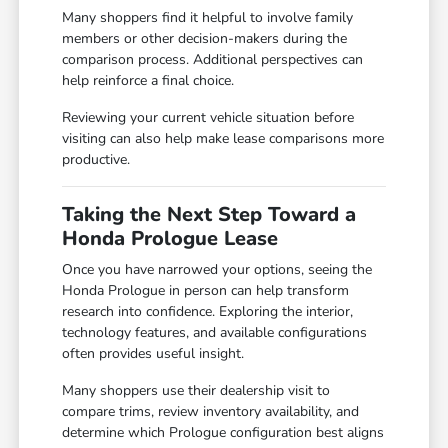
Many shoppers find it helpful to involve family
members or other decision-makers during the
comparison process. Additional perspectives can
help reinforce a final choice.
Reviewing your current vehicle situation before
visiting can also help make lease comparisons more
productive.
Taking the Next Step Toward a
Honda Prologue Lease
Once you have narrowed your options, seeing the
Honda Prologue in person can help transform
research into confidence. Exploring the interior,
technology features, and available configurations
often provides useful insight.
Many shoppers use their dealership visit to
compare trims, review inventory availability, and
determine which Prologue configuration best aligns