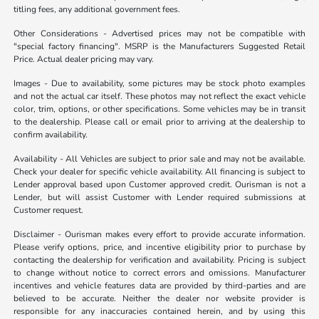
titling fees, any additional government fees.
Other Considerations - Advertised prices may not be compatible with
"special factory financing". MSRP is the Manufacturers Suggested Retail
Price. Actual dealer pricing may vary.
Images - Due to availability, some pictures may be stock photo examples
and not the actual car itself. These photos may not reflect the exact vehicle
color, trim, options, or other specifications. Some vehicles may be in transit
to the dealership. Please call or email prior to arriving at the dealership to
confirm availability.
Availability - All Vehicles are subject to prior sale and may not be available.
Check your dealer for specific vehicle availability. All financing is subject to
Lender approval based upon Customer approved credit. Ourisman is not a
Lender, but will assist Customer with Lender required submissions at
Customer request.
Disclaimer - Ourisman makes every effort to provide accurate information.
Please verify options, price, and incentive eligibility prior to purchase by
contacting the dealership for verification and availability. Pricing is subject
to change without notice to correct errors and omissions. Manufacturer
incentives and vehicle features data are provided by third-parties and are
believed to be accurate. Neither the dealer nor website provider is
responsible for any inaccuracies contained herein, and by using this