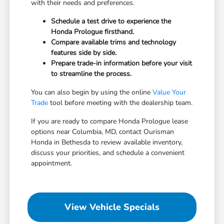
with their needs and preferences.
Schedule a test drive to experience the
Honda Prologue firsthand.
Compare available trims and technology
features side by side.
Prepare trade-in information before your visit
to streamline the process.
You can also begin by using the online
Value Your
Trade
tool before meeting with the dealership team.
If you are ready to compare Honda Prologue lease
options near Columbia, MD, contact Ourisman
Honda in Bethesda to review available inventory,
discuss your priorities, and schedule a convenient
appointment.
View Vehicle Specials