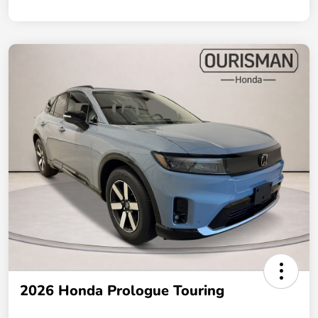
2026 Honda Prologue Touring