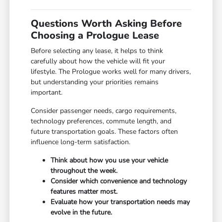
Questions Worth Asking Before
Choosing a Prologue Lease
Before selecting any lease, it helps to think
carefully about how the vehicle will fit your
lifestyle. The Prologue works well for many drivers,
but understanding your priorities remains
important.
Consider passenger needs, cargo requirements,
technology preferences, commute length, and
future transportation goals. These factors often
influence long-term satisfaction.
Think about how you use your vehicle
throughout the week.
Consider which convenience and technology
features matter most.
Evaluate how your transportation needs may
evolve in the future.