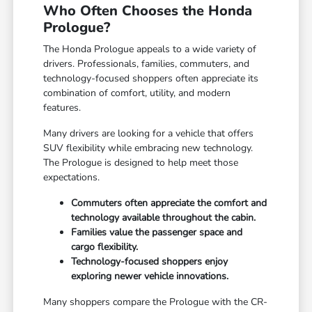
Who Often Chooses the Honda
Prologue?
The Honda Prologue appeals to a wide variety of
drivers. Professionals, families, commuters, and
technology-focused shoppers often appreciate its
combination of comfort, utility, and modern
features.
Many drivers are looking for a vehicle that offers
SUV flexibility while embracing new technology.
The Prologue is designed to help meet those
expectations.
Commuters often appreciate the comfort and
technology available throughout the cabin.
Families value the passenger space and
cargo flexibility.
Technology-focused shoppers enjoy
exploring newer vehicle innovations.
Many shoppers compare the Prologue with the CR-