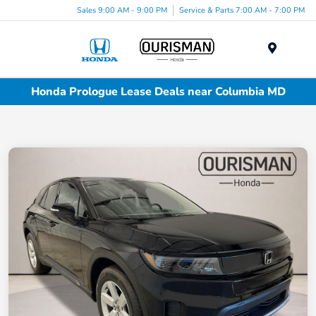
Sales 9:00 AM - 9:00 PM
Service & Parts 7:00 AM - 7:00 PM
Menu
Honda Prologue Lease Deals near Columbia MD