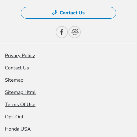
Contact Us
Privacy Policy
Contact Us
Sitemap
Sitemap Html
Terms Of Use
Opt-Out
Honda USA