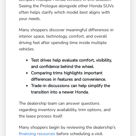
Seeing the Prologue alongside other Honda SUVs
often helps clarify which model best aligns with
your needs.
Many shoppers discover meaningful differences in
interior space, technology, comfort, and overall
driving feel after spending time inside multiple
vehicles.
Test drives help evaluate comfort, visibility,
and confidence behind the wheel.
Comparing trims highlights important
differences in features and convenience.
Trade-in discussions can help simplify the
transition into a newer Honda.
The dealership team can answer questions
regarding inventory availability, trim options, and
the lease process itself.
Many shoppers begin by reviewing the dealership's
financing resources
before scheduling a visit.