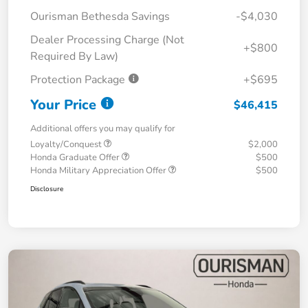
Ourisman Bethesda Savings
-$4,030
Dealer Processing Charge (Not
+$800
Required By Law)
Protection Package
+$695
Your Price
$46,415
Additional offers you may qualify for
Loyalty/Conquest
$2,000
Honda Graduate Offer
$500
Honda Military Appreciation Offer
$500
Disclosure