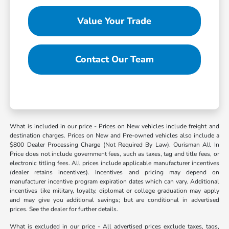
Value Your Trade
Contact Our Team
What is included in our price - Prices on New vehicles include freight and
destination charges. Prices on New and Pre-owned vehicles also include a
$800 Dealer Processing Charge (Not Required By Law). Ourisman All In
Price does not include government fees, such as taxes, tag and title fees, or
electronic titling fees. All prices include applicable manufacturer incentives
(dealer retains incentives). Incentives and pricing may depend on
manufacturer incentive program expiration dates which can vary. Additional
incentives like military, loyalty, diplomat or college graduation may apply
and may give you additional savings; but are conditional in advertised
prices. See the dealer for further details.
What is excluded in our price - All advertised prices exclude taxes, tags,