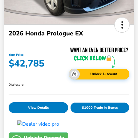
2026 Honda Prologue EX
Your Price
$42,785
Unlock Discount
Disclosure
View Details
$1000 Trade In Bonus