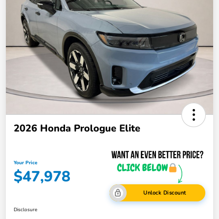
2026 Honda Prologue Elite
Your Price
$47,978
Unlock Discount
Disclosure