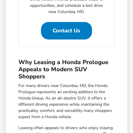
opportunities, and schedule a test drive
near Columbia, MD.
Contact Us
Why Leasing a Honda Prologue
Appeals to Modern SUV
Shoppers
For many drivers near Columbia, MD, the Honda
Prologue represents an exciting addition to the
Honda lineup. As an all-electric SUV, it offers a
different driving experience while maintaining the
practicality, comfort, and versatility many shoppers
expect from a Honda vehicle.
Leasing often appeals to drivers who enjoy staying