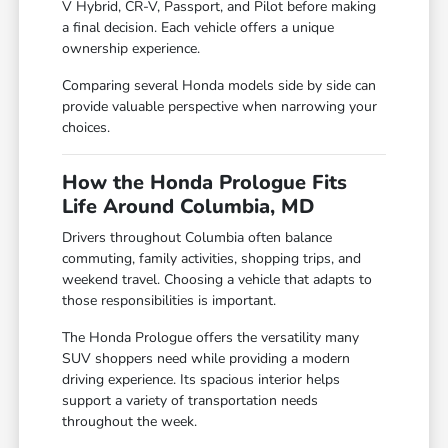
V Hybrid, CR-V, Passport, and Pilot before making
a final decision. Each vehicle offers a unique
ownership experience.
Comparing several Honda models side by side can
provide valuable perspective when narrowing your
choices.
How the Honda Prologue Fits
Life Around Columbia, MD
Drivers throughout Columbia often balance
commuting, family activities, shopping trips, and
weekend travel. Choosing a vehicle that adapts to
those responsibilities is important.
The Honda Prologue offers the versatility many
SUV shoppers need while providing a modern
driving experience. Its spacious interior helps
support a variety of transportation needs
throughout the week.