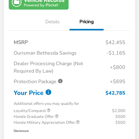
Details
Pricing
MSRP
$42,455
Ourisman Bethesda Savings
-$1,165
Dealer Processing Charge (Not
+$800
Required By Law)
Protection Package
+$695
Your Price
$42,785
Additional offers you may qualify for
Loyalty/Conquest
$2,000
Honda Graduate Offer
$500
Honda Military Appreciation Offer
$500
Disclosure