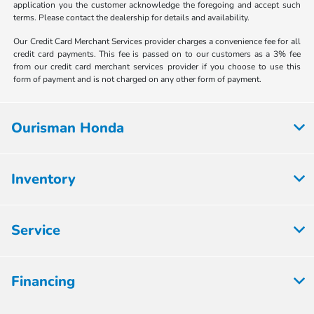
application you the customer acknowledge the foregoing and accept such
terms. Please contact the dealership for details and availability.
Our Credit Card Merchant Services provider charges a convenience fee for all
credit card payments. This fee is passed on to our customers as a 3% fee
from our credit card merchant services provider if you choose to use this
form of payment and is not charged on any other form of payment.
Ourisman Honda
Inventory
Service
Financing