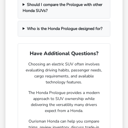
Should I compare the Prologue with other
Honda SUVs?
Who is the Honda Prologue designed for?
Have Additional Questions?
Choosing an electric SUV often involves
evaluating driving habits, passenger needs,
cargo requirements, and available
technology features.
The Honda Prologue provides a modern
approach to SUV ownership while
delivering the versatility many drivers
expect from a Honda.
Ourisman Honda can help you compare
trims, review inventory, discuss trade-in