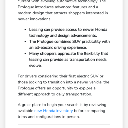
current with evolving automotive technology. The
Prologue introduces advanced features and a
modern design that attracts shoppers interested in
newer innovations.
Leasing can provide access to newer Honda
technology and design advancements.
The Prologue combines SUV practicality with
an all-electric driving experience.
Many shoppers appreciate the flexibility that
leasing can provide as transportation needs
evolve.
For drivers considering their first electric SUV or
those looking to transition into a newer vehicle, the
Prologue offers an opportunity to explore a
different approach to daily transportation.
A great place to begin your search is by reviewing
available
new Honda inventory
before comparing
trims and configurations in person.