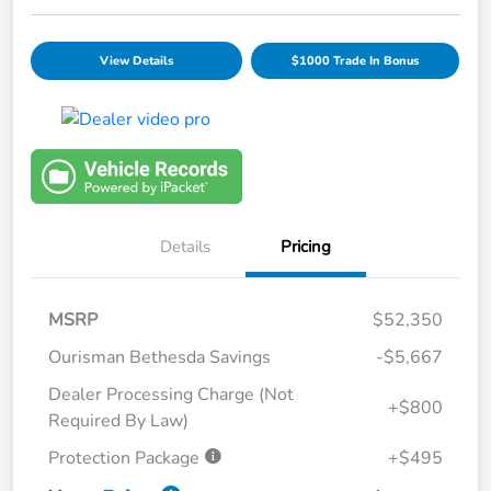
View Details
$1000 Trade In Bonus
Details
Pricing
MSRP
$52,350
Ourisman Bethesda Savings
-$5,667
Dealer Processing Charge (Not
+$800
Required By Law)
Protection Package
+$495