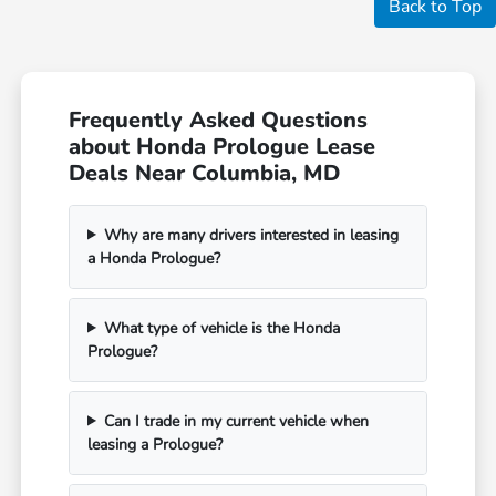
Back to Top
Frequently Asked Questions
about Honda Prologue Lease
Deals Near Columbia, MD
Why are many drivers interested in leasing
a Honda Prologue?
What type of vehicle is the Honda
Prologue?
Can I trade in my current vehicle when
leasing a Prologue?