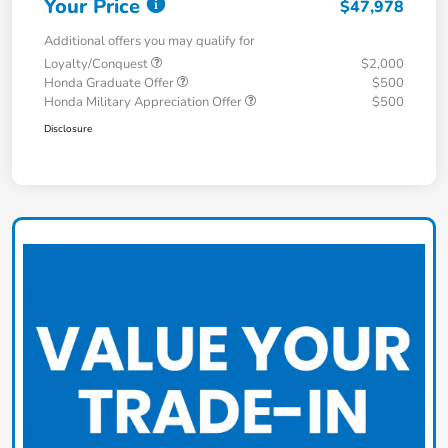
Your Price
$47,978
Additional offers you may qualify for
Loyalty/Conquest
$2,000
Honda Graduate Offer
$500
Honda Military Appreciation Offer
$500
Disclosure