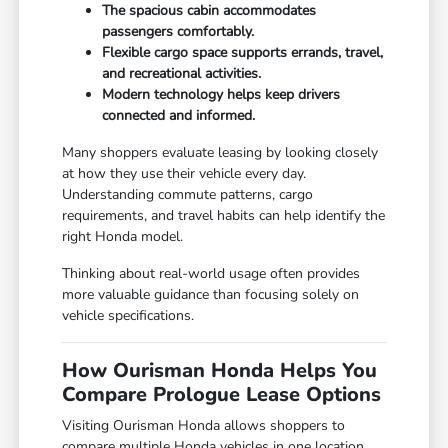
The spacious cabin accommodates
passengers comfortably.
Flexible cargo space supports errands, travel,
and recreational activities.
Modern technology helps keep drivers
connected and informed.
Many shoppers evaluate leasing by looking closely
at how they use their vehicle every day.
Understanding commute patterns, cargo
requirements, and travel habits can help identify the
right Honda model.
Thinking about real-world usage often provides
more valuable guidance than focusing solely on
vehicle specifications.
How Ourisman Honda Helps You
Compare Prologue Lease Options
Visiting Ourisman Honda allows shoppers to
compare multiple Honda vehicles in one location.