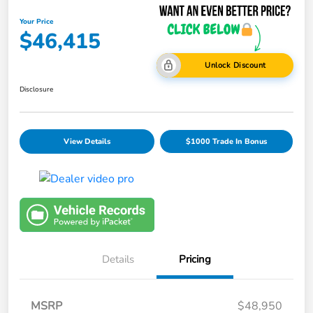
Your Price
$46,415
Unlock Discount
Disclosure
View Details
$1000 Trade In Bonus
Details
Pricing
MSRP
$48,950