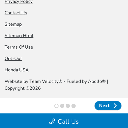
Privacy Policy
Contact Us
Sitemap
Sitemap Html
Terms Of Use
Opt-Out
Honda USA
Website by
Team Velocity®
- Fueled by Apollo® |
Copyright ©2026
Next
Next
Call Us
;