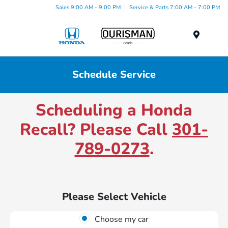
Sales 9:00 AM - 9:00 PM
Service & Parts 7:00 AM - 7:00 PM
Menu
Schedule Service
Scheduling a Honda
Recall? Please Call
301-
789-0273
.
Please Select Vehicle
Choose my car