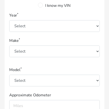
I know my VIN
*
Year
*
Make
*
Model
Approximate Odometer