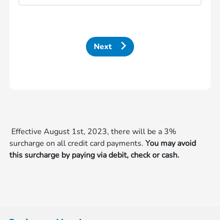
Next
Effective August 1st, 2023, there will be a 3%
surcharge on all credit card payments.
You may avoid
this surcharge by paying via debit, check or cash.