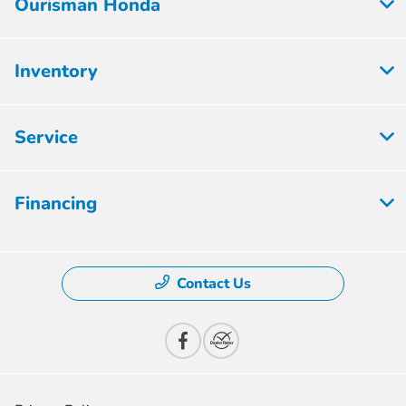
Ourisman Honda
Inventory
Service
Financing
Contact Us